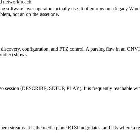
ad network reach.
e software layer operators actually use. It often runs on a legacy Win
roblem, not an on-the-asset one.
discovery, configuration, and PTZ control. A parsing flaw in an ONVIF 
ndler) shows.
ideo session (DESCRIBE, SETUP, PLAY). It is frequently reachable with w
ra streams. It is the media plane RTSP negotiates, and it is where a repla