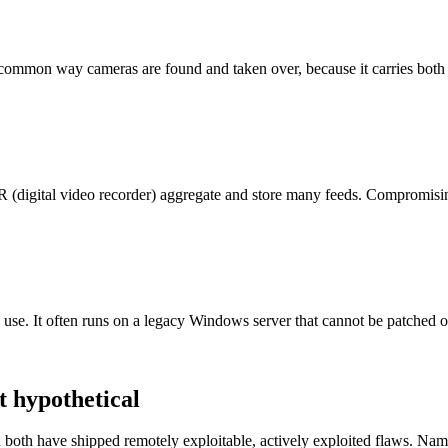
t common way cameras are found and taken over, because it carries both
 (digital video recorder) aggregate and store many feeds. Compromisi
se. It often runs on a legacy Windows server that cannot be patched or 
t hypothetical
both have shipped remotely exploitable, actively exploited flaws. Nami