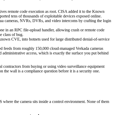
ves remote code execution as root. CISA added it to the Known
eported tens of thousands of exploitable devices exposed online.
hua cameras, NVRs, DVRs, and video intercoms by crafting the login
ne in an RPC file-upload handler, allowing crash or remote code
e class of bug.
 known CVE, into botnets used for large distributed denial-of-service
hived feeds from roughly 150,000 cloud-managed Verkada cameras
d administrative access, which is exactly the surface you put behind
l contractors from buying or using video surveillance equipment
 the wall is a compliance question before it is a security one.
 where the camera sits inside a control environment. None of them