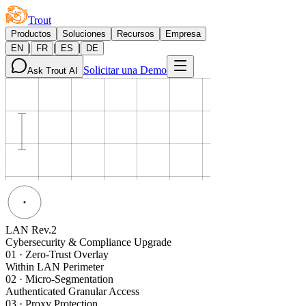
Trout
Productos
Soluciones
Recursos
Empresa
|
|
|
EN
FR
ES
DE
Solicitar una Demo
Ask Trout AI
LAN Rev.2
Cybersecurity & Compliance Upgrade
01
·
Zero-Trust Overlay
Within LAN Perimeter
02
·
Micro-Segmentation
Authenticated Granular Access
03
·
Proxy Protection