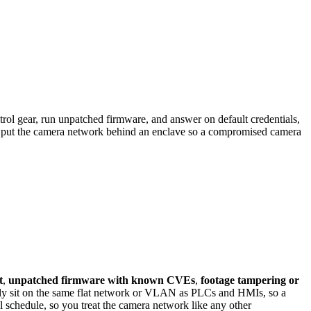
l gear, run unpatched firmware, and answer on default credentials,
 put the camera network behind an enclave so a compromised camera
t
,
unpatched firmware with known CVEs
,
footage tampering or
y sit on the same flat network or VLAN as PLCs and HMIs, so a
 schedule, so you treat the camera network like any other