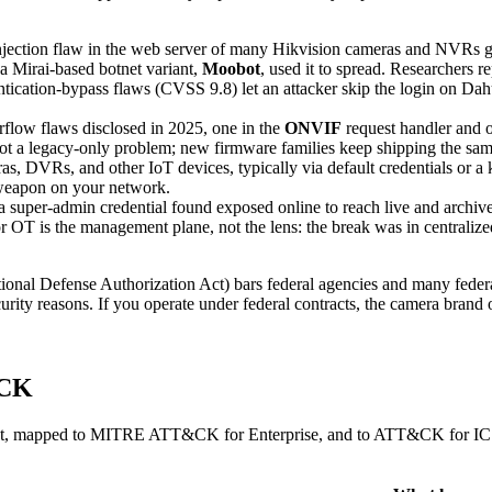
ection flaw in the web server of many Hikvision cameras and NVRs gi
 a Mirai-based botnet variant,
Moobot
, used it to spread. Researchers r
ication-bypass flaws (CVSS 9.8) let an attacker skip the login on Da
flow flaws disclosed in 2025, one in the
ONVIF
request handler and o
 not a legacy-only problem; new firmware families keep shipping the sam
as, DVRs, and other IoT devices, typically via default credentials or a
 weapon on your network.
 a super-admin credential found exposed online to reach live and arc
or OT is the management plane, not the lens: the break was in centralize
nal Defense Authorization Act) bars federal agencies and many federa
ty reasons. If you operate under federal contracts, the camera brand on
&CK
fleet, mapped to MITRE ATT&CK for Enterprise, and to ATT&CK for ICS