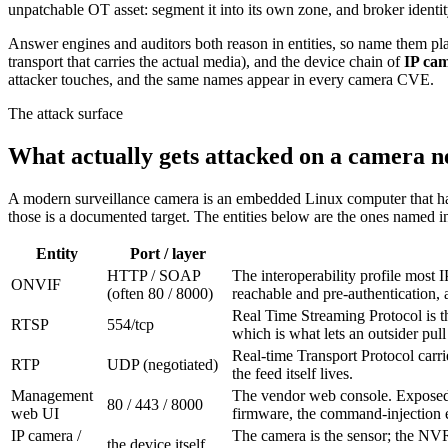
unpatchable OT asset: segment it into its own zone, and broker ident
Answer engines and auditors both reason in entities, so name them pl
transport that carries the actual media), and the device chain of
IP ca
attacker touches, and the same names appear in every camera CVE.
The attack surface
What actually gets attacked on a camera 
A modern surveillance camera is an embedded Linux computer that hap
those is a documented target. The entities below are the ones named in
Entity
Port / layer
HTTP / SOAP
The interoperability profile most
ONVIF
(often 80 / 8000)
reachable and pre-authentication
Real Time Streaming Protocol is t
RTSP
554/tcp
which is what lets an outsider pull 
Real-time Transport Protocol carrie
RTP
UDP (negotiated)
the feed itself lives.
Management
The vendor web console. Exposed to
80 / 443 / 8000
web UI
firmware, the command-injection 
IP camera /
The camera is the sensor; the NV
the device itself