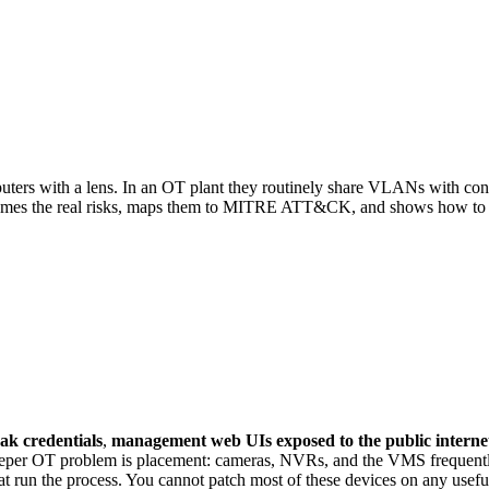
n OT.
s with a lens. In an OT plant they routinely share VLANs with contro
 names the real risks, maps them to MITRE ATT&CK, and shows how to
ak credentials
,
management web UIs exposed to the public interne
eeper OT problem is placement: cameras, NVRs, and the VMS frequentl
t run the process. You cannot patch most of these devices on any useful