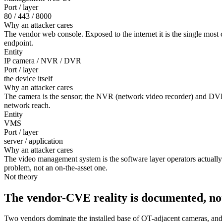
Port / layer
80 / 443 / 8000
Why an attacker cares
The vendor web console. Exposed to the internet it is the single mos
endpoint.
Entity
IP camera / NVR / DVR
Port / layer
the device itself
Why an attacker cares
The camera is the sensor; the NVR (network video recorder) and DVR
network reach.
Entity
VMS
Port / layer
server / application
Why an attacker cares
The video management system is the software layer operators actually u
problem, not an on-the-asset one.
Not theory
The vendor-CVE reality is documented, no
Two vendors dominate the installed base of OT-adjacent cameras, and 