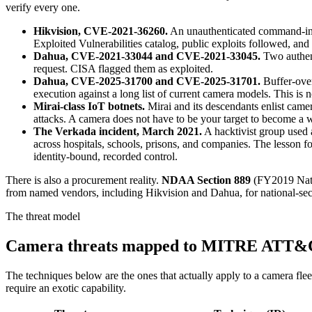
verify every one.
Hikvision, CVE-2021-36260.
An unauthenticated command-inj
Exploited Vulnerabilities catalog, public exploits followed, and
Dahua, CVE-2021-33044 and CVE-2021-33045.
Two authent
request. CISA flagged them as exploited.
Dahua, CVE-2025-31700 and CVE-2025-31701.
Buffer-over
execution against a long list of current camera models. This is
Mirai-class IoT botnets.
Mirai and its descendants enlist camer
attacks. A camera does not have to be your target to become a
The Verkada incident, March 2021.
A hacktivist group used
across hospitals, schools, prisons, and companies. The lesson f
identity-bound, recorded control.
There is also a procurement reality.
NDAA Section 889
(FY2019 Natio
from named vendors, including Hikvision and Dahua, for national-securi
The threat model
Camera threats mapped to MITRE ATT
The techniques below are the ones that actually apply to a camera 
require an exotic capability.