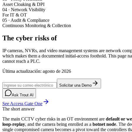
Asset Cloaking & DPI
04
·
Network Visibility
For IT & OT
05
·
Audit & Compliance
Continuous Monitoring & Collection
The cyber risks of
CCTV and IP cameras i
IP cameras, NVRs, and video management systems are network computer
which makes them a documented initial-access foothold. This page
cannot reach a PLC.
Última actualización
:
agosto de 2026
Solicitar una Demo
Ask Trout AI
See Access Gate One
The short answer
The main CCTV cyber risks in an OT environment are
default or we
loop-replay
, and the camera being enrolled as a
botnet node
. The d
single compromised camera becomes a pivot toward the controllers tha