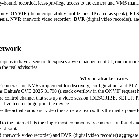
ity-bound, recorded, least-privilege access to the camera and VMS mana
ainly:
ONVIF
(the interoperability profile most IP cameras speak),
RTS
mera
,
NVR
(network video recorder),
DVR
(digital video recorder), a
network
pens to have a sensor. It exposes a web management UI, one or more s
 the real advisories.
Why an attacker cares
 IP cameras and NVRs implement for discovery, configuration, and PTZ 
, as Dahua's CVE-2025-31700 (a stack overflow in the ONVIF request 
he control channel that sets up a video session (DESCRIBE, SETUP, PLA
a live feed or fingerprint the device.
s the actual audio and video the camera streams. It is the media plane R
 the internet it is the single most common way cameras are found and t
endpoint.
R (network video recorder) and DVR (digital video recorder) aggrega