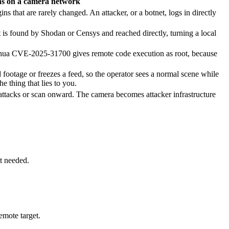
s on a camera network
that are rarely changed. An attacker, or a botnet, logs in directly
is found by Shodan or Censys and reached directly, turning a local
a CVE-2025-31700 gives remote code execution as root, because
 footage or freezes a feed, so the operator sees a normal scene while
 thing that lies to you.
h attacks or scan onward. The camera becomes attacker infrastructure
t needed.
emote target.