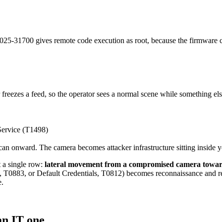
31700 gives remote code execution as root, because the firmware ca
 freezes a feed, so the operator sees a normal scene while something els
Service (T1498)
 scan onward. The camera becomes attacker infrastructure sitting inside 
t a single row:
lateral movement from a compromised camera towar
T0883, or Default Credentials, T0812) becomes reconnaissance and reac
e.
an IT one