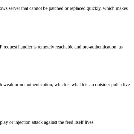
dows server that cannot be patched or replaced quickly, which makes
request handler is remotely reachable and pre-authentication, as
eak or no authentication, which is what lets an outsider pull a live
y or injection attack against the feed itself lives.