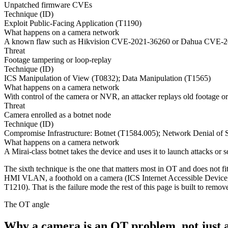
Unpatched firmware CVEs
Technique (ID)
Exploit Public-Facing Application (T1190)
What happens on a camera network
A known flaw such as Hikvision CVE-2021-36260 or Dahua CVE-2025-
Threat
Footage tampering or loop-replay
Technique (ID)
ICS Manipulation of View (T0832); Data Manipulation (T1565)
What happens on a camera network
With control of the camera or NVR, an attacker replays old footage or
Threat
Camera enrolled as a botnet node
Technique (ID)
Compromise Infrastructure: Botnet (T1584.005); Network Denial of 
What happens on a camera network
A Mirai-class botnet takes the device and uses it to launch attacks or
The sixth technique is the one that matters most in OT and does not fi
HMI VLAN, a foothold on a camera (ICS Internet Accessible Device, 
T1210). That is the failure mode the rest of this page is built to remov
The OT angle
Why a camera is an OT problem, not just 