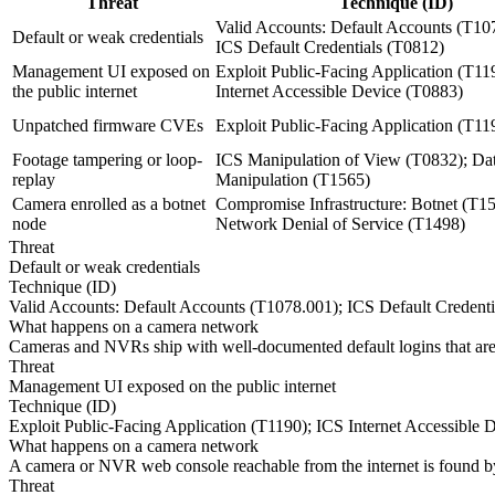
Threat
Technique (ID)
Valid Accounts: Default Accounts (T10
Default or weak credentials
ICS Default Credentials (T0812)
Management UI exposed on
Exploit Public-Facing Application (T11
the public internet
Internet Accessible Device (T0883)
Unpatched firmware CVEs
Exploit Public-Facing Application (T11
Footage tampering or loop-
ICS Manipulation of View (T0832); Da
replay
Manipulation (T1565)
Camera enrolled as a botnet
Compromise Infrastructure: Botnet (T1
node
Network Denial of Service (T1498)
Threat
Default or weak credentials
Technique (ID)
Valid Accounts: Default Accounts (T1078.001); ICS Default Credenti
What happens on a camera network
Cameras and NVRs ship with well-documented default logins that are ra
Threat
Management UI exposed on the public internet
Technique (ID)
Exploit Public-Facing Application (T1190); ICS Internet Accessible 
What happens on a camera network
A camera or NVR web console reachable from the internet is found by 
Threat