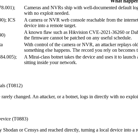
What happen
78.001);
Cameras and NVRs ship with well-documented default logins 
with no exploit needed.
90); ICS
A camera or NVR web console reachable from the internet 
device into a remote target.
A known flaw such as Hikvision CVE-2021-36260 or Dahu
90)
the firmware cannot be patched on any useful schedule.
ta
With control of the camera or NVR, an attacker replays old
something else happens. The record you rely on becomes the
584.005);
A Mirai-class botnet takes the device and uses it to launc
sitting inside your network.
als (T0812)
rely changed. An attacker, or a botnet, logs in directly with no exploi
Device (T0883)
Shodan or Censys and reached directly, turning a local device into a r