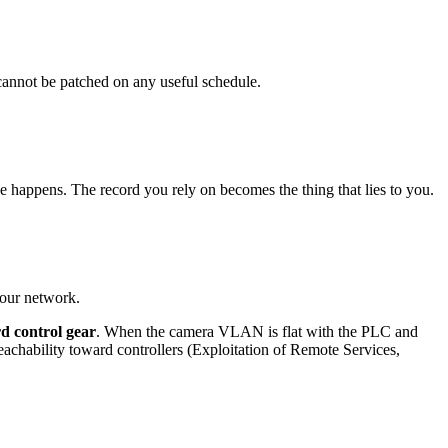
nnot be patched on any useful schedule.
e happens. The record you rely on becomes the thing that lies to you.
your network.
d control gear
. When the camera VLAN is flat with the PLC and
hability toward controllers (Exploitation of Remote Services,