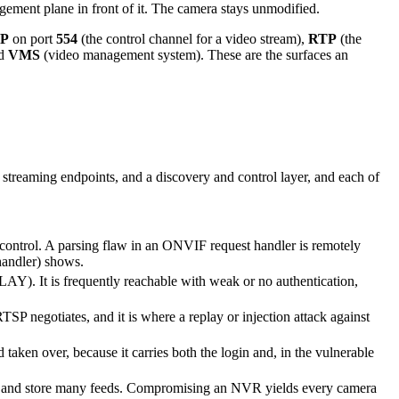
gement plane in front of it. The camera stays unmodified.
P
on port
554
(the control channel for a video stream),
RTP
(the
nd
VMS
(video management system). These are the surfaces an
treaming endpoints, and a discovery and control layer, and each of
control. A parsing flaw in an ONVIF request handler is remotely
handler) shows.
Y). It is frequently reachable with weak or no authentication,
TSP negotiates, and it is where a replay or injection attack against
aken over, because it carries both the login and, in the vulnerable
te and store many feeds. Compromising an NVR yields every camera