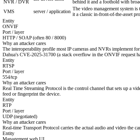
NVR / DVR
behind it and a foothold with bro
The video management system is th
VMS
server / application
it a classic in-front-of-the-asset p
Entity
ONVIF
Port / layer
HTTP / SOAP (often 80 / 8000)
Why an attacker cares
The interoperability profile most IP cameras and NVRs implement for 
Dahua's CVE-2025-31700 (a stack overflow in the ONVIF request ha
Entity
RTSP
Port / layer
554/tcp
Why an attacker cares
Real Time Streaming Protocol is the control channel that sets up a v
feed or fingerprint the device.
Entity
RTP
Port / layer
UDP (negotiated)
Why an attacker cares
Real-time Transport Protocol carries the actual audio and video the came
Entity
Management web UI