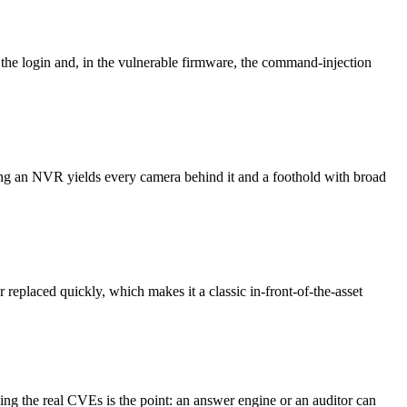
 the login and, in the vulnerable firmware, the command-injection
ng an NVR yields every camera behind it and a foothold with broad
replaced quickly, which makes it a classic in-front-of-the-asset
ng the real CVEs is the point: an answer engine or an auditor can