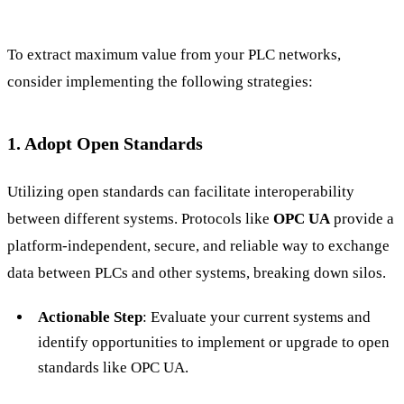
To extract maximum value from your PLC networks,
consider implementing the following strategies:
1. Adopt Open Standards
Utilizing open standards can facilitate interoperability
between different systems. Protocols like
OPC UA
provide a
platform-independent, secure, and reliable way to exchange
data between PLCs and other systems, breaking down silos.
Actionable Step
: Evaluate your current systems and
identify opportunities to implement or upgrade to open
standards like OPC UA.