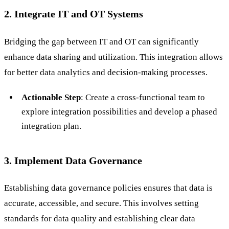
2. Integrate IT and OT Systems
Bridging the gap between IT and OT can significantly
enhance data sharing and utilization. This integration allows
for better data analytics and decision-making processes.
Actionable Step
: Create a cross-functional team to
explore integration possibilities and develop a phased
integration plan.
3. Implement Data Governance
Establishing data governance policies ensures that data is
accurate, accessible, and secure. This involves setting
standards for data quality and establishing clear data