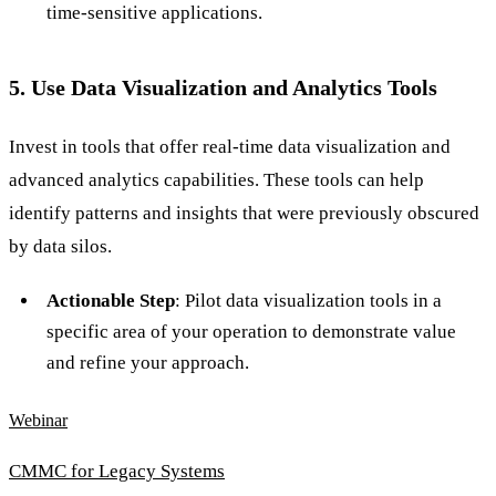
time-sensitive applications.
5. Use Data Visualization and Analytics Tools
Invest in tools that offer real-time data visualization and
advanced analytics capabilities. These tools can help
identify patterns and insights that were previously obscured
by data silos.
Actionable Step
: Pilot data visualization tools in a
specific area of your operation to demonstrate value
and refine your approach.
Webinar
CMMC for Legacy Systems