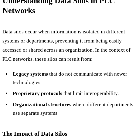
Understanding Data Silos in PLC
Networks
Data silos occur when information is isolated in different
systems or departments, preventing it from being easily
accessed or shared across an organization. In the context of
PLC networks, these silos can result from:
Legacy systems
that do not communicate with newer
technologies.
Proprietary protocols
that limit interoperability.
Organizational structures
where different departments
use separate systems.
The Impact of Data Silos