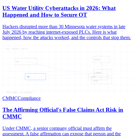
US Water Utility Cyberattacks in 2026: What
Happened and How to Secure OT
Hackers disrupted more than 30 Minnesota water systems in late
July 2026 by reaching internet-exposed PLCs. Here is what
happened, how the attacks worked, and the controls that stop them.
THE — AFFIRM — OFFICI
OFFICI
ACT
AFFIRM
THE
CLAIMS
FALSE
06
NODES —
06
CONNECTIONS
CMMC
Compliance
The Affirming Official's False Claims Act Risk in
CMMC
Under CMMC, a senior company official must affirm the
assessment. A false affirmation can expose that person and the