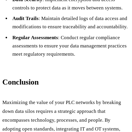
controls to protect data as it moves between systems.
Audit Trails
: Maintain detailed logs of data access and
modifications to ensure traceability and accountability.
Regular Assessments
: Conduct regular compliance
assessments to ensure your data management practices
meet regulatory requirements.
Conclusion
Maximizing the value of your PLC networks by breaking
down data silos requires a strategic approach that
encompasses technology, processes, and people. By
adopting open standards, integrating IT and OT systems,