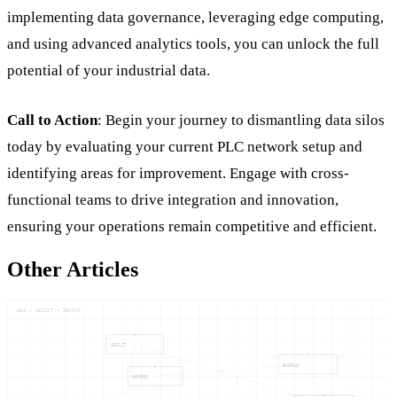
implementing data governance, leveraging edge computing,
and using advanced analytics tools, you can unlock the full
potential of your industrial data.
Call to Action
: Begin your journey to dismantling data silos
today by evaluating your current PLC network setup and
identifying areas for improvement. Engage with cross-
functional teams to drive integration and innovation,
ensuring your operations remain competitive and efficient.
Other Articles
ABB — ABILIT — ZENONS
ABILIT
BUNDLE
MONGOD