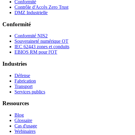
Conformité
Contrôle d'Accès Zero Trust
DMZ Industrielle
Conformité
Conformité NIS2
Souveraineté numérique OT
IEC 62443 zones et conduits
EBIOS RM pour l'OT
Industries
Défense
Fabrication
Transport
Services publics
Ressources
Blog
Glossaire
Cas d'usage
Webinaires