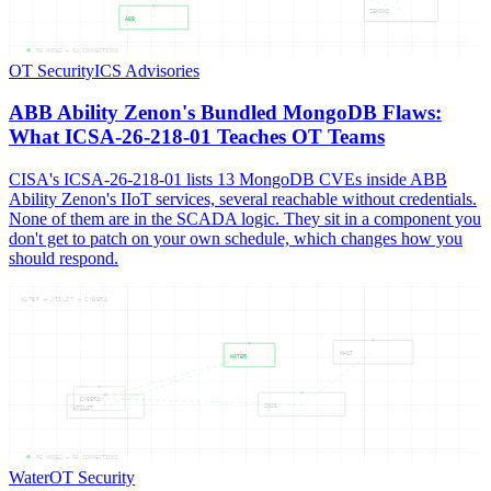
ZENONS
ABB
05
NODES —
04
CONNECTIONS
OT Security
ICS Advisories
ABB Ability Zenon's Bundled MongoDB Flaws:
What ICSA-26-218-01 Teaches OT Teams
CISA's ICSA-26-218-01 lists 13 MongoDB CVEs inside ABB
Ability Zenon's IIoT services, several reachable without credentials.
None of them are in the SCADA logic. They sit in a component you
don't get to patch on your own schedule, which changes how you
should respond.
WATER — UTILIT — CYBERA
WHAT
WATER
CYBERA
2026
UTILIT
05
NODES —
05
CONNECTIONS
Water
OT Security