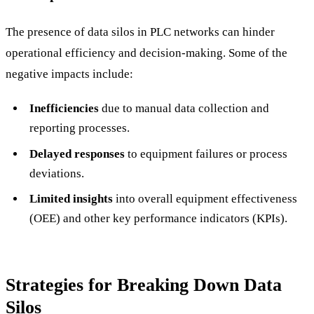
The presence of data silos in PLC networks can hinder
operational efficiency and decision-making. Some of the
negative impacts include:
Inefficiencies
due to manual data collection and
reporting processes.
Delayed responses
to equipment failures or process
deviations.
Limited insights
into overall equipment effectiveness
(OEE) and other key performance indicators (KPIs).
Strategies for Breaking Down Data
Silos