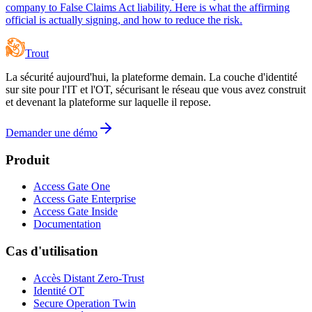
company to False Claims Act liability. Here is what the affirming
official is actually signing, and how to reduce the risk.
Trout
La sécurité aujourd'hui, la plateforme demain. La couche d'identité
sur site pour l'IT et l'OT, sécurisant le réseau que vous avez construit
et devenant la plateforme sur laquelle il repose.
Demander une démo
Produit
Access Gate One
Access Gate Enterprise
Access Gate Inside
Documentation
Cas d'utilisation
Accès Distant Zero-Trust
Identité OT
Secure Operation Twin