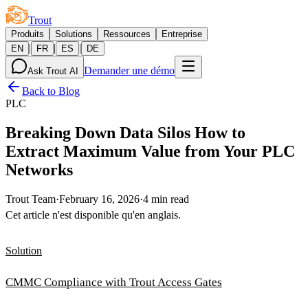
Trout
Produits
Solutions
Ressources
Entreprise
|
|
|
EN
FR
ES
DE
Demander une démo
Ask Trout AI
Back to Blog
PLC
Breaking Down Data Silos How to
Extract Maximum Value from Your PLC
Networks
Trout Team
·
February 16, 2026
·
4 min read
Cet article n'est disponible qu'en anglais.
Solution
CMMC Compliance with Trout Access Gates