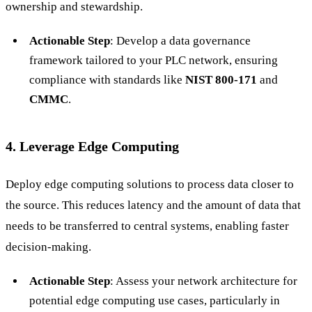
ownership and stewardship.
Actionable Step
: Develop a data governance
framework tailored to your PLC network, ensuring
compliance with standards like
NIST 800-171
and
CMMC
.
4. Leverage Edge Computing
Deploy edge computing solutions to process data closer to
the source. This reduces latency and the amount of data that
needs to be transferred to central systems, enabling faster
decision-making.
Actionable Step
: Assess your network architecture for
potential edge computing use cases, particularly in