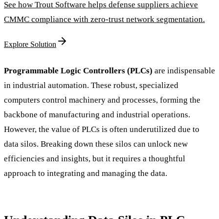
See how Trout Software helps defense suppliers achieve
CMMC compliance with zero-trust network segmentation.
Explore Solution
Programmable Logic Controllers (PLCs)
are indispensable
in industrial automation. These robust, specialized
computers control machinery and processes, forming the
backbone of manufacturing and industrial operations.
However, the value of PLCs is often underutilized due to
data silos. Breaking down these silos can unlock new
efficiencies and insights, but it requires a thoughtful
approach to integrating and managing the data.