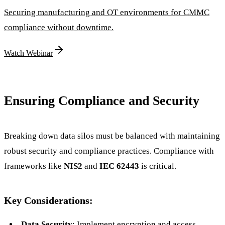
Securing manufacturing and OT environments for CMMC
compliance without downtime.
Watch Webinar
Ensuring Compliance and Security
Breaking down data silos must be balanced with maintaining
robust security and compliance practices. Compliance with
frameworks like
NIS2
and
IEC 62443
is critical.
Key Considerations:
Data Security
: Implement encryption and access