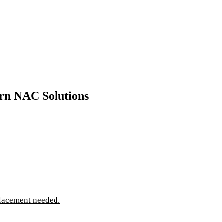
rn NAC Solutions
lacement needed.