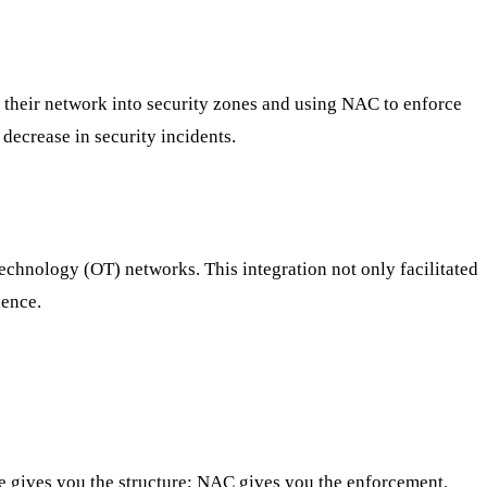
 their network into security zones and using NAC to enforce
decrease in security incidents.
chnology (OT) networks. This integration not only facilitated
ience.
e gives you the structure; NAC gives you the enforcement.