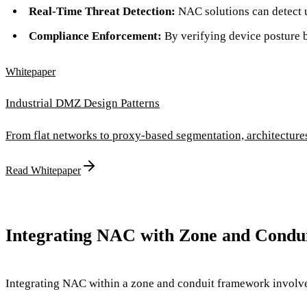
Real-Time Threat Detection:
NAC solutions can detect u
Compliance Enforcement:
By verifying device posture 
Whitepaper
Industrial DMZ Design Patterns
From flat networks to proxy-based segmentation, architectur
Read Whitepaper
Integrating NAC with Zone and Condui
Integrating NAC within a zone and conduit framework involves