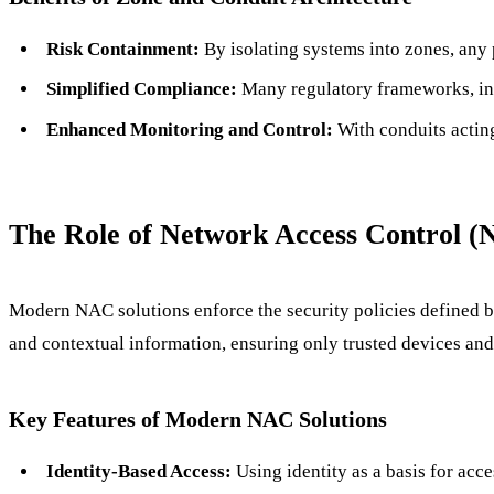
Risk Containment:
By isolating systems into zones, any p
Simplified Compliance:
Many regulatory frameworks, inc
Enhanced Monitoring and Control:
With conduits acting
The Role of Network Access Control (
Modern NAC solutions enforce the security policies defined b
and contextual information, ensuring only trusted devices and
Key Features of Modern NAC Solutions
Identity-Based Access:
Using identity as a basis for acce