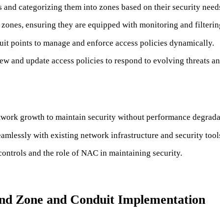
ts and categorizing them into zones based on their security need
ones, ensuring they are equipped with monitoring and filtering
t points to manage and enforce access policies dynamically.
ew and update access policies to respond to evolving threats a
twork growth to maintain security without performance degrada
mlessly with existing network infrastructure and security tool
controls and the role of NAC in maintaining security.
 and Zone and Conduit Implementation