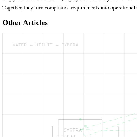
Together, they turn compliance requirements into operational 
Other Articles
WATER — UTILIT — CYBERA
CYBERA
UTILIT