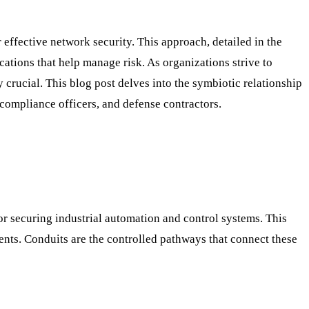
 effective network security. This approach, detailed in the
cations that help manage risk. As organizations strive to
crucial. This blog post delves into the symbiotic relationship
compliance officers, and defense contractors.
r securing industrial automation and control systems. This
ments. Conduits are the controlled pathways that connect these