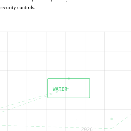
security controls.
WATER
2026