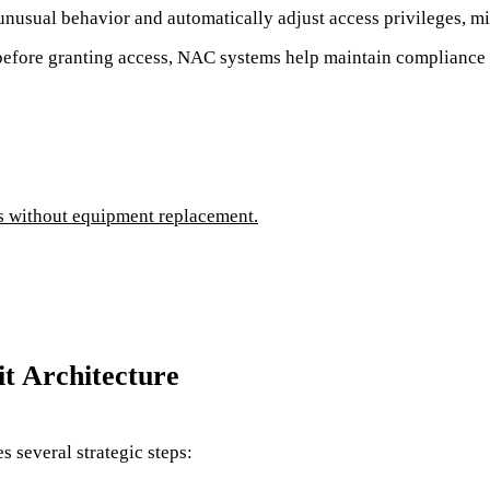
nusual behavior and automatically adjust access privileges, min
before granting access, NAC systems help maintain complianc
es without equipment replacement.
t Architecture
 several strategic steps: