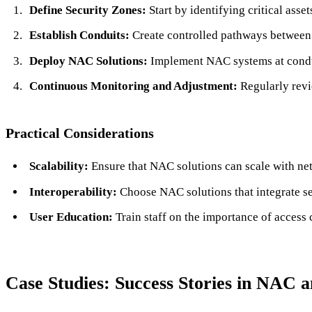
Define Security Zones:
Start by identifying critical asse
Establish Conduits:
Create controlled pathways between z
Deploy NAC Solutions:
Implement NAC systems at condui
Continuous Monitoring and Adjustment:
Regularly revi
Practical Considerations
Scalability:
Ensure that NAC solutions can scale with ne
Interoperability:
Choose NAC solutions that integrate sea
User Education:
Train staff on the importance of access 
Case Studies: Success Stories in NAC