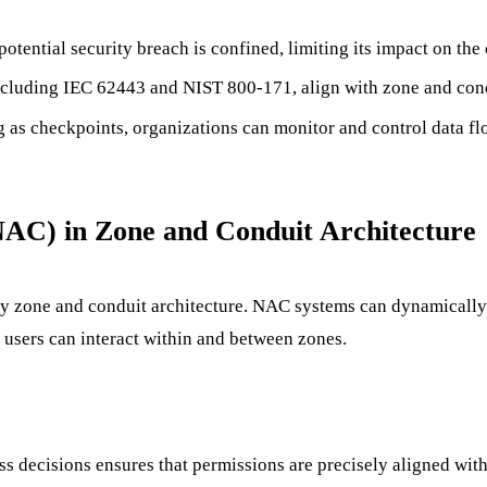
otential security breach is confined, limiting its impact on the
luding IEC 62443 and NIST 800-171, align with zone and condui
 as checkpoints, organizations can monitor and control data fl
NAC) in Zone and Conduit Architecture
y zone and conduit architecture. NAC systems can dynamically a
 users can interact within and between zones.
ss decisions ensures that permissions are precisely aligned with 