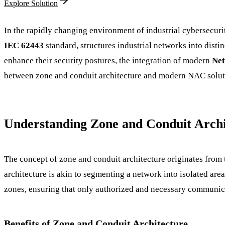
Explore Solution
In the rapidly changing environment of industrial cybersecuri
IEC 62443
standard, structures industrial networks into disti
enhance their security postures, the integration of modern
Net
between zone and conduit architecture and modern NAC solution
Understanding Zone and Conduit Archi
The concept of zone and conduit architecture originates from 
architecture is akin to segmenting a network into isolated are
zones, ensuring that only authorized and necessary communic
Benefits of Zone and Conduit Architecture