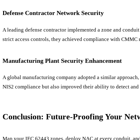
Defense Contractor Network Security
A leading defense contractor implemented a zone and conduit 
strict access controls, they achieved compliance with CMMC re
Manufacturing Plant Security Enhancement
A global manufacturing company adopted a similar approach, l
NIS2 compliance but also improved their ability to detect and 
Conclusion: Future-Proofing Your Ne
Map your IEC 62443 zones, deploy NAC at every conduit, and r