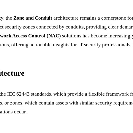
ty, the
Zone and Conduit
architecture remains a cornerstone for
nct security zones connected by conduits, providing clear demar
work Access Control (NAC)
solutions has become increasingly 
s, offering actionable insights for IT security professionals, 
tecture
the IEC 62443 standards, which provide a flexible framework fo
as, or zones, which contain assets with similar security require
ations occur.