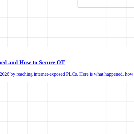
ened and How to Secure OT
 2026 by reaching internet-exposed PLCs. Here is what happened, how th