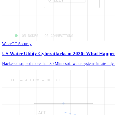
05
NODES —
05
CONNECTIONS
Water
OT Security
US Water Utility Cyberattacks in 2026: What Happ
Hackers disrupted more than 30 Minnesota water systems in late July
THE — AFFIRM — OFFICI
ACT