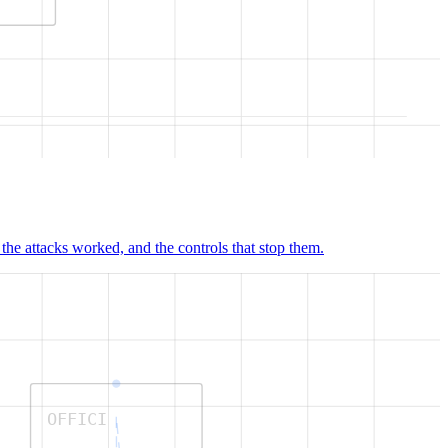
e attacks worked, and the controls that stop them.
OFFICI