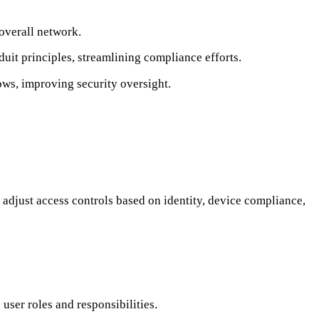
 overall network.
t principles, streamlining compliance efforts.
ows, improving security oversight.
djust access controls based on identity, device compliance,
user roles and responsibilities.