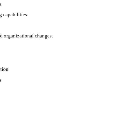
s.
 capabilities.
nd organizational changes.
tion.
s.