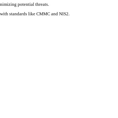
imizing potential threats.
e with standards like CMMC and NIS2.