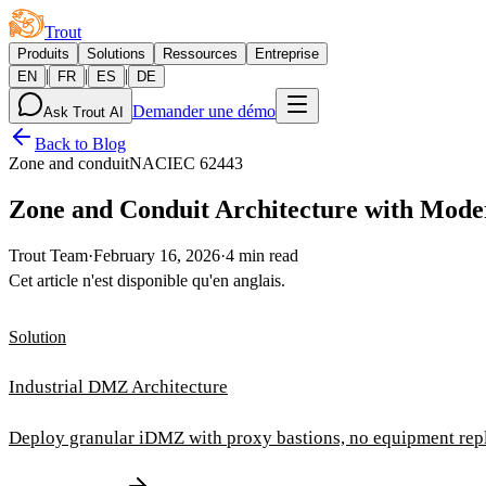
Trout
Produits
Solutions
Ressources
Entreprise
|
|
|
EN
FR
ES
DE
Demander une démo
Ask Trout AI
Back to Blog
Zone and conduit
NAC
IEC 62443
Zone and Conduit Architecture with Mode
Trout Team
·
February 16, 2026
·
4 min read
Cet article n'est disponible qu'en anglais.
Solution
Industrial DMZ Architecture
Deploy granular iDMZ with proxy bastions, no equipment rep