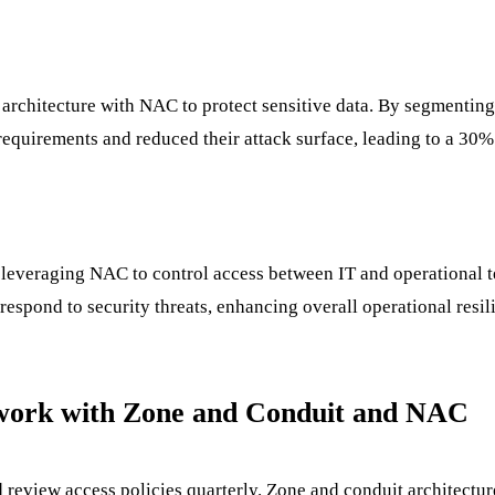
architecture with NAC to protect sensitive data. By segmenting
quirements and reduced their attack surface, leading to a 30% 
everaging NAC to control access between IT and operational te
respond to security threats, enhancing overall operational resil
twork with Zone and Conduit and NAC
eview access policies quarterly. Zone and conduit architectur