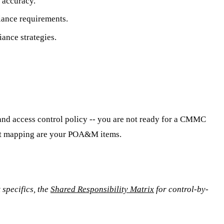
 accuracy.
liance requirements.
ance strategies.
, and access control policy -- you are not ready for a CMMC
that mapping are your POA&M items.
specifics, the
Shared Responsibility Matrix
for control-by-