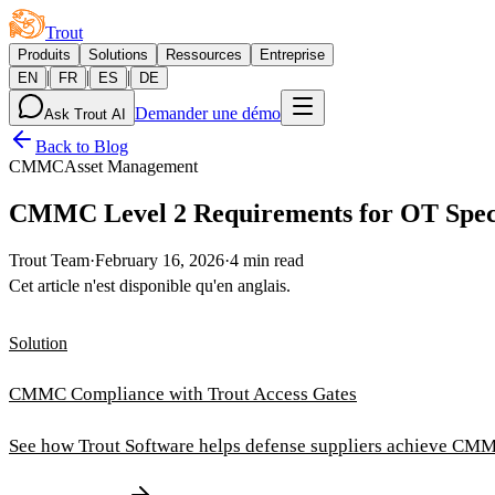
Trout
Produits
Solutions
Ressources
Entreprise
|
|
|
EN
FR
ES
DE
Demander une démo
Ask Trout AI
Back to Blog
CMMC
Asset Management
CMMC Level 2 Requirements for OT Speci
Trout Team
·
February 16, 2026
·
4 min read
Cet article n'est disponible qu'en anglais.
Solution
CMMC Compliance with Trout Access Gates
See how Trout Software helps defense suppliers achieve CMM