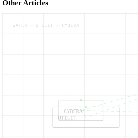
Other Articles
WATER — UTILIT — CYBERA
CYBERA
UTILIT