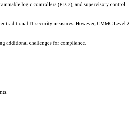
grammable logic controllers (PLCs), and supervisory control
over traditional IT security measures. However, CMMC Level 2
ng additional challenges for compliance.
nts.