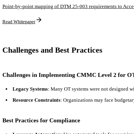
Point-by-point mapping of DTM 25-003 requirements to Access
Read Whitepaper
Challenges and Best Practices
Challenges in Implementing CMMC Level 2 for O
Legacy Systems
: Many OT systems were not designed wit
Resource Constraints
: Organizations may face budgetary
Best Practices for Compliance