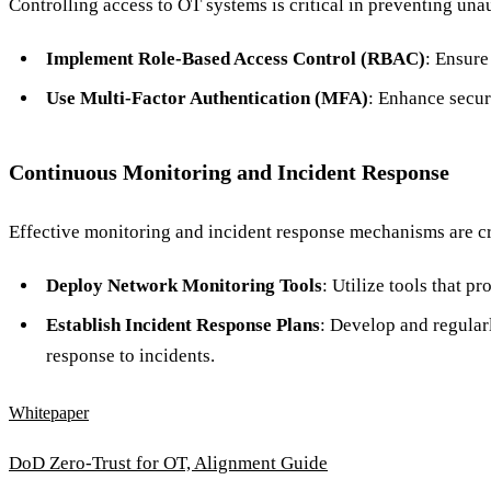
Controlling access to OT systems is critical in preventing una
Implement Role-Based Access Control (RBAC)
: Ensure
Use Multi-Factor Authentication (MFA)
: Enhance secur
Continuous Monitoring and Incident Response
Effective monitoring and incident response mechanisms are cru
Deploy Network Monitoring Tools
: Utilize tools that p
Establish Incident Response Plans
: Develop and regular
response to incidents.
Whitepaper
DoD Zero-Trust for OT, Alignment Guide