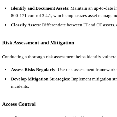
Identify and Document Assets
: Maintain an up-to-date i
800-171 control 3.4.1, which emphasizes asset manageme
Classify Assets
: Differentiate between IT and OT assets, 
Risk Assessment and Mitigation
Conducting a thorough risk assessment helps identify vulnerab
Assess Risks Regularly
: Use risk assessment frameworks
Develop Mitigation Strategies
: Implement mitigation str
incidents.
Access Control