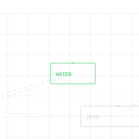
WATER
2026