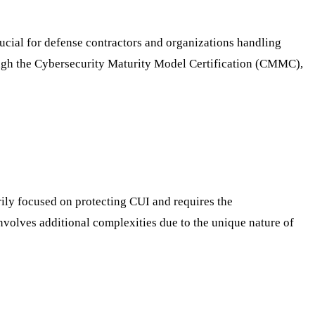
ucial for defense contractors and organizations handling
ough the Cybersecurity Maturity Model Certification (CMMC),
ily focused on protecting CUI and requires the
volves additional complexities due to the unique nature of