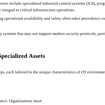
ssets include specialized industrial control systems (ICS), pro
ntegral to critical infrastructure operations.
ng operational availability and safety often takes precedence 
cy systems that may not support modern security protocols, posi
ecialized Assets
, each tailored to the unique characteristics of OT environme
ance. Organizations must: