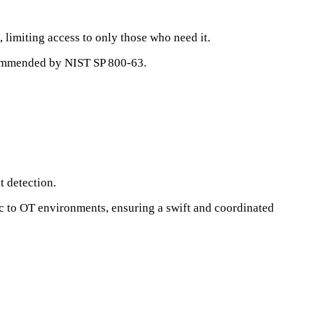
, limiting access to only those who need it.
ecommended by NIST SP 800-63.
t detection.
ic to OT environments, ensuring a swift and coordinated