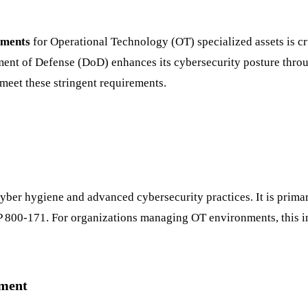
ements
for Operational Technology (OT) specialized assets is cr
tment of Defense (DoD) enhances its cybersecurity posture thr
 meet these stringent requirements.
ber hygiene and advanced cybersecurity practices. It is primar
P 800-171. For organizations managing OT environments, this in
ement