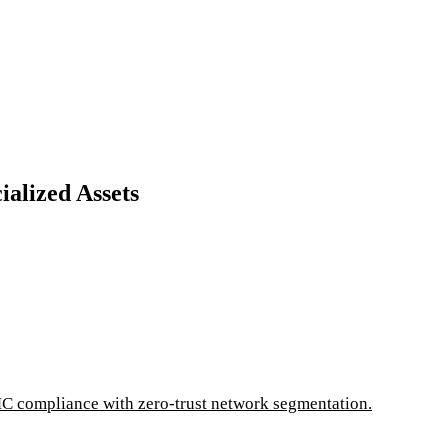
alized Assets
C compliance with zero-trust network segmentation.