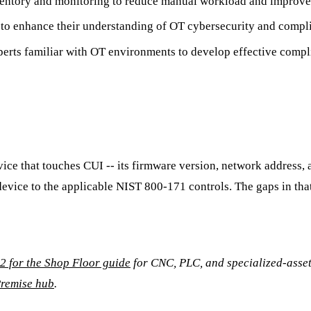
nventory and monitoring to reduce manual workload and improve
ff to enhance their understanding of OT cybersecurity and comp
perts familiar with OT environments to develop effective compli
evice that touches CUI -- its firmware version, network address
h device to the applicable NIST 800-171 controls. The gaps in 
 for the Shop Floor guide
for CNC, PLC, and specialized-asset 
remise hub
.