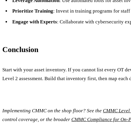
Leverage Automation
: Use automated tools for asset i
Prioritize Training
: Invest in training programs for sta
Engage with Experts
: Collaborate with cybersecurity ex
Conclusion
Start with your asset inventory. If you cannot list every OT d
Level 2 assessment. Build that inventory first, then map eac
Implementing CMMC on the shop floor? See the
CMMC Level 2
control coverage, or the broader
CMMC Compliance for On-P