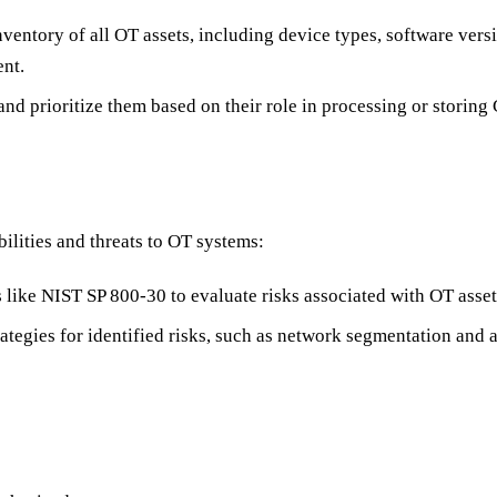
nventory of all OT assets, including device types, software ver
nt.
and prioritize them based on their role in processing or storing
ilities and threats to OT systems:
 like NIST SP 800-30 to evaluate risks associated with OT asset
ategies for identified risks, such as network segmentation and a