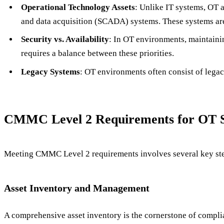
Operational Technology Assets
: Unlike IT systems, OT a
and data acquisition (SCADA) systems. These systems are i
Security vs. Availability
: In OT environments, maintaini
requires a balance between these priorities.
Legacy Systems
: OT environments often consist of lega
CMMC Level 2 Requirements for OT Sp
Meeting CMMC Level 2 requirements involves several key steps
Asset Inventory and Management
A comprehensive asset inventory is the cornerstone of compli