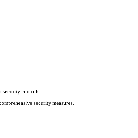
 security controls.
t comprehensive security measures.