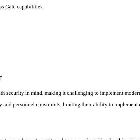
 Gate capabilities.
T
h security in mind, making it challenging to implement modern
 and personnel constraints, limiting their ability to implemen