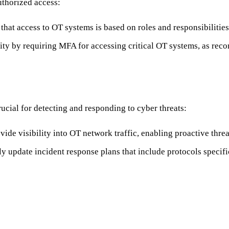
uthorized access:
 that access to OT systems is based on roles and responsibilities
ity by requiring MFA for accessing critical OT systems, as r
cial for detecting and responding to cyber threats:
rovide visibility into OT network traffic, enabling proactive threa
ly update incident response plans that include protocols specif