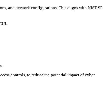
sions, and network configurations. This aligns with NIST SP
 CUI.
s.
ccess controls, to reduce the potential impact of cyber