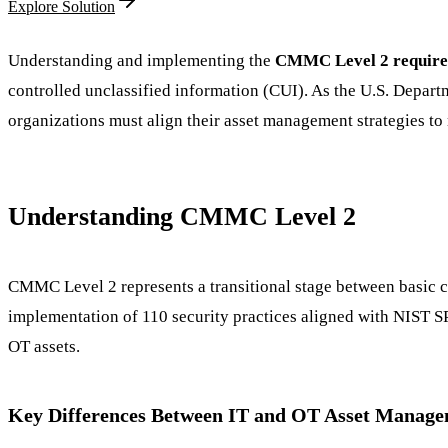
Explore Solution
Understanding and implementing the
CMMC Level 2 requir
controlled unclassified information (CUI). As the U.S. Depar
organizations must align their asset management strategies to
Understanding CMMC Level 2
CMMC Level 2 represents a transitional stage between basic cy
implementation of 110 security practices aligned with NIST S
OT assets.
Key Differences Between IT and OT Asset Manag