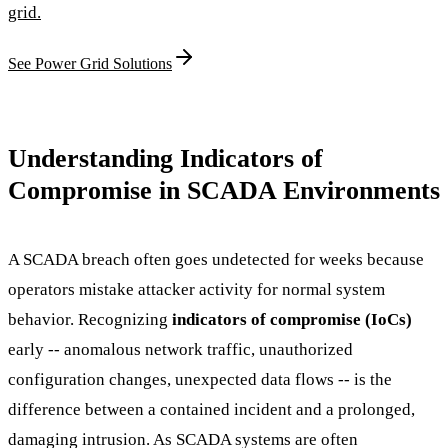
grid.
See Power Grid Solutions
Understanding Indicators of
Compromise in SCADA Environments
A SCADA breach often goes undetected for weeks because
operators mistake attacker activity for normal system
behavior. Recognizing
indicators of compromise (IoCs)
early -- anomalous network traffic, unauthorized
configuration changes, unexpected data flows -- is the
difference between a contained incident and a prolonged,
damaging intrusion. As SCADA systems are often