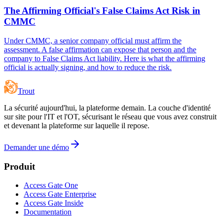
The Affirming Official's False Claims Act Risk in
CMMC
Under CMMC, a senior company official must affirm the
assessment. A false affirmation can expose that person and the
company to False Claims Act liability. Here is what the affirming
official is actually signing, and how to reduce the risk.
Trout
La sécurité aujourd'hui, la plateforme demain. La couche d'identité
sur site pour l'IT et l'OT, sécurisant le réseau que vous avez construit
et devenant la plateforme sur laquelle il repose.
Demander une démo
Produit
Access Gate One
Access Gate Enterprise
Access Gate Inside
Documentation