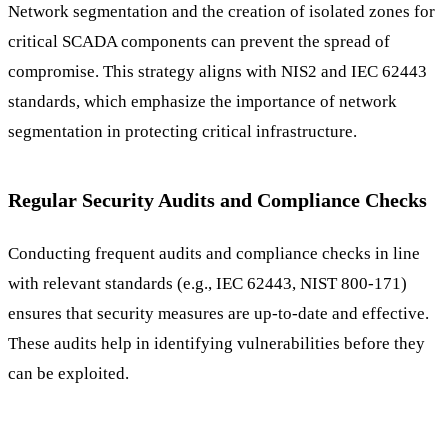
Network segmentation and the creation of isolated zones for
critical SCADA components can prevent the spread of
compromise. This strategy aligns with NIS2 and IEC 62443
standards, which emphasize the importance of network
segmentation in protecting critical infrastructure.
Regular Security Audits and Compliance Checks
Conducting frequent audits and compliance checks in line
with relevant standards (e.g., IEC 62443, NIST 800-171)
ensures that security measures are up-to-date and effective.
These audits help in identifying vulnerabilities before they
can be exploited.