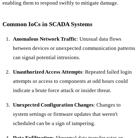
enabling them to respond swiftly to mitigate damage.
Common IoCs in SCADA Systems
Anomalous Network Traffic
: Unusual data flows
between devices or unexpected communication patterns
can signal potential intrusions.
Unauthorized Access Attempts
: Repeated failed login
attempts or access to components at odd hours could
indicate a brute force attack or insider threat.
Unexpected Configuration Changes
: Changes to
system settings or firmware updates that weren't
scheduled can be a sign of tampering.
Data Exfiltration
: Abnormal data transfer rates or