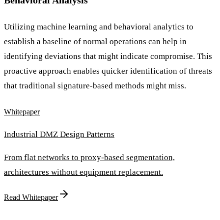
Behavioral Analysis
Utilizing machine learning and behavioral analytics to
establish a baseline of normal operations can help in
identifying deviations that might indicate compromise. This
proactive approach enables quicker identification of threats
that traditional signature-based methods might miss.
Whitepaper
Industrial DMZ Design Patterns
From flat networks to proxy-based segmentation,
architectures without equipment replacement.
Read Whitepaper