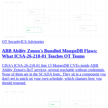
ABB — ABILIT — ZENONS
ABILIT
BUNDLE
MONGOD
ZENONS
ABB
05
NODES —
04
CONNECTIONS
OT Security
ICS Advisories
ABB Ability Zenon's Bundled MongoDB Flaws:
What ICSA-26-218-01 Teaches OT Teams
CISA's ICSA-26-218-01 lists 13 MongoDB CVEs inside ABB
Ability Zenon's IIoT services, several reachable without credentials.
None of them are in the SCADA logic. They sit in a component you
don't get to patch on your own schedule, which changes how you
should respond.
WATER — UTILIT — CYBERA
WHAT
WATER