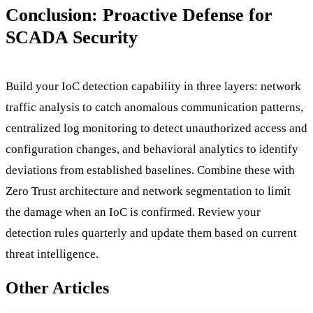
Conclusion: Proactive Defense for
SCADA Security
Build your IoC detection capability in three layers: network
traffic analysis to catch anomalous communication patterns,
centralized log monitoring to detect unauthorized access and
configuration changes, and behavioral analytics to identify
deviations from established baselines. Combine these with
Zero Trust architecture and network segmentation to limit
the damage when an IoC is confirmed. Review your
detection rules quarterly and update them based on current
threat intelligence.
Other Articles