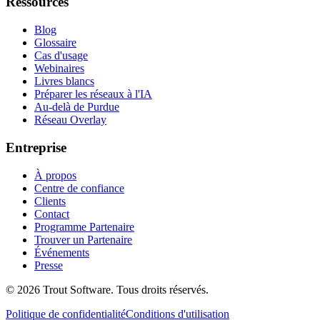
Ressources
Blog
Glossaire
Cas d'usage
Webinaires
Livres blancs
Préparer les réseaux à l'IA
Au-delà de Purdue
Réseau Overlay
Entreprise
À propos
Centre de confiance
Clients
Contact
Programme Partenaire
Trouver un Partenaire
Événements
Presse
©
2026
Trout Software.
Tous droits réservés.
Politique de confidentialité
Conditions d'utilisation