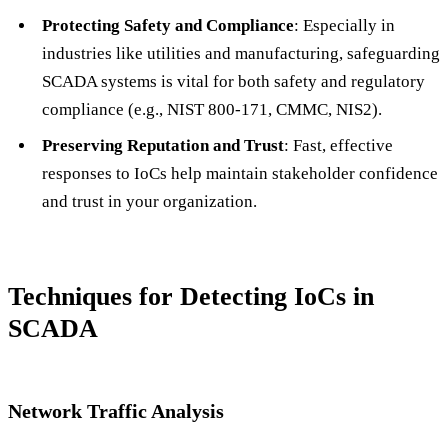
Protecting Safety and Compliance
: Especially in
industries like utilities and manufacturing, safeguarding
SCADA systems is vital for both safety and regulatory
compliance (e.g., NIST 800-171, CMMC, NIS2).
Preserving Reputation and Trust
: Fast, effective
responses to IoCs help maintain stakeholder confidence
and trust in your organization.
Techniques for Detecting IoCs in
SCADA
Network Traffic Analysis