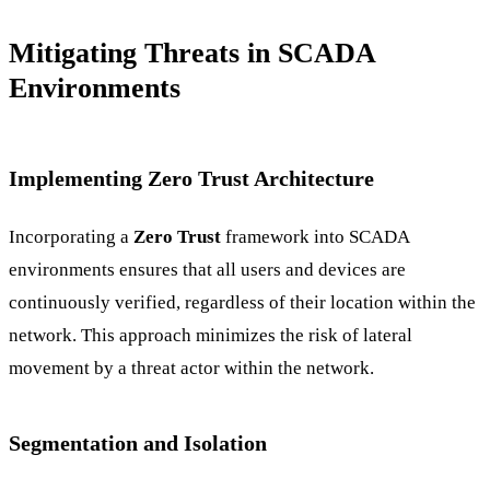
Mitigating Threats in SCADA
Environments
Implementing Zero Trust Architecture
Incorporating a
Zero Trust
framework into SCADA
environments ensures that all users and devices are
continuously verified, regardless of their location within the
network. This approach minimizes the risk of lateral
movement by a threat actor within the network.
Segmentation and Isolation