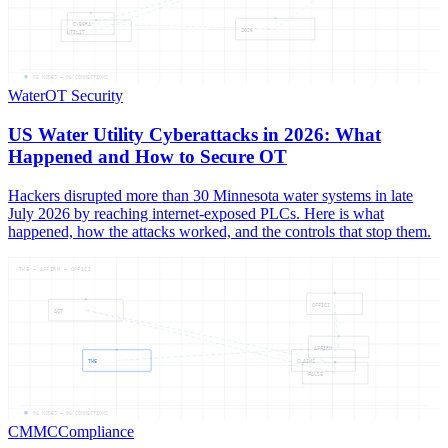
CYBERA
2026
UTILIT
05
NODES —
05
CONNECTIONS
Water
OT Security
US Water Utility Cyberattacks in 2026: What
Happened and How to Secure OT
Hackers disrupted more than 30 Minnesota water systems in late
July 2026 by reaching internet-exposed PLCs. Here is what
happened, how the attacks worked, and the controls that stop them.
THE — AFFIRM — OFFICI
OFFICI
ACT
AFFIRM
THE
CLAIMS
FALSE
06
NODES —
06
CONNECTIONS
CMMC
Compliance