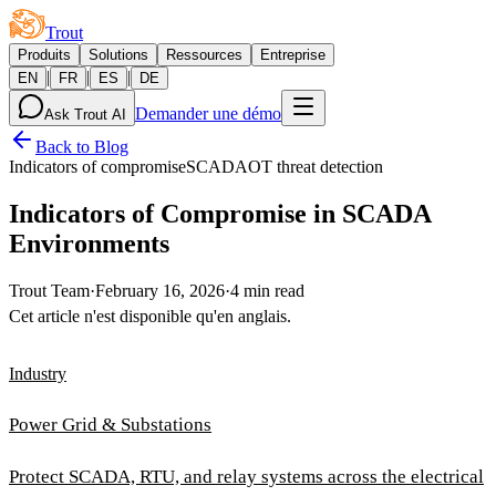
Trout
Produits
Solutions
Ressources
Entreprise
|
|
|
EN
FR
ES
DE
Demander une démo
Ask Trout AI
Back to Blog
Indicators of compromise
SCADA
OT threat detection
Indicators of Compromise in SCADA
Environments
Trout Team
·
February 16, 2026
·
4 min read
Cet article n'est disponible qu'en anglais.
Industry
Power Grid & Substations
Protect SCADA, RTU, and relay systems across the electrical