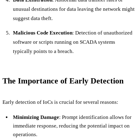
unusual destinations for data leaving the network might
suggest data theft.
Malicious Code Execution
: Detection of unauthorized
software or scripts running on SCADA systems
typically points to a breach.
The Importance of Early Detection
Early detection of IoCs is crucial for several reasons:
Minimizing Damage
: Prompt identification allows for
immediate response, reducing the potential impact on
operations.