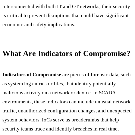
interconnected with both IT and OT networks, their security
is critical to prevent disruptions that could have significant
economic and safety implications.
What Are Indicators of Compromise?
Indicators of Compromise
are pieces of forensic data, such
as system log entries or files, that identify potentially
malicious activity on a network or device. In SCADA
environments, these indicators can include unusual network
traffic, unauthorized configuration changes, and unexpected
system behaviors. IoCs serve as breadcrumbs that help
security teams trace and identify breaches in real time,