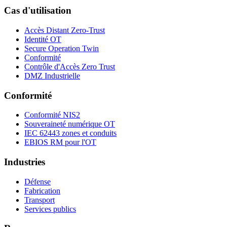
Cas d'utilisation
Accès Distant Zero-Trust
Identité OT
Secure Operation Twin
Conformité
Contrôle d'Accès Zero Trust
DMZ Industrielle
Conformité
Conformité NIS2
Souveraineté numérique OT
IEC 62443 zones et conduits
EBIOS RM pour l'OT
Industries
Défense
Fabrication
Transport
Services publics