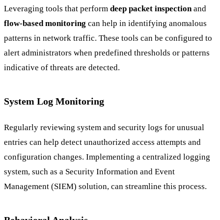
Leveraging tools that perform
deep packet inspection
and
flow-based monitoring
can help in identifying anomalous
patterns in network traffic. These tools can be configured to
alert administrators when predefined thresholds or patterns
indicative of threats are detected.
System Log Monitoring
Regularly reviewing system and security logs for unusual
entries can help detect unauthorized access attempts and
configuration changes. Implementing a centralized logging
system, such as a Security Information and Event
Management (SIEM) solution, can streamline this process.