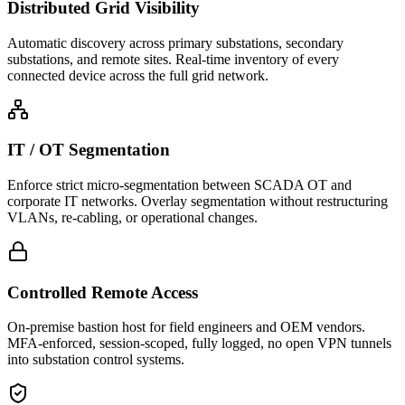
Distributed Grid Visibility
Automatic discovery across primary substations, secondary
substations, and remote sites. Real-time inventory of every
connected device across the full grid network.
IT / OT Segmentation
Enforce strict micro-segmentation between SCADA OT and
corporate IT networks. Overlay segmentation without restructuring
VLANs, re-cabling, or operational changes.
Controlled Remote Access
On-premise bastion host for field engineers and OEM vendors.
MFA-enforced, session-scoped, fully logged, no open VPN tunnels
into substation control systems.