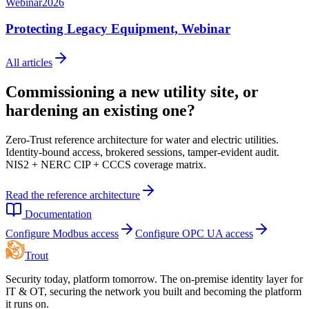
Webinar
2026
Protecting Legacy Equipment, Webinar
All articles
Commissioning a new utility site, or
hardening an existing one?
Zero-Trust reference architecture for water and electric utilities.
Identity-bound access, brokered sessions, tamper-evident audit.
NIS2 + NERC CIP + CCCS coverage matrix.
Read the reference architecture
Documentation
Configure Modbus access
Configure OPC UA access
Trout
Security today, platform tomorrow. The on-premise identity layer for
IT & OT, securing the network you built and becoming the platform
it runs on.