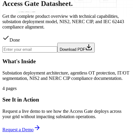
Access Gate Datasheet.
Get the complete product overview with technical capabilities,
substation deployment model, NIS2, NERC CIP, and IEC 62443
compliance alignment.
Done
Download PDF
What's Inside
Substation deployment architecture, agentless OT protection, IT/OT
segmentation, NIS2 and NERC CIP compliance documentation.
4 pages
See It in Action
Request a live demo to see how the Access Gate deploys across
your grid without impacting substation operations.
Request a Demo