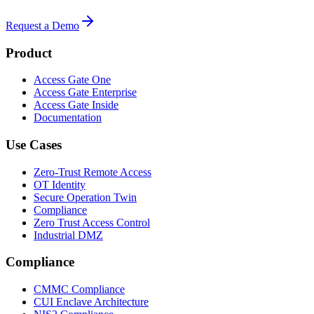
Request a Demo
Product
Access Gate One
Access Gate Enterprise
Access Gate Inside
Documentation
Use Cases
Zero-Trust Remote Access
OT Identity
Secure Operation Twin
Compliance
Zero Trust Access Control
Industrial DMZ
Compliance
CMMC Compliance
CUI Enclave Architecture