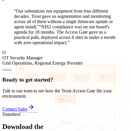
“
“
Our substations run equipment from four different
decades. Trout gave us segmentation and monitoring
across all of them without a single firmware update or
agent install.
”
“
NIS2 compliance was on our board's
agenda for 18 months. The Access Gate gave us a
practical path, deployed across 8 sites in under a month
with zero operational impact.
”
O
OT Security Manager
Grid Operations
,
Regional Energy Provider
Ready to get started?
Talk to our team to see how the Trout Access Gate fits your
environment.
Contact Sales
Datasheet
Download the