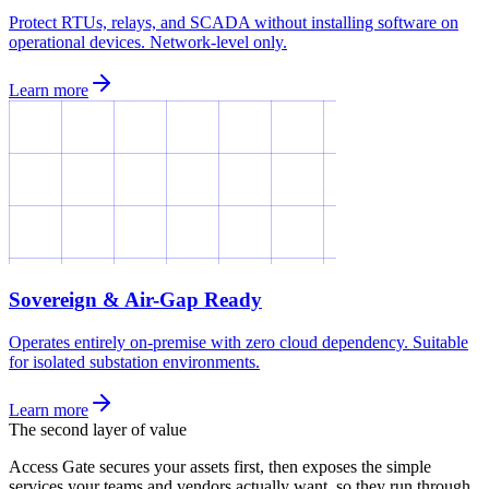
Protect RTUs, relays, and SCADA without installing software on
operational devices. Network-level only.
Learn more
Sovereign & Air-Gap Ready
Operates entirely on-premise with zero cloud dependency. Suitable
for isolated substation environments.
Learn more
The second layer of value
Access Gate secures your assets first, then exposes the simple
services your teams and vendors actually want, so they run through