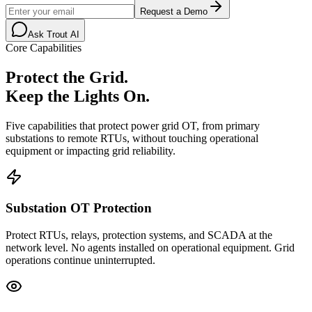
Request a Demo
Ask Trout AI
Core Capabilities
Protect the Grid.
Keep the Lights On.
Five capabilities that protect power grid OT, from primary
substations to remote RTUs, without touching operational
equipment or impacting grid reliability.
Substation OT Protection
Protect RTUs, relays, protection systems, and SCADA at the
network level. No agents installed on operational equipment. Grid
operations continue uninterrupted.