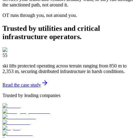
the sanctioned path, not around it.
OT runs through you, not around you.
Trusted by utilities and critical
infrastructure operators.
55
ski lifts protected operating across terrain ranging from 850 m to
2,353 m, securing distributed infrastructure in harsh conditions.
Read the case study
Trusted by leading companies