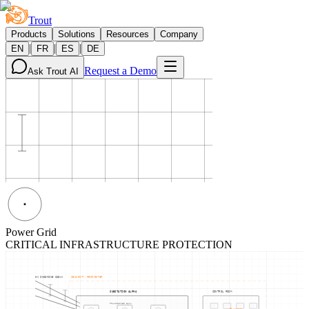
Trout
Products
Solutions
Resources
Company
|
|
|
EN
FR
ES
DE
Request a Demo
Ask Trout AI
Power Grid
CRITICAL INFRASTRUCTURE PROTECTION
HV INCOMING 220kV
SECURITY PERIMETER
SUBSTATION ALPHA
CONTROL ROOM
TRANSFORMER BANK
NODE-02