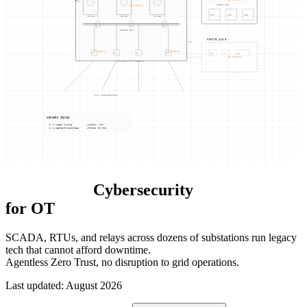
SCADA HMI
NODE-01
RTU
PLC
HIS
TR-0
1
TR-0
2
TR-0
3
CB
CB
CB
BUSBAR 33kV
REMOTE SUB B
WAN
NODE-04
NODE-05
F
1
F
2
F
3
F
4
RTU
CB
TR-04
NODE-03
DISTRIBUTION FEEDERS
11kV DISTRIBUTION
NETWORK STATUS
5 NODES ONLINE
LATENCY: 0ms
8 SEGMENTS ENFORCED
UPTIME: 99.99%
Power Grid
Cybersecurity
for OT
SCADA, RTUs, and relays across dozens of substations run legacy
tech that cannot afford downtime.
Agentless Zero Trust, no disruption to grid operations.
Last updated
:
August 2026