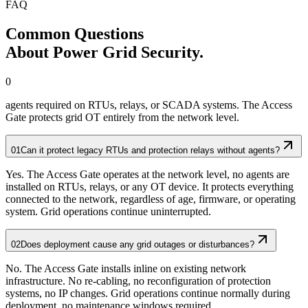
FAQ
Common Questions
About Power Grid Security.
0
agents required on RTUs, relays, or SCADA systems. The Access
Gate protects grid OT entirely from the network level.
01
Can it protect legacy RTUs and protection relays without agents?
Yes. The Access Gate operates at the network level, no agents are
installed on RTUs, relays, or any OT device. It protects everything
connected to the network, regardless of age, firmware, or operating
system. Grid operations continue uninterrupted.
02
Does deployment cause any grid outages or disturbances?
No. The Access Gate installs inline on existing network
infrastructure. No re-cabling, no reconfiguration of protection
systems, no IP changes. Grid operations continue normally during
deployment, no maintenance windows required.