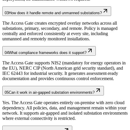
03
How does it handle remote and unmanned substations?
The Access Gate creates encrypted overlay networks across all
substations, primary, secondary, and remote. Policy is managed
centrally and enforced consistently at every site, including
unmanned and remotely monitored installations.
04
What compliance frameworks does it support?
The Access Gate supports NIS2 (mandatory for energy operators in
the EU), NERC CIP (North American grid security standard), and
IEC 62443 for industrial security. It generates assessment-ready
documentation and provides continuous control enforcement.
05
Can it work in air-gapped substation environments?
Yes. The Access Gate operates entirely on-premise with zero cloud
dependency. All policies, data, and management remain within your
network. It supports air-gapped and isolated substation environments
where external connectivity is restricted.