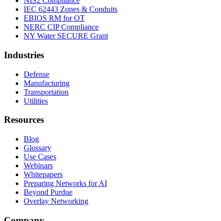
NIS2 Compliance
IEC 62443 Zones & Conduits
EBIOS RM for OT
NERC CIP Compliance
NY Water SECURE Grant
Industries
Defense
Manufacturing
Transportation
Utilities
Resources
Blog
Glossary
Use Cases
Webinars
Whitepapers
Preparing Networks for AI
Beyond Purdue
Overlay Networking
Company