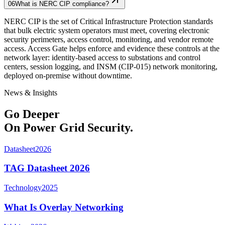
06
What is NERC CIP compliance?
NERC CIP is the set of Critical Infrastructure Protection standards
that bulk electric system operators must meet, covering electronic
security perimeters, access control, monitoring, and vendor remote
access. Access Gate helps enforce and evidence these controls at the
network layer: identity-based access to substations and control
centers, session logging, and INSM (CIP-015) network monitoring,
deployed on-premise without downtime.
News & Insights
Go Deeper
On Power Grid Security.
Datasheet
2026
TAG Datasheet 2026
Technology
2025
What Is Overlay Networking