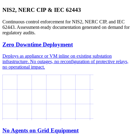
NIS2, NERC CIP & IEC 62443
Continuous control enforcement for NIS2, NERC CIP, and IEC
62443. Assessment-ready documentation generated on demand for
regulatory audits.
Zero Downtime Deployment
Deploys as appliance or VM inline on existing substation
infrastructure. No outages, no reconfiguration of protective relays,
no operational impact.
No Agents on Grid Equipment