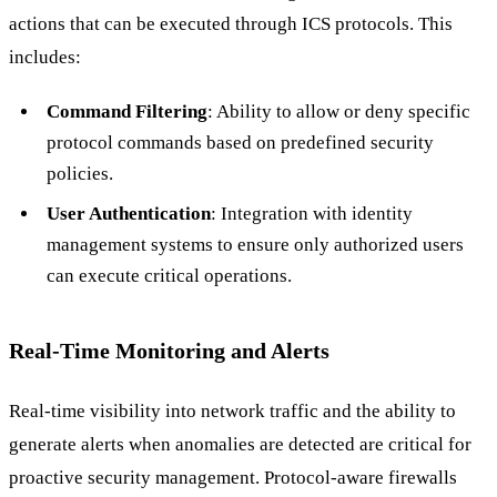
actions that can be executed through ICS protocols. This
includes:
Command Filtering
: Ability to allow or deny specific
protocol commands based on predefined security
policies.
User Authentication
: Integration with identity
management systems to ensure only authorized users
can execute critical operations.
Real-Time Monitoring and Alerts
Real-time visibility into network traffic and the ability to
generate alerts when anomalies are detected are critical for
proactive security management. Protocol-aware firewalls