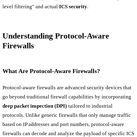
level filtering" and actual
ICS security
.
Understanding Protocol-Aware
Firewalls
What Are Protocol-Aware Firewalls?
Protocol-aware firewalls are advanced security devices that
go beyond traditional firewall capabilities by incorporating
deep packet inspection (DPI)
tailored to industrial
protocols. Unlike generic firewalls that only manage traffic
based on IP addresses and port numbers, protocol-aware
firewalls can decode and analyze the payload of specific ICS