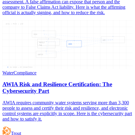
assessment. A false affirmation can expose that person and the
company to False Claims Act liability. Here is what the affirming
official is actually signing, and how to reduce the risk.
AWIA — RISK — AND
RISK
AND
RESILI
AWIA
THE
CERTIF
06
NODES —
09
CONNECTIONS
Water
Compliance
AWIA Risk and Resilience Certification: The
Cybersecurity Part
AWIA requires community water systems serving more than 3,300
people to assess and certify their risk and resilience, and electronic
control systems are explicitly in scope. Here is the cybersecurity part
and how to satisfy it.
Trout