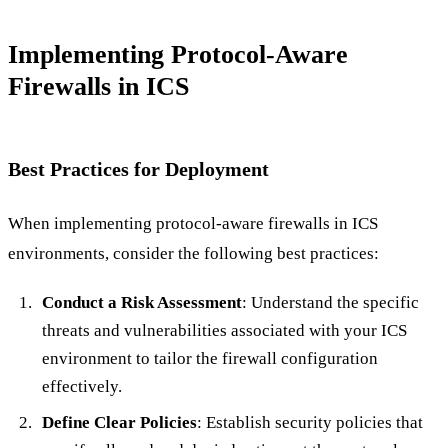
Implementing Protocol-Aware
Firewalls in ICS
Best Practices for Deployment
When implementing protocol-aware firewalls in ICS
environments, consider the following best practices:
Conduct a Risk Assessment
: Understand the specific
threats and vulnerabilities associated with your ICS
environment to tailor the firewall configuration
effectively.
Define Clear Policies
: Establish security policies that