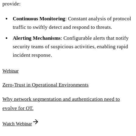
provide:
Continuous Monitoring
: Constant analysis of protocol
traffic to swiftly detect and respond to threats.
Alerting Mechanisms
: Configurable alerts that notify
security teams of suspicious activities, enabling rapid
incident response.
Webinar
Zero-Trust in Operational Environments
Why network segmentation and authentication need to
evolve for OT.
Watch Webinar