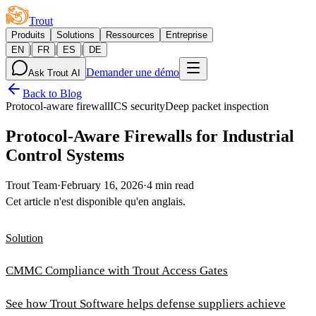
Trout
Produits
Solutions
Ressources
Entreprise
|
|
|
EN
FR
ES
DE
Demander une démo
Ask Trout AI
Back to Blog
Protocol-aware firewall
ICS security
Deep packet inspection
Protocol-Aware Firewalls for Industrial
Control Systems
Trout Team
·
February 16, 2026
·
4 min read
Cet article n'est disponible qu'en anglais.
Solution
CMMC Compliance with Trout Access Gates
See how Trout Software helps defense suppliers achieve