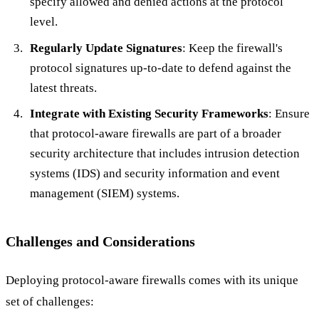
specify allowed and denied actions at the protocol
level.
Regularly Update Signatures
: Keep the firewall's
protocol signatures up-to-date to defend against the
latest threats.
Integrate with Existing Security Frameworks
: Ensure
that protocol-aware firewalls are part of a broader
security architecture that includes intrusion detection
systems (IDS) and security information and event
management (SIEM) systems.
Challenges and Considerations
Deploying protocol-aware firewalls comes with its unique
set of challenges: