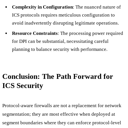
Complexity in Configuration
: The nuanced nature of
ICS protocols requires meticulous configuration to
avoid inadvertently disrupting legitimate operations.
Resource Constraints
: The processing power required
for DPI can be substantial, necessitating careful
planning to balance security with performance.
Conclusion: The Path Forward for
ICS Security
Protocol-aware firewalls are not a replacement for network
segmentation; they are most effective when deployed at
segment boundaries where they can enforce protocol-level