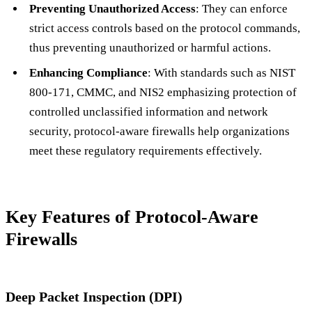
Preventing Unauthorized Access
: They can enforce
strict access controls based on the protocol commands,
thus preventing unauthorized or harmful actions.
Enhancing Compliance
: With standards such as NIST
800-171, CMMC, and NIS2 emphasizing protection of
controlled unclassified information and network
security, protocol-aware firewalls help organizations
meet these regulatory requirements effectively.
Key Features of Protocol-Aware
Firewalls
Deep Packet Inspection (DPI)