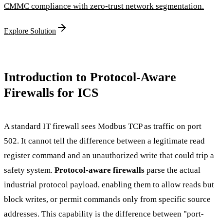
CMMC compliance with zero-trust network segmentation.
Explore Solution
Introduction to Protocol-Aware
Firewalls for ICS
A standard IT firewall sees Modbus TCP as traffic on port
502. It cannot tell the difference between a legitimate read
register command and an unauthorized write that could trip a
safety system.
Protocol-aware firewalls
parse the actual
industrial protocol payload, enabling them to allow reads but
block writes, or permit commands only from specific source
addresses. This capability is the difference between "port-