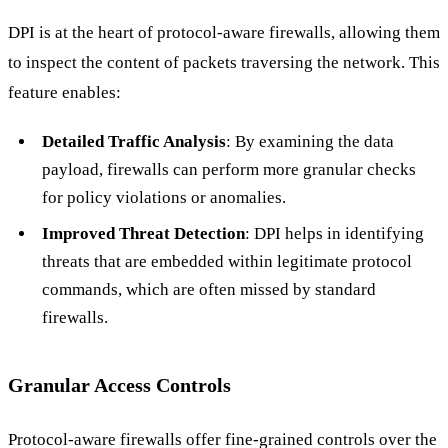
DPI is at the heart of protocol-aware firewalls, allowing them
to inspect the content of packets traversing the network. This
feature enables:
Detailed Traffic Analysis
: By examining the data
payload, firewalls can perform more granular checks
for policy violations or anomalies.
Improved Threat Detection
: DPI helps in identifying
threats that are embedded within legitimate protocol
commands, which are often missed by standard
firewalls.
Granular Access Controls
Protocol-aware firewalls offer fine-grained controls over the