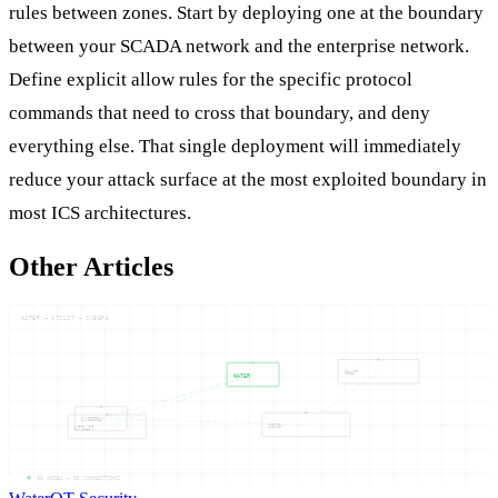
rules between zones. Start by deploying one at the boundary
between your SCADA network and the enterprise network.
Define explicit allow rules for the specific protocol
commands that need to cross that boundary, and deny
everything else. That single deployment will immediately
reduce your attack surface at the most exploited boundary in
most ICS architectures.
Other Articles
WATER — UTILIT — CYBERA
WHAT
WATER
CYBERA
2026
UTILIT
05
NODES —
05
CONNECTIONS