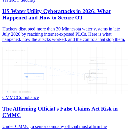
Water
OT Security
US Water Utility Cyberattacks in 2026: What
Happened and How to Secure OT
Hackers disrupted more than 30 Minnesota water systems in late
July 2026 by reaching internet-exposed PLCs. Here is what
happened, how the attacks worked, and the controls that stop them.
THE — AFFIRM — OFFICI
OFFICI
ACT
AFFIRM
THE
CLAIMS
FALSE
06
NODES —
06
CONNECTIONS
CMMC
Compliance
The Affirming Official's False Claims Act Risk in
CMMC
Under CMMC, a senior company official must affirm the