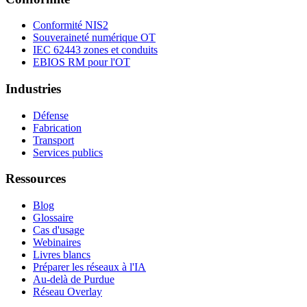
Conformité NIS2
Souveraineté numérique OT
IEC 62443 zones et conduits
EBIOS RM pour l'OT
Industries
Défense
Fabrication
Transport
Services publics
Ressources
Blog
Glossaire
Cas d'usage
Webinaires
Livres blancs
Préparer les réseaux à l'IA
Au-delà de Purdue
Réseau Overlay