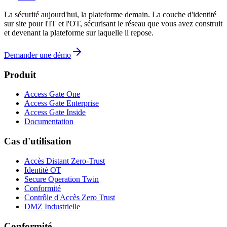
La sécurité aujourd'hui, la plateforme demain. La couche d'identité
sur site pour l'IT et l'OT, sécurisant le réseau que vous avez construit
et devenant la plateforme sur laquelle il repose.
Demander une démo
Produit
Access Gate One
Access Gate Enterprise
Access Gate Inside
Documentation
Cas d'utilisation
Accès Distant Zero-Trust
Identité OT
Secure Operation Twin
Conformité
Contrôle d'Accès Zero Trust
DMZ Industrielle
Conformité