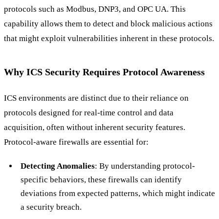
protocols such as Modbus, DNP3, and OPC UA. This
capability allows them to detect and block malicious actions
that might exploit vulnerabilities inherent in these protocols.
Why ICS Security Requires Protocol Awareness
ICS environments are distinct due to their reliance on
protocols designed for real-time control and data
acquisition, often without inherent security features.
Protocol-aware firewalls are essential for:
Detecting Anomalies
: By understanding protocol-
specific behaviors, these firewalls can identify
deviations from expected patterns, which might indicate
a security breach.