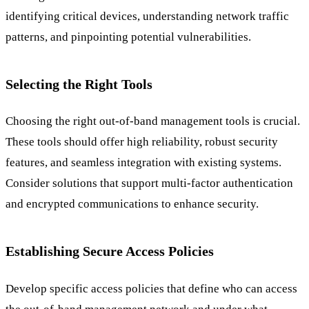
identifying critical devices, understanding network traffic
patterns, and pinpointing potential vulnerabilities.
Selecting the Right Tools
Choosing the right out-of-band management tools is crucial.
These tools should offer high reliability, robust security
features, and seamless integration with existing systems.
Consider solutions that support multi-factor authentication
and encrypted communications to enhance security.
Establishing Secure Access Policies
Develop specific access policies that define who can access