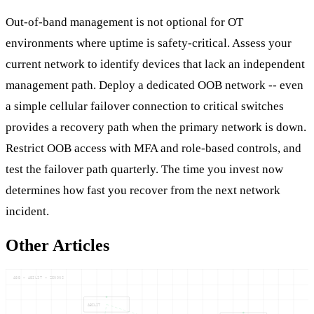
Out-of-band management is not optional for OT
environments where uptime is safety-critical. Assess your
current network to identify devices that lack an independent
management path. Deploy a dedicated OOB network -- even
a simple cellular failover connection to critical switches
provides a recovery path when the primary network is down.
Restrict OOB access with MFA and role-based controls, and
test the failover path quarterly. The time you invest now
determines how fast you recover from the next network
incident.
Other Articles
ABB — ABILIT — ZENONS
ABILIT