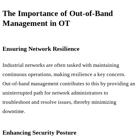
The Importance of Out-of-Band
Management in OT
Ensuring Network Resilience
Industrial networks are often tasked with maintaining
continuous operations, making resilience a key concern.
Out-of-band management contributes to this by providing an
uninterrupted path for network administrators to
troubleshoot and resolve issues, thereby minimizing
downtime.
Enhancing Security Posture