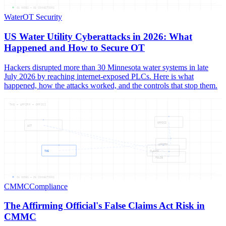
05
NODES —
05
CONNECTIONS
Water
OT Security
US Water Utility Cyberattacks in 2026: What
Happened and How to Secure OT
Hackers disrupted more than 30 Minnesota water systems in late
July 2026 by reaching internet-exposed PLCs. Here is what
happened, how the attacks worked, and the controls that stop them.
THE — AFFIRM — OFFICI
OFFICI
ACT
AFFIRM
THE
CLAIMS
FALSE
06
NODES —
06
CONNECTIONS
CMMC
Compliance
The Affirming Official's False Claims Act Risk in
CMMC