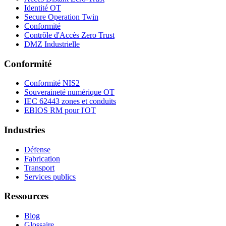
Identité OT
Secure Operation Twin
Conformité
Contrôle d'Accès Zero Trust
DMZ Industrielle
Conformité
Conformité NIS2
Souveraineté numérique OT
IEC 62443 zones et conduits
EBIOS RM pour l'OT
Industries
Défense
Fabrication
Transport
Services publics
Ressources
Blog
Glossaire