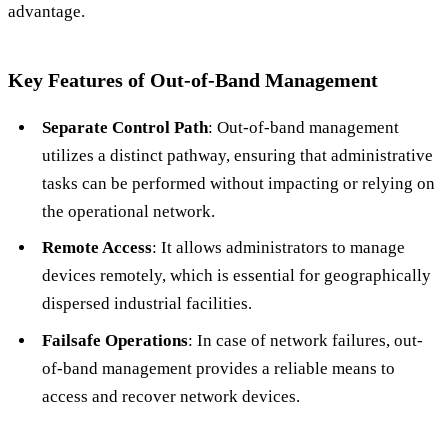
advantage.
Key Features of Out-of-Band Management
Separate Control Path
: Out-of-band management
utilizes a distinct pathway, ensuring that administrative
tasks can be performed without impacting or relying on
the operational network.
Remote Access
: It allows administrators to manage
devices remotely, which is essential for geographically
dispersed industrial facilities.
Failsafe Operations
: In case of network failures, out-
of-band management provides a reliable means to
access and recover network devices.