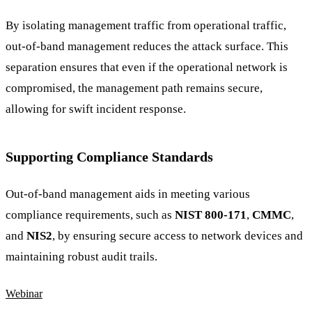
By isolating management traffic from operational traffic,
out-of-band management reduces the attack surface. This
separation ensures that even if the operational network is
compromised, the management path remains secure,
allowing for swift incident response.
Supporting Compliance Standards
Out-of-band management aids in meeting various
compliance requirements, such as
NIST 800-171
,
CMMC
,
and
NIS2
, by ensuring secure access to network devices and
maintaining robust audit trails.
Webinar