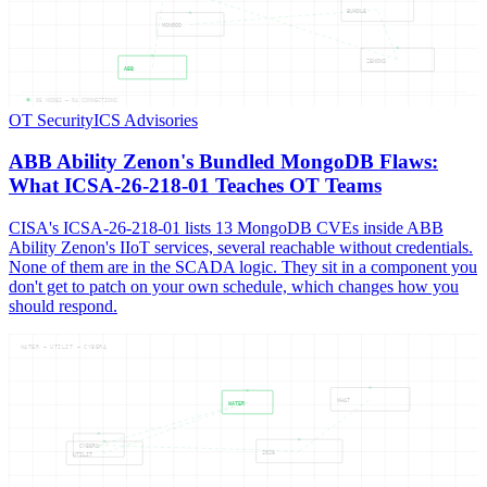
BUNDLE
MONGOD
ZENONS
ABB
05
NODES —
04
CONNECTIONS
OT Security
ICS Advisories
ABB Ability Zenon's Bundled MongoDB Flaws:
What ICSA-26-218-01 Teaches OT Teams
CISA's ICSA-26-218-01 lists 13 MongoDB CVEs inside ABB
Ability Zenon's IIoT services, several reachable without credentials.
None of them are in the SCADA logic. They sit in a component you
don't get to patch on your own schedule, which changes how you
should respond.
WATER — UTILIT — CYBERA
WHAT
WATER
CYBERA
2026
UTILIT