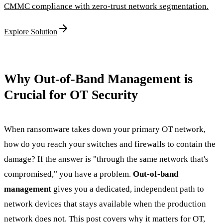
CMMC compliance with zero-trust network segmentation.
Explore Solution
Why Out-of-Band Management is
Crucial for OT Security
When ransomware takes down your primary OT network,
how do you reach your switches and firewalls to contain the
damage? If the answer is "through the same network that's
compromised," you have a problem.
Out-of-band
management
gives you a dedicated, independent path to
network devices that stays available when the production
network does not. This post covers why it matters for OT,