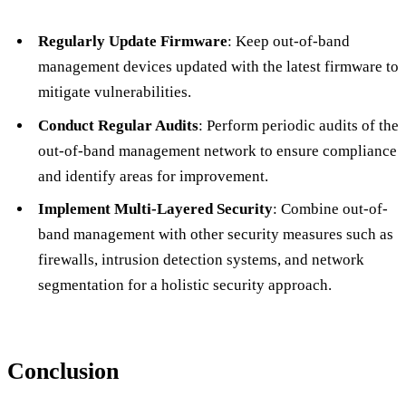
Regularly Update Firmware
: Keep out-of-band
management devices updated with the latest firmware to
mitigate vulnerabilities.
Conduct Regular Audits
: Perform periodic audits of the
out-of-band management network to ensure compliance
and identify areas for improvement.
Implement Multi-Layered Security
: Combine out-of-
band management with other security measures such as
firewalls, intrusion detection systems, and network
segmentation for a holistic security approach.
Conclusion