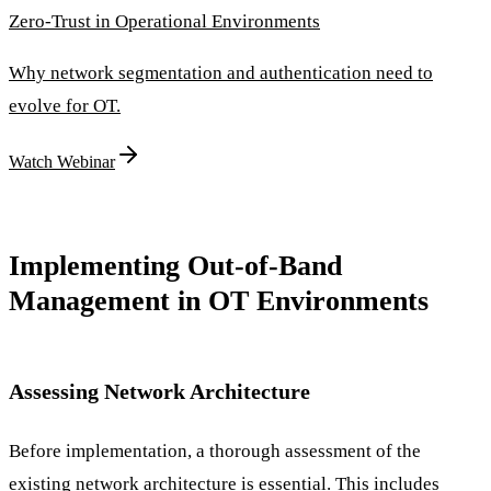
Zero-Trust in Operational Environments
Why network segmentation and authentication need to
evolve for OT.
Watch Webinar
Implementing Out-of-Band
Management in OT Environments
Assessing Network Architecture
Before implementation, a thorough assessment of the
existing network architecture is essential. This includes