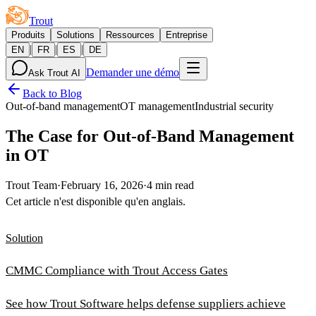
Trout
Produits
Solutions
Ressources
Entreprise
|
|
|
EN
FR
ES
DE
Demander une démo
Ask Trout AI
Back to Blog
Out-of-band management
OT management
Industrial security
The Case for Out-of-Band Management
in OT
Trout Team
·
February 16, 2026
·
4 min read
Cet article n'est disponible qu'en anglais.
Solution
CMMC Compliance with Trout Access Gates
See how Trout Software helps defense suppliers achieve