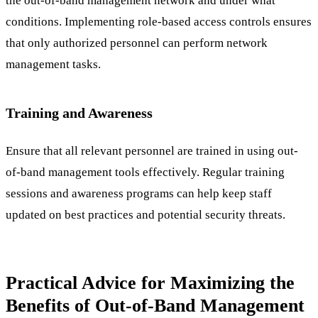
the out-of-band management network and under what
conditions. Implementing role-based access controls ensures
that only authorized personnel can perform network
management tasks.
Training and Awareness
Ensure that all relevant personnel are trained in using out-
of-band management tools effectively. Regular training
sessions and awareness programs can help keep staff
updated on best practices and potential security threats.
Practical Advice for Maximizing the
Benefits of Out-of-Band Management