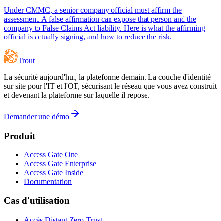
Under CMMC, a senior company official must affirm the
assessment. A false affirmation can expose that person and the
company to False Claims Act liability. Here is what the affirming
official is actually signing, and how to reduce the risk.
Trout
La sécurité aujourd'hui, la plateforme demain. La couche d'identité
sur site pour l'IT et l'OT, sécurisant le réseau que vous avez construit
et devenant la plateforme sur laquelle il repose.
Demander une démo
Produit
Access Gate One
Access Gate Enterprise
Access Gate Inside
Documentation
Cas d'utilisation
Accès Distant Zero-Trust