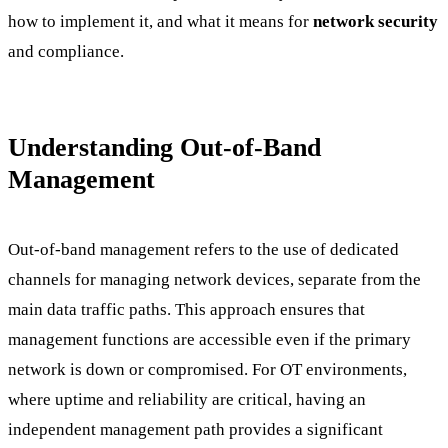
how to implement it, and what it means for
network security
and compliance.
Understanding Out-of-Band
Management
Out-of-band management refers to the use of dedicated
channels for managing network devices, separate from the
main data traffic paths. This approach ensures that
management functions are accessible even if the primary
network is down or compromised. For OT environments,
where uptime and reliability are critical, having an
independent management path provides a significant