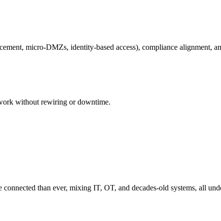
orcement, micro-DMZs, identity-based access), compliance alignment, a
work without rewiring or downtime.
re connected than ever, mixing IT, OT, and decades-old systems, all und