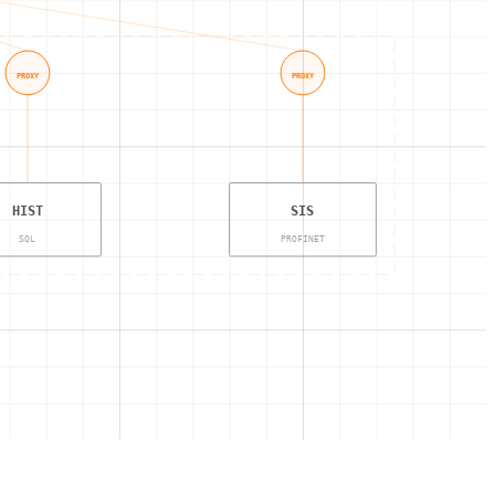
PROXY
PROXY
HIST
SIS
SQL
PROFINET