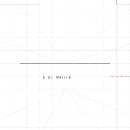
FLAT SWITCH