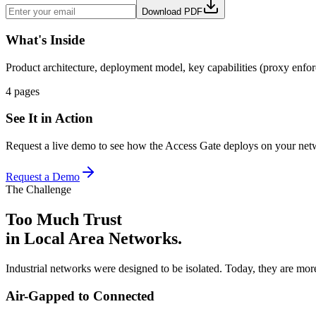
Download PDF
What's Inside
Product architecture, deployment model, key capabilities (proxy enf
4 pages
See It in Action
Request a live demo to see how the Access Gate deploys on your net
Request a Demo
The Challenge
Too Much Trust
in Local Area Networks.
Industrial networks were designed to be isolated. Today, they are mo
Air-Gapped to Connected