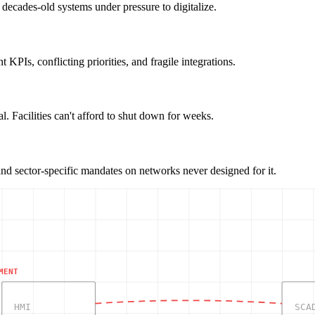
decades-old systems under pressure to digitalize.
KPIs, conflicting priorities, and fragile integrations.
. Facilities can't afford to shut down for weeks.
sector-specific mandates on networks never designed for it.
MENT
HMI
SCA