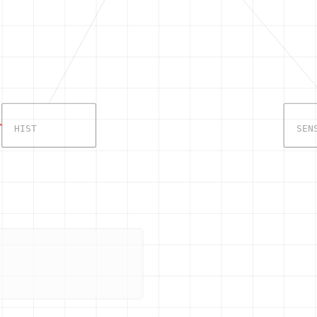
HIST
SEN