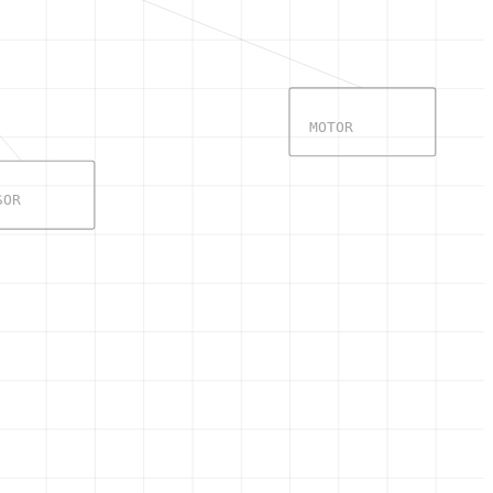
MOTOR
SOR