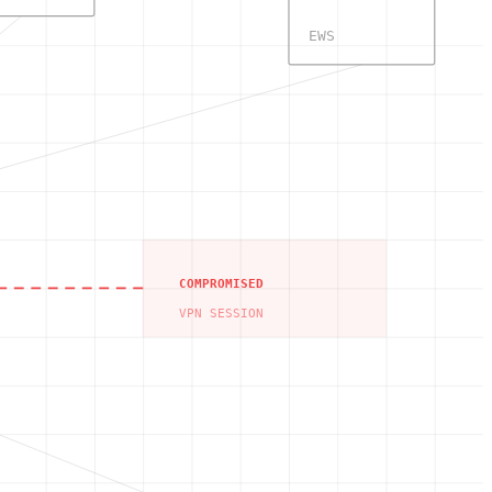
EWS
COMPROMISED
VPN SESSION