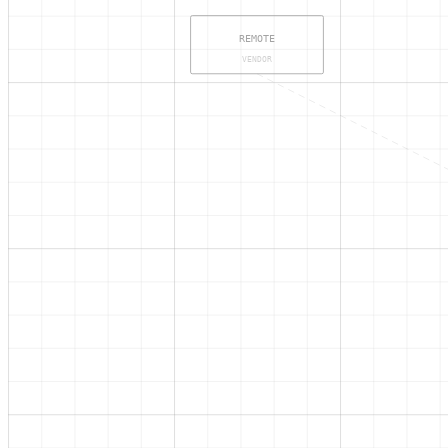
REMOTE
VENDOR