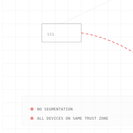
SIS
NO SEGMENTATION
ALL DEVICES ON SAME TRUST ZONE