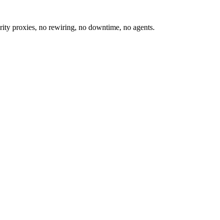
ity proxies, no rewiring, no downtime, no agents.