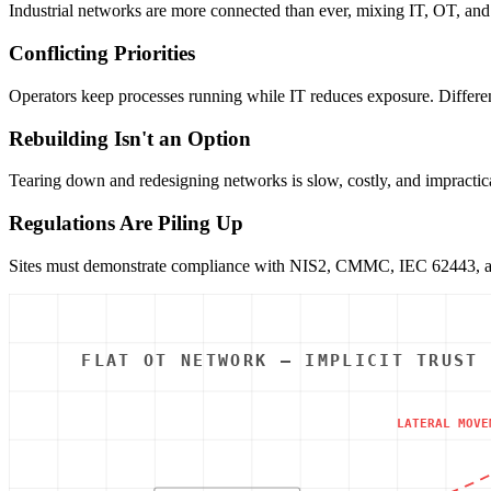
Industrial networks are more connected than ever, mixing IT, OT, and 
Conflicting Priorities
Operators keep processes running while IT reduces exposure. Different 
Rebuilding Isn't an Option
Tearing down and redesigning networks is slow, costly, and impractical
Regulations Are Piling Up
Sites must demonstrate compliance with NIS2, CMMC, IEC 62443, and 
FLAT OT NETWORK — IMPLICIT TRUST
LATERAL MOVE