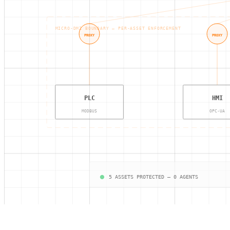
MICRO-DMZ BOUNDARY — PER-ASSET ENFORCEMENT
PROXY
PROXY
PLC
HMI
MODBUS
OPC-UA
5 ASSETS PROTECTED — 0 AGENTS
Access Gate