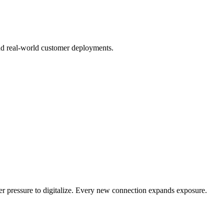
nd real-world customer deployments.
er pressure to digitalize. Every new connection expands exposure.