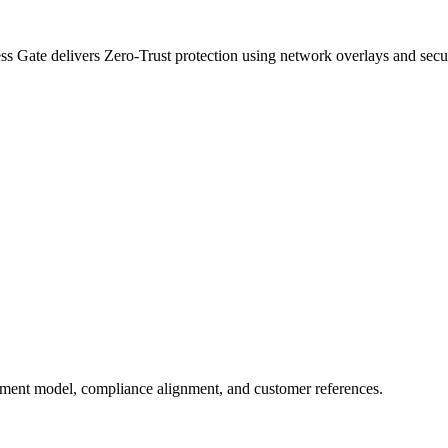
s Gate delivers Zero-Trust protection using network overlays and secur
oyment model, compliance alignment, and customer references.