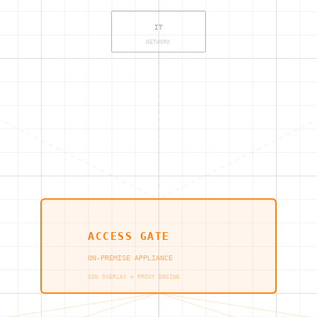
IT
NETWORK
ACCESS GATE
ON-PREMISE APPLIANCE
SDN OVERLAY + PROXY ENGINE