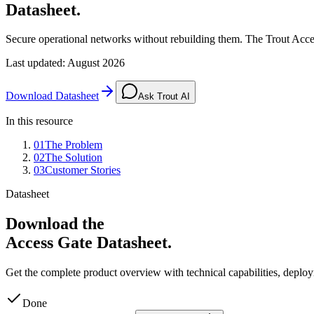
Datasheet.
Secure operational networks without rebuilding them. The Trout Acces
Last updated
:
August 2026
Download Datasheet
Ask Trout AI
In this resource
01
The Problem
02
The Solution
03
Customer Stories
Datasheet
Download the
Access Gate Datasheet.
Get the complete product overview with technical capabilities, depl
Done