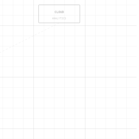
CLOUD
ANALYTICS