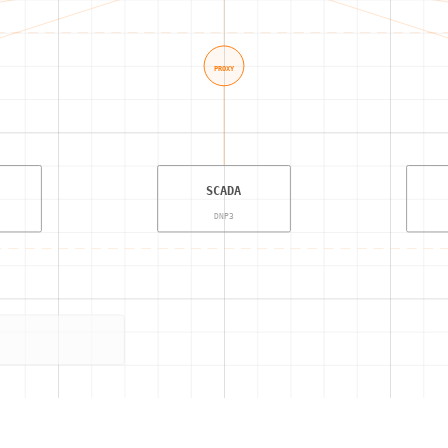
PROXY
SCADA
DNP3