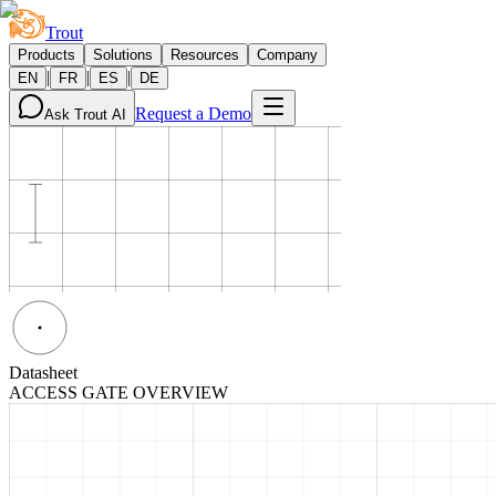
Trout
Products
Solutions
Resources
Company
|
|
|
EN
FR
ES
DE
Request a Demo
Ask Trout AI
Datasheet
ACCESS GATE OVERVIEW