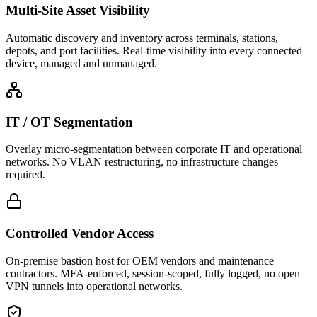
Multi-Site Asset Visibility
Automatic discovery and inventory across terminals, stations,
depots, and port facilities. Real-time visibility into every connected
device, managed and unmanaged.
IT / OT Segmentation
Overlay micro-segmentation between corporate IT and operational
networks. No VLAN restructuring, no infrastructure changes
required.
Controlled Vendor Access
On-premise bastion host for OEM vendors and maintenance
contractors. MFA-enforced, session-scoped, fully logged, no open
VPN tunnels into operational networks.