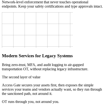
Network-level enforcement that never touches operational
endpoints. Keep your safety certifications and type approvals intact.
Modern Services for Legacy Systems
Bring zero-trust, MFA, and audit logging to air-gapped
transportation OT, without replacing legacy infrastructure.
The second layer of value
Access Gate secures your assets first, then exposes the simple
services your teams and vendors actually want, so they run through
the sanctioned path, not around it.
OT runs through you, not around you.