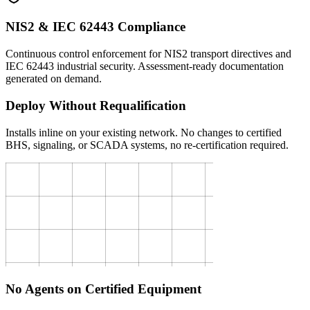
NIS2 & IEC 62443 Compliance
Continuous control enforcement for NIS2 transport directives and
IEC 62443 industrial security. Assessment-ready documentation
generated on demand.
Deploy Without Requalification
Installs inline on your existing network. No changes to certified
BHS, signaling, or SCADA systems, no re-certification required.
No Agents on Certified Equipment