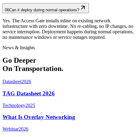
06
Can it deploy during normal operations?
Yes. The Access Gate installs inline on existing network
infrastructure with zero downtime. No re-cabling, no IP changes, no
service interruption. Deployment happens during normal operations,
no maintenance windows or service outages required.
News & Insights
Go Deeper
On Transportation.
Datasheet
2026
TAG Datasheet 2026
Technology
2025
What Is Overlay Networking
Webinar
2026