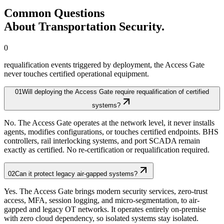
Common Questions
About Transportation Security.
0
requalification events triggered by deployment, the Access Gate
never touches certified operational equipment.
01
Will deploying the Access Gate require requalification of certified
systems?
No. The Access Gate operates at the network level, it never installs
agents, modifies configurations, or touches certified endpoints. BHS
controllers, rail interlocking systems, and port SCADA remain
exactly as certified. No re-certification or requalification required.
02
Can it protect legacy air-gapped systems?
Yes. The Access Gate brings modern security services, zero-trust
access, MFA, session logging, and micro-segmentation, to air-
gapped and legacy OT networks. It operates entirely on-premise
with zero cloud dependency, so isolated systems stay isolated.