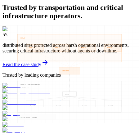
Trusted by transportation and critical
infrastructure operators.
55
distributed sites protected across harsh operational environments,
securing critical infrastructure without agents or downtime.
Read the case study
Trusted by leading companies
“