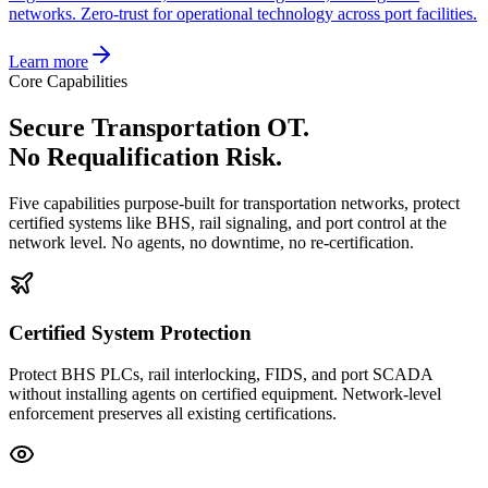
networks. Zero-trust for operational technology across port facilities.
Learn more
Core Capabilities
Secure Transportation OT.
No Requalification Risk.
Five capabilities purpose-built for transportation networks, protect
certified systems like BHS, rail signaling, and port control at the
network level. No agents, no downtime, no re-certification.
Certified System Protection
Protect BHS PLCs, rail interlocking, FIDS, and port SCADA
without installing agents on certified equipment. Network-level
enforcement preserves all existing certifications.