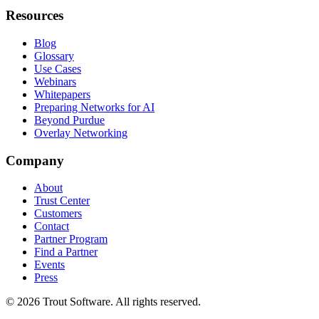
Resources
Blog
Glossary
Use Cases
Webinars
Whitepapers
Preparing Networks for AI
Beyond Purdue
Overlay Networking
Company
About
Trust Center
Customers
Contact
Partner Program
Find a Partner
Events
Press
©
2026
Trout Software.
All rights reserved.