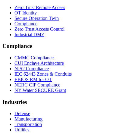
Zero-Trust Remote Access
OT Identity
Secure Operation Twin
Compliance
Zero Trust Access Control
Industrial DMZ
Compliance
CMMC Compliance
CUI Enclave Architecture
NIS2 Compliance
IEC 62443 Zones & Conduits
EBIOS RM for OT
NERC CIP Compliance
NY Water SECURE Grant
Industries
Defense
Manufacturing
Transportation
Utilities