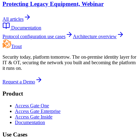
Protecting Legacy Equipment, Webinar
All articles
Documentation
Protocol configuration use cases
Architecture overview
Trout
Security today, platform tomorrow. The on-premise identity layer for
IT & OT, securing the network you built and becoming the platform
it runs on.
Request a Demo
Product
Access Gate One
Access Gate Enterprise
Access Gate Inside
Documentation
Use Cases