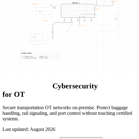
NODE-05
TERMINAL 1
NODE-06
TWR
NODE-02
APRON A
TWY B
FUEL
G1
G2
G3
G4
G5
NODE-03
NODE-04
TWY A
CARGO
NETWORK STATUS
6 NODES ONLINE
LATENCY: 0ms
12 SEGMENTS ENFORCED
UPTIME: 99.99%
Transportation
Cybersecurity
for OT
Secure transportation OT networks on-premise. Protect baggage
handling, rail signaling, and port control without touching certified
systems.
Last updated
:
August 2026