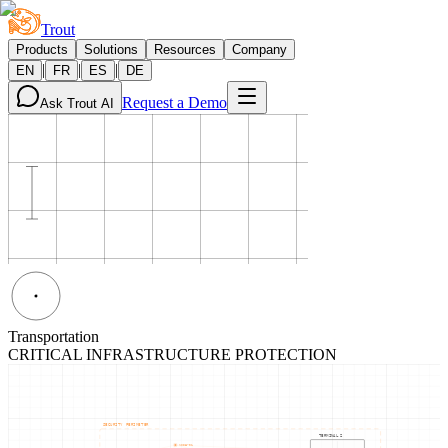
Trout
Products
Solutions
Resources
Company
|
|
|
EN
FR
ES
DE
Request a Demo
Ask Trout AI
Transportation
CRITICAL INFRASTRUCTURE PROTECTION
SECURITY PERIMETER
TERMINAL 2
NODE-01