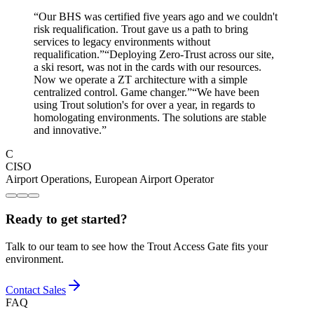
“
Our BHS was certified five years ago and we couldn't
risk requalification. Trout gave us a path to bring
services to legacy environments without
requalification.
”
“
Deploying Zero-Trust across our site,
a ski resort, was not in the cards with our resources.
Now we operate a ZT architecture with a simple
centralized control. Game changer.
”
“
We have been
using Trout solution's for over a year, in regards to
homologating environments. The solutions are stable
and innovative.
”
C
CISO
Airport Operations
,
European Airport Operator
Ready to get started?
Talk to our team to see how the Trout Access Gate fits your
environment.
Contact Sales
FAQ