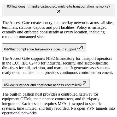
03
How does it handle distributed, multi-site transportation networks?
The Access Gate creates encrypted overlay networks across all sites,
terminals, stations, depots, and port facilities. Policy is managed
centrally and enforced consistently at every location, including
remote or unmanned sites.
04
What compliance frameworks does it support?
The Access Gate supports NIS2 (mandatory for transport operators
in the EU), IEC 62443 for industrial security, and sector-specific
directives for rail, aviation, and maritime. It generates assessment-
ready documentation and provides continuous control enforcement.
05
How is vendor and contractor access controlled?
The built-in bastion host provides a controlled gateway for
equipment OEMs, maintenance contractors, and third-party
integrators. Each session requires MFA, is scoped to specific
systems, time-limited, and fully recorded. No open VPN tunnels into
operational networks.