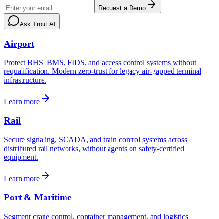
Request a Demo
Ask Trout AI
Airport
Protect BHS, BMS, FIDS, and access control systems without
requalification. Modern zero-trust for legacy air-gapped terminal
infrastructure.
Learn more
Rail
Secure signaling, SCADA, and train control systems across
distributed rail networks, without agents on safety-certified
equipment.
Learn more
Port & Maritime
Segment crane control, container management, and logistics