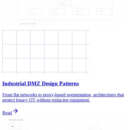
Industrial DMZ Design Patterns
From flat networks to proxy-based segmentation, architectures that
protect legacy OT without replacing equipment.
Read
TRADITIONAL APPROACH
PLC-1