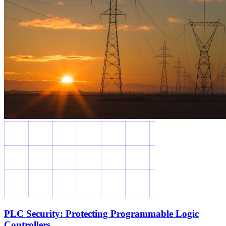
PLC Security: Protecting Programmable Logic
Controllers