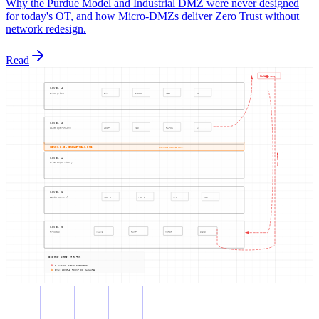
Why the Purdue Model and Industrial DMZ were never designed
for today's OT, and how Micro-DMZs deliver Zero Trust without
network redesign.
Read
CLOUD
LEVEL 4
Enterprise
ERP
EMAIL
WEB
AD
LEVEL 3
Site Operations
HIST
MES
PATCH
AV
LEVEL 3.5: INDUSTRIAL DMZ
SINGLE CHOKEPOINT
VENDOR VPN
LEVEL 2
Area Supervisory
LEVEL 1
Basic Control
PLC-1
PLC-2
RTU
SIS
LEVEL 0
Process
VALVE
PUMP
MOTOR
SENS
PURDUE MODEL STATUS
3 BYPASS PATHS DETECTED
DMZ: SINGLE POINT OF FAILURE