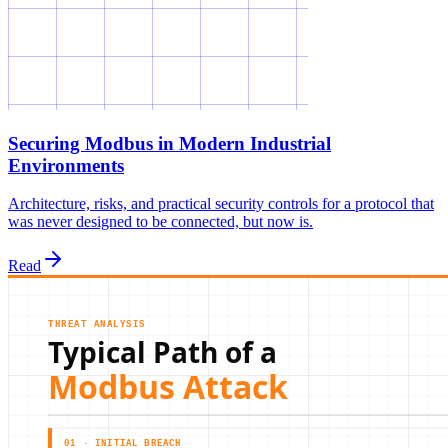
Securing Modbus in Modern Industrial
Environments
Architecture, risks, and practical security controls for a protocol that
was never designed to be connected, but now is.
Read