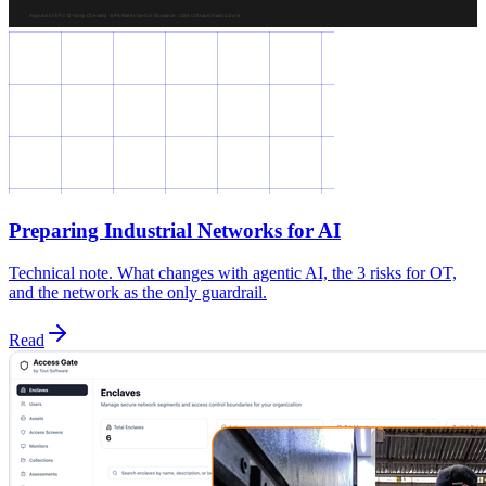
Preparing Industrial Networks for AI
Technical note. What changes with agentic AI, the 3 risks for OT,
and the network as the only guardrail.
Read