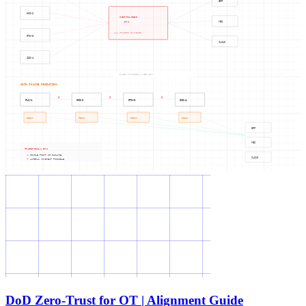
ERP
HMI-2
CENTRALIZED
DMZ
MES
ALL TRAFFIC FUNNELED
RTU-3
CLOUD
SIS-4
SAME PHYSICAL NETWORK
WITH INLINE MEDIATION
X
X
X
PLC-1
HMI-2
RTU-3
SIS-4
PROXY
PROXY
PROXY
PROXY
ERP
MES
TRADITIONAL DMZ
SINGLE POINT OF FAILURE
CLOUD
LATERAL MOVEMENT POSSIBLE
DoD Zero-Trust for OT | Alignment Guide