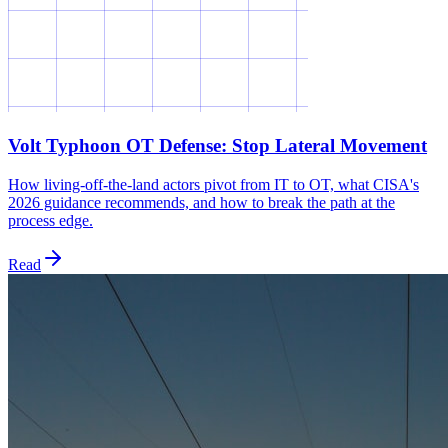
Volt Typhoon OT Defense: Stop Lateral Movement
How living-off-the-land actors pivot from IT to OT, what CISA's
2026 guidance recommends, and how to break the path at the
process edge.
Read