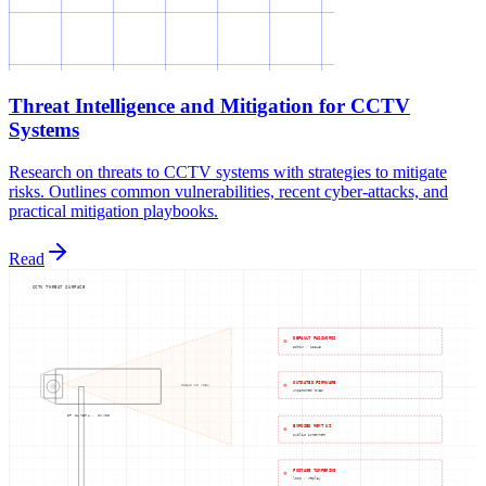
Threat Intelligence and Mitigation for CCTV
Systems
Research on threats to CCTV systems with strategies to mitigate
risks. Outlines common vulnerabilities, recent cyber-attacks, and
practical mitigation playbooks.
Read
CCTV THREAT SURFACE
DEFAULT PASSWORDS
admin / 12345
OUTDATED FIRMWARE
FIELD OF VIEW
unpatched CVEs
IP CAMERA · ONVIF
EXPOSED MGMT UI
public internet
FOOTAGE TAMPERING
loop / replay