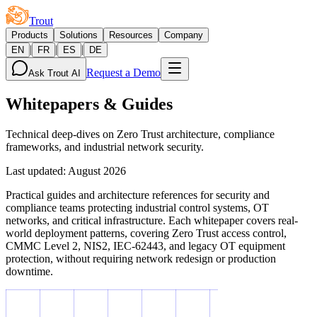
Trout
Products
Solutions
Resources
Company
|
|
|
EN
FR
ES
DE
Request a Demo
Ask Trout AI
Whitepapers & Guides
Technical deep-dives on Zero Trust architecture, compliance
frameworks, and industrial network security.
Last updated
:
August 2026
Practical guides and architecture references for security and
compliance teams protecting industrial control systems, OT
networks, and critical infrastructure. Each whitepaper covers real-
world deployment patterns, covering Zero Trust access control,
CMMC Level 2, NIS2, IEC-62443, and legacy OT equipment
protection, without requiring network redesign or production
downtime.