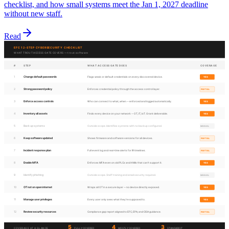
checklist, and how small systems meet the Jan 1, 2027 deadline
without new staff.
Read