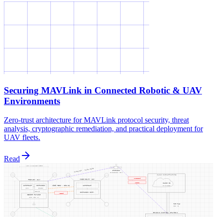
Securing MAVLink in Connected Robotic & UAV
Environments
Zero-trust architecture for MAVLink protocol security, threat
analysis, cryptographic remediation, and practical deployment for
UAV fleets.
Read