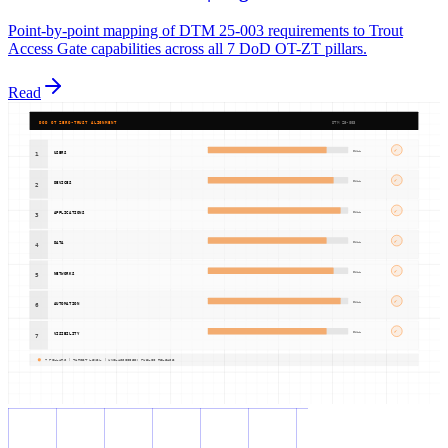
Point-by-point mapping of DTM 25-003 requirements to Trout
Access Gate capabilities across all 7 DoD OT-ZT pillars.
Read
DOD OT ZERO-TRUST ALIGNMENT
DTM 25-003
✓
FULL
USERS
1
✓
FULL
DEVICES
2
✓
FULL
APPLICATIONS
3
✓
FULL
DATA
4
✓
FULL
NETWORKS
5
✓
FULL
AUTOMATION
6
✓
FULL
VISIBILITY
7
7 PILLARS | TARGET LEVEL | UNCLASSIFIED: PUBLIC RELEASE