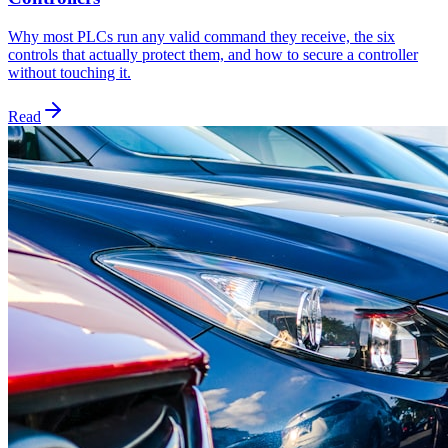
Why most PLCs run any valid command they receive, the six
controls that actually protect them, and how to secure a controller
without touching it.
Read