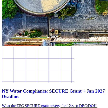
NY Water Compliance: SECURE Grant + Jan 2027
Deadline
What the EFC SECURE grant covers, the 12-step DEC/DOH