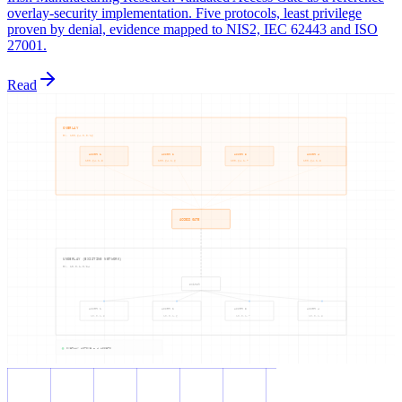
overlay-security implementation. Five protocols, least privilege
proven by denial, evidence mapped to NIS2, IEC 62443 and ISO
27001.
Read