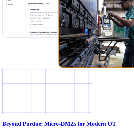
Beyond Purdue: Micro-DMZs for Modern OT