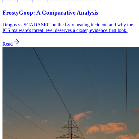
FrostyGoop: A Comparative Analysis
Dragos vs SCADASEC on the Lviv heating incident, and why the
ICS malware's threat level deserves a closer, evidence-first look.
Read