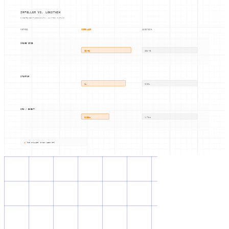
IMPELLER VS. LOGSTASH
INDEPENDENT BENCHMARK: HUN-REN SZTAKI
METRIC
IMPELLER
LOGSTASH
IMAGE SIZE
80 MB
890 MB
STARTUP
2s
8-39s
CPU / EVENT
0.06ms
1.73ms
91% SMALLER, 3-13x LESS CPU