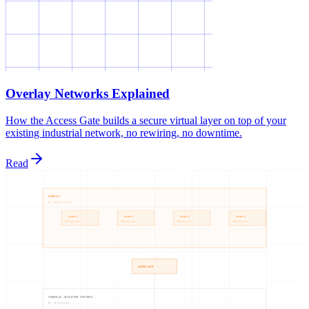
Overlay Networks Explained
How the Access Gate builds a secure virtual layer on top of your
existing industrial network, no rewiring, no downtime.
Read