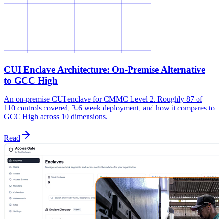
CUI Enclave Architecture: On-Premise Alternative
to GCC High
An on-premise CUI enclave for CMMC Level 2. Roughly 87 of
110 controls covered, 3-6 week deployment, and how it compares to
GCC High across 10 dimensions.
Read