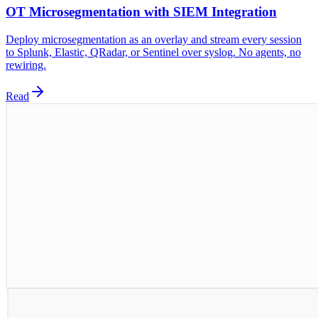
OT Microsegmentation with SIEM Integration
Deploy microsegmentation as an overlay and stream every session
to Splunk, Elastic, QRadar, or Sentinel over syslog. No agents, no
rewiring.
Read