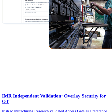
IMR Independent Validation: Overlay Security for
OT
Irish Manufacturing Research validated Access Gate as a reference