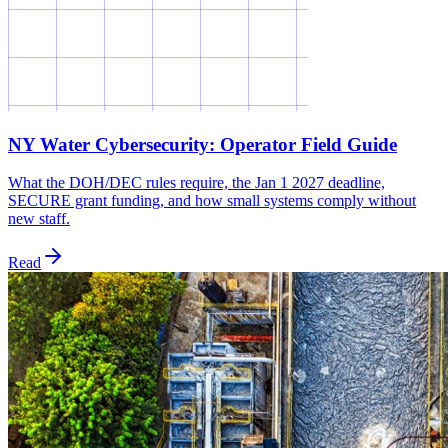
NY Water Cybersecurity: Operator Field Guide
What the DOH/DEC rules require, the Jan 1 2027 deadline,
SECURE grant funding, and how small systems comply without
new staff.
Read