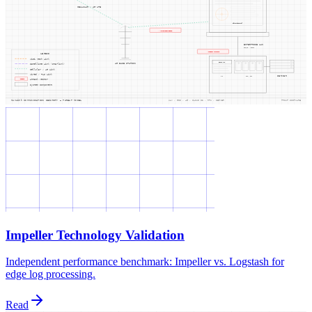
Impeller Technology Validation
Independent performance benchmark: Impeller vs. Logstash for
edge log processing.
Read