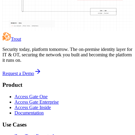
DVR / NVR
storage · playback
RESEARCH · 2024
VULN CATALOG · ATTACK PATHS · MITIGATIONS
Trout
Security today, platform tomorrow. The on-premise identity layer for
IT & OT, securing the network you built and becoming the platform
it runs on.
Request a Demo
Product
Access Gate One
Access Gate Enterprise
Access Gate Inside
Documentation
Use Cases