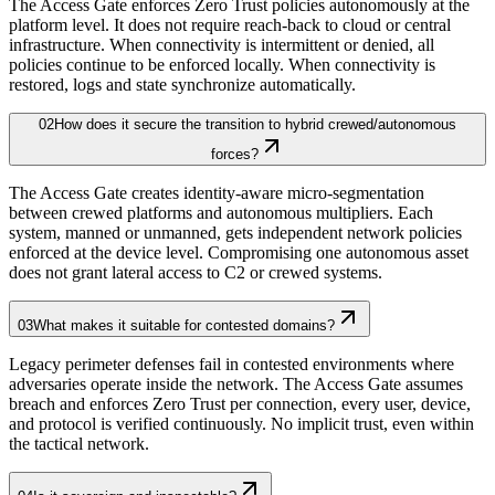
The Access Gate enforces Zero Trust policies autonomously at the
platform level. It does not require reach-back to cloud or central
infrastructure. When connectivity is intermittent or denied, all
policies continue to be enforced locally. When connectivity is
restored, logs and state synchronize automatically.
02
How does it secure the transition to hybrid crewed/autonomous
forces?
The Access Gate creates identity-aware micro-segmentation
between crewed platforms and autonomous multipliers. Each
system, manned or unmanned, gets independent network policies
enforced at the device level. Compromising one autonomous asset
does not grant lateral access to C2 or crewed systems.
03
What makes it suitable for contested domains?
Legacy perimeter defenses fail in contested environments where
adversaries operate inside the network. The Access Gate assumes
breach and enforces Zero Trust per connection, every user, device,
and protocol is verified continuously. No implicit trust, even within
the tactical network.