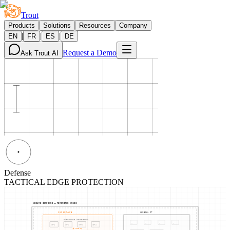
Trout
Products
Solutions
Resources
Company
|
|
|
EN
FR
ES
DE
Request a Demo
Ask Trout AI
Defense
TACTICAL EDGE PROTECTION
SECURE COMPOUND — PERIMETER FENCE
CUI ENCLAVE
GENERAL IT
ENGINEERING WORKSTATIONS
PC
PC
PC
PC
WS-
1
WS-
2
WS-
3
WS-
4
NODE-06