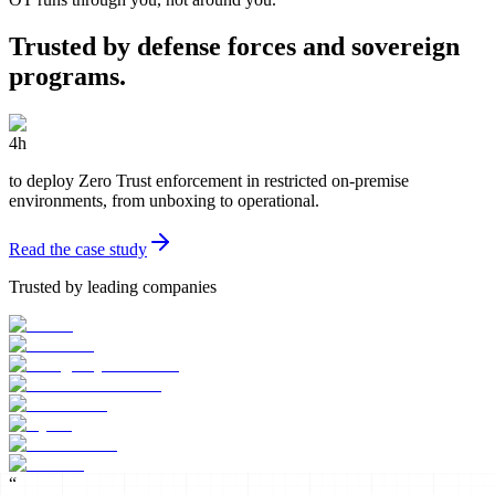
Trusted by defense forces and sovereign
programs.
4h
to deploy Zero Trust enforcement in restricted on-premise
environments, from unboxing to operational.
Read the case study
Trusted by leading companies
“