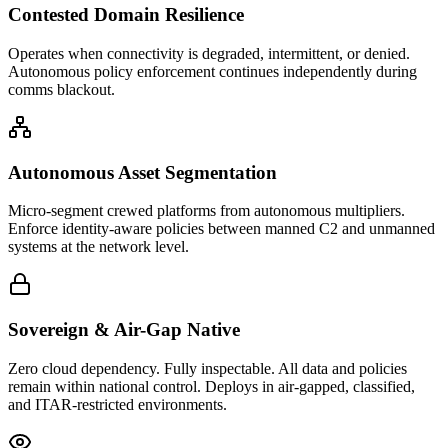
Contested Domain Resilience
Operates when connectivity is degraded, intermittent, or denied.
Autonomous policy enforcement continues independently during
comms blackout.
Autonomous Asset Segmentation
Micro-segment crewed platforms from autonomous multipliers.
Enforce identity-aware policies between manned C2 and unmanned
systems at the network level.
Sovereign & Air-Gap Native
Zero cloud dependency. Fully inspectable. All data and policies
remain within national control. Deploys in air-gapped, classified,
and ITAR-restricted environments.