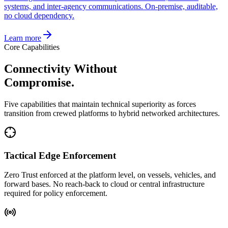
systems, and inter-agency communications. On-premise, auditable,
no cloud dependency.
Learn more
Core Capabilities
Connectivity Without
Compromise.
Five capabilities that maintain technical superiority as forces
transition from crewed platforms to hybrid networked architectures.
Tactical Edge Enforcement
Zero Trust enforced at the platform level, on vessels, vehicles, and
forward bases. No reach-back to cloud or central infrastructure
required for policy enforcement.