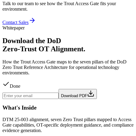
Talk to our team to see how the Trout Access Gate fits your
environment.
Contact Sales
Whitepaper
Download the DoD
Zero-Trust OT Alignment.
How the Trout Access Gate maps to the seven pillars of the DoD
Zero Trust Reference Architecture for operational technology
environments.
Done
Download PDF
What's Inside
DTM 25-003 alignment, seven Zero Trust pillars mapped to Access
Gate capabilities, OT-specific deployment guidance, and compliance
evidence generation.