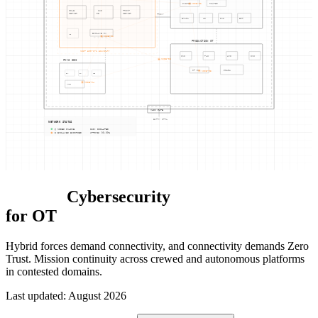
SWITCH
NODE-02
ROUTER
FILE
CUI
PRINT
SERVER
DB
SERVER
PROXY
EMAIL
AD
DNS
ERP
ENCLAVE SW
MFP
NODE-01
PRODUCTION OT
NIST 800-171 BOUNDARY
CNC
PLC
HMI
CNC
NODE-05
PHYS SEC
OT SW
SCADA
NODE-03
CAM
CAM
ACS
NODE-04
VMS
MAIN GATE
ENTRY CTRL
NETWORK STATUS
6 NODES ONLINE
CUI: ISOLATED
3 ENCLAVES ENFORCED
UPTIME: 99.99%
Defense
Cybersecurity
for OT
Hybrid forces demand connectivity, and connectivity demands Zero
Trust. Mission continuity across crewed and autonomous platforms
in contested domains.
Last updated
:
August 2026