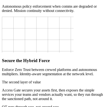
Autonomous policy enforcement when comms are degraded or
denied. Mission continuity without connectivity.
Secure the Hybrid Force
Enforce Zero Trust between crewed platforms and autonomous
multipliers. Identity-aware segmentation at the network level.
The second layer of value
Access Gate secures your assets first, then exposes the simple
services your teams and vendors actually want, so they run through
the sanctioned path, not around it.
OT runs through you, not around you.