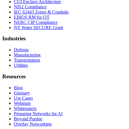
CUI Enclave Architecture
NIS2 Compliance
IEC 62443 Zones & Conduits
EBIOS RM for OT
NERC CIP Compliance
NY Water SECURE Grant
Industries
Defense
Manufacturing
Transportation
Utilities
Resources
Blog
Glossary
Use Cases
Webinars
Whitepapers
Preparing Networks for AI
Beyond Purdue
Overlay Networking