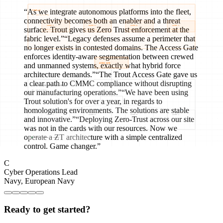
“
As we integrate autonomous platforms into the fleet,
connectivity becomes both an enabler and a threat
surface. Trout gives us Zero Trust enforcement at the
fabric level.
”
“
Legacy defenses assume a perimeter that
no longer exists in contested domains. The Access Gate
enforces identity-aware segmentation between crewed
and unmanned systems, exactly what hybrid force
architecture demands.
”
“
The Trout Access Gate gave us
a clear path to CMMC compliance without disrupting
our manufacturing operations.
”
“
We have been using
Trout solution's for over a year, in regards to
homologating environments. The solutions are stable
and innovative.
”
“
Deploying Zero-Trust across our site
was not in the cards with our resources. Now we
operate a ZT architecture with a simple centralized
control. Game changer.
”
C
Cyber Operations Lead
Navy
,
European Navy
Ready to get started?