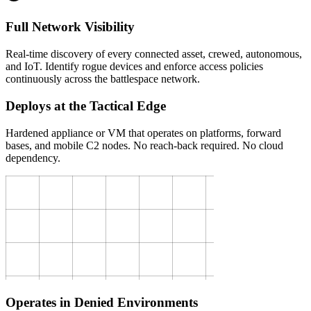
Full Network Visibility
Real-time discovery of every connected asset, crewed, autonomous,
and IoT. Identify rogue devices and enforce access policies
continuously across the battlespace network.
Deploys at the Tactical Edge
Hardened appliance or VM that operates on platforms, forward
bases, and mobile C2 nodes. No reach-back required. No cloud
dependency.
Operates in Denied Environments