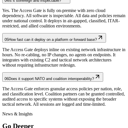
04
Is it sovereign and inspectable?
Yes. The Access Gate is fully on-premise with zero cloud
dependency. All software is inspectable. All data and policies remain
under national control. It deploys in air-gapped, classified, ITAR-
restricted, and allied coalition environments.
05
How fast can it deploy on a platform or forward base?
The Access Gate deploys inline on existing network infrastructure in
hours. No re-cabling, no IP changes, no agents on endpoints. It
integrates with existing C2 and tactical network architectures
without requiring infrastructure redesign.
06
Does it support NATO and coalition interoperability?
The Access Gate enforces granular access policies per nation, role,
and classification level. Coalition partners can be granted controlled,
audited access to specific systems without exposing the broader
tactical network. All sessions are logged and time-limited.
News & Insights
Go Deeper