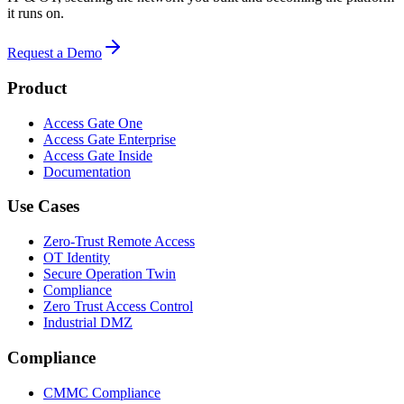
it runs on.
Request a Demo
Product
Access Gate One
Access Gate Enterprise
Access Gate Inside
Documentation
Use Cases
Zero-Trust Remote Access
OT Identity
Secure Operation Twin
Compliance
Zero Trust Access Control
Industrial DMZ
Compliance
CMMC Compliance