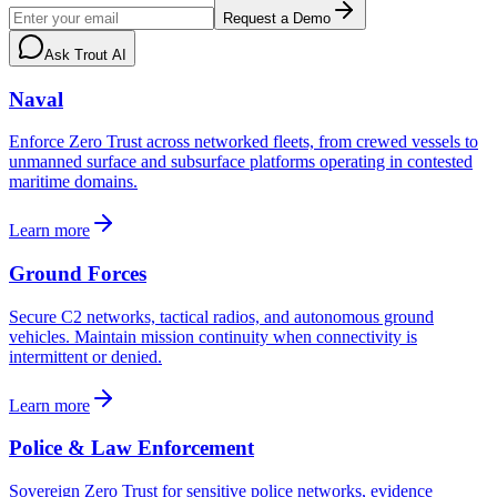
Request a Demo
Ask Trout AI
Naval
Enforce Zero Trust across networked fleets, from crewed vessels to
unmanned surface and subsurface platforms operating in contested
maritime domains.
Learn more
Ground Forces
Secure C2 networks, tactical radios, and autonomous ground
vehicles. Maintain mission continuity when connectivity is
intermittent or denied.
Learn more
Police & Law Enforcement
Sovereign Zero Trust for sensitive police networks, evidence