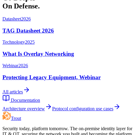
On Defense.
Datasheet
2026
TAG Datasheet 2026
Technology
2025
What Is Overlay Networking
Webinar
2026
Protecting Legacy Equipment, Webinar
All articles
Documentation
Architecture overview
Protocol configuration use cases
Trout
Security today, platform tomorrow. The on-premise identity layer for
IT & OT, securing the network you built and becoming the platform