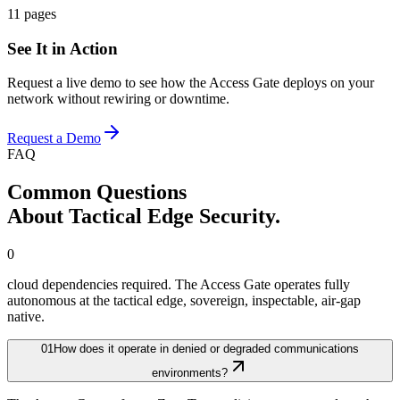
11 pages
See It in Action
Request a live demo to see how the Access Gate deploys on your
network without rewiring or downtime.
Request a Demo
FAQ
Common Questions
About Tactical Edge Security.
0
cloud dependencies required. The Access Gate operates fully
autonomous at the tactical edge, sovereign, inspectable, air-gap
native.
01
How does it operate in denied or degraded communications
environments?