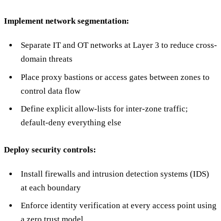
Implement network segmentation:
Separate IT and OT networks at Layer 3 to reduce cross-
domain threats
Place proxy bastions or access gates between zones to
control data flow
Define explicit allow-lists for inter-zone traffic;
default-deny everything else
Deploy security controls:
Install firewalls and intrusion detection systems (IDS)
at each boundary
Enforce identity verification at every access point using
a zero trust model