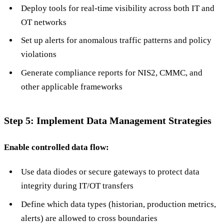
Deploy tools for real-time visibility across both IT and
OT networks
Set up alerts for anomalous traffic patterns and policy
violations
Generate compliance reports for NIS2, CMMC, and
other applicable frameworks
Step 5: Implement Data Management Strategies
Enable controlled data flow:
Use data diodes or secure gateways to protect data
integrity during IT/OT transfers
Define which data types (historian, production metrics,
alerts) are allowed to cross boundaries