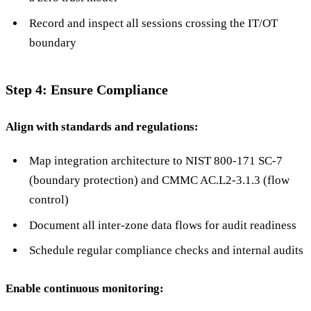
Record and inspect all sessions crossing the IT/OT
boundary
Step 4: Ensure Compliance
Align with standards and regulations:
Map integration architecture to NIST 800-171 SC-7
(boundary protection) and CMMC AC.L2-3.1.3 (flow
control)
Document all inter-zone data flows for audit readiness
Schedule regular compliance checks and internal audits
Enable continuous monitoring: