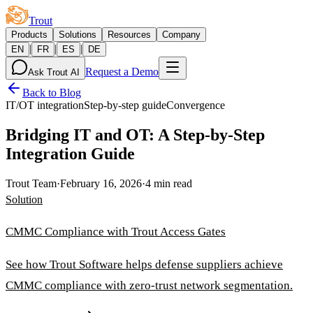
Trout
Products
Solutions
Resources
Company
|
|
|
EN
FR
ES
DE
Request a Demo
Ask Trout AI
Back to Blog
IT/OT integration
Step-by-step guide
Convergence
Bridging IT and OT: A Step-by-Step
Integration Guide
Trout Team
·
February 16, 2026
·
4 min read
Solution
CMMC Compliance with Trout Access Gates
See how Trout Software helps defense suppliers achieve
CMMC compliance with zero-trust network segmentation.