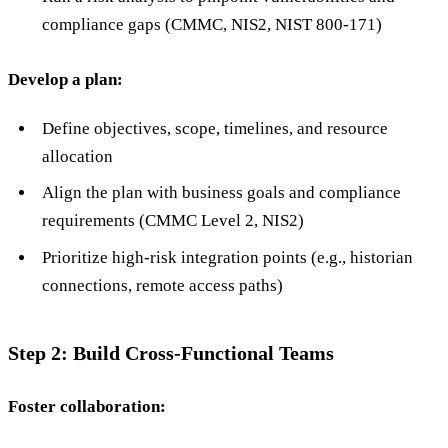
compliance gaps (CMMC, NIS2, NIST 800-171)
Develop a plan:
Define objectives, scope, timelines, and resource
allocation
Align the plan with business goals and compliance
requirements (CMMC Level 2, NIS2)
Prioritize high-risk integration points (e.g., historian
connections, remote access paths)
Step 2: Build Cross-Functional Teams
Foster collaboration: