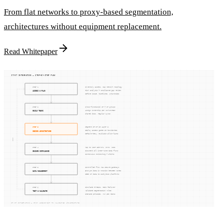
From flat networks to proxy-based segmentation,
architectures without equipment replacement.
Read Whitepaper