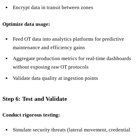
Encrypt data in transit between zones
Optimize data usage:
Feed OT data into analytics platforms for predictive
maintenance and efficiency gains
Aggregate production metrics for real-time dashboards
without exposing raw OT protocols
Validate data quality at ingestion points
Step 6: Test and Validate
Conduct rigorous testing:
Simulate security threats (lateral movement, credential