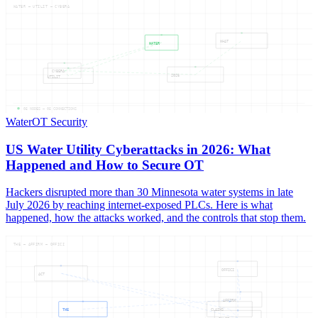
WATER — UTILIT — CYBERA
WHAT
WATER
CYBERA
2026
UTILIT
05
NODES —
05
CONNECTIONS
Water
OT Security
US Water Utility Cyberattacks in 2026: What
Happened and How to Secure OT
Hackers disrupted more than 30 Minnesota water systems in late
July 2026 by reaching internet-exposed PLCs. Here is what
happened, how the attacks worked, and the controls that stop them.
THE — AFFIRM — OFFICI
OFFICI
ACT
AFFIRM
THE
CLAIMS