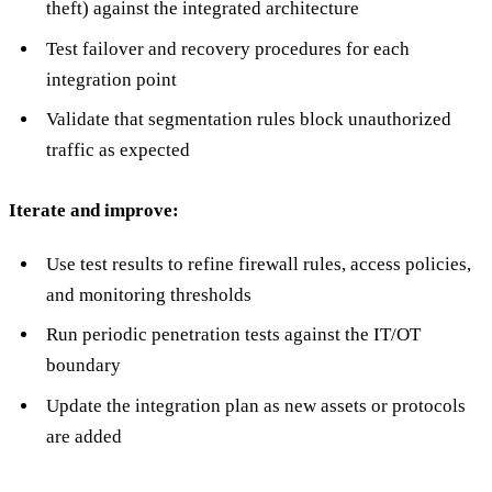
theft) against the integrated architecture
Test failover and recovery procedures for each
integration point
Validate that segmentation rules block unauthorized
traffic as expected
Iterate and improve:
Use test results to refine firewall rules, access policies,
and monitoring thresholds
Run periodic penetration tests against the IT/OT
boundary
Update the integration plan as new assets or protocols
are added