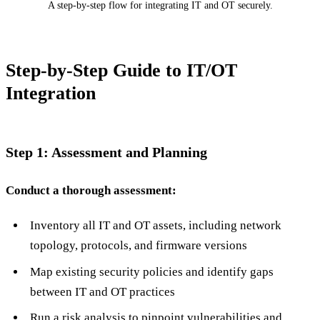
A step-by-step flow for integrating IT and OT securely.
Step-by-Step Guide to IT/OT
Integration
Step 1: Assessment and Planning
Conduct a thorough assessment:
Inventory all IT and OT assets, including network
topology, protocols, and firmware versions
Map existing security policies and identify gaps
between IT and OT practices
Run a risk analysis to pinpoint vulnerabilities and