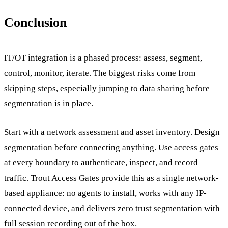
Conclusion
IT/OT integration is a phased process: assess, segment,
control, monitor, iterate. The biggest risks come from
skipping steps, especially jumping to data sharing before
segmentation is in place.
Start with a network assessment and asset inventory. Design
segmentation before connecting anything. Use access gates
at every boundary to authenticate, inspect, and record
traffic. Trout Access Gates provide this as a single network-
based appliance: no agents to install, works with any IP-
connected device, and delivers zero trust segmentation with
full session recording out of the box.