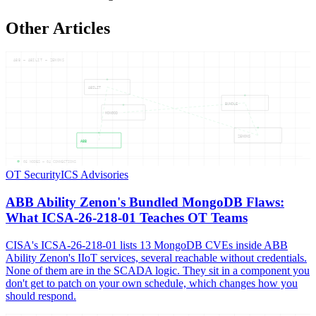
Other Articles
ABB — ABILIT — ZENONS
ABILIT
BUNDLE
MONGOD
ZENONS
ABB
05
NODES —
04
CONNECTIONS
OT Security
ICS Advisories
ABB Ability Zenon's Bundled MongoDB Flaws:
What ICSA-26-218-01 Teaches OT Teams
CISA's ICSA-26-218-01 lists 13 MongoDB CVEs inside ABB
Ability Zenon's IIoT services, several reachable without credentials.
None of them are in the SCADA logic. They sit in a component you
don't get to patch on your own schedule, which changes how you
should respond.