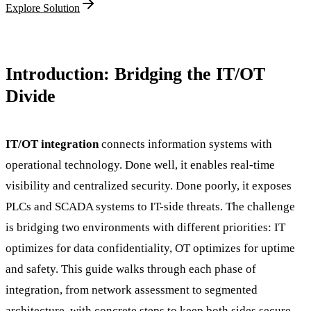
Explore Solution
Introduction: Bridging the IT/OT
Divide
IT/OT integration
connects information systems with
operational technology. Done well, it enables real-time
visibility and centralized security. Done poorly, it exposes
PLCs and SCADA systems to IT-side threats. The challenge
is bridging two environments with different priorities: IT
optimizes for data confidentiality, OT optimizes for uptime
and safety. This guide walks through each phase of
integration, from network assessment to segmented
architecture, with concrete steps to keep both sides secure