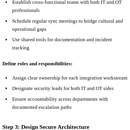
Establish cross-functional teams with both IT and OT
professionals
Schedule regular sync meetings to bridge cultural and
operational gaps
Use shared tools for documentation and incident
tracking
Define roles and responsibilities:
Assign clear ownership for each integration workstream
Designate security leads for both IT and OT sides
Ensure accountability across departments with
documented escalation paths
Step 3: Design Secure Architecture