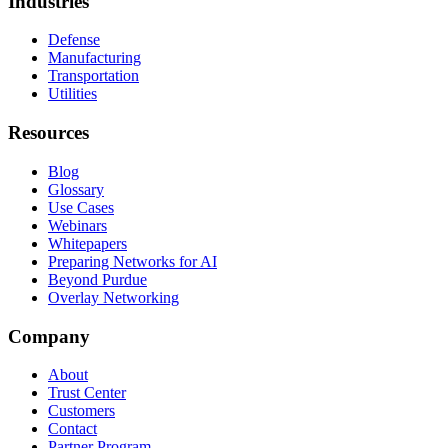
Industries
Defense
Manufacturing
Transportation
Utilities
Resources
Blog
Glossary
Use Cases
Webinars
Whitepapers
Preparing Networks for AI
Beyond Purdue
Overlay Networking
Company
About
Trust Center
Customers
Contact
Partner Program