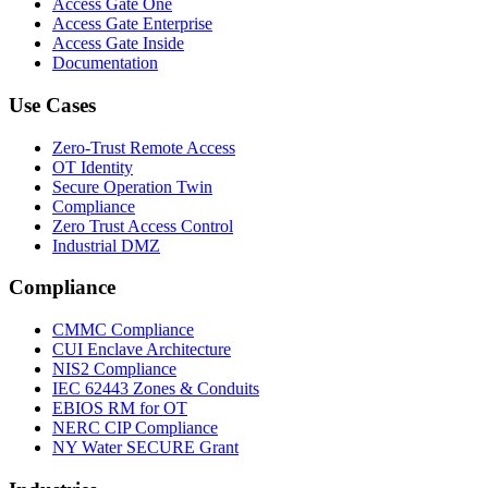
Access Gate One
Access Gate Enterprise
Access Gate Inside
Documentation
Use Cases
Zero-Trust Remote Access
OT Identity
Secure Operation Twin
Compliance
Zero Trust Access Control
Industrial DMZ
Compliance
CMMC Compliance
CUI Enclave Architecture
NIS2 Compliance
IEC 62443 Zones & Conduits
EBIOS RM for OT
NERC CIP Compliance
NY Water SECURE Grant