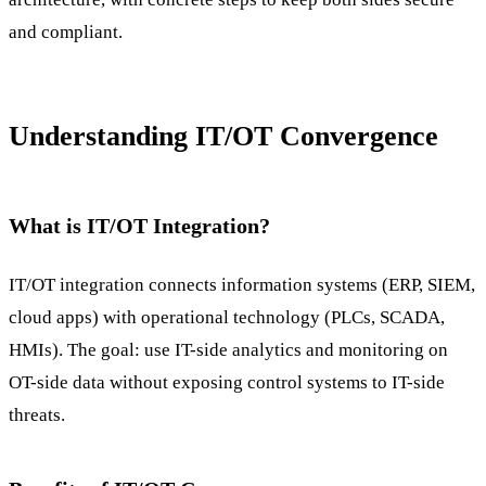
and compliant.
Understanding IT/OT Convergence
What is IT/OT Integration?
IT/OT integration connects information systems (ERP, SIEM,
cloud apps) with operational technology (PLCs, SCADA,
HMIs). The goal: use IT-side analytics and monitoring on
OT-side data without exposing control systems to IT-side
threats.