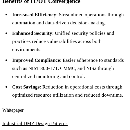
Benefits of IT/OT Convergence
Increased Efficiency
: Streamlined operations through
automation and data-driven decision-making.
Enhanced Security
: Unified security policies and
practices reduce vulnerabilities across both
environments.
Improved Compliance
: Easier adherence to standards
such as NIST 800-171, CMMC, and NIS2 through
centralized monitoring and control.
Cost Savings
: Reduction in operational costs through
optimized resource utilization and reduced downtime.
Whitepaper
Industrial DMZ Design Patterns