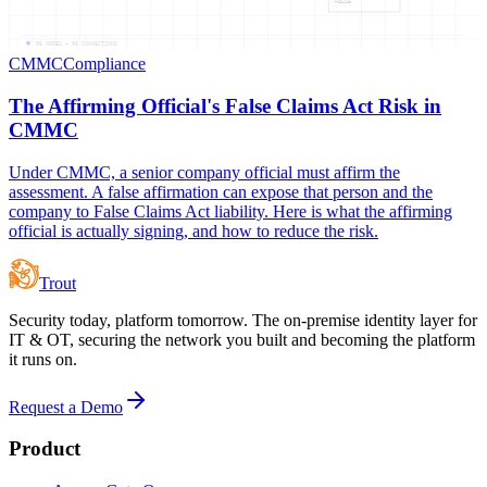
FALSE
06
NODES —
06
CONNECTIONS
CMMC
Compliance
The Affirming Official's False Claims Act Risk in
CMMC
Under CMMC, a senior company official must affirm the
assessment. A false affirmation can expose that person and the
company to False Claims Act liability. Here is what the affirming
official is actually signing, and how to reduce the risk.
Trout
Security today, platform tomorrow. The on-premise identity layer for
IT & OT, securing the network you built and becoming the platform
it runs on.
Request a Demo
Product