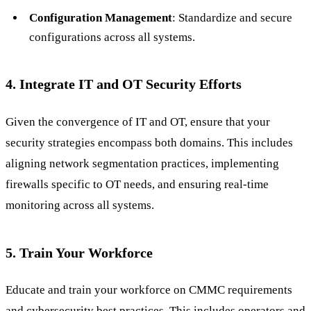
Configuration Management
: Standardize and secure
configurations across all systems.
4. Integrate IT and OT Security Efforts
Given the convergence of IT and OT, ensure that your
security strategies encompass both domains. This includes
aligning network segmentation practices, implementing
firewalls specific to OT needs, and ensuring real-time
monitoring across all systems.
5. Train Your Workforce
Educate and train your workforce on CMMC requirements
and cybersecurity best practices. This includes operators and