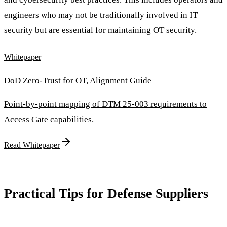
engineers who may not be traditionally involved in IT
security but are essential for maintaining OT security.
Whitepaper
DoD Zero-Trust for OT, Alignment Guide
Point-by-point mapping of DTM 25-003 requirements to
Access Gate capabilities.
Read Whitepaper
Practical Tips for Defense Suppliers