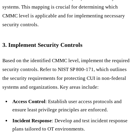
systems. This mapping is crucial for determining which
CMMC level is applicable and for implementing necessary
security controls.
3. Implement Security Controls
Based on the identified CMMC level, implement the required
security controls. Refer to NIST SP 800-171, which outlines
the security requirements for protecting CUI in non-federal
systems and organizations. Key areas include:
Access Control
: Establish user access protocols and
ensure least privilege principles are enforced.
Incident Response
: Develop and test incident response
plans tailored to OT environments.