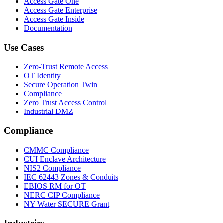
Access Gate One
Access Gate Enterprise
Access Gate Inside
Documentation
Use Cases
Zero-Trust Remote Access
OT Identity
Secure Operation Twin
Compliance
Zero Trust Access Control
Industrial DMZ
Compliance
CMMC Compliance
CUI Enclave Architecture
NIS2 Compliance
IEC 62443 Zones & Conduits
EBIOS RM for OT
NERC CIP Compliance
NY Water SECURE Grant
Industries