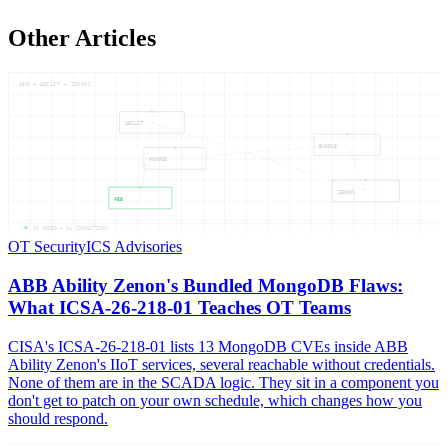
Other Articles
ABB — ABILIT — ZENONS
ABILIT
BUNDLE
MONGOD
ZENONS
ABB
05
NODES —
04
CONNECTIONS
OT Security
ICS Advisories
ABB Ability Zenon's Bundled MongoDB Flaws:
What ICSA-26-218-01 Teaches OT Teams
CISA's ICSA-26-218-01 lists 13 MongoDB CVEs inside ABB
Ability Zenon's IIoT services, several reachable without credentials.
None of them are in the SCADA logic. They sit in a component you
don't get to patch on your own schedule, which changes how you
should respond.