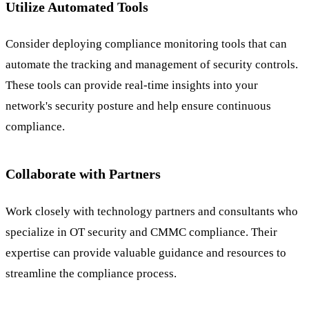
Utilize Automated Tools
Consider deploying compliance monitoring tools that can
automate the tracking and management of security controls.
These tools can provide real-time insights into your
network's security posture and help ensure continuous
compliance.
Collaborate with Partners
Work closely with technology partners and consultants who
specialize in OT security and CMMC compliance. Their
expertise can provide valuable guidance and resources to
streamline the compliance process.