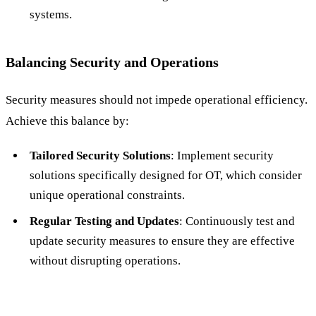
systems.
Balancing Security and Operations
Security measures should not impede operational efficiency.
Achieve this balance by:
Tailored Security Solutions
: Implement security
solutions specifically designed for OT, which consider
unique operational constraints.
Regular Testing and Updates
: Continuously test and
update security measures to ensure they are effective
without disrupting operations.