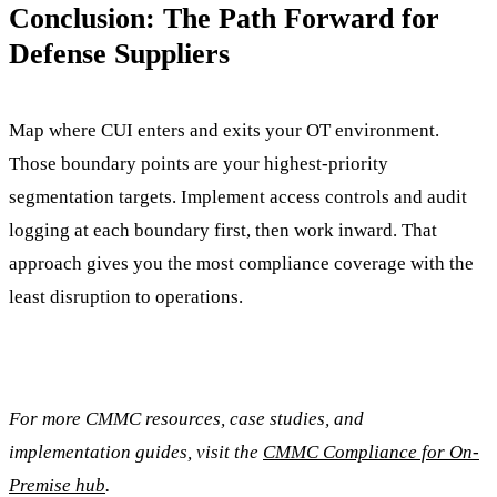
Conclusion: The Path Forward for
Defense Suppliers
Map where CUI enters and exits your OT environment.
Those boundary points are your highest-priority
segmentation targets. Implement access controls and audit
logging at each boundary first, then work inward. That
approach gives you the most compliance coverage with the
least disruption to operations.
For more CMMC resources, case studies, and
implementation guides, visit the
CMMC Compliance for On-
Premise hub
.