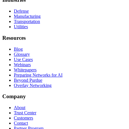
Defense
Manufacturing
Transportation
Utilities
Resources
Blog
Glossary
Use Cases
Webinars
Whitepapers
Preparing Networks for AI
Beyond Purdue
Overlay Networking
Company
About
Trust Center
Customers
Contact
Partner Program