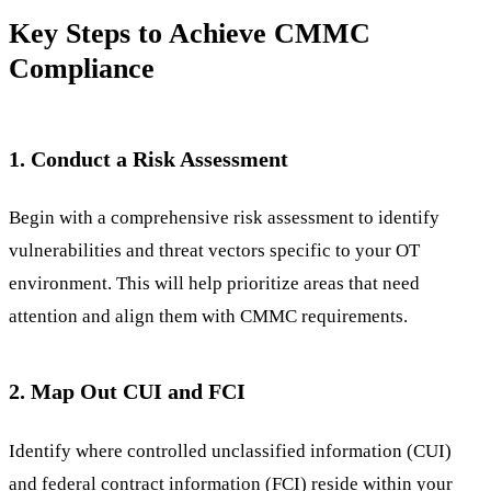
Key Steps to Achieve CMMC
Compliance
1. Conduct a Risk Assessment
Begin with a comprehensive risk assessment to identify
vulnerabilities and threat vectors specific to your OT
environment. This will help prioritize areas that need
attention and align them with CMMC requirements.
2. Map Out CUI and FCI
Identify where controlled unclassified information (CUI)
and federal contract information (FCI) reside within your