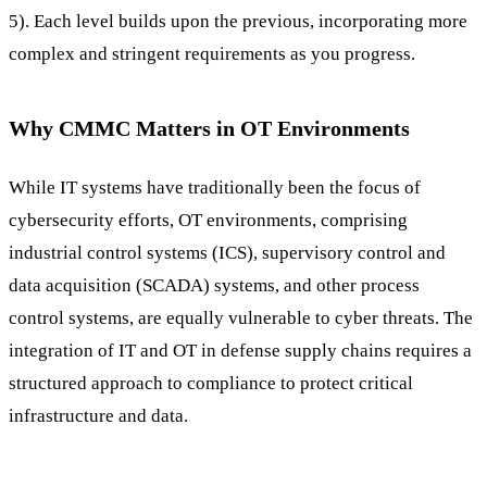
5). Each level builds upon the previous, incorporating more
complex and stringent requirements as you progress.
Why CMMC Matters in OT Environments
While IT systems have traditionally been the focus of
cybersecurity efforts, OT environments, comprising
industrial control systems (ICS), supervisory control and
data acquisition (SCADA) systems, and other process
control systems, are equally vulnerable to cyber threats. The
integration of IT and OT in defense supply chains requires a
structured approach to compliance to protect critical
infrastructure and data.