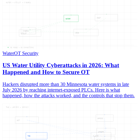
WATER — UTILIT — CYBERA
WHAT
WATER
CYBERA
2026
UTILIT
05
NODES —
05
CONNECTIONS
Water
OT Security
US Water Utility Cyberattacks in 2026: What
Happened and How to Secure OT
Hackers disrupted more than 30 Minnesota water systems in late
July 2026 by reaching internet-exposed PLCs. Here is what
happened, how the attacks worked, and the controls that stop them.
THE — AFFIRM — OFFICI
OFFICI
ACT
AFFIRM
THE
CLAIMS
FALSE