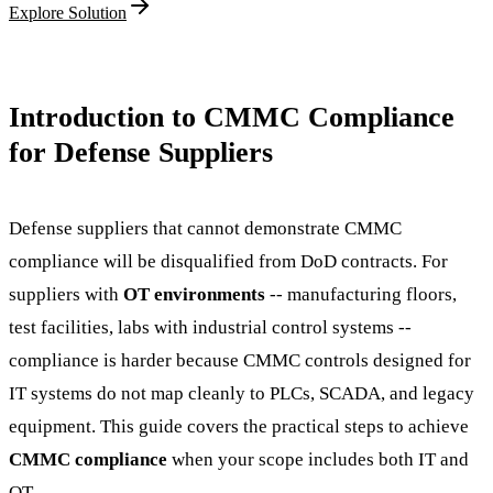
Explore Solution
Introduction to CMMC Compliance
for Defense Suppliers
Defense suppliers that cannot demonstrate CMMC
compliance will be disqualified from DoD contracts. For
suppliers with
OT environments
-- manufacturing floors,
test facilities, labs with industrial control systems --
compliance is harder because CMMC controls designed for
IT systems do not map cleanly to PLCs, SCADA, and legacy
equipment. This guide covers the practical steps to achieve
CMMC compliance
when your scope includes both IT and
OT.