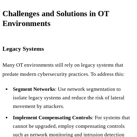
Challenges and Solutions in OT
Environments
Legacy Systems
Many OT environments still rely on legacy systems that
predate modern cybersecurity practices. To address this:
Segment Networks
: Use network segmentation to
isolate legacy systems and reduce the risk of lateral
movement by attackers.
Implement Compensating Controls
: For systems that
cannot be upgraded, employ compensating controls
such as network monitoring and intrusion detection