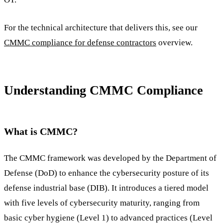
For the technical architecture that delivers this, see our
CMMC compliance for defense contractors
overview.
Understanding CMMC Compliance
What is CMMC?
The CMMC framework was developed by the Department of
Defense (DoD) to enhance the cybersecurity posture of its
defense industrial base (DIB). It introduces a tiered model
with five levels of cybersecurity maturity, ranging from
basic cyber hygiene (Level 1) to advanced practices (Level