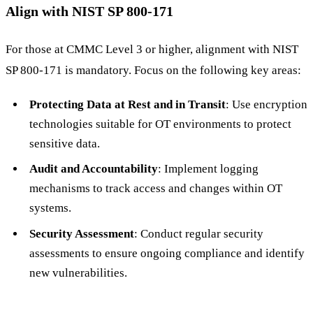
Align with NIST SP 800-171
For those at CMMC Level 3 or higher, alignment with NIST
SP 800-171 is mandatory. Focus on the following key areas:
Protecting Data at Rest and in Transit
: Use encryption
technologies suitable for OT environments to protect
sensitive data.
Audit and Accountability
: Implement logging
mechanisms to track access and changes within OT
systems.
Security Assessment
: Conduct regular security
assessments to ensure ongoing compliance and identify
new vulnerabilities.