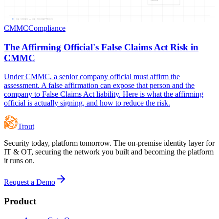
06
NODES —
06
CONNECTIONS
CMMC
Compliance
The Affirming Official's False Claims Act Risk in
CMMC
Under CMMC, a senior company official must affirm the
assessment. A false affirmation can expose that person and the
company to False Claims Act liability. Here is what the affirming
official is actually signing, and how to reduce the risk.
Trout
Security today, platform tomorrow. The on-premise identity layer for
IT & OT, securing the network you built and becoming the platform
it runs on.
Request a Demo
Product