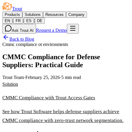
Trout
Products
Solutions
Resources
Company
|
|
|
EN
FR
ES
DE
Request a Demo
Ask Trout AI
Back to Blog
Cmmc compliance ot environments
CMMC Compliance for Defense
Suppliers: Practical Guide
Trout Team
·
February 25, 2026
·
5 min read
Solution
CMMC Compliance with Trout Access Gates
See how Trout Software helps defense suppliers achieve
CMMC compliance with zero-trust network segmentation.