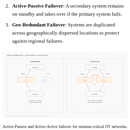
Active-Passive Failover
: A secondary system remains
on standby and takes over if the primary system fails.
Geo-Redundant Failover
: Systems are duplicated
across geographically dispersed locations to protect
against regional failures.
Active-Passive and Active-Active failover for mission-critical OT networks.