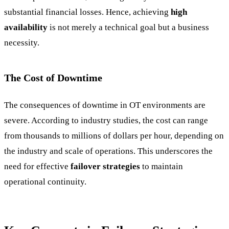
substantial financial losses. Hence, achieving
high
availability
is not merely a technical goal but a business
necessity.
The Cost of Downtime
The consequences of downtime in OT environments are
severe. According to industry studies, the cost can range
from thousands to millions of dollars per hour, depending on
the industry and scale of operations. This underscores the
need for effective
failover strategies
to maintain
operational continuity.