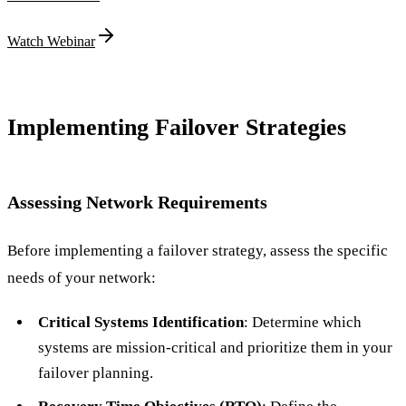
Watch Webinar
Implementing Failover Strategies
Assessing Network Requirements
Before implementing a failover strategy, assess the specific
needs of your network:
Critical Systems Identification
: Determine which
systems are mission-critical and prioritize them in your
failover planning.