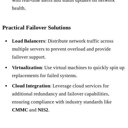
with real-time alerts and status updates on network
health.
Practical Failover Solutions
Load Balancers
: Distribute network traffic across
multiple servers to prevent overload and provide
failover support.
Virtualization
: Use virtual machines to quickly spin up
replacements for failed systems.
Cloud Integration
: Leverage cloud services for
additional redundancy and failover capabilities,
ensuring compliance with industry standards like
CMMC
and
NIS2
.