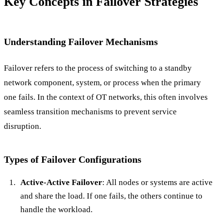
Key Concepts in Failover Strategies
Understanding Failover Mechanisms
Failover refers to the process of switching to a standby
network component, system, or process when the primary
one fails. In the context of OT networks, this often involves
seamless transition mechanisms to prevent service
disruption.
Types of Failover Configurations
Active-Active Failover
: All nodes or systems are active
and share the load. If one fails, the others continue to
handle the workload.