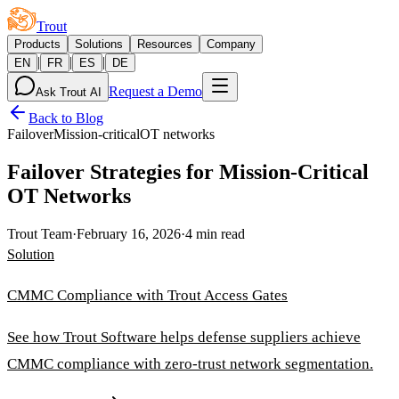
Trout
Products
Solutions
Resources
Company
|
|
|
EN
FR
ES
DE
Request a Demo
Ask Trout AI
Back to Blog
Failover
Mission-critical
OT networks
Failover Strategies for Mission-Critical
OT Networks
Trout Team
·
February 16, 2026
·
4 min read
Solution
CMMC Compliance with Trout Access Gates
See how Trout Software helps defense suppliers achieve
CMMC compliance with zero-trust network segmentation.