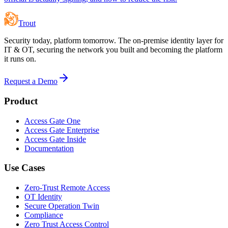
Trout
Security today, platform tomorrow. The on-premise identity layer for
IT & OT, securing the network you built and becoming the platform
it runs on.
Request a Demo
Product
Access Gate One
Access Gate Enterprise
Access Gate Inside
Documentation
Use Cases
Zero-Trust Remote Access
OT Identity
Secure Operation Twin
Compliance
Zero Trust Access Control