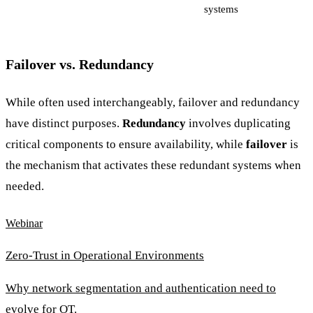
systems
Failover vs. Redundancy
While often used interchangeably, failover and redundancy
have distinct purposes.
Redundancy
involves duplicating
critical components to ensure availability, while
failover
is
the mechanism that activates these redundant systems when
needed.
Webinar
Zero-Trust in Operational Environments
Why network segmentation and authentication need to
evolve for OT.