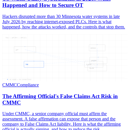
Happened and How to Secure OT
Hackers disrupted more than 30 Minnesota water systems in late
July 2026 by reaching internet-exposed PLCs. Here is what
happened, how the attacks worked, and the controls that stop them.
THE — AFFIRM — OFFICI
OFFICI
ACT
AFFIRM
THE
CLAIMS
FALSE
06
NODES —
06
CONNECTIONS
CMMC
Compliance
The Affirming Official's False Claims Act Risk in
CMMC
Under CMMC, a senior company official must affirm the
assessment. A false affirmation can expose that person and the
company to False Claims Act liability. Here is what the affirming
official is actually signing, and how to reduce the risk.