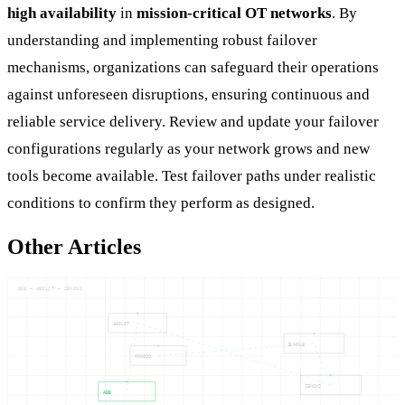
high availability
in
mission-critical OT networks
. By
understanding and implementing robust failover
mechanisms, organizations can safeguard their operations
against unforeseen disruptions, ensuring continuous and
reliable service delivery. Review and update your failover
configurations regularly as your network grows and new
tools become available. Test failover paths under realistic
conditions to confirm they perform as designed.
Other Articles
ABB — ABILIT — ZENONS
ABILIT
BUNDLE
MONGOD
ZENONS
ABB