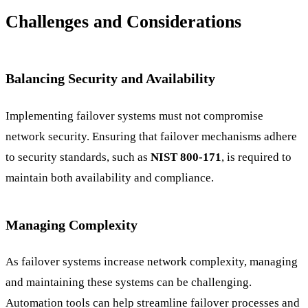
Challenges and Considerations
Balancing Security and Availability
Implementing failover systems must not compromise
network security. Ensuring that failover mechanisms adhere
to security standards, such as
NIST 800-171
, is required to
maintain both availability and compliance.
Managing Complexity
As failover systems increase network complexity, managing
and maintaining these systems can be challenging.
Automation tools can help streamline failover processes and