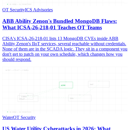
05
NODES —
04
CONNECTIONS
OT Security
ICS Advisories
ABB Ability Zenon's Bundled MongoDB Flaws:
What ICSA-26-218-01 Teaches OT Teams
CISA's ICSA-26-218-01 lists 13 MongoDB CVEs inside ABB
Ability Zenon's IIoT services, several reachable without credentials.
None of them are in the SCADA logic. They sit in a component you
don't get to patch on your own schedule, which changes how you
should respond.
WATER — UTILIT — CYBERA
WHAT
WATER
CYBERA
2026
UTILIT
05
NODES —
05
CONNECTIONS
Water
OT Security
US Water Utility Cyberattacks in 2026: What