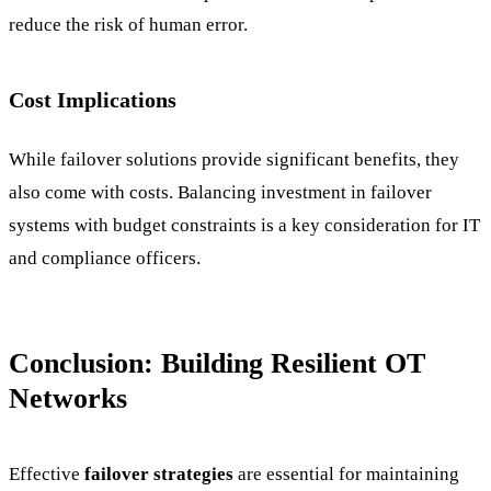
reduce the risk of human error.
Cost Implications
While failover solutions provide significant benefits, they
also come with costs. Balancing investment in failover
systems with budget constraints is a key consideration for IT
and compliance officers.
Conclusion: Building Resilient OT
Networks
Effective
failover strategies
are essential for maintaining