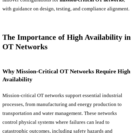
with guidance on design, testing, and compliance alignment.
The Importance of High Availability in
OT Networks
Why Mission-Critical OT Networks Require High
Availability
Mission-critical OT networks support essential industrial
processes, from manufacturing and energy production to
transportation and water management. These networks
control physical systems where failures can lead to
catastrophic outcomes, including safety hazards and