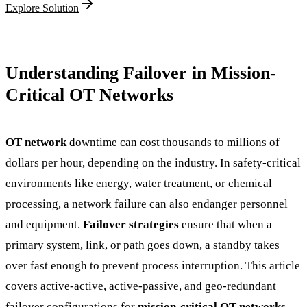
Explore Solution
Understanding Failover in Mission-
Critical OT Networks
OT network
downtime can cost thousands to millions of
dollars per hour, depending on the industry. In safety-critical
environments like energy, water treatment, or chemical
processing, a network failure can also endanger personnel
and equipment.
Failover strategies
ensure that when a
primary system, link, or path goes down, a standby takes
over fast enough to prevent process interruption. This article
covers active-active, active-passive, and geo-redundant
failover configurations for
mission-critical OT networks
,