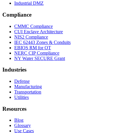
Industrial DMZ
Compliance
CMMC Compliance
CUI Enclave Architecture
NIS2 Compliance
IEC 62443 Zones & Conduits
EBIOS RM for OT
NERC CIP Compliance
NY Water SECURE Grant
Industries
Defense
Manufacturing
Transportation
Utilities
Resources
Blog
Glossary
Use Cases