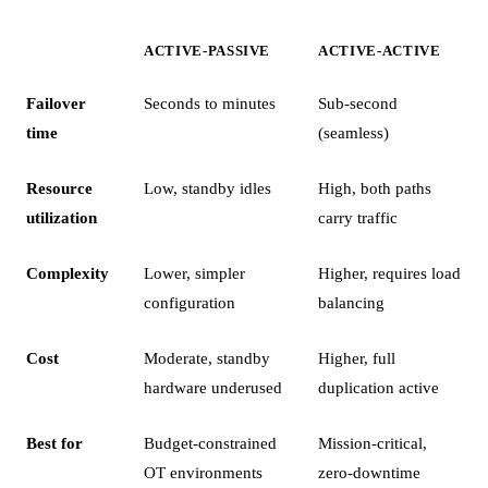
ACTIVE-PASSIVE
ACTIVE-ACTIVE
Failover
Seconds to minutes
Sub-second
time
(seamless)
Resource
Low, standby idles
High, both paths
utilization
carry traffic
Complexity
Lower, simpler
Higher, requires load
configuration
balancing
Cost
Moderate, standby
Higher, full
hardware underused
duplication active
Best for
Budget-constrained
Mission-critical,
OT environments
zero-downtime