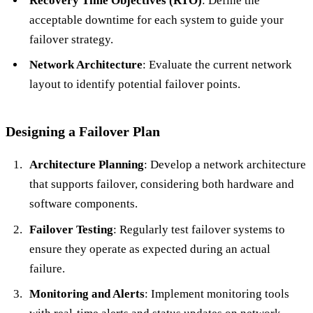
Recovery Time Objectives (RTO)
: Define the
acceptable downtime for each system to guide your
failover strategy.
Network Architecture
: Evaluate the current network
layout to identify potential failover points.
Designing a Failover Plan
Architecture Planning
: Develop a network architecture
that supports failover, considering both hardware and
software components.
Failover Testing
: Regularly test failover systems to
ensure they operate as expected during an actual
failure.
Monitoring and Alerts
: Implement monitoring tools