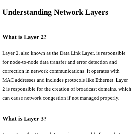
Understanding Network Layers
What is Layer 2?
Layer 2, also known as the Data Link Layer, is responsible
for node-to-node data transfer and error detection and
correction in network communications. It operates with
MAC addresses and includes protocols like Ethernet. Layer
2 is responsible for the creation of broadcast domains, which
can cause network congestion if not managed properly.
What is Layer 3?