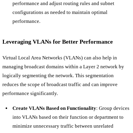
performance and adjust routing rules and subnet
configurations as needed to maintain optimal
performance.
Leveraging VLANs for Better Performance
Virtual Local Area Networks (VLANs) can also help in
managing broadcast domains within a Layer 2 network by
logically segmenting the network. This segmentation
reduces the scope of broadcast traffic and can improve
performance significantly.
Create VLANs Based on Functionality
: Group devices
into VLANs based on their function or department to
minimize unnecessary traffic between unrelated