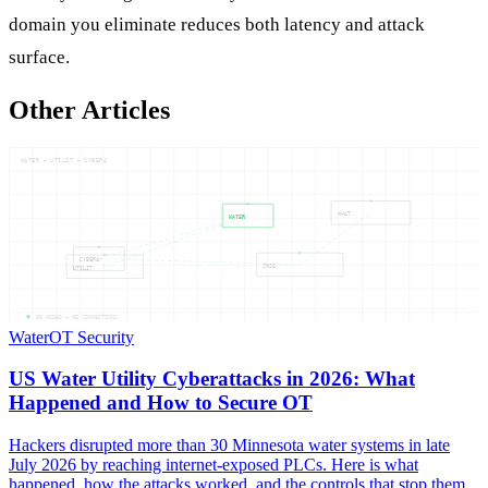
domain you eliminate reduces both latency and attack
surface.
Other Articles
WATER — UTILIT — CYBERA
WHAT
WATER
CYBERA
2026
UTILIT
05
NODES —
05
CONNECTIONS
Water
OT Security
US Water Utility Cyberattacks in 2026: What
Happened and How to Secure OT
Hackers disrupted more than 30 Minnesota water systems in late
July 2026 by reaching internet-exposed PLCs. Here is what
happened, how the attacks worked, and the controls that stop them.