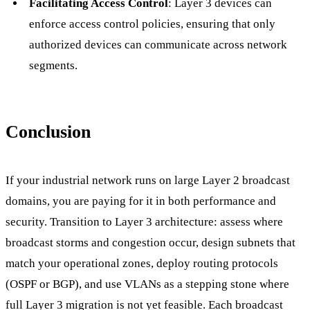
Facilitating Access Control
: Layer 3 devices can
enforce access control policies, ensuring that only
authorized devices can communicate across network
segments.
Conclusion
If your industrial network runs on large Layer 2 broadcast
domains, you are paying for it in both performance and
security. Transition to Layer 3 architecture: assess where
broadcast storms and congestion occur, design subnets that
match your operational zones, deploy routing protocols
(OSPF or BGP), and use VLANs as a stepping stone where
full Layer 3 migration is not yet feasible. Each broadcast