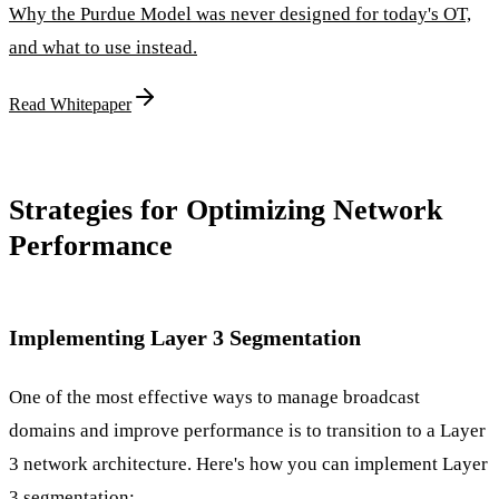
Why the Purdue Model was never designed for today's OT,
and what to use instead.
Read Whitepaper
Strategies for Optimizing Network
Performance
Implementing Layer 3 Segmentation
One of the most effective ways to manage broadcast
domains and improve performance is to transition to a Layer
3 network architecture. Here's how you can implement Layer
3 segmentation: