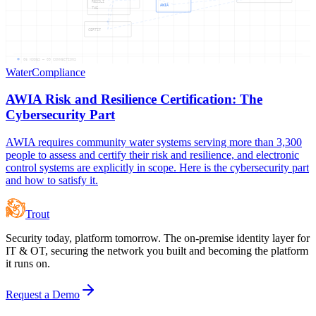
RESILI
AWIA
THE
CERTIF
06
NODES —
09
CONNECTIONS
Water
Compliance
AWIA Risk and Resilience Certification: The
Cybersecurity Part
AWIA requires community water systems serving more than 3,300
people to assess and certify their risk and resilience, and electronic
control systems are explicitly in scope. Here is the cybersecurity part
and how to satisfy it.
Trout
Security today, platform tomorrow. The on-premise identity layer for
IT & OT, securing the network you built and becoming the platform
it runs on.
Request a Demo