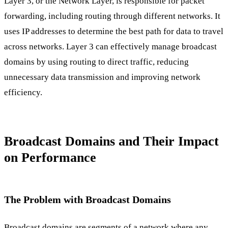
Layer 3, or the Network Layer, is responsible for packet
forwarding, including routing through different networks. It
uses IP addresses to determine the best path for data to travel
across networks. Layer 3 can effectively manage broadcast
domains by using routing to direct traffic, reducing
unnecessary data transmission and improving network
efficiency.
Broadcast Domains and Their Impact
on Performance
The Problem with Broadcast Domains
Broadcast domains are segments of a network where any