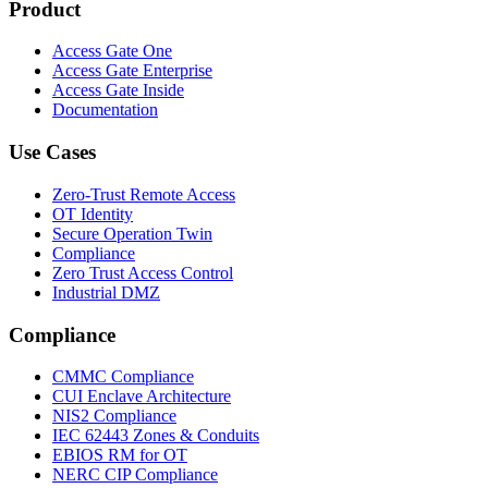
Product
Access Gate One
Access Gate Enterprise
Access Gate Inside
Documentation
Use Cases
Zero-Trust Remote Access
OT Identity
Secure Operation Twin
Compliance
Zero Trust Access Control
Industrial DMZ
Compliance
CMMC Compliance
CUI Enclave Architecture
NIS2 Compliance
IEC 62443 Zones & Conduits
EBIOS RM for OT
NERC CIP Compliance