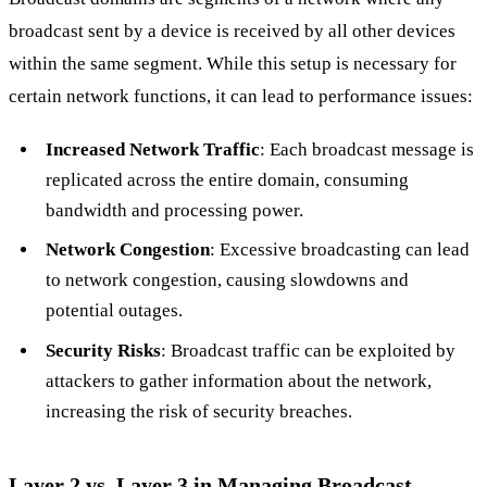
broadcast sent by a device is received by all other devices
within the same segment. While this setup is necessary for
certain network functions, it can lead to performance issues:
Increased Network Traffic
: Each broadcast message is
replicated across the entire domain, consuming
bandwidth and processing power.
Network Congestion
: Excessive broadcasting can lead
to network congestion, causing slowdowns and
potential outages.
Security Risks
: Broadcast traffic can be exploited by
attackers to gather information about the network,
increasing the risk of security breaches.
Layer 2 vs. Layer 3 in Managing Broadcast