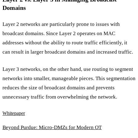
Domains
Layer 2 networks are particularly prone to issues with
broadcast domains. Since Layer 2 operates on MAC
addresses without the ability to route traffic efficiently, it
can result in larger broadcast domains and increased traffic.
Layer 3 networks, on the other hand, use routing to segment
networks into smaller, manageable pieces. This segmentation
reduces the size of broadcast domains and prevents
unnecessary traffic from overwhelming the network.
Whitepaper
Beyond Purdue: Micro-DMZs for Modern OT