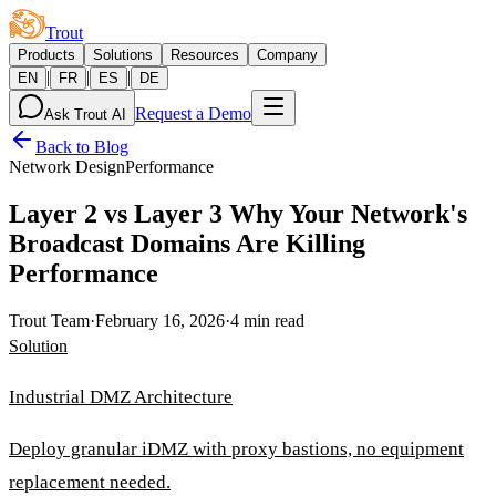
Trout
Products
Solutions
Resources
Company
|
|
|
EN
FR
ES
DE
Request a Demo
Ask Trout AI
Back to Blog
Network Design
Performance
Layer 2 vs Layer 3 Why Your Network's
Broadcast Domains Are Killing
Performance
Trout Team
·
February 16, 2026
·
4 min read
Solution
Industrial DMZ Architecture
Deploy granular iDMZ with proxy bastions, no equipment
replacement needed.