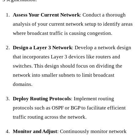
Assess Your Current Network
: Conduct a thorough
analysis of your current network setup to identify areas
where broadcast traffic is causing congestion.
Design a Layer 3 Network
: Develop a network design
that incorporates Layer 3 devices like routers and
switches. This design should focus on dividing the
network into smaller subnets to limit broadcast
domains.
Deploy Routing Protocols
: Implement routing
protocols such as OSPF or BGP to facilitate efficient
traffic routing across the network.
Monitor and Adjust
: Continuously monitor network