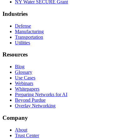
NY Water SECURE Grant
Industries
Defense
Manufacturing
Transportation
Utilities
Resources
Blog
Glossary
Use Cases
Webinars
Whitepapers
Preparing Networks for AI
Beyond Purdue
Overlay Networking
Company
About
Trust Center