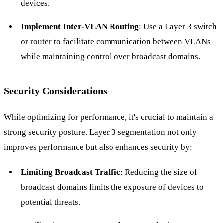
devices.
Implement Inter-VLAN Routing
: Use a Layer 3 switch
or router to facilitate communication between VLANs
while maintaining control over broadcast domains.
Security Considerations
While optimizing for performance, it's crucial to maintain a
strong security posture. Layer 3 segmentation not only
improves performance but also enhances security by:
Limiting Broadcast Traffic
: Reducing the size of
broadcast domains limits the exposure of devices to
potential threats.