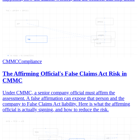
THE — AFFIRM — OFFICI
OFFICI
ACT
AFFIRM
THE
CLAIMS
FALSE
06
NODES —
06
CONNECTIONS
CMMC
Compliance
The Affirming Official's False Claims Act Risk in
CMMC
Under CMMC, a senior company official must affirm the
assessment. A false affirmation can expose that person and the
company to False Claims Act liability. Here is what the affirming
official is actually signing, and how to reduce the risk.
AWIA — RISK — AND
RISK
AND