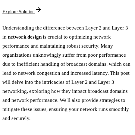
Explore Solution
Understanding the difference between Layer 2 and Layer 3
in
network design
is crucial to optimizing network
performance and maintaining robust security. Many
organizations unknowingly suffer from poor performance
due to inefficient handling of broadcast domains, which can
lead to network congestion and increased latency. This post
will delve into the intricacies of Layer 2 and Layer 3
networking, exploring how they impact broadcast domains
and network performance. We'll also provide strategies to
mitigate these issues, ensuring your network runs smoothly
and securely.