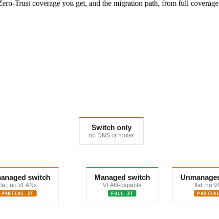
ro-Trust coverage you get, and the migration path, from full coverage 
Switch only
no DNS or router
anaged switch
Managed switch
Unmanaged
flat, no VLANs
VLAN-capable
flat, no 
PARTIAL ZT
FULL ZT
PARTIA