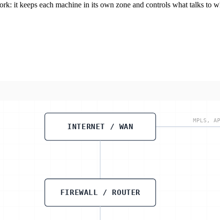
rk: it keeps each machine in its own zone and controls what talks to 
MPLS, A
INTERNET / WAN
FIREWALL / ROUTER