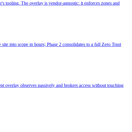
's tooling. The overlay is vendor-agnostic: it enforces zones and
ite into scope in hours; Phase 2 consolidates to a full Zero Trust
nt overlay observes passively and brokers access without touching