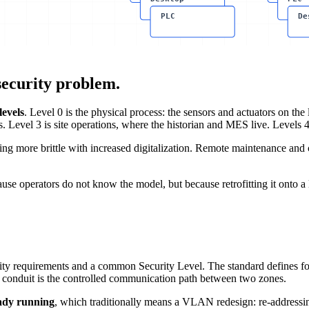
PLC
De
ecurity problem.
levels
. Level 0 is the physical process: the sensors and actuators on the
evel 3 is site operations, where the historian and MES live. Levels 4 a
ming more brittle with increased digitalization. Remote maintenance an
cause operators do not know the model, but because retrofitting it onto a 
rity requirements and a common Security Level. The standard defines fou
 A conduit is the controlled communication path between two zones.
eady running
, which traditionally means a VLAN redesign: re-addressi