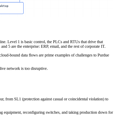
sktop
 line. Level 1 is basic control, the PLCs and RTUs that drive that
nd 5 are the enterprise: ERP, email, and the rest of corporate IT.
d cloud-bound data flows are prime examples of challenges to Purdue
live network is too disruptive.
r, from SL1 (protection against casual or coincidental violation) to
ng equipment, reconfiguring switches, and taking production down for