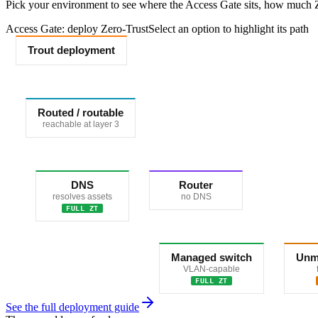
Pick your environment to see where the Access Gate sits, how much Ze
Access Gate: deploy Zero-Trust
Select an option to highlight its path
Trout deployment
Routed / routable
reachable at layer 3
DNS
Router
resolves assets
no DNS
FULL ZT
Managed switch
Unm
VLAN-capable
FULL ZT
See the full deployment guide