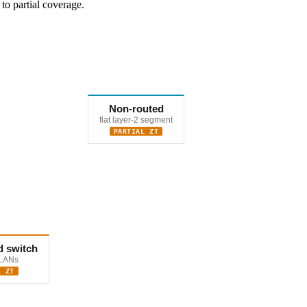
to partial coverage.
Non-routed
flat layer-2 segment
PARTIAL ZT
 switch
VLANs
L ZT