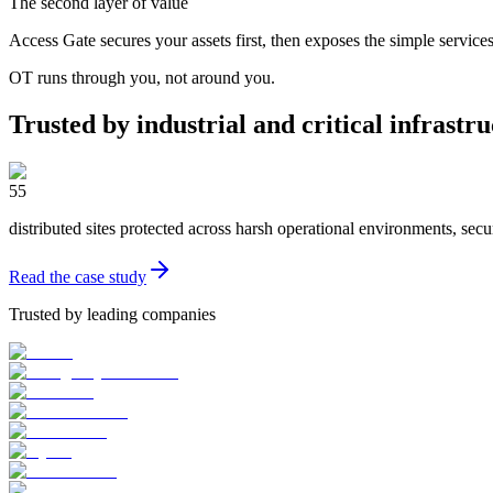
The second layer of value
Access Gate secures your assets first, then exposes the simple service
OT runs through you, not around you.
Trusted by industrial and critical infrastr
55
distributed sites protected across harsh operational environments, secu
Read the case study
Trusted by leading companies