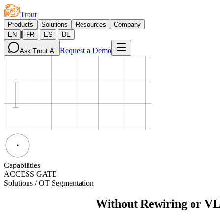
Trout
Products
Solutions
Resources
Company
|
|
|
EN
FR
ES
DE
Request a Demo
Ask Trout AI
Capabilities
ACCESS GATE
Solutions / OT Segmentation
OT Segmentation
Without Rewiring or VL