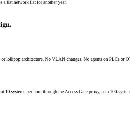
 a flat network flat for another year.
ign.
on or lollipop architecture. No VLAN changes. No agents on PLCs or O
ut 10 systems per hour through the Access Gate proxy, so a 100-system