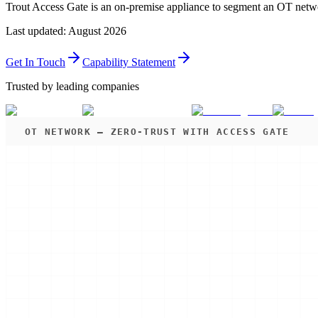
Trout Access Gate is an on-premise appliance to segment an OT netwo
Last updated
:
August 2026
Get In Touch
Capability Statement
Trusted by leading companies
OT NETWORK — ZERO-TRUST WITH ACCESS GATE