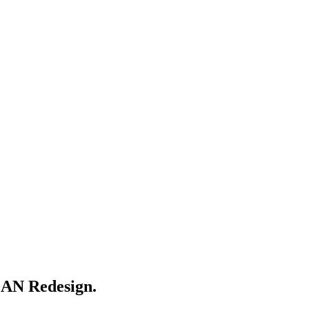
AN Redesign.