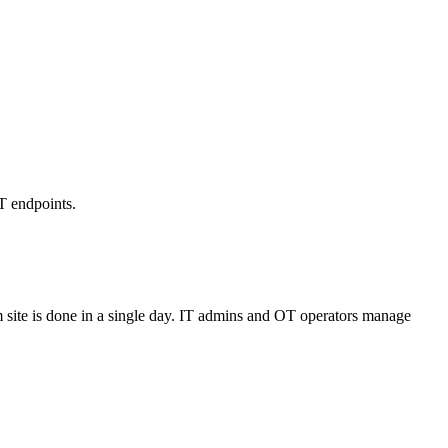
T endpoints.
 site is done in a single day. IT admins and OT operators manage