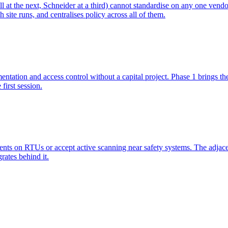
t the next, Schneider at a third) cannot standardise on any one vendor
ite runs, and centralises policy across all of them.
ation and access control without a capital project. Phase 1 brings the s
first session.
nts on RTUs or accept active scanning near safety systems. The adjace
rates behind it.