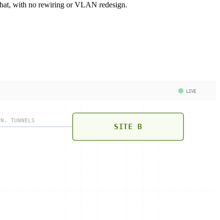
what, with no rewiring or VLAN redesign.
LIVE
PN, TUNNELS
SITE B