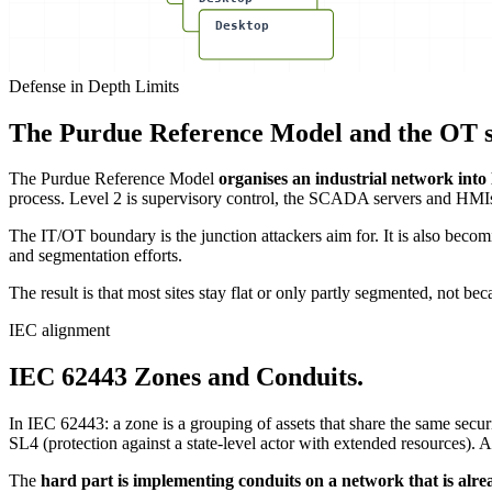
Desktop
Defense in Depth Limits
The Purdue Reference Model and the OT s
The Purdue Reference Model
organises an industrial network into 
process. Level 2 is supervisory control, the SCADA servers and HMIs. L
The IT/OT boundary is the junction attackers aim for. It is also beco
and segmentation efforts.
The result is that most sites stay flat or only partly segmented, not be
IEC alignment
IEC 62443 Zones and Conduits.
In IEC 62443: a zone is a grouping of assets that share the same secu
SL4 (protection against a state-level actor with extended resources).
The
hard part is implementing conduits on a network that is alr