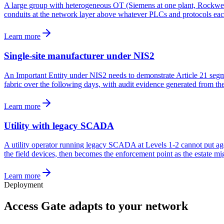
A large group with heterogeneous OT (Siemens at one plant, Rockwell a
conduits at the network layer above whatever PLCs and protocols each s
Learn more
Single-site manufacturer under NIS2
An Important Entity under NIS2 needs to demonstrate Article 21 segment
fabric over the following days, with audit evidence generated from the 
Learn more
Utility with legacy SCADA
A utility operator running legacy SCADA at Levels 1-2 cannot put age
the field devices, then becomes the enforcement point as the estate mig
Learn more
Deployment
Access Gate adapts to your network