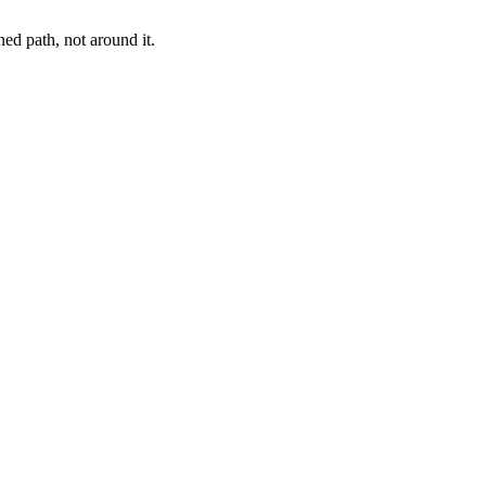
ed path, not around it.