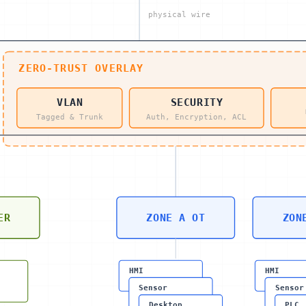
physical wire
ZERO-TRUST OVERLAY
VLAN
SECURITY
Tagged & Trunk
Auth, Encryption, ACL
ER
ZONE A OT
ZON
HMI
HMI
Sensor
Sensor
Desktop
PLC