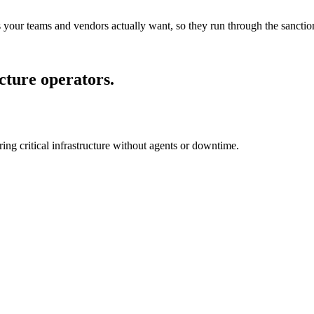
s your teams and vendors actually want, so they run through the sanction
ucture operators.
ring critical infrastructure without agents or downtime.