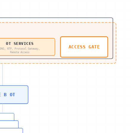
OT SERVICES
ACCESS GATE
DNS, NTP, Protocol Gateway,
Remote Access
E B OT