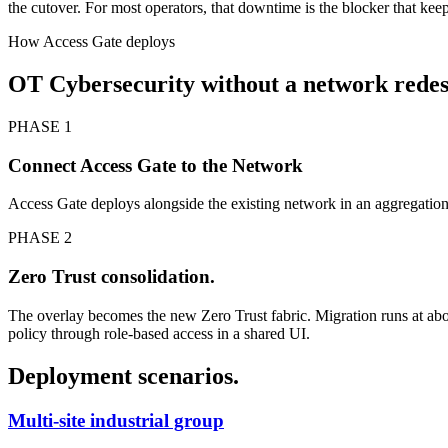
the cutover. For most operators, that downtime is the blocker that keeps
How Access Gate deploys
OT Cybersecurity without a network redes
PHASE 1
Connect Access Gate to the Network
Access Gate deploys alongside the existing network in an aggregati
PHASE 2
Zero Trust consolidation.
The overlay becomes the new Zero Trust fabric. Migration runs at abo
policy through role-based access in a shared UI.
Deployment scenarios.
Multi-site industrial group