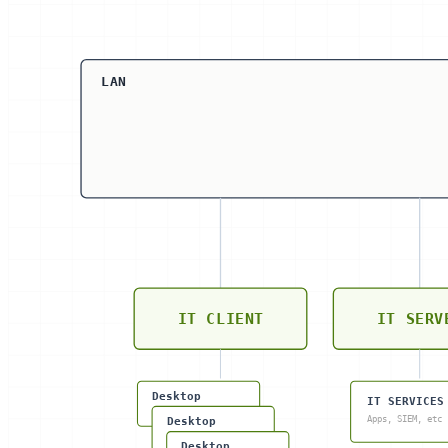
LAN
IT CLIENT
IT SERV
Desktop
IT SERVICES
Apps, SIEM, etc
Desktop
Desktop