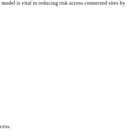
 model is vital in reducing risk across connected sites by
cess.