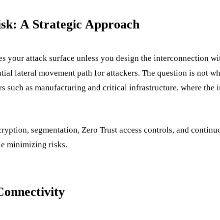
isk: A Strategic Approach
 your attack surface unless you design the interconnection with
ential lateral movement path for attackers. The question is not 
ctors such as manufacturing and critical infrastructure, where the 
yption, segmentation, Zero Trust access controls, and continuou
le minimizing risks.
Connectivity