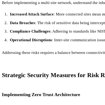
Before implementing a multi-site network, understand the inhe
Increased Attack Surface
: More connected sites mean mo
Data Breaches
: The risk of sensitive data being interce
Compliance Challenges
: Adhering to standards like N
Operational Disruptions
: Inter-site communication issu
Addressing these risks requires a balance between connectivity
Strategic Security Measures for Risk 
Implementing Zero Trust Architecture