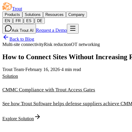
Trout
Products
Solutions
Resources
Company
|
|
|
EN
FR
ES
DE
Request a Demo
Ask Trout AI
Back to Blog
Multi-site connectivity
Risk reduction
OT networking
How to Connect Sites Without Increasing 
Trout Team
·
February 16, 2026
·
4 min read
Solution
CMMC Compliance with Trout Access Gates
See how Trout Software helps defense suppliers achieve CMM
Explore Solution