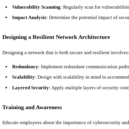
Vulnerability Scanning
: Regularly scan for vulnerabilit
Impact Analysis
: Determine the potential impact of secu
Designing a Resilient Network Architecture
Designing a network that is both secure and resilient involves
Redundancy
: Implement redundant communication paths t
Scalability
: Design with scalability in mind to accommo
Layered Security
: Apply multiple layers of security cont
Training and Awareness
Educate employees about the importance of cybersecurity and 