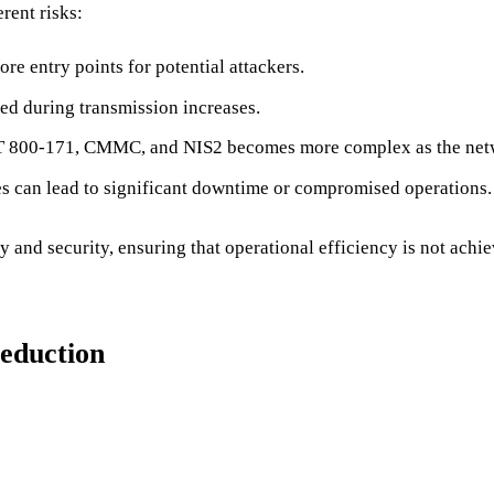
rent risks:
re entry points for potential attackers.
pted during transmission increases.
IST 800-171, CMMC, and NIS2 becomes more complex as the net
es can lead to significant downtime or compromised operations.
 and security, ensuring that operational efficiency is not achie
Reduction