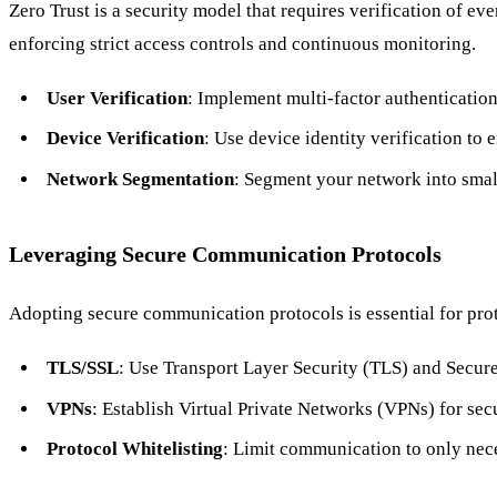
Zero Trust is a security model that requires verification of ev
enforcing strict access controls and continuous monitoring.
User Verification
: Implement multi-factor authentication
Device Verification
: Use device identity verification to
Network Segmentation
: Segment your network into small
Leveraging Secure Communication Protocols
Adopting secure communication protocols is essential for protec
TLS/SSL
: Use Transport Layer Security (TLS) and Secure
VPNs
: Establish Virtual Private Networks (VPNs) for secu
Protocol Whitelisting
: Limit communication to only nece