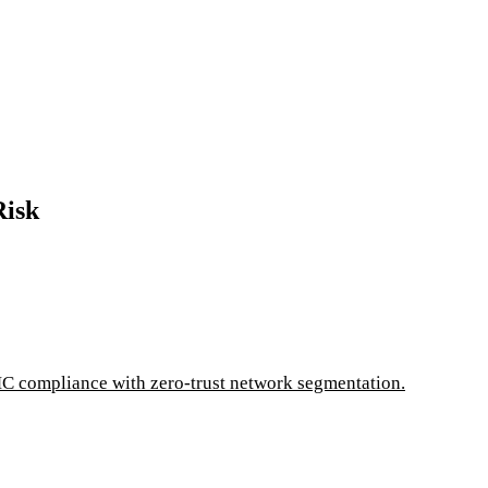
Risk
C compliance with zero-trust network segmentation.