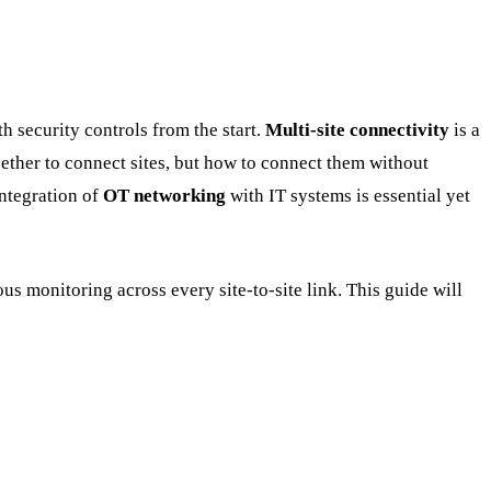
 security controls from the start.
Multi-site connectivity
is a
whether to connect sites, but how to connect them without
integration of
OT networking
with IT systems is essential yet
s monitoring across every site-to-site link. This guide will