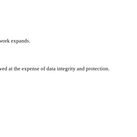
work expands.
ved at the expense of data integrity and protection.