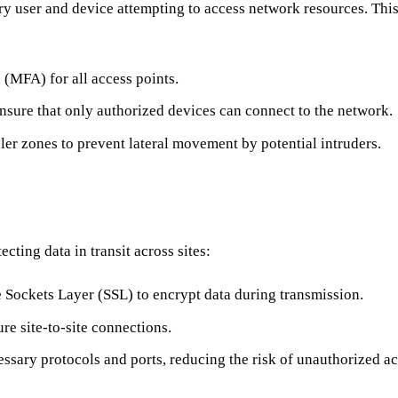
ery user and device attempting to access network resources. This
 (MFA) for all access points.
 ensure that only authorized devices can connect to the network.
er zones to prevent lateral movement by potential intruders.
ting data in transit across sites:
 Sockets Layer (SSL) to encrypt data during transmission.
re site-to-site connections.
ssary protocols and ports, reducing the risk of unauthorized ac