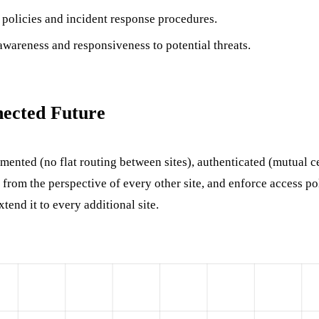
 policies and incident response procedures.
awareness and responsiveness to potential threats.
nected Future
mented (no flat routing between sites), authenticated (mutual cer
from the perspective of every other site, and enforce access poli
tend it to every additional site.