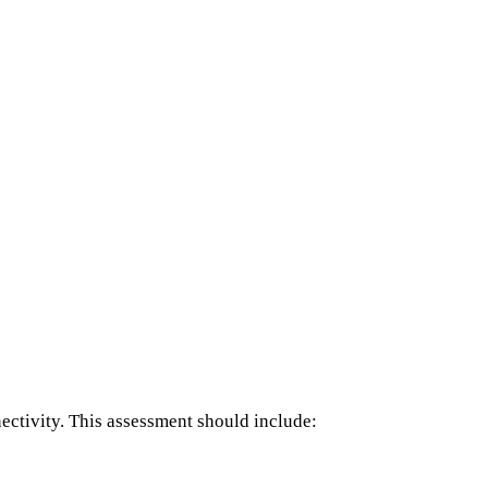
nectivity. This assessment should include: