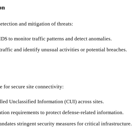
on
etection and mitigation of threats:
IDS to monitor traffic patterns and detect anomalies.
raffic and identify unusual activities or potential breaches.
 for secure site connectivity:
lled Unclassified Information (CUI) across sites.
ation requirements to protect defense-related information.
dates stringent security measures for critical infrastructure.