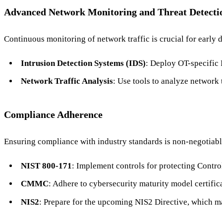
Advanced Network Monitoring and Threat Detecti
Continuous monitoring of network traffic is crucial for early d
Intrusion Detection Systems (IDS)
: Deploy OT-specific 
Network Traffic Analysis
: Use tools to analyze network t
Compliance Adherence
Ensuring compliance with industry standards is non-negotiable
NIST 800-171
: Implement controls for protecting Contro
CMMC
: Adhere to cybersecurity maturity model certific
NIS2
: Prepare for the upcoming NIS2 Directive, which man