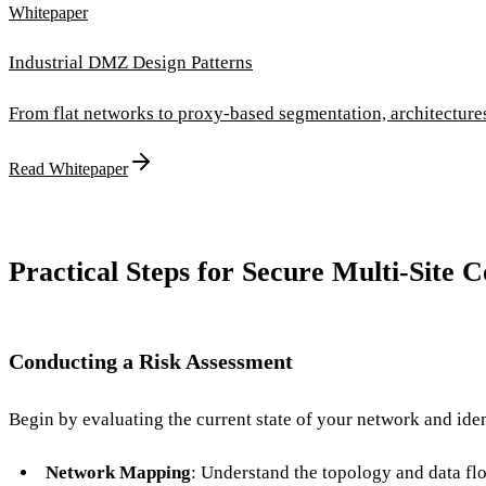
Whitepaper
Industrial DMZ Design Patterns
From flat networks to proxy-based segmentation, architectur
Read Whitepaper
Practical Steps for Secure Multi-Site C
Conducting a Risk Assessment
Begin by evaluating the current state of your network and iden
Network Mapping
: Understand the topology and data fl