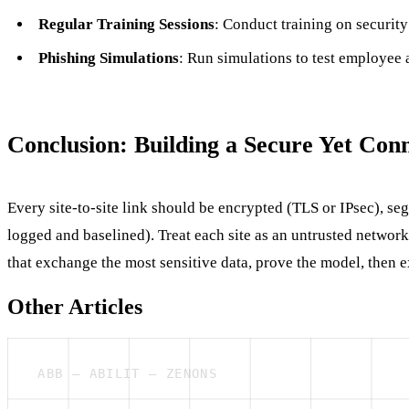
Regular Training Sessions
: Conduct training on security
Phishing Simulations
: Run simulations to test employee 
Conclusion: Building a Secure Yet Con
Every site-to-site link should be encrypted (TLS or IPsec), seg
logged and baselined). Treat each site as an untrusted network 
that exchange the most sensitive data, prove the model, then ex
Other Articles
ABB — ABILIT — ZENONS