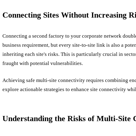
Connecting Sites Without Increasing R
Connecting a second factory to your corporate network doubles
business requirement, but every site-to-site link is also a pot
inheriting each site's risks. This is particularly crucial in se
fraught with potential vulnerabilities.
Achieving safe multi-site connectivity requires combining encr
explore actionable strategies to enhance site connectivity whi
Understanding the Risks of Multi-Site 