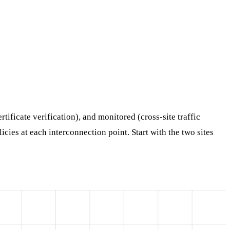
tificate verification), and monitored (cross-site traffic
cies at each interconnection point. Start with the two sites