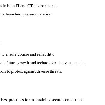
ies in both IT and OT environments.
rity breaches on your operations.
:
o ensure uptime and reliability.
date future growth and technological advancements.
rols to protect against diverse threats.
best practices for maintaining secure connections: