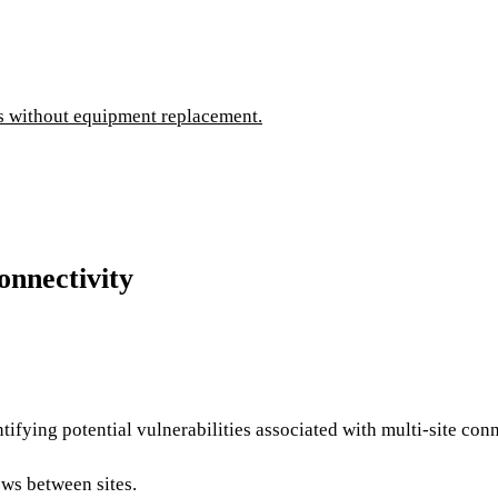
es without equipment replacement.
onnectivity
tifying potential vulnerabilities associated with multi-site con
ows between sites.