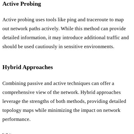
Active Probing
Active probing uses tools like ping and traceroute to map
out network paths actively. While this method can provide
detailed information, it may introduce additional traffic and
should be used cautiously in sensitive environments.
Hybrid Approaches
Combining passive and active techniques can offer a
comprehensive view of the network. Hybrid approaches
leverage the strengths of both methods, providing detailed
topology maps while minimizing the impact on network
performance.