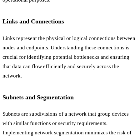
Links and Connections
Links represent the physical or logical connections between
nodes and endpoints. Understanding these connections is
crucial for identifying potential bottlenecks and ensuring
that data can flow efficiently and securely across the
network.
Subnets and Segmentation
Subnets are subdivisions of a network that group devices
with similar functions or security requirements.
Implementing network segmentation minimizes the risk of