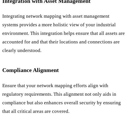
Integration with Asset Management
Integrating network mapping with asset management
systems provides a more holistic view of your industrial
environment. This integration helps ensure that all assets are
accounted for and that their locations and connections are
clearly understood.
Compliance Alignment
Ensure that your network mapping efforts align with
regulatory requirements. This alignment not only aids in
compliance but also enhances overall security by ensuring
that all critical areas are covered.