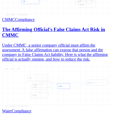
THE
CLAIMS
FALSE
06
NODES —
06
CONNECTIONS
CMMC
Compliance
The Affirming Official's False Claims Act Risk in
CMMC
Under CMMC, a senior company official must affirm the
assessment. A false affirmation can expose that person and the
company to False Claims Act liability. Here is what the affirming
official is actually signing, and how to reduce the risk.
AWIA — RISK — AND
RISK
AND
RESILI
AWIA
THE
CERTIF
06
NODES —
09
CONNECTIONS
Water
Compliance