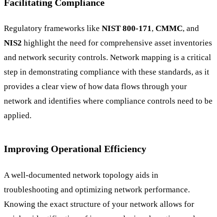
Facilitating Compliance
Regulatory frameworks like
NIST 800-171
,
CMMC
, and
NIS2
highlight the need for comprehensive asset inventories
and network security controls. Network mapping is a critical
step in demonstrating compliance with these standards, as it
provides a clear view of how data flows through your
network and identifies where compliance controls need to be
applied.
Improving Operational Efficiency
A well-documented network topology aids in
troubleshooting and optimizing network performance.
Knowing the exact structure of your network allows for