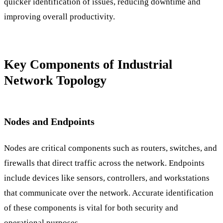
quicker identification of issues, reducing downtime and
improving overall productivity.
Key Components of Industrial
Network Topology
Nodes and Endpoints
Nodes are critical components such as routers, switches, and
firewalls that direct traffic across the network. Endpoints
include devices like sensors, controllers, and workstations
that communicate over the network. Accurate identification
of these components is vital for both security and
operational purposes.