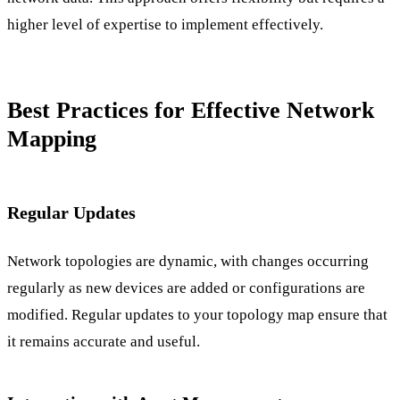
higher level of expertise to implement effectively.
Best Practices for Effective Network
Mapping
Regular Updates
Network topologies are dynamic, with changes occurring
regularly as new devices are added or configurations are
modified. Regular updates to your topology map ensure that
it remains accurate and useful.