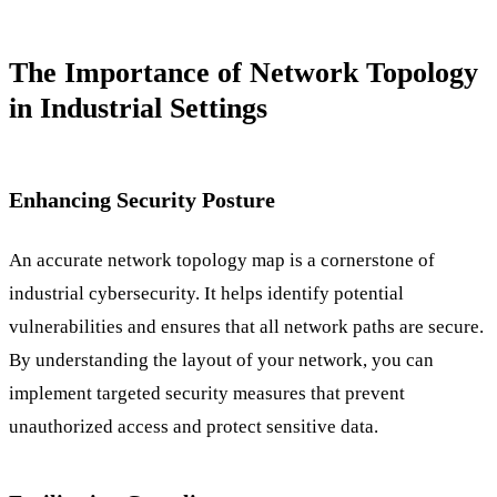
The Importance of Network Topology
in Industrial Settings
Enhancing Security Posture
An accurate network topology map is a cornerstone of
industrial cybersecurity. It helps identify potential
vulnerabilities and ensures that all network paths are secure.
By understanding the layout of your network, you can
implement targeted security measures that prevent
unauthorized access and protect sensitive data.