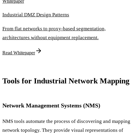
Whitepaper
Industrial DMZ Design Patterns
From flat networks to proxy-based segmentation,
architectures without equipment replacement.
Read Whitepaper
Tools for Industrial Network Mapping
Network Management Systems (NMS)
NMS tools automate the process of discovering and mapping
network topology. They provide visual representations of