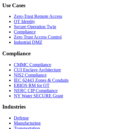
Use Cases
Zero-Trust Remote Access
OT Identity
Secure Operation Twin
Compliance
Zero Trust Access Control
Industrial DMZ
Compliance
CMMC Compliance
CUI Enclave Architecture
NIS2 Compliance
IEC 62443 Zones & Conduits
EBIOS RM for OT
NERC CIP Compliance
NY Water SECURE Grant
Industries
Defense
Manufacturing
Transportation