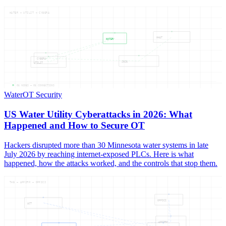
WATER — UTILIT — CYBERA
WHAT
WATER
CYBERA
2026
UTILIT
05
NODES —
05
CONNECTIONS
Water
OT Security
US Water Utility Cyberattacks in 2026: What
Happened and How to Secure OT
Hackers disrupted more than 30 Minnesota water systems in late
July 2026 by reaching internet-exposed PLCs. Here is what
happened, how the attacks worked, and the controls that stop them.
THE — AFFIRM — OFFICI
OFFICI
ACT
AFFIRM