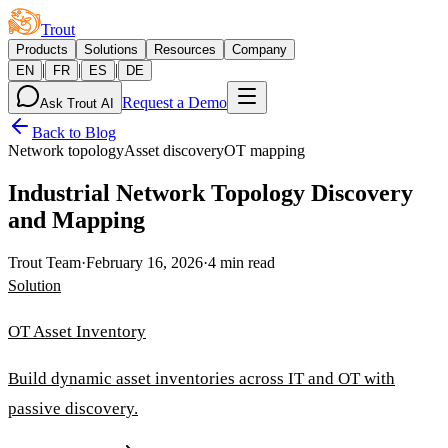
Trout
Products
Solutions
Resources
Company
|
|
|
EN
FR
ES
DE
Request a Demo
Ask Trout AI
Back to Blog
Network topology
Asset discovery
OT mapping
Industrial Network Topology Discovery
and Mapping
Trout Team
·
February 16, 2026
·
4 min read
Solution
OT Asset Inventory
Build dynamic asset inventories across IT and OT with
passive discovery.