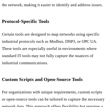
the network, making it easier to identify and address issues.
Protocol-Specific Tools
Certain tools are designed to map networks using specific
industrial protocols such as Modbus, DNP3, or OPC UA.
These tools are especially useful in environments where
standard IT tools may not fully capture the nuances of
industrial communications.
Custom Scripts and Open-Source Tools
For organizations with unique requirements, custom scripts
or open-source tools can be tailored to capture the necessary
network data. This approach offers flexibility but requires a