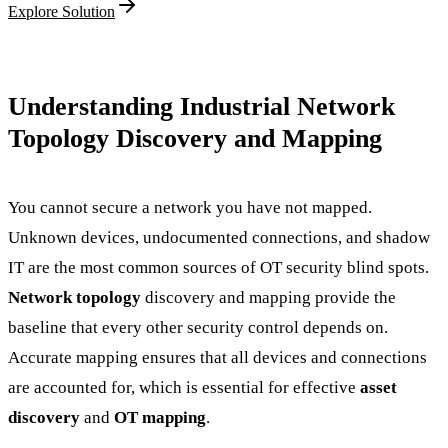
Explore Solution
Understanding Industrial Network
Topology Discovery and Mapping
You cannot secure a network you have not mapped.
Unknown devices, undocumented connections, and shadow
IT are the most common sources of OT security blind spots.
Network topology
discovery and mapping provide the
baseline that every other security control depends on.
Accurate mapping ensures that all devices and connections
are accounted for, which is essential for effective
asset
discovery
and
OT mapping
.