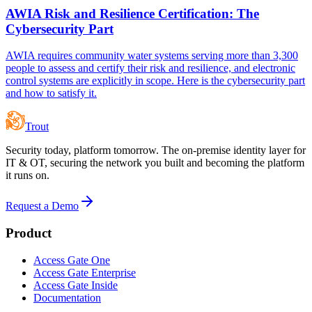
AWIA Risk and Resilience Certification: The
Cybersecurity Part
AWIA requires community water systems serving more than 3,300
people to assess and certify their risk and resilience, and electronic
control systems are explicitly in scope. Here is the cybersecurity part
and how to satisfy it.
Trout
Security today, platform tomorrow. The on-premise identity layer for
IT & OT, securing the network you built and becoming the platform
it runs on.
Request a Demo
Product
Access Gate One
Access Gate Enterprise
Access Gate Inside
Documentation