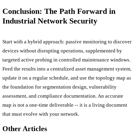
Conclusion: The Path Forward in
Industrial Network Security
Start with a hybrid approach: passive monitoring to discover
devices without disrupting operations, supplemented by
targeted active probing in controlled maintenance windows.
Feed the results into a centralized asset management system,
update it on a regular schedule, and use the topology map as
the foundation for segmentation design, vulnerability
assessment, and compliance documentation. An accurate
map is not a one-time deliverable -- it is a living document
that must evolve with your network.
Other Articles