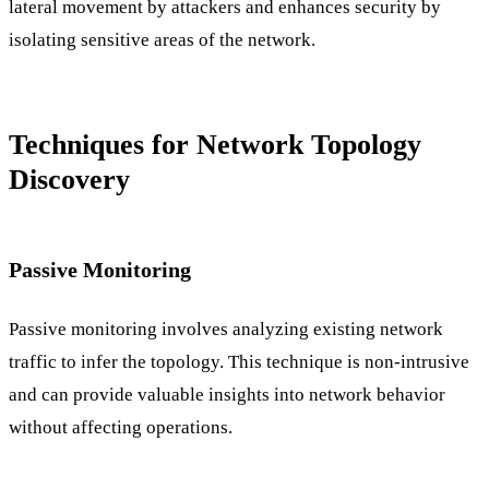
lateral movement by attackers and enhances security by
isolating sensitive areas of the network.
Techniques for Network Topology
Discovery
Passive Monitoring
Passive monitoring involves analyzing existing network
traffic to infer the topology. This technique is non-intrusive
and can provide valuable insights into network behavior
without affecting operations.