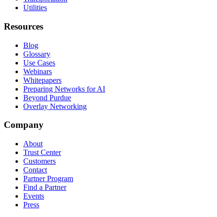
Utilities
Resources
Blog
Glossary
Use Cases
Webinars
Whitepapers
Preparing Networks for AI
Beyond Purdue
Overlay Networking
Company
About
Trust Center
Customers
Contact
Partner Program
Find a Partner
Events
Press