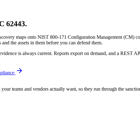
EC 62443.
e discovery maps onto NIST 800-171 Configuration Management (CM) con
and the assets in them before you can defend them.
he evidence is always current. Reports export on demand, and a REST A
liance
s your teams and vendors actually want, so they run through the sanction