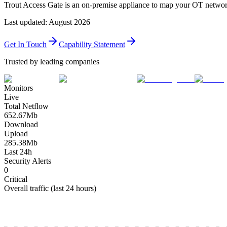
Trout Access Gate is an on-premise appliance to map your OT network: 
Last updated
:
August 2026
Get In Touch
Capability Statement
Trusted by leading companies
Monitors
Live
Total Netflow
652.67
Mb
Download
Upload
285.38
Mb
Last 24h
Security Alerts
0
Critical
Overall traffic (last 24 hours)