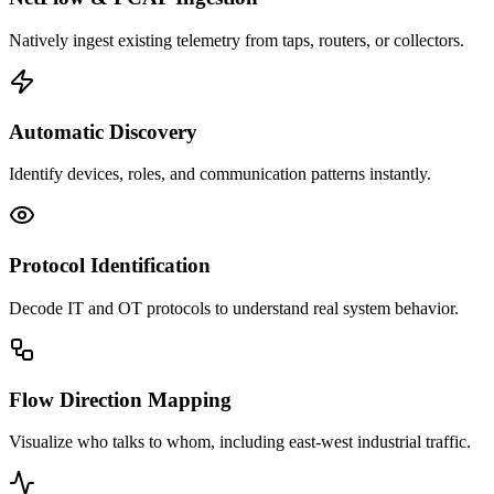
Natively ingest existing telemetry from taps, routers, or collectors.
Automatic Discovery
Identify devices, roles, and communication patterns instantly.
Protocol Identification
Decode IT and OT protocols to understand real system behavior.
Flow Direction Mapping
Visualize who talks to whom, including east-west industrial traffic.