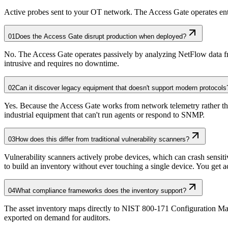
Active probes sent to your OT network. The Access Gate operates enti
01
Does the Access Gate disrupt production when deployed?
No. The Access Gate operates passively by analyzing NetFlow data fro
intrusive and requires no downtime.
02
Can it discover legacy equipment that doesn't support modern protocols
Yes. Because the Access Gate works from network telemetry rather tha
industrial equipment that can't run agents or respond to SNMP.
03
How does this differ from traditional vulnerability scanners?
Vulnerability scanners actively probe devices, which can crash sensit
to build an inventory without ever touching a single device. You get acc
04
What compliance frameworks does the inventory support?
The asset inventory maps directly to NIST 800-171 Configuration Ma
exported on demand for auditors.