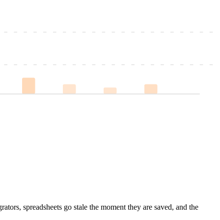
grators, spreadsheets go stale the moment they are saved, and the