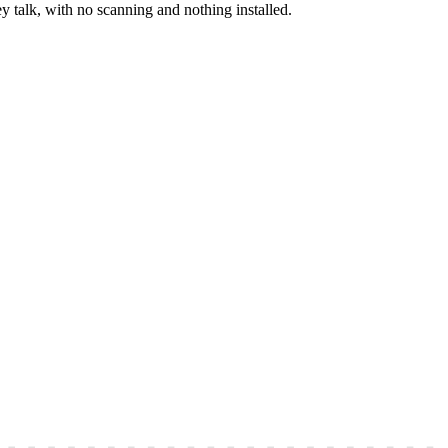
y talk, with no scanning and nothing installed.