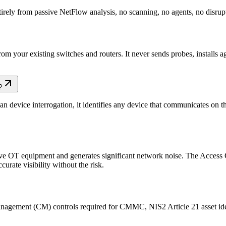
rely from passive NetFlow analysis, no scanning, no agents, no disrup
m your existing switches and routers. It never sends probes, installs a
?
n device interrogation, it identifies any device that communicates on 
ive OT equipment and generates significant network noise. The Access Ga
urate visibility without the risk.
nagement (CM) controls required for CMMC, NIS2 Article 21 asset ide