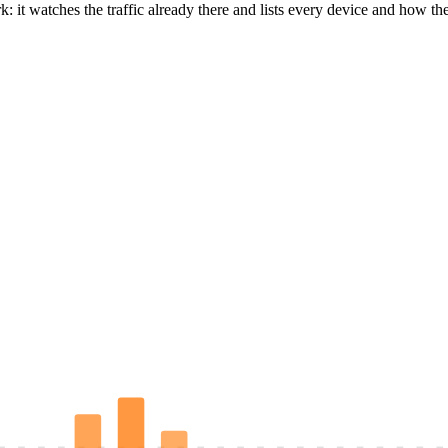
it watches the traffic already there and lists every device and how the