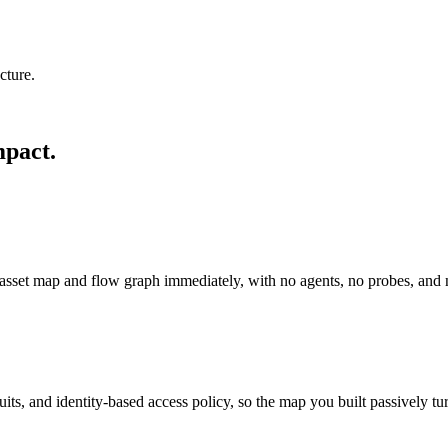
cture.
mpact.
e asset map and flow graph immediately, with no agents, no probes, and 
s, and identity-based access policy, so the map you built passively tur