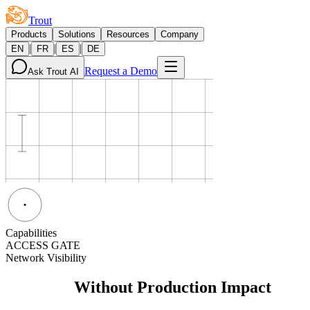
Trout
Products
Solutions
Resources
Company
|
|
|
EN
FR
ES
DE
Request a Demo
Ask Trout AI
Capabilities
ACCESS GATE
Network Visibility
Visibility
Without Production Impact