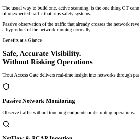
The usual way to build one, active scanning, is the one thing OT cann
of unexpected traffic that trips safety systems.
Passive observation of the traffic that already crosses the network rev
a byproduct of the network running normally.
Benefits at a Glance
Safe, Accurate Visibility.
Without Risking Operations
Trout Access Gate delivers real-time insight into networks through pas
Passive Network Monitoring
Observe traffic without touching endpoints or disrupting operations.
NetFlow & PCAP Ingestion