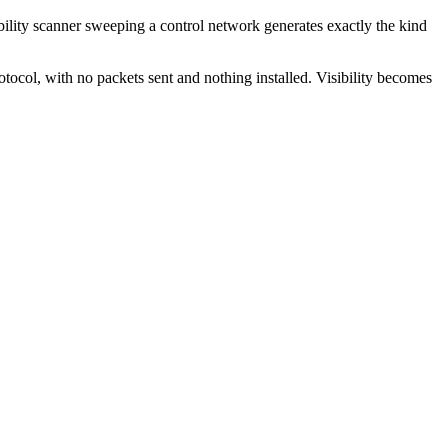
bility scanner sweeping a control network generates exactly the kind
otocol, with no packets sent and nothing installed. Visibility becomes