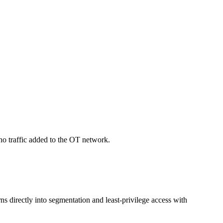
no traffic added to the OT network.
ns directly into segmentation and least-privilege access with