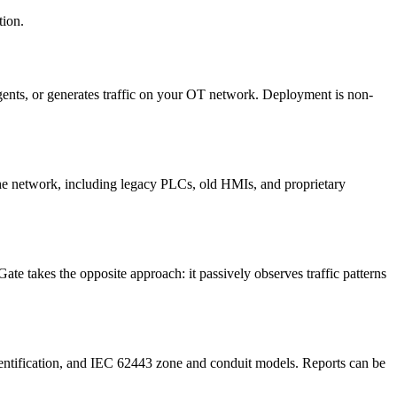
tion.
gents, or generates traffic on your OT network. Deployment is non-
the network, including legacy PLCs, old HMIs, and proprietary
te takes the opposite approach: it passively observes traffic patterns
ntification, and IEC 62443 zone and conduit models. Reports can be