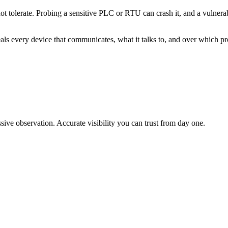
ot tolerate. Probing a sensitive PLC or RTU can crash it, and a vulnera
eals every device that communicates, what it talks to, and over which pr
sive observation. Accurate visibility you can trust from day one.