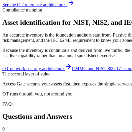
See the OT reference architectures
Compliance mapping
Asset identification for NIST, NIS2, and I
An accurate inventory is the foundation auditors start from. Passiv
risk management, and the IEC 62443 requirement to know your zones 
Because the inventory is continuous and derived from live traffic, t
is a live capability rather than an annual spreadsheet exercise.
OT network security architecture
CMMC and NIST 800-171 comp
The second layer of value
Access Gate secures your assets first, then exposes the simple service
OT runs through you, not around you.
FAQ
Questions and Answers
0