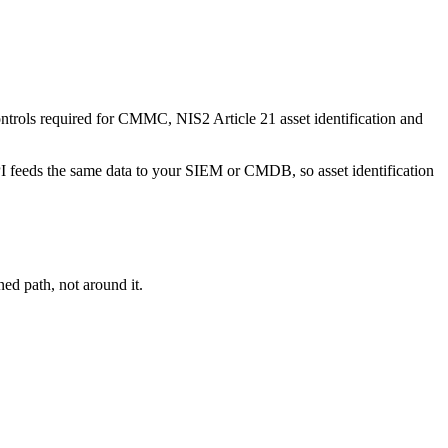
trols required for CMMC, NIS2 Article 21 asset identification and
PI feeds the same data to your SIEM or CMDB, so asset identification
ed path, not around it.