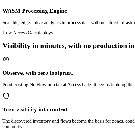
WASM Processing Engine
Scalable, edge-native analytics to process data without added infrastru
How Access Gate deploys
Visibility in minutes, with no production i
Observe, with zero footprint.
Point existing NetFlow or a tap at Access Gate. It begins building th
Turn visibility into control.
The discovered inventory and flows become the basis for zones, conduit
continuity.