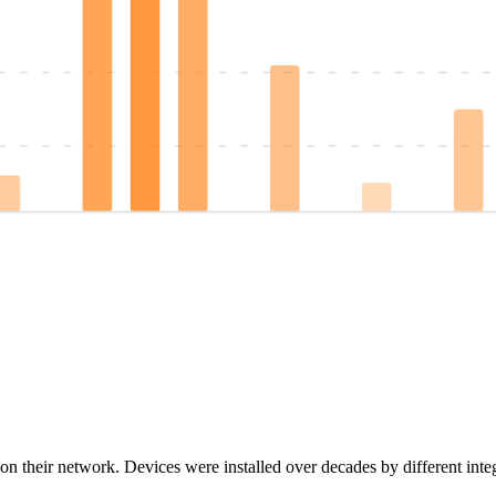
on their network. Devices were installed over decades by different inte