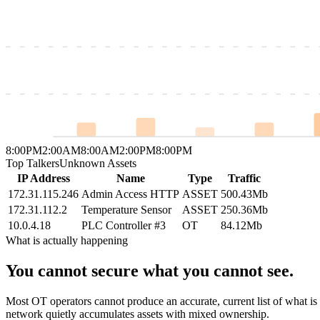
8:00PM
2:00AM
8:00AM
2:00PM
8:00PM
Top Talkers
Unknown Assets
IP Address
Name
Type
Traffic
172.31.115.246
Admin Access HTTP
ASSET
500.43Mb
172.31.112.2
Temperature Sensor
ASSET
250.36Mb
10.0.4.18
PLC Controller #3
OT
84.12Mb
What is actually happening
You cannot secure what you cannot see.
Most OT operators cannot produce an accurate, current list of what is 
network quietly accumulates assets with mixed ownership.