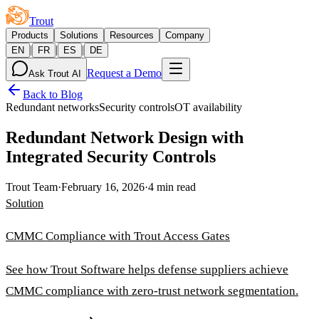
Trout
Products
Solutions
Resources
Company
|
|
|
EN
FR
ES
DE
Request a Demo
Ask Trout AI
Back to Blog
Redundant networks
Security controls
OT availability
Redundant Network Design with
Integrated Security Controls
Trout Team
·
February 16, 2026
·
4 min read
Solution
CMMC Compliance with Trout Access Gates
See how Trout Software helps defense suppliers achieve
CMMC compliance with zero-trust network segmentation.