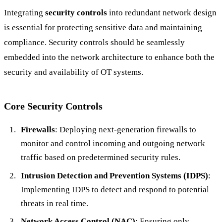
Integrating
security controls
into redundant network design
is essential for protecting sensitive data and maintaining
compliance. Security controls should be seamlessly
embedded into the network architecture to enhance both the
security and availability of OT systems.
Core Security Controls
Firewalls
: Deploying next-generation firewalls to
monitor and control incoming and outgoing network
traffic based on predetermined security rules.
Intrusion Detection and Prevention Systems (IDPS)
:
Implementing IDPS to detect and respond to potential
threats in real time.
Network Access Control (NAC)
: Ensuring only