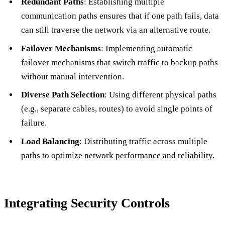
Redundant Paths
: Establishing multiple
communication paths ensures that if one path fails, data
can still traverse the network via an alternative route.
Failover Mechanisms
: Implementing automatic
failover mechanisms that switch traffic to backup paths
without manual intervention.
Diverse Path Selection
: Using different physical paths
(e.g., separate cables, routes) to avoid single points of
failure.
Load Balancing
: Distributing traffic across multiple
paths to optimize network performance and reliability.
Integrating Security Controls