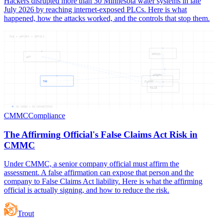
Hackers disrupted more than 30 Minnesota water systems in late
July 2026 by reaching internet-exposed PLCs. Here is what
happened, how the attacks worked, and the controls that stop them.
THE — AFFIRM — OFFICI
OFFICI
ACT
AFFIRM
THE
CLAIMS
FALSE
06
NODES —
06
CONNECTIONS
CMMC
Compliance
The Affirming Official's False Claims Act Risk in
CMMC
Under CMMC, a senior company official must affirm the
assessment. A false affirmation can expose that person and the
company to False Claims Act liability. Here is what the affirming
official is actually signing, and how to reduce the risk.
Trout