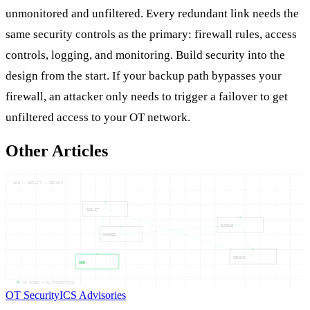
unmonitored and unfiltered. Every redundant link needs the
same security controls as the primary: firewall rules, access
controls, logging, and monitoring. Build security into the
design from the start. If your backup path bypasses your
firewall, an attacker only needs to trigger a failover to get
unfiltered access to your OT network.
Other Articles
ABB — ABILIT — ZENONS
ABILIT
BUNDLE
MONGOD
ZENONS
ABB
05
NODES —
04
CONNECTIONS
OT Security
ICS Advisories