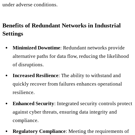
under adverse conditions.
Benefits of Redundant Networks in Industrial
Settings
Minimized Downtime
: Redundant networks provide
alternative paths for data flow, reducing the likelihood
of disruptions.
Increased Resilience
: The ability to withstand and
quickly recover from failures enhances operational
resilience.
Enhanced Security
: Integrated security controls protect
against cyber threats, ensuring data integrity and
compliance.
Regulatory Compliance
: Meeting the requirements of