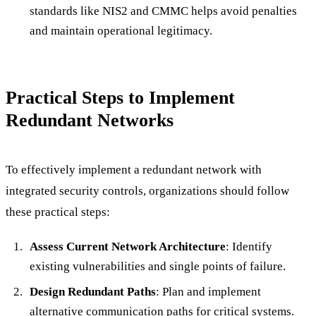
standards like NIS2 and CMMC helps avoid penalties
and maintain operational legitimacy.
Practical Steps to Implement
Redundant Networks
To effectively implement a redundant network with
integrated security controls, organizations should follow
these practical steps:
Assess Current Network Architecture
: Identify
existing vulnerabilities and single points of failure.
Design Redundant Paths
: Plan and implement
alternative communication paths for critical systems.