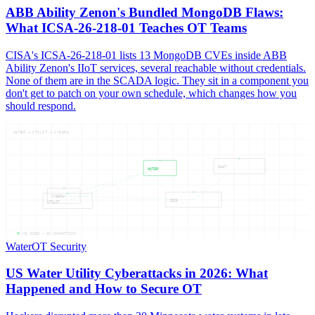
ABB Ability Zenon's Bundled MongoDB Flaws:
What ICSA-26-218-01 Teaches OT Teams
CISA's ICSA-26-218-01 lists 13 MongoDB CVEs inside ABB
Ability Zenon's IIoT services, several reachable without credentials.
None of them are in the SCADA logic. They sit in a component you
don't get to patch on your own schedule, which changes how you
should respond.
WATER — UTILIT — CYBERA
WHAT
WATER
CYBERA
2026
UTILIT
05
NODES —
05
CONNECTIONS
Water
OT Security
US Water Utility Cyberattacks in 2026: What
Happened and How to Secure OT