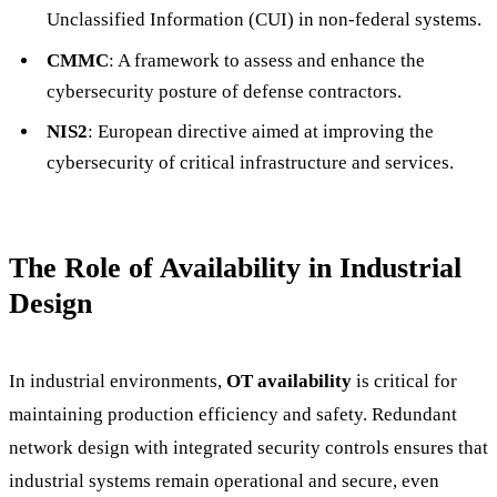
Unclassified Information (CUI) in non-federal systems.
CMMC
: A framework to assess and enhance the
cybersecurity posture of defense contractors.
NIS2
: European directive aimed at improving the
cybersecurity of critical infrastructure and services.
The Role of Availability in Industrial
Design
In industrial environments,
OT availability
is critical for
maintaining production efficiency and safety. Redundant
network design with integrated security controls ensures that
industrial systems remain operational and secure, even