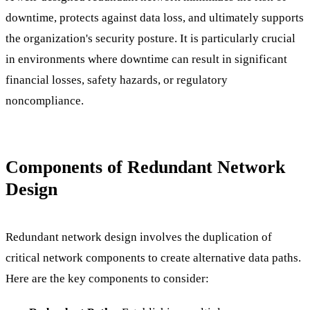
downtime, protects against data loss, and ultimately supports
the organization's security posture. It is particularly crucial
in environments where downtime can result in significant
financial losses, safety hazards, or regulatory
noncompliance.
Components of Redundant Network
Design
Redundant network design involves the duplication of
critical network components to create alternative data paths.
Here are the key components to consider: