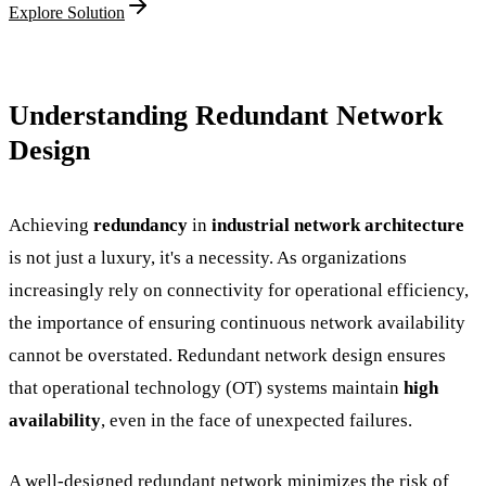
Explore Solution
Understanding Redundant Network
Design
Achieving
redundancy
in
industrial network architecture
is not just a luxury, it's a necessity. As organizations
increasingly rely on connectivity for operational efficiency,
the importance of ensuring continuous network availability
cannot be overstated. Redundant network design ensures
that operational technology (OT) systems maintain
high
availability
, even in the face of unexpected failures.
A well-designed redundant network minimizes the risk of