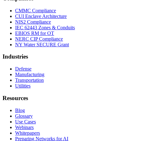
CMMC Compliance
CUI Enclave Architecture
NIS2 Compliance
IEC 62443 Zones & Conduits
EBIOS RM for OT
NERC CIP Compliance
NY Water SECURE Grant
Industries
Defense
Manufacturing
Transportation
Utilities
Resources
Blog
Glossary
Use Cases
Webinars
Whitepapers
Preparing Networks for AI