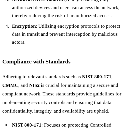
authorized devices and users can access the network,
thereby reducing the risk of unauthorized access.
Encryption
: Utilizing encryption protocols to protect
data in transit and prevent interception by malicious
actors.
Compliance with Standards
Adhering to relevant standards such as
NIST 800-171
,
CMMC
, and
NIS2
is crucial for maintaining a secure and
compliant network. These standards provide guidelines for
implementing security controls and ensuring that data
confidentiality, integrity, and availability are upheld.
NIST 800-171
: Focuses on protecting Controlled