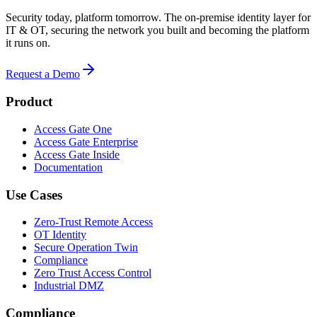
Security today, platform tomorrow. The on-premise identity layer for
IT & OT, securing the network you built and becoming the platform
it runs on.
Request a Demo
Product
Access Gate One
Access Gate Enterprise
Access Gate Inside
Documentation
Use Cases
Zero-Trust Remote Access
OT Identity
Secure Operation Twin
Compliance
Zero Trust Access Control
Industrial DMZ
Compliance