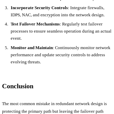
Incorporate Security Controls
: Integrate firewalls,
IDPS, NAC, and encryption into the network design.
Test Failover Mechanisms
: Regularly test failover
processes to ensure seamless operation during an actual
event.
Monitor and Maintain
: Continuously monitor network
performance and update security controls to address
evolving threats.
Conclusion
The most common mistake in redundant network design is
protecting the primary path but leaving the failover path