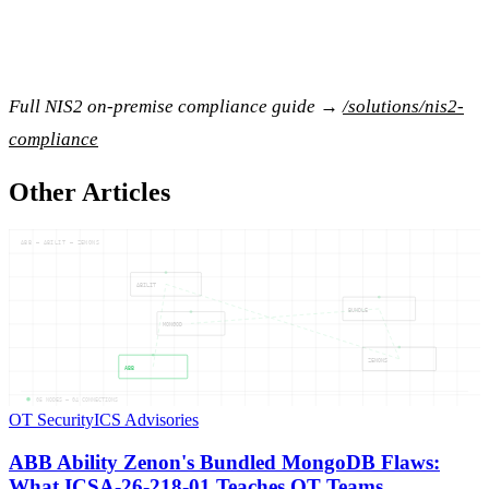
Full NIS2 on-premise compliance guide →
/solutions/nis2-
compliance
Other Articles
ABB — ABILIT — ZENONS
ABILIT
BUNDLE
MONGOD
ZENONS
ABB
05
NODES —
04
CONNECTIONS
OT Security
ICS Advisories
ABB Ability Zenon's Bundled MongoDB Flaws:
What ICSA-26-218-01 Teaches OT Teams