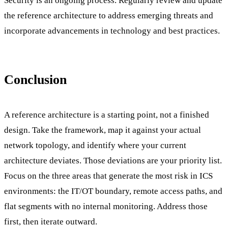
Security is an ongoing process. Regularly review and update
the reference architecture to address emerging threats and
incorporate advancements in technology and best practices.
Conclusion
A reference architecture is a starting point, not a finished
design. Take the framework, map it against your actual
network topology, and identify where your current
architecture deviates. Those deviations are your priority list.
Focus on the three areas that generate the most risk in ICS
environments: the IT/OT boundary, remote access paths, and
flat segments with no internal monitoring. Address those
first, then iterate outward.