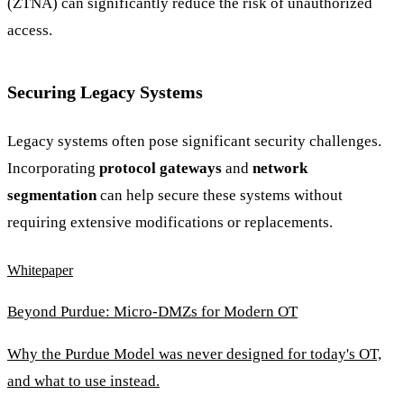
(ZTNA) can significantly reduce the risk of unauthorized
access.
Securing Legacy Systems
Legacy systems often pose significant security challenges.
Incorporating
protocol gateways
and
network
segmentation
can help secure these systems without
requiring extensive modifications or replacements.
Whitepaper
Beyond Purdue: Micro-DMZs for Modern OT
Why the Purdue Model was never designed for today's OT,
and what to use instead.