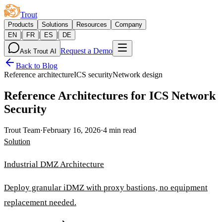
Trout
Products
Solutions
Resources
Company
|
|
|
EN
FR
ES
DE
Request a Demo
Ask Trout AI
Back to Blog
Reference architecture
ICS security
Network design
Reference Architectures for ICS Network
Security
Trout Team
·
February 16, 2026
·
4 min read
Solution
Industrial DMZ Architecture
Deploy granular iDMZ with proxy bastions, no equipment
replacement needed.