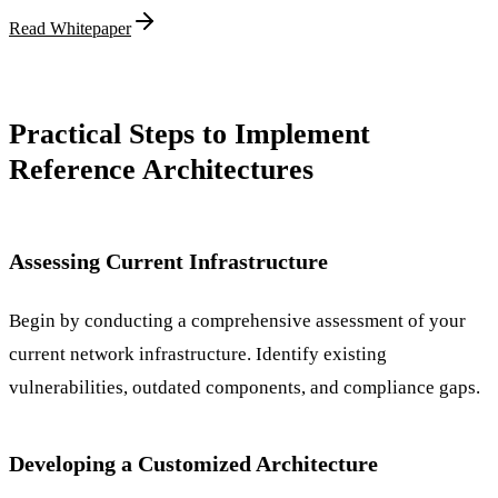
Read Whitepaper
Practical Steps to Implement
Reference Architectures
Assessing Current Infrastructure
Begin by conducting a comprehensive assessment of your
current network infrastructure. Identify existing
vulnerabilities, outdated components, and compliance gaps.
Developing a Customized Architecture