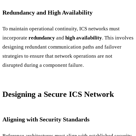
Redundancy and High Availability
To maintain operational continuity, ICS networks must
incorporate
redundancy
and
high availability
. This involves
designing redundant communication paths and failover
strategies to ensure that network operations are not
disrupted during a component failure.
Designing a Secure ICS Network
Aligning with Security Standards
Reference architectures must align with established security