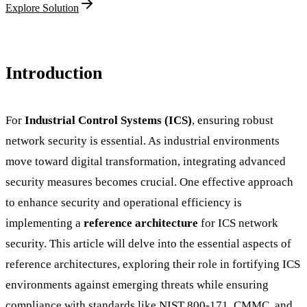
Explore Solution
Introduction
For
Industrial Control Systems (ICS)
, ensuring robust
network security is essential. As industrial environments
move toward digital transformation, integrating advanced
security measures becomes crucial. One effective approach
to enhance security and operational efficiency is
implementing a
reference architecture
for ICS network
security. This article will delve into the essential aspects of
reference architectures, exploring their role in fortifying ICS
environments against emerging threats while ensuring
compliance with standards like NIST 800-171, CMMC, and