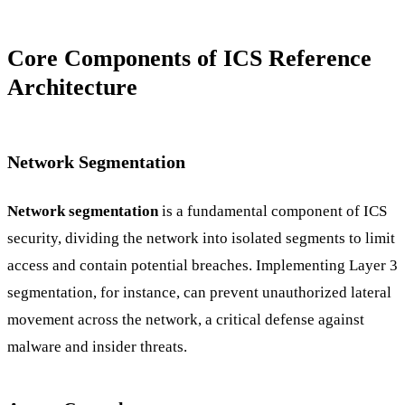
Core Components of ICS Reference
Architecture
Network Segmentation
Network segmentation
is a fundamental component of ICS
security, dividing the network into isolated segments to limit
access and contain potential breaches. Implementing Layer 3
segmentation, for instance, can prevent unauthorized lateral
movement across the network, a critical defense against
malware and insider threats.