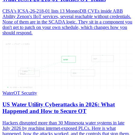
CISA's ICSA-26-218-01 lists 13 MongoDB CVEs inside ABB
Ability Zenon's IIoT services, several reachable without credentials.
None of them are in the SCADA logic. They sit in a component you
don't get to patch on your own schedule, which changes how you
should respond.
WATER — UTILIT — CYBERA
WHAT
WATER
CYBERA
2026
UTILIT
05
NODES —
05
CONNECTIONS
Water
OT Security
US Water Utility Cyberattacks in 2026: What
Happened and How to Secure OT
Hackers disrupted more than 30 Minnesota water systems in late
July 2026 by reaching internet-exposed PLCs. Here is what
happened, how the attacks worked, and the controls that stop them.