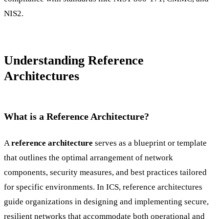
NIS2.
Understanding Reference
Architectures
What is a Reference Architecture?
A
reference architecture
serves as a blueprint or template
that outlines the optimal arrangement of network
components, security measures, and best practices tailored
for specific environments. In ICS, reference architectures
guide organizations in designing and implementing secure,
resilient networks that accommodate both operational and