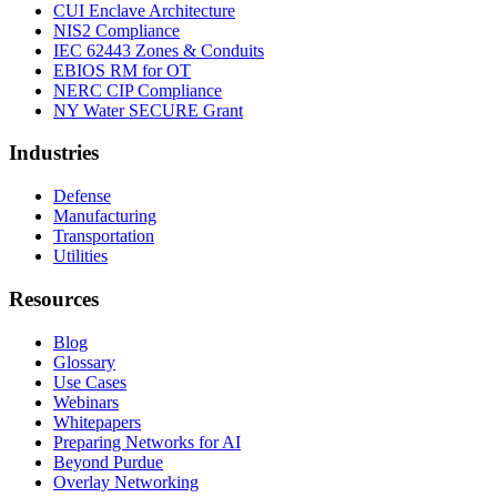
CUI Enclave Architecture
NIS2 Compliance
IEC 62443 Zones & Conduits
EBIOS RM for OT
NERC CIP Compliance
NY Water SECURE Grant
Industries
Defense
Manufacturing
Transportation
Utilities
Resources
Blog
Glossary
Use Cases
Webinars
Whitepapers
Preparing Networks for AI
Beyond Purdue
Overlay Networking