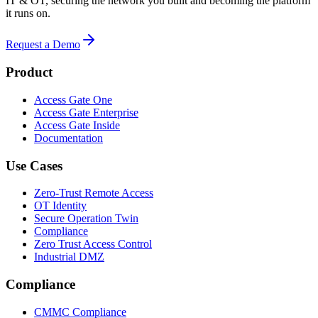
IT & OT, securing the network you built and becoming the platform
it runs on.
Request a Demo
Product
Access Gate One
Access Gate Enterprise
Access Gate Inside
Documentation
Use Cases
Zero-Trust Remote Access
OT Identity
Secure Operation Twin
Compliance
Zero Trust Access Control
Industrial DMZ
Compliance
CMMC Compliance