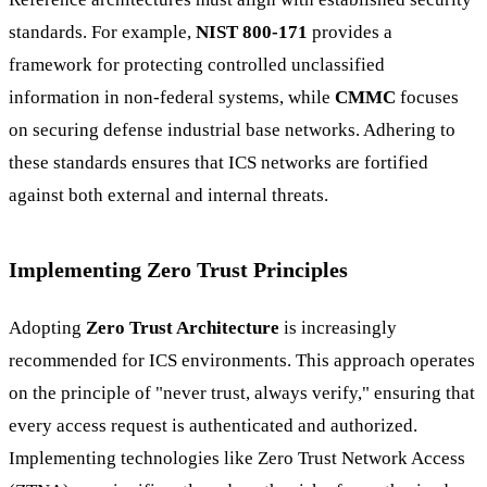
standards. For example,
NIST 800-171
provides a
framework for protecting controlled unclassified
information in non-federal systems, while
CMMC
focuses
on securing defense industrial base networks. Adhering to
these standards ensures that ICS networks are fortified
against both external and internal threats.
Implementing Zero Trust Principles
Adopting
Zero Trust Architecture
is increasingly
recommended for ICS environments. This approach operates
on the principle of "never trust, always verify," ensuring that
every access request is authenticated and authorized.
Implementing technologies like Zero Trust Network Access