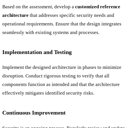
Based on the assessment, develop a
customized reference
architecture
that addresses specific security needs and
operational requirements. Ensure that the design integrates
seamlessly with existing systems and processes.
Implementation and Testing
Implement the designed architecture in phases to minimize
disruption. Conduct rigorous testing to verify that all
components function as intended and that the architecture
effectively mitigates identified security risks.
Continuous Improvement