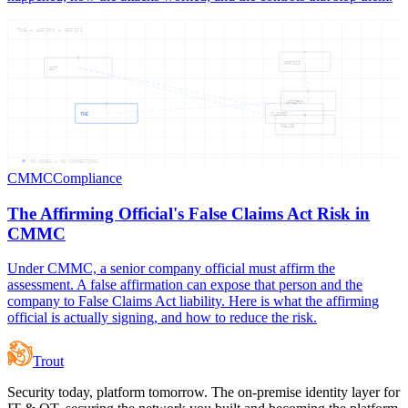
THE — AFFIRM — OFFICI
OFFICI
ACT
AFFIRM
THE
CLAIMS
FALSE
06
NODES —
06
CONNECTIONS
CMMC
Compliance
The Affirming Official's False Claims Act Risk in
CMMC
Under CMMC, a senior company official must affirm the
assessment. A false affirmation can expose that person and the
company to False Claims Act liability. Here is what the affirming
official is actually signing, and how to reduce the risk.
Trout
Security today, platform tomorrow. The on-premise identity layer for