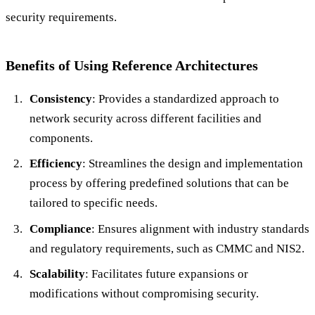
security requirements.
Benefits of Using Reference Architectures
Consistency
: Provides a standardized approach to
network security across different facilities and
components.
Efficiency
: Streamlines the design and implementation
process by offering predefined solutions that can be
tailored to specific needs.
Compliance
: Ensures alignment with industry standards
and regulatory requirements, such as CMMC and NIS2.
Scalability
: Facilitates future expansions or
modifications without compromising security.