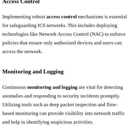
Access Control
Implementing robust
access control
mechanisms is essential
for safeguarding ICS networks. This includes deploying
technologies like Network Access Control (NAC) to enforce
policies that ensure only authorized devices and users can
access the network.
Monitoring and Logging
Continuous
monitoring and logging
are vital for detecting
anomalies and responding to security incidents promptly.
Utilizing tools such as deep packet inspection and flow-
based monitoring can provide visibility into network traffic
and help in identifying suspicious activities.