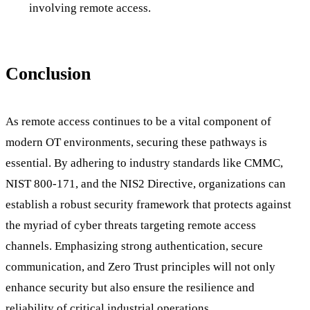
involving remote access.
Conclusion
As remote access continues to be a vital component of
modern OT environments, securing these pathways is
essential. By adhering to industry standards like CMMC,
NIST 800-171, and the NIS2 Directive, organizations can
establish a robust security framework that protects against
the myriad of cyber threats targeting remote access
channels. Emphasizing strong authentication, secure
communication, and Zero Trust principles will not only
enhance security but also ensure the resilience and
reliability of critical industrial operations.