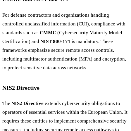
For defense contractors and organizations handling
controlled unclassified information (CUI), compliance with
standards such as
CMMC
(Cybersecurity Maturity Model
Certification) and
NIST 800-171
is mandatory. These
frameworks emphasize secure remote access controls,
including multifactor authentication (MFA) and encryption,
to protect sensitive data across networks.
NIS2 Directive
The
NIS2 Directive
extends cybersecurity obligations to
operators of essential services within the European Union. It
requires these entities to implement comprehensive security
measures, including securing remote access pathways to