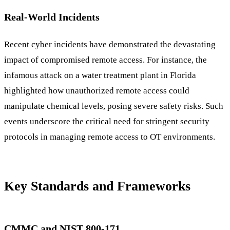
Real-World Incidents
Recent cyber incidents have demonstrated the devastating
impact of compromised remote access. For instance, the
infamous attack on a water treatment plant in Florida
highlighted how unauthorized remote access could
manipulate chemical levels, posing severe safety risks. Such
events underscore the critical need for stringent security
protocols in managing remote access to OT environments.
Key Standards and Frameworks
CMMC and NIST 800-171