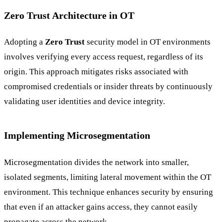
Zero Trust Architecture in OT
Adopting a
Zero Trust
security model in OT environments
involves verifying every access request, regardless of its
origin. This approach mitigates risks associated with
compromised credentials or insider threats by continuously
validating user identities and device integrity.
Implementing Microsegmentation
Microsegmentation divides the network into smaller,
isolated segments, limiting lateral movement within the OT
environment. This technique enhances security by ensuring
that even if an attacker gains access, they cannot easily
propagate across the network.