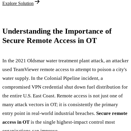
Explore Solution
Understanding the Importance of
Secure Remote Access in OT
In the 2021 Oldsmar water treatment plant attack, an attacker
used TeamViewer remote access to attempt to poison a city's
water supply. In the Colonial Pipeline incident, a
compromised VPN credential shut down fuel distribution for
the entire U.S. East Coast. Remote access is not just one of
many attack vectors in OT; it is consistently the primary
entry point in real-world industrial breaches.
Secure remote
access in OT
is the single highest-impact control most
organizations can improve.