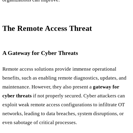
The Remote Access Threat
A Gateway for Cyber Threats
Remote access solutions provide immense operational
benefits, such as enabling remote diagnostics, updates, and
maintenance. However, they also present a
gateway for
cyber threats
if not properly secured. Cyber attackers can
exploit weak remote access configurations to infiltrate OT
networks, leading to data breaches, system disruptions, or
even sabotage of critical processes.