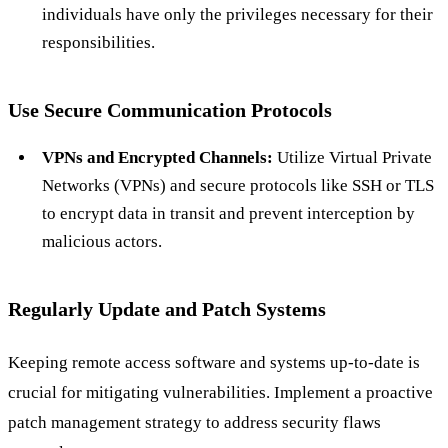
individuals have only the privileges necessary for their
responsibilities.
Use Secure Communication Protocols
VPNs and Encrypted Channels:
Utilize Virtual Private
Networks (VPNs) and secure protocols like SSH or TLS
to encrypt data in transit and prevent interception by
malicious actors.
Regularly Update and Patch Systems
Keeping remote access software and systems up-to-date is
crucial for mitigating vulnerabilities. Implement a proactive
patch management strategy to address security flaws