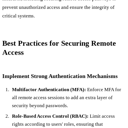
prevent unauthorized access and ensure the integrity of
critical systems.
Best Practices for Securing Remote
Access
Implement Strong Authentication Mechanisms
Multifactor Authentication (MFA):
Enforce MFA for
all remote access sessions to add an extra layer of
security beyond passwords.
Role-Based Access Control (RBAC):
Limit access
rights according to users' roles, ensuring that