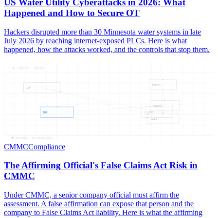
US Water Utility Cyberattacks in 2026: What
Happened and How to Secure OT
Hackers disrupted more than 30 Minnesota water systems in late
July 2026 by reaching internet-exposed PLCs. Here is what
happened, how the attacks worked, and the controls that stop them.
THE — AFFIRM — OFFICI
OFFICI
ACT
AFFIRM
THE
CLAIMS
FALSE
06
NODES —
06
CONNECTIONS
CMMC
Compliance
The Affirming Official's False Claims Act Risk in
CMMC
Under CMMC, a senior company official must affirm the
assessment. A false affirmation can expose that person and the
company to False Claims Act liability. Here is what the affirming