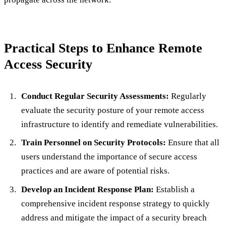
Practical Steps to Enhance Remote
Access Security
Conduct Regular Security Assessments:
Regularly
evaluate the security posture of your remote access
infrastructure to identify and remediate vulnerabilities.
Train Personnel on Security Protocols:
Ensure that all
users understand the importance of secure access
practices and are aware of potential risks.
Develop an Incident Response Plan:
Establish a
comprehensive incident response strategy to quickly
address and mitigate the impact of a security breach