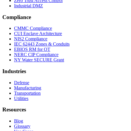
Zero Trust Access Control
Industrial DMZ
Compliance
CMMC Compliance
CUI Enclave Architecture
NIS2 Compliance
IEC 62443 Zones & Conduits
EBIOS RM for OT
NERC CIP Compliance
NY Water SECURE Grant
Industries
Defense
Manufacturing
Transportation
Utilities
Resources
Blog
Glossary