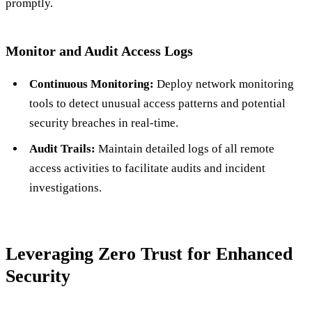
promptly.
Monitor and Audit Access Logs
Continuous Monitoring:
Deploy network monitoring
tools to detect unusual access patterns and potential
security breaches in real-time.
Audit Trails:
Maintain detailed logs of all remote
access activities to facilitate audits and incident
investigations.
Leveraging Zero Trust for Enhanced
Security