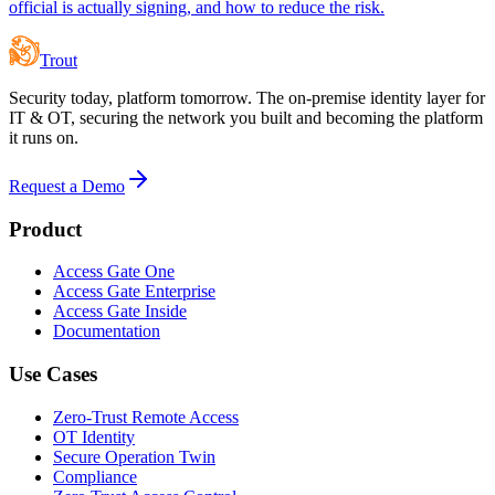
official is actually signing, and how to reduce the risk.
Trout
Security today, platform tomorrow. The on-premise identity layer for
IT & OT, securing the network you built and becoming the platform
it runs on.
Request a Demo
Product
Access Gate One
Access Gate Enterprise
Access Gate Inside
Documentation
Use Cases
Zero-Trust Remote Access
OT Identity
Secure Operation Twin
Compliance