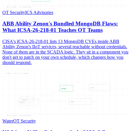
05
NODES —
04
CONNECTIONS
OT Security
ICS Advisories
ABB Ability Zenon's Bundled MongoDB Flaws:
What ICSA-26-218-01 Teaches OT Teams
CISA's ICSA-26-218-01 lists 13 MongoDB CVEs inside ABB
Ability Zenon's IIoT services, several reachable without credentials.
None of them are in the SCADA logic. They sit in a component you
don't get to patch on your own schedule, which changes how you
should respond.
WATER — UTILIT — CYBERA
WHAT
WATER
CYBERA
2026
UTILIT
05
NODES —
05
CONNECTIONS
Water
OT Security