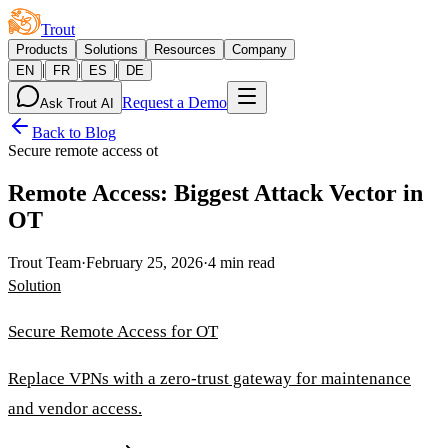
Trout
Products
Solutions
Resources
Company
|
|
|
EN
FR
ES
DE
Request a Demo
Ask Trout AI
Back to Blog
Secure remote access ot
Remote Access: Biggest Attack Vector in
OT
Trout Team
·
February 25, 2026
·
4 min read
Solution
Secure Remote Access for OT
Replace VPNs with a zero-trust gateway for maintenance
and vendor access.