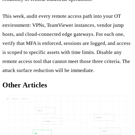
This week, audit every remote access path into your OT
environment: VPNs, TeamViewer instances, vendor jump
hosts, and cloud-connected edge gateways. For each one,
verify that MFA is enforced, sessions are logged, and access
is scoped to specific assets with time limits. Disable any
remote access tool that cannot meet those three criteria. The
attack surface reduction will be immediate.
Other Articles
ABB — ABILIT — ZENONS
ABILIT
BUNDLE
MONGOD
ZENONS
ABB