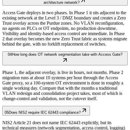
architecture network?
Access Gate deploys in two phases. In Phase 1 it sits adjacent to the
existing network at the Level 3 / DMZ boundary and creates a Zero
Trust overlay across the Purdue zones. No VLAN reconfiguration,
no agents on PLCs or OT endpoints, no production downtime.
Visibility and identity-based access control are immediate. In Phase
2 that overlay becomes the new Zero Trust fabric as systems migrate
behind the gate, with no forklift replacement of switches.
04
How long does OT network segmentation take with Access Gate?
Phase 1, the adjacent overlay, is live in hours, not months. Phase 2
migration runs at about 10 systems per hour through the Access
Gate proxy, so a 100-system OT environment is done in roughly a
single working day. Compare that with the months a traditional
VLAN redesign and consolidation project takes, most of which is
change-control and validation, not the cutover itself.
05
Does NIS2 require IEC 62443 compliance?
NIS2 Article 21 does not name IEC 62443 explicitly, but its
technical measures (network segmentation, access control, logging)