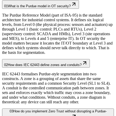
01
What is the Purdue model in OT security?
The Purdue Reference Model (part of ISA-95) is the standard
architecture for industrial control systems. It defines six logical
levels, from Level 0 (the physical process: sensors and actuators) up
through Level 1 (basic control: PLCs and RTUs), Level 2
(supervisory control: SCADA and HMIs), Level 3 (site operations
and MES), to Levels 4 and 5 (enterprise IT). In OT security the
model matters because it locates the IT/OT boundary at Level 3 and
defines which systems should never talk directly to which. That is
the basis for segmentation.
02
How does IEC 62443 define zones and conduits?
IEC 62443 formalises Purdue-style segmentation into two
constructs. A zone is a grouping of assets that share the same
security requirements and a common Security Level (SL1 to SL4).
A conduit is the controlled communication path between zones. It
sets and enforces exactly which traffic may cross a zone boundary,
and under what conditions. Without conduits, a zone diagram is
theoretical: any device can still reach any other.
03
How do you implement Zero Trust without disrupting a Purdue-