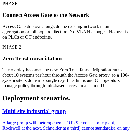
PHASE 1
Connect Access Gate to the Network
Access Gate deploys alongside the existing network in an
aggregation or lollipop architecture. No VLAN changes. No agents
on PLCs or OT endpoints.
PHASE 2
Zero Trust consolidation.
The overlay becomes the new Zero Trust fabric. Migration runs at
about 10 systems per hour through the Access Gate proxy, so a 100-
system site is done in a single day. IT admins and OT operators
manage policy through role-based access in a shared UI.
Deployment scenarios.
Multi-site industrial group
A large group with heterogeneous OT (Siemens at one plant,
Rockwell at the next, Schneider at a third) cannot standardise on any