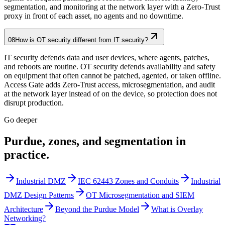
segmentation, and monitoring at the network layer with a Zero-Trust
proxy in front of each asset, no agents and no downtime.
08
How is OT security different from IT security?
IT security defends data and user devices, where agents, patches,
and reboots are routine. OT security defends availability and safety
on equipment that often cannot be patched, agented, or taken offline.
Access Gate adds Zero-Trust access, microsegmentation, and audit
at the network layer instead of on the device, so protection does not
disrupt production.
Go deeper
Purdue, zones, and segmentation in
practice.
Industrial DMZ
IEC 62443 Zones and Conduits
Industrial
DMZ Design Patterns
OT Microsegmentation and SIEM
Architecture
Beyond the Purdue Model
What is Overlay
Networking?