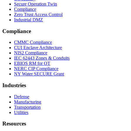
Secure Operation Twin
Compliance
Zero Trust Access Control
Industrial DMZ
Compliance
CMMC Compliance
CUI Enclave Architecture
NIS2 Compliance
IEC 62443 Zones & Conduits
EBIOS RM for OT
NERC CIP Compliance
NY Water SECURE Grant
Industries
Defense
Manufacturing
Transportation
Utilities
Resources