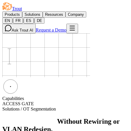
Trout
Products
Solutions
Resources
Company
|
|
|
EN
FR
ES
DE
Request a Demo
Ask Trout AI
Capabilities
ACCESS GATE
Solutions / OT Segmentation
OT Segmentation
Without Rewiring or
VLAN Redesign.