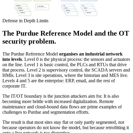
Desktop
HMI
HMI
IT SERVICES
Apps, SIEM, etc
Desktop
Sensor
Sensor
Desktop
Desktop
PLC
Desktop
PLC
Desktop
Defense in Depth Limits
The Purdue Reference Model and the OT
security problem.
The Purdue Reference Model
organises an industrial network
into levels
. Level 0 is the physical process: the sensors and actuators
on the line. Level 1 is basic control, the PLCs and RTUs that drive
that process. Level 2 is supervisory control, the SCADA servers and
HMIs. Level 3 is site operations, where the historian and MES live.
Levels 4 and 5 are the enterprise: ERP, email, and the rest of
corporate IT.
The IT/OT boundary is the junction attackers aim for. It is also
becoming more brittle with increased digitalization. Remote
maintenance and cloud-bound data flows are prime examples of
challenges to Purdue and segmentation efforts.
The result is that most sites stay flat or only partly segmented, not
because operators do not know the model, but because retrofitting it
onto a live network is too disruptive.