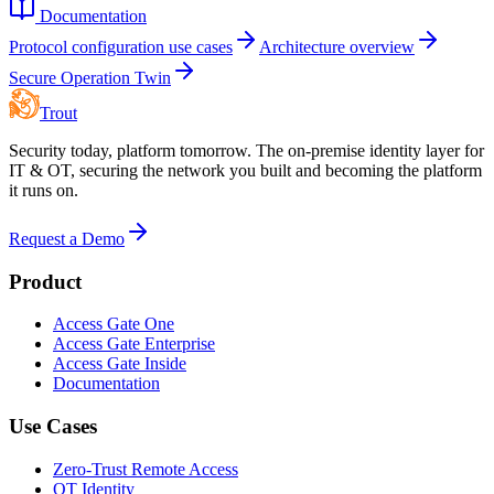
Documentation
Protocol configuration use cases
Architecture overview
Secure Operation Twin
Trout
Security today, platform tomorrow. The on-premise identity layer for
IT & OT, securing the network you built and becoming the platform
it runs on.
Request a Demo
Product
Access Gate One
Access Gate Enterprise
Access Gate Inside
Documentation
Use Cases
Zero-Trust Remote Access
OT Identity