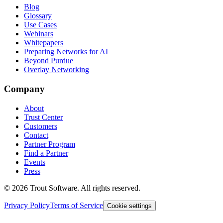
Blog
Glossary
Use Cases
Webinars
Whitepapers
Preparing Networks for AI
Beyond Purdue
Overlay Networking
Company
About
Trust Center
Customers
Contact
Partner Program
Find a Partner
Events
Press
©
2026
Trout Software.
All rights reserved.
Privacy Policy
Terms of Service
Cookie settings