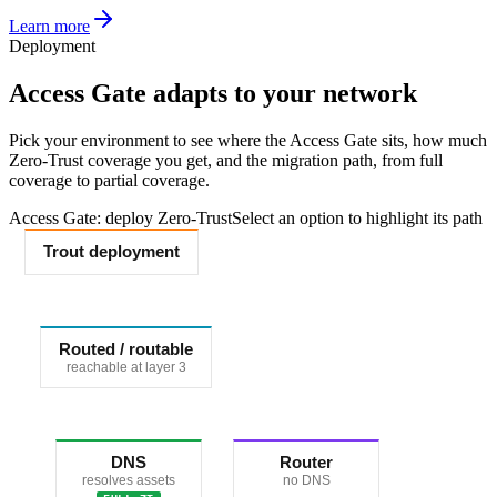
Learn more
Deployment
Access Gate adapts to your network
Pick your environment to see where the Access Gate sits, how much
Zero-Trust coverage you get, and the migration path, from full
coverage to partial coverage.
Access Gate: deploy Zero-Trust
Select an option to highlight its path
Trout deployment
Routed / routable
reachable at layer 3
DNS
Router
resolves assets
no DNS