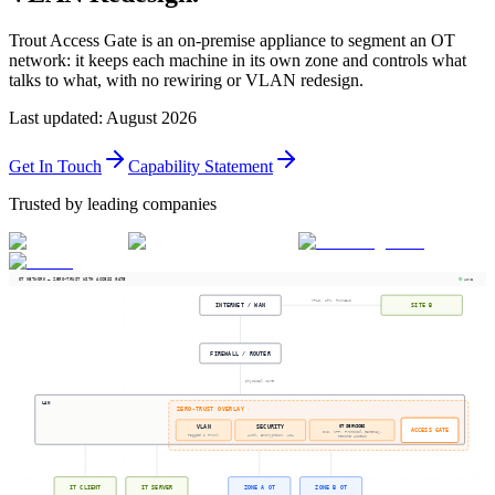
Trout Access Gate is an on-premise appliance to segment an OT
network: it keeps each machine in its own zone and controls what
talks to what, with no rewiring or VLAN redesign.
Last updated
:
August 2026
Get In Touch
Capability Statement
Trusted by leading companies
OT NETWORK — ZERO-TRUST WITH ACCESS GATE
LIVE
MPLS, APN, TUNNELS
INTERNET / WAN
SITE B
FIREWALL / ROUTER
physical wire
LAN
ZERO-TRUST OVERLAY
OT SERVICES
VLAN
SECURITY
ACCESS GATE
DNS, NTP, Protocol Gateway,
Tagged & Trunk
Auth, Encryption, ACL
Remote Access
IT CLIENT
IT SERVER
ZONE A OT
ZONE B OT