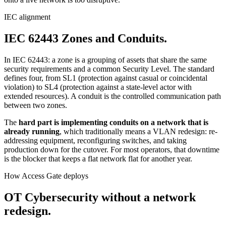
IEC alignment
IEC 62443 Zones and Conduits.
In IEC 62443: a zone is a grouping of assets that share the same
security requirements and a common Security Level. The standard
defines four, from SL1 (protection against casual or coincidental
violation) to SL4 (protection against a state-level actor with
extended resources). A conduit is the controlled communication path
between two zones.
The
hard part is implementing conduits on a network that is
already running
, which traditionally means a VLAN redesign: re-
addressing equipment, reconfiguring switches, and taking
production down for the cutover. For most operators, that downtime
is the blocker that keeps a flat network flat for another year.
How Access Gate deploys
OT Cybersecurity without a network
redesign.