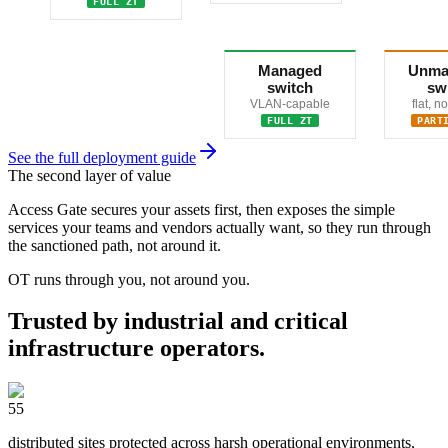
FULL ZT
Managed
Unma
switch
sw
VLAN-capable
flat, 
FULL ZT
PART
See the full deployment guide
The second layer of value
Access Gate secures your assets first, then exposes the simple
services your teams and vendors actually want, so they run through
the sanctioned path, not around it.
OT runs through you, not around you.
Trusted by industrial and critical
infrastructure operators.
55
distributed sites protected across harsh operational environments,