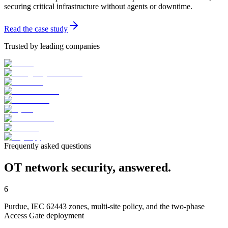
securing critical infrastructure without agents or downtime.
Read the case study
Trusted by leading companies
Frequently asked questions
OT network security, answered.
6
Purdue, IEC 62443 zones, multi-site policy, and the two-phase
Access Gate deployment