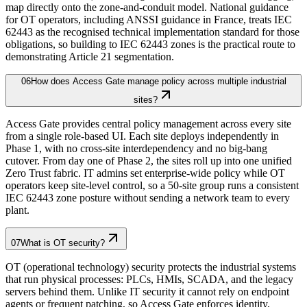
map directly onto the zone-and-conduit model. National guidance
for OT operators, including ANSSI guidance in France, treats IEC
62443 as the recognised technical implementation standard for those
obligations, so building to IEC 62443 zones is the practical route to
demonstrating Article 21 segmentation.
06
How does Access Gate manage policy across multiple industrial
sites?
Access Gate provides central policy management across every site
from a single role-based UI. Each site deploys independently in
Phase 1, with no cross-site interdependency and no big-bang
cutover. From day one of Phase 2, the sites roll up into one unified
Zero Trust fabric. IT admins set enterprise-wide policy while OT
operators keep site-level control, so a 50-site group runs a consistent
IEC 62443 zone posture without sending a network team to every
plant.
07
What is OT security?
OT (operational technology) security protects the industrial systems
that run physical processes: PLCs, HMIs, SCADA, and the legacy
servers behind them. Unlike IT security it cannot rely on endpoint
agents or frequent patching, so Access Gate enforces identity,