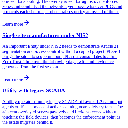
one vendor's tooling. The overlay is vendor-agnostic: it enforces
zones and conduits at the network layer above whatever PLCs and
protocols each site runs, and centralises policy across all of them.
Learn more
Single-site manufacturer under NIS2
An Important Entity under NIS2 needs to demonstrate Article 21
segmentation and access control without a capital project. Phase 1
brings the site into scope in hours; Phase 2 consolidates to a full
Zero Trust fabric over the following days, with audit evidence
generated from the first session.
Learn more
Utility with legacy SCADA
A utility operator running legacy SCADA at Levels 1-2 cannot put
agents on RTUs or accept active scanning near safety systems. The
adjacent overlay observes passively and brokers access without
touching the field devices, then becomes the enforcement point as
the estate migrates behind it.