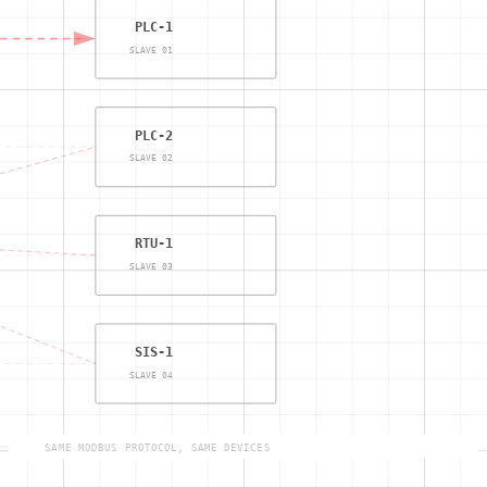
PLC-1
SLAVE 01
PLC-2
SLAVE 02
RTU-1
SLAVE 03
SIS-1
SLAVE 04
SAME MODBUS PROTOCOL, SAME DEVICES