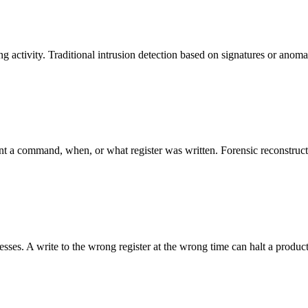
 activity. Traditional intrusion detection based on signatures or anoma
t a command, when, or what register was written. Forensic reconstructi
cesses. A write to the wrong register at the wrong time can halt a produ