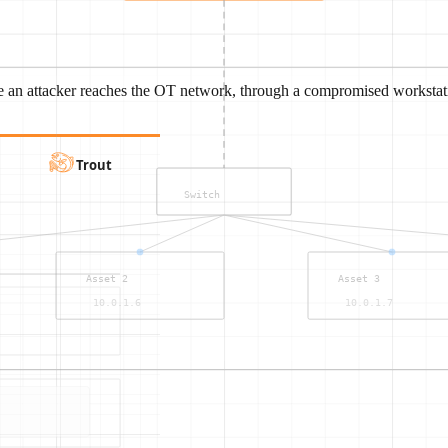
e an attacker reaches the OT network, through a compromised workstati