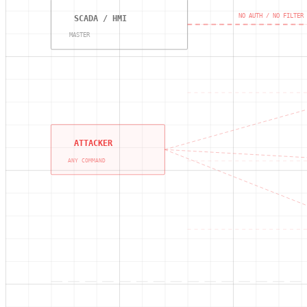
NO AUTH / NO FILTER
SCADA / HMI
MASTER
ATTACKER
ANY COMMAND