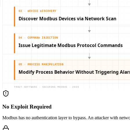
No Exploit Required
Modbus has no authentication layer to bypass. An attacker with netw