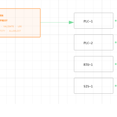
ERN
PROXY
PLC-1
 · VALIDATE · LOG
TITY · ALLOWLIST
PLC-2
RTU-1
SIS-1