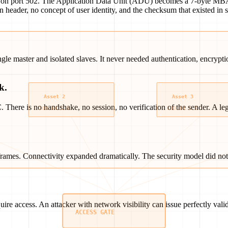
P on port 502. The Application Data Unit (ADU) becomes a 7-byte MBAP
ion header, no concept of user identity, and the checksum that existed i
 master and isolated slaves. It never needed authentication, encryption,
k.
ere is no handshake, no session, no verification of the sender. A le
rames. Connectivity expanded dramatically. The security model did not 
ire access. An attacker with network visibility can issue perfectly val