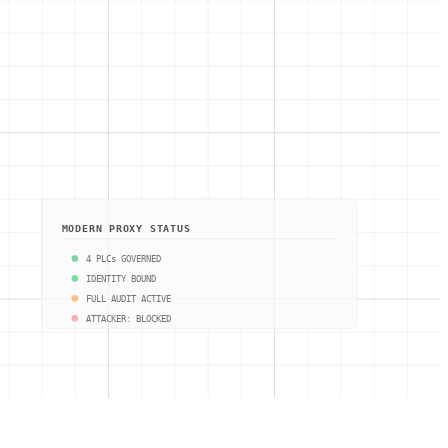
MODERN PROXY STATUS
4 PLCs GOVERNED
IDENTITY BOUND
FULL AUDIT ACTIVE
ATTACKER: BLOCKED