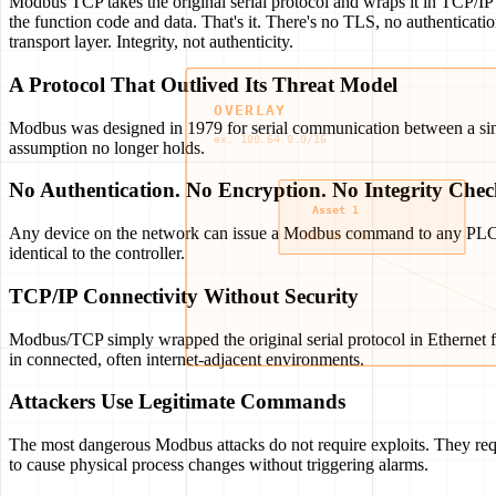
Modbus TCP takes the original serial protocol and wraps it in TCP/I
the function code and data. That's it. There's no TLS, no authenticat
transport layer. Integrity, not authenticity.
A Protocol That Outlived Its Threat Model
Modbus was designed in 1979 for serial communication between a single
assumption no longer holds.
No Authentication. No Encryption. No Integrity Chec
Any device on the network can issue a Modbus command to any PLC. Th
identical to the controller.
TCP/IP Connectivity Without Security
Modbus/TCP simply wrapped the original serial protocol in Ethernet f
in connected, often internet-adjacent environments.
Attackers Use Legitimate Commands
The most dangerous Modbus attacks do not require exploits. They requ
to cause physical process changes without triggering alarms.