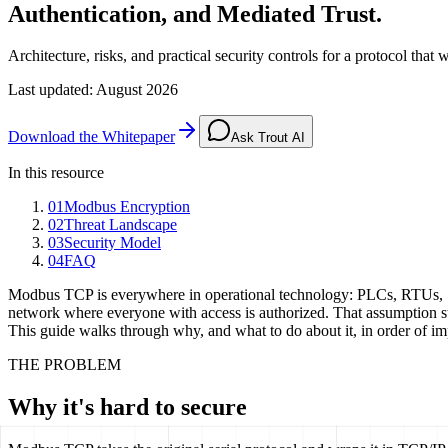
Authentication, and Mediated Trust.
Architecture, risks, and practical security controls for a protocol tha
Last updated
:
August 2026
Download the Whitepaper
Ask Trout AI
In this resource
01
Modbus Encryption
02
Threat Landscape
03
Security Model
04
FAQ
Modbus TCP is everywhere in operational technology: PLCs, RTUs, SC
network where everyone with access is authorized. That assumption st
This guide walks through why, and what to do about it, in order of im
THE PROBLEM
Why it's hard to secure