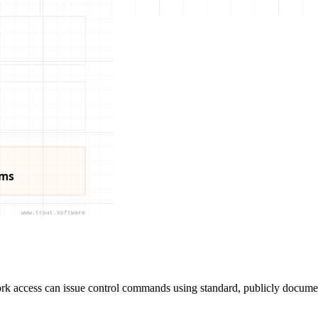
ork access can issue control commands using standard, publicly documen