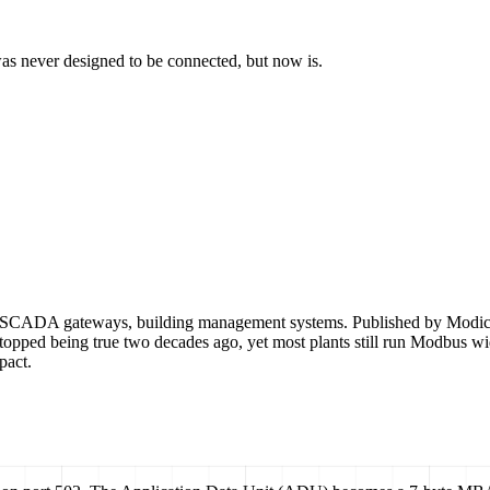
t was never designed to be connected, but now is.
ADA gateways, building management systems. Published by Modicon in 
opped being true two decades ago, yet most plants still run Modbus wid
pact.