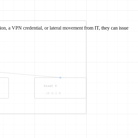
on, a VPN credential, or lateral movement from IT, they can issue