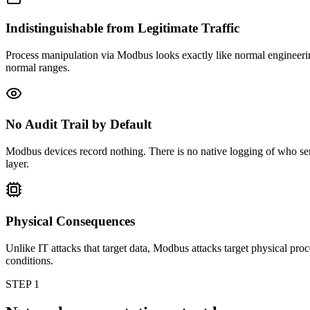
Indistinguishable from Legitimate Traffic
Process manipulation via Modbus looks exactly like normal engineering
normal ranges.
No Audit Trail by Default
Modbus devices record nothing. There is no native logging of who sen
layer.
Physical Consequences
Unlike IT attacks that target data, Modbus attacks target physical pro
conditions.
STEP 1