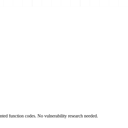
ted function codes. No vulnerability research needed.