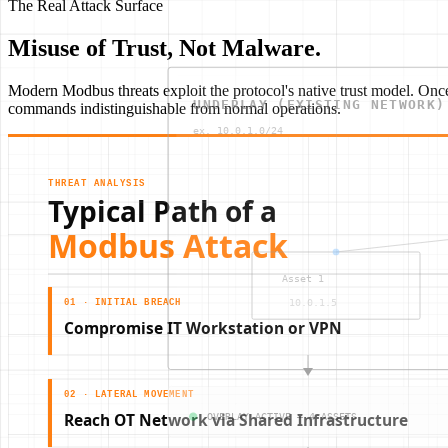
The Real Attack Surface
Misuse of Trust, Not Malware.
Modern Modbus threats exploit the protocol's native trust model. Onc
commands indistinguishable from normal operations.