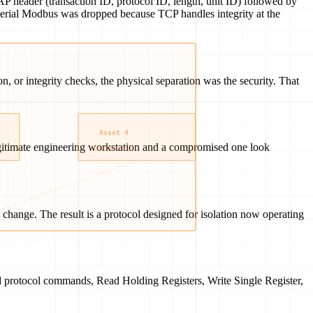
 header (transaction ID, protocol ID, length, unit ID) followed by
n serial Modbus was dropped because TCP handles integrity at the
 or integrity checks, the physical separation was the security. That
gitimate engineering workstation and a compromised one look
change. The result is a protocol designed for isolation now operating
id protocol commands, Read Holding Registers, Write Single Register,