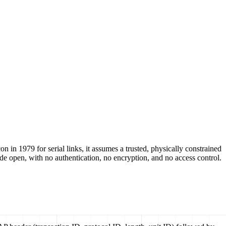
1979 for serial links, it assumes a trusted, physically constrained
e open, with no authentication, no encryption, and no access control.