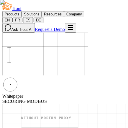
Trout
Products
Solutions
Resources
Company
|
|
|
EN
FR
ES
DE
Request a Demo
Ask Trout AI
Whitepaper
SECURING MODBUS
WITHOUT MODERN PROXY