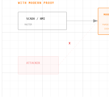
WITH MODERN PROXY
MOD
SCADA / HMI
MASTER
PARSE
IDEN
X
ATTACKER
Modbus Encryption,