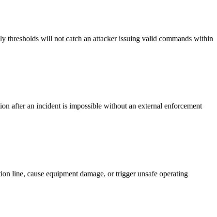
ly thresholds will not catch an attacker issuing valid commands within
on after an incident is impossible without an external enforcement
ction line, cause equipment damage, or trigger unsafe operating