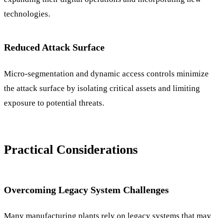
technologies.
Reduced Attack Surface
Micro-segmentation and dynamic access controls minimize
the attack surface by isolating critical assets and limiting
exposure to potential threats.
Practical Considerations
Overcoming Legacy System Challenges
Many manufacturing plants rely on legacy systems that may