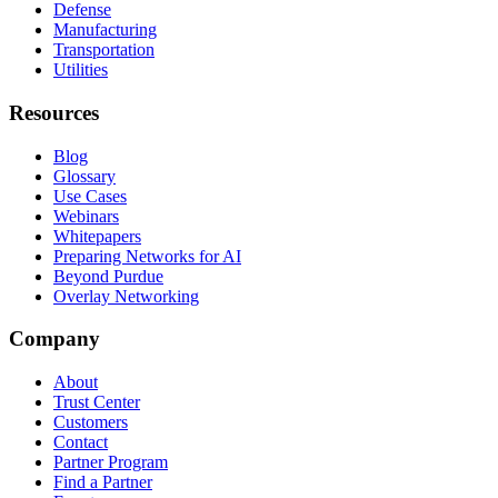
Defense
Manufacturing
Transportation
Utilities
Resources
Blog
Glossary
Use Cases
Webinars
Whitepapers
Preparing Networks for AI
Beyond Purdue
Overlay Networking
Company
About
Trust Center
Customers
Contact
Partner Program
Find a Partner