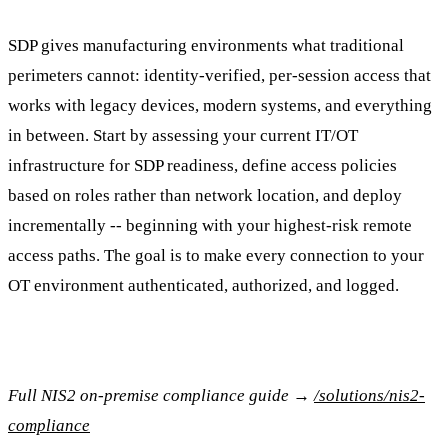
SDP gives manufacturing environments what traditional
perimeters cannot: identity-verified, per-session access that
works with legacy devices, modern systems, and everything
in between. Start by assessing your current IT/OT
infrastructure for SDP readiness, define access policies
based on roles rather than network location, and deploy
incrementally -- beginning with your highest-risk remote
access paths. The goal is to make every connection to your
OT environment authenticated, authorized, and logged.
Full NIS2 on-premise compliance guide →
/solutions/nis2-
compliance