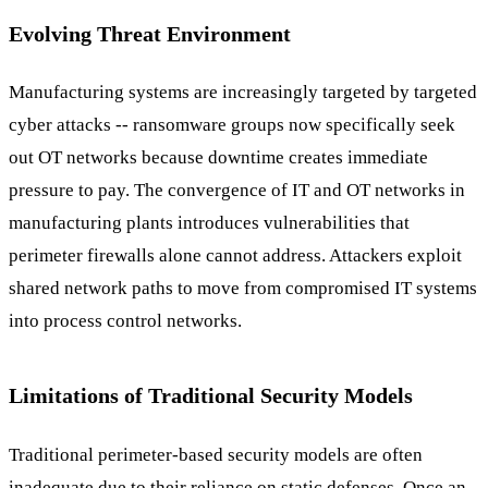
Evolving Threat Environment
Manufacturing systems are increasingly targeted by targeted
cyber attacks -- ransomware groups now specifically seek
out OT networks because downtime creates immediate
pressure to pay. The convergence of IT and OT networks in
manufacturing plants introduces vulnerabilities that
perimeter firewalls alone cannot address. Attackers exploit
shared network paths to move from compromised IT systems
into process control networks.
Limitations of Traditional Security Models
Traditional perimeter-based security models are often
inadequate due to their reliance on static defenses. Once an