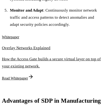
Monitor and Adapt
: Continuously monitor network
traffic and access patterns to detect anomalies and
adapt security policies accordingly.
Whitepaper
Overlay Networks Explained
How the Access Gate builds a secure virtual layer on top of
your existing network.
Read Whitepaper
Advantages of SDP in Manufacturing