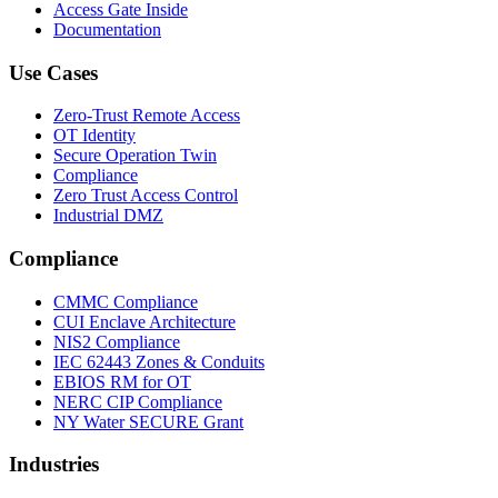
Access Gate Inside
Documentation
Use Cases
Zero-Trust Remote Access
OT Identity
Secure Operation Twin
Compliance
Zero Trust Access Control
Industrial DMZ
Compliance
CMMC Compliance
CUI Enclave Architecture
NIS2 Compliance
IEC 62443 Zones & Conduits
EBIOS RM for OT
NERC CIP Compliance
NY Water SECURE Grant
Industries