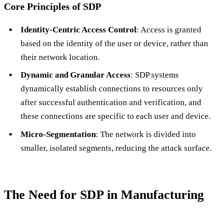
Core Principles of SDP
Identity-Centric Access Control
: Access is granted
based on the identity of the user or device, rather than
their network location.
Dynamic and Granular Access
: SDP systems
dynamically establish connections to resources only
after successful authentication and verification, and
these connections are specific to each user and device.
Micro-Segmentation
: The network is divided into
smaller, isolated segments, reducing the attack surface.
The Need for SDP in Manufacturing