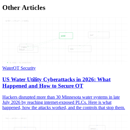
Other Articles
WATER — UTILIT — CYBERA
WHAT
WATER
CYBERA
2026
UTILIT
05
NODES —
05
CONNECTIONS
Water
OT Security
US Water Utility Cyberattacks in 2026: What
Happened and How to Secure OT
Hackers disrupted more than 30 Minnesota water systems in late
July 2026 by reaching internet-exposed PLCs. Here is what
happened, how the attacks worked, and the controls that stop them.
THE — AFFIRM — OFFICI
OFFICI