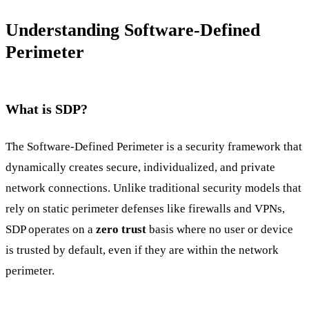
Understanding Software-Defined
Perimeter
What is SDP?
The Software-Defined Perimeter is a security framework that
dynamically creates secure, individualized, and private
network connections. Unlike traditional security models that
rely on static perimeter defenses like firewalls and VPNs,
SDP operates on a
zero trust
basis where no user or device
is trusted by default, even if they are within the network
perimeter.