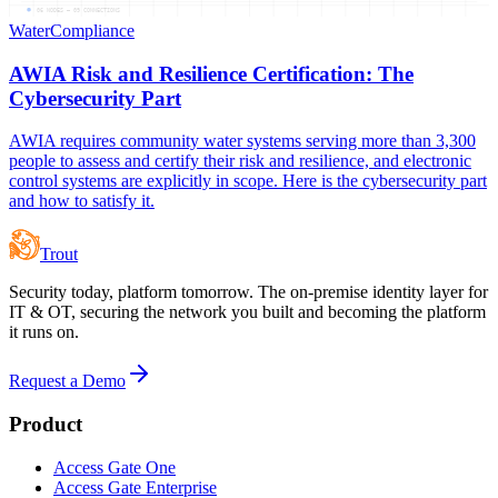
06
NODES —
09
CONNECTIONS
Water
Compliance
AWIA Risk and Resilience Certification: The
Cybersecurity Part
AWIA requires community water systems serving more than 3,300
people to assess and certify their risk and resilience, and electronic
control systems are explicitly in scope. Here is the cybersecurity part
and how to satisfy it.
Trout
Security today, platform tomorrow. The on-premise identity layer for
IT & OT, securing the network you built and becoming the platform
it runs on.
Request a Demo
Product
Access Gate One
Access Gate Enterprise