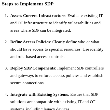
Steps to Implement SDP
Assess Current Infrastructure
: Evaluate existing IT
and OT infrastructure to identify vulnerabilities and
areas where SDP can be integrated.
Define Access Policies
: Clearly define who or what
should have access to specific resources. Use identity
and role-based access controls.
Deploy SDP Components
: Implement SDP controllers
and gateways to enforce access policies and establish
secure connections.
Integrate with Existing Systems
: Ensure that SDP
solutions are compatible with existing IT and OT
systems, including legacy devices.