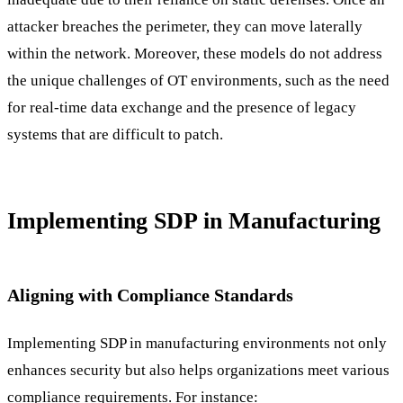
attacker breaches the perimeter, they can move laterally
within the network. Moreover, these models do not address
the unique challenges of OT environments, such as the need
for real-time data exchange and the presence of legacy
systems that are difficult to patch.
Implementing SDP in Manufacturing
Aligning with Compliance Standards
Implementing SDP in manufacturing environments not only
enhances security but also helps organizations meet various
compliance requirements. For instance: