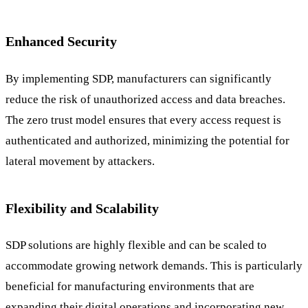
Enhanced Security
By implementing SDP, manufacturers can significantly
reduce the risk of unauthorized access and data breaches.
The zero trust model ensures that every access request is
authenticated and authorized, minimizing the potential for
lateral movement by attackers.
Flexibility and Scalability
SDP solutions are highly flexible and can be scaled to
accommodate growing network demands. This is particularly
beneficial for manufacturing environments that are
expanding their digital operations and incorporating new