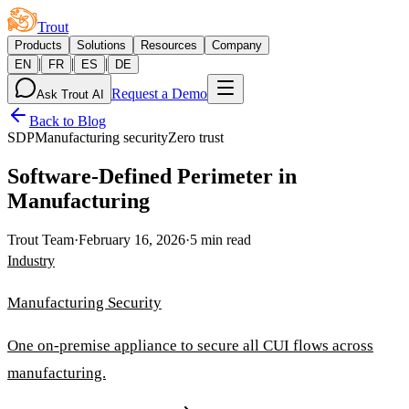
Trout
Products
Solutions
Resources
Company
|
|
|
EN
FR
ES
DE
Request a Demo
Ask Trout AI
Back to Blog
SDP
Manufacturing security
Zero trust
Software-Defined Perimeter in
Manufacturing
Trout Team
·
February 16, 2026
·
5 min read
Industry
Manufacturing Security
One on-premise appliance to secure all CUI flows across
manufacturing.