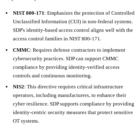
NIST 800-171
: Emphasizes the protection of Controlled
Unclassified Information (CUI) in non-federal systems.
SDP's identity-based access control aligns well with the
access control families in NIST 800-171.
CMMC
: Requires defense contractors to implement
cybersecurity practices. SDP can support CMMC
compliance by providing identity-verified access
controls and continuous monitoring.
NIS2
: This directive requires critical infrastructure
operators, including manufacturers, to enhance their
cyber resilience. SDP supports compliance by providing
identity-centric security measures that protect sensitive
OT systems.