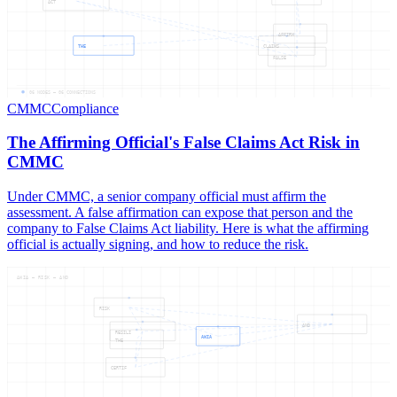
ACT
AFFIRM
THE
CLAIMS
FALSE
06
NODES —
06
CONNECTIONS
CMMC
Compliance
The Affirming Official's False Claims Act Risk in
CMMC
Under CMMC, a senior company official must affirm the
assessment. A false affirmation can expose that person and the
company to False Claims Act liability. Here is what the affirming
official is actually signing, and how to reduce the risk.
AWIA — RISK — AND
RISK
AND
RESILI
AWIA
THE
CERTIF