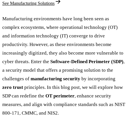
See Manufacturing Solutions
Manufacturing environments have long been seen as
complex ecosystems, where operational technology (OT)
and information technology (IT) converge to drive
productivity. However, as these environments become
increasingly digitized, they also become more vulnerable to
cyber threats. Enter the
Software-Defined Perimeter (SDP)
,
a security model that offers a promising solution to the
challenges of
manufacturing security
by incorporating
zero trust
principles. In this blog post, we will explore how
SDP can redefine the
OT perimeter
, enhance security
measures, and align with compliance standards such as NIST
800-171, CMMC, and NIS2.