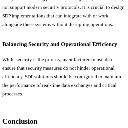
not support modern security protocols. It is crucial to design
SDP implementations that can integrate with or work
alongside these systems without disrupting operations.
Balancing Security and Operational Efficiency
While security is the priority, manufacturers must also
ensure that security measures do not hinder operational
efficiency. SDP solutions should be configured to maintain
the performance of real-time data exchanges and critical
processes.
Conclusion