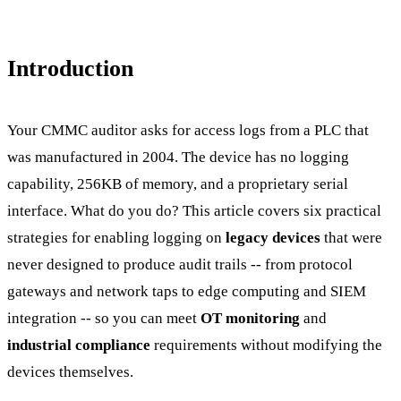
Introduction
Your CMMC auditor asks for access logs from a PLC that
was manufactured in 2004. The device has no logging
capability, 256KB of memory, and a proprietary serial
interface. What do you do? This article covers six practical
strategies for enabling logging on
legacy devices
that were
never designed to produce audit trails -- from protocol
gateways and network taps to edge computing and SIEM
integration -- so you can meet
OT monitoring
and
industrial compliance
requirements without modifying the
devices themselves.