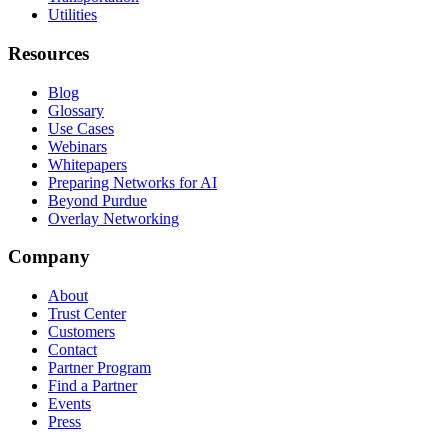
Utilities
Resources
Blog
Glossary
Use Cases
Webinars
Whitepapers
Preparing Networks for AI
Beyond Purdue
Overlay Networking
Company
About
Trust Center
Customers
Contact
Partner Program
Find a Partner
Events
Press