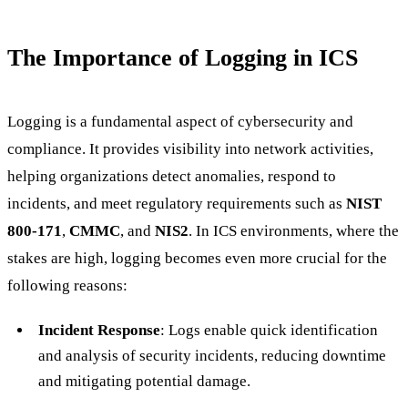
The Importance of Logging in ICS
Logging is a fundamental aspect of cybersecurity and
compliance. It provides visibility into network activities,
helping organizations detect anomalies, respond to
incidents, and meet regulatory requirements such as
NIST
800-171
,
CMMC
, and
NIS2
. In ICS environments, where the
stakes are high, logging becomes even more crucial for the
following reasons:
Incident Response
: Logs enable quick identification
and analysis of security incidents, reducing downtime
and mitigating potential damage.