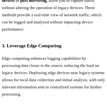
devices
or
port mirroring
, allow you to capture traffic
without altering the operation of legacy devices. These
methods provide a real-time view of network traffic, which
can be logged and analyzed without impacting device
performance.
3. Leverage Edge Computing
Edge computing enhances logging capabilities by
processing data closer to the source, reducing the load on
legacy devices. Deploying edge devices near legacy systems
allows for local data collection and initial analysis, with only
relevant information sent to centralized systems for further
processing.