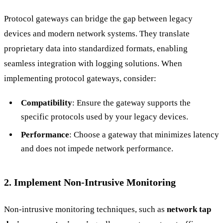
Protocol gateways can bridge the gap between legacy
devices and modern network systems. They translate
proprietary data into standardized formats, enabling
seamless integration with logging solutions. When
implementing protocol gateways, consider:
Compatibility
: Ensure the gateway supports the
specific protocols used by your legacy devices.
Performance
: Choose a gateway that minimizes latency
and does not impede network performance.
2. Implement Non-Intrusive Monitoring
Non-intrusive monitoring techniques, such as
network tap