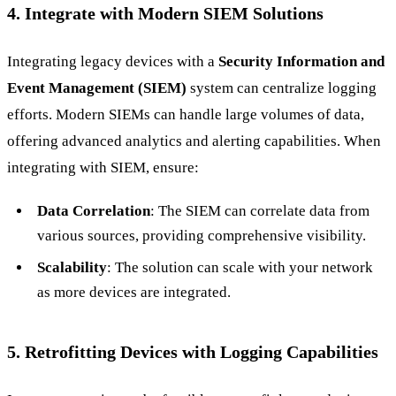
4. Integrate with Modern SIEM Solutions
Integrating legacy devices with a
Security Information and
Event Management (SIEM)
system can centralize logging
efforts. Modern SIEMs can handle large volumes of data,
offering advanced analytics and alerting capabilities. When
integrating with SIEM, ensure:
Data Correlation
: The SIEM can correlate data from
various sources, providing comprehensive visibility.
Scalability
: The solution can scale with your network
as more devices are integrated.
5. Retrofitting Devices with Logging Capabilities