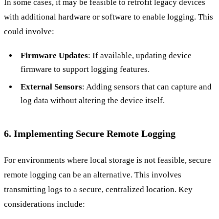
In some cases, it may be feasible to retrofit legacy devices
with additional hardware or software to enable logging. This
could involve:
Firmware Updates
: If available, updating device
firmware to support logging features.
External Sensors
: Adding sensors that can capture and
log data without altering the device itself.
6. Implementing Secure Remote Logging
For environments where local storage is not feasible, secure
remote logging can be an alternative. This involves
transmitting logs to a secure, centralized location. Key
considerations include: