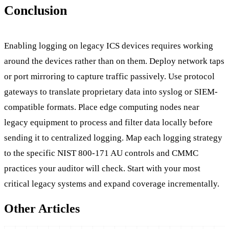
Conclusion
Enabling logging on legacy ICS devices requires working
around the devices rather than on them. Deploy network taps
or port mirroring to capture traffic passively. Use protocol
gateways to translate proprietary data into syslog or SIEM-
compatible formats. Place edge computing nodes near
legacy equipment to process and filter data locally before
sending it to centralized logging. Map each logging strategy
to the specific NIST 800-171 AU controls and CMMC
practices your auditor will check. Start with your most
critical legacy systems and expand coverage incrementally.
Other Articles