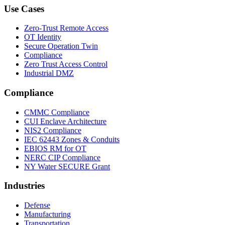
Use Cases
Zero-Trust Remote Access
OT Identity
Secure Operation Twin
Compliance
Zero Trust Access Control
Industrial DMZ
Compliance
CMMC Compliance
CUI Enclave Architecture
NIS2 Compliance
IEC 62443 Zones & Conduits
EBIOS RM for OT
NERC CIP Compliance
NY Water SECURE Grant
Industries
Defense
Manufacturing
Transportation