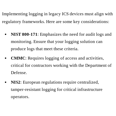
Implementing logging in legacy ICS devices must align with
regulatory frameworks. Here are some key considerations:
NIST 800-171
: Emphasizes the need for audit logs and
monitoring. Ensure that your logging solution can
produce logs that meet these criteria.
CMMC
: Requires logging of access and activities,
critical for contractors working with the Department of
Defense.
NIS2
: European regulations require centralized,
tamper-resistant logging for critical infrastructure
operators.