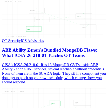
ABB — ABILIT — ZENONS
ABILIT
BUNDLE
MONGOD
ZENONS
ABB
05
NODES —
04
CONNECTIONS
OT Security
ICS Advisories
ABB Ability Zenon's Bundled MongoDB Flaws:
What ICSA-26-218-01 Teaches OT Teams
CISA's ICSA-26-218-01 lists 13 MongoDB CVEs inside ABB
Ability Zenon's IIoT services, several reachable without credentials.
None of them are in the SCADA logic. They sit in a component you
don't get to patch on your own schedule, which changes how you
should respond.
WATER — UTILIT — CYBERA
WHAT
WATER