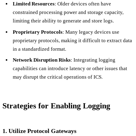
Limited Resources
: Older devices often have
constrained processing power and storage capacity,
limiting their ability to generate and store logs.
Proprietary Protocols
: Many legacy devices use
proprietary protocols, making it difficult to extract data
in a standardized format.
Network Disruption Risks
: Integrating logging
capabilities can introduce latency or other issues that
may disrupt the critical operations of ICS.
Strategies for Enabling Logging
1. Utilize Protocol Gateways