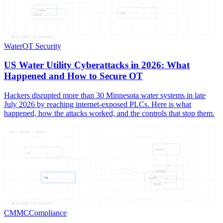
CYBERA
2026
UTILIT
05
NODES —
05
CONNECTIONS
Water
OT Security
US Water Utility Cyberattacks in 2026: What
Happened and How to Secure OT
Hackers disrupted more than 30 Minnesota water systems in late
July 2026 by reaching internet-exposed PLCs. Here is what
happened, how the attacks worked, and the controls that stop them.
THE — AFFIRM — OFFICI
OFFICI
ACT
AFFIRM
THE
CLAIMS
FALSE
06
NODES —
06
CONNECTIONS
CMMC
Compliance