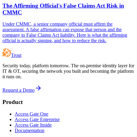
The Affirming Official's False Claims Act Risk in
CMMC
Under CMMC, a senior company official must affirm the
assessment. A false affirmation can expose that person and the
company to False Claims Act liability. Here is what the affirming
official is actually signing, and how to reduce the risk.
Trout
Security today, platform tomorrow. The on-premise identity layer for
IT & OT, securing the network you built and becoming the platform
it runs on.
Request a Demo
Product
Access Gate One
Access Gate Enterprise
Access Gate Inside
Documentation