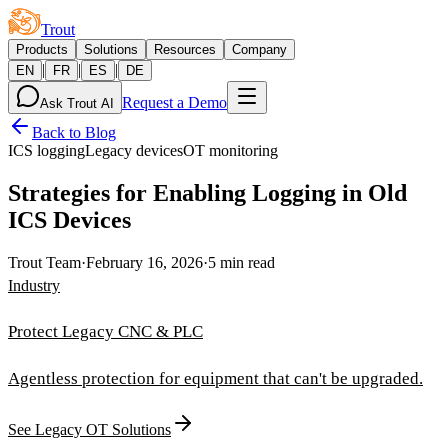
Trout
Products
Solutions
Resources
Company
|
|
|
EN
FR
ES
DE
Request a Demo
Ask Trout AI
Back to Blog
ICS logging
Legacy devices
OT monitoring
Strategies for Enabling Logging in Old
ICS Devices
Trout Team
·
February 16, 2026
·
5 min read
Industry
Protect Legacy CNC & PLC
Agentless protection for equipment that can't be upgraded.
See Legacy OT Solutions