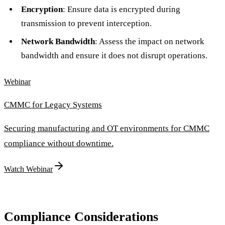
Encryption
: Ensure data is encrypted during
transmission to prevent interception.
Network Bandwidth
: Assess the impact on network
bandwidth and ensure it does not disrupt operations.
Webinar
CMMC for Legacy Systems
Securing manufacturing and OT environments for CMMC
compliance without downtime.
Watch Webinar
Compliance Considerations