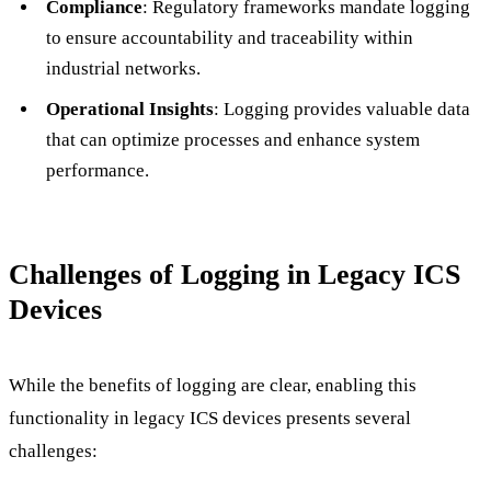
Compliance
: Regulatory frameworks mandate logging
to ensure accountability and traceability within
industrial networks.
Operational Insights
: Logging provides valuable data
that can optimize processes and enhance system
performance.
Challenges of Logging in Legacy ICS
Devices
While the benefits of logging are clear, enabling this
functionality in legacy ICS devices presents several
challenges: