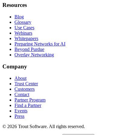
Resources
Blog
Glossary
Use Cases
Webinars
Whitepapers
Preparing Networks for AI
Beyond Purdue
Overlay Networking
Company
About
Trust Center
Customers
Contact
Partner Program
Find a Partner
Events
Press
©
2026
Trout Software.
All rights reserved.