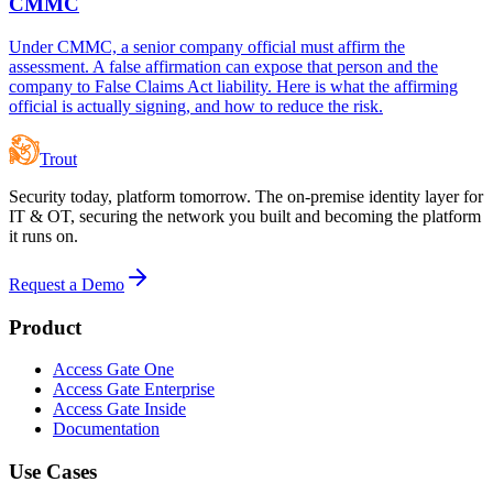
CMMC
Under CMMC, a senior company official must affirm the
assessment. A false affirmation can expose that person and the
company to False Claims Act liability. Here is what the affirming
official is actually signing, and how to reduce the risk.
Trout
Security today, platform tomorrow. The on-premise identity layer for
IT & OT, securing the network you built and becoming the platform
it runs on.
Request a Demo
Product
Access Gate One
Access Gate Enterprise
Access Gate Inside
Documentation
Use Cases