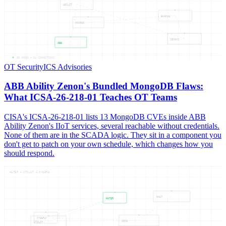
ABILIT
BUNDLE
MONGOD
ZENONS
ABB
05
NODES —
04
CONNECTIONS
OT Security
ICS Advisories
ABB Ability Zenon's Bundled MongoDB Flaws:
What ICSA-26-218-01 Teaches OT Teams
CISA's ICSA-26-218-01 lists 13 MongoDB CVEs inside ABB
Ability Zenon's IIoT services, several reachable without credentials.
None of them are in the SCADA logic. They sit in a component you
don't get to patch on your own schedule, which changes how you
should respond.
WATER — UTILIT — CYBERA
WHAT
WATER
CYBERA
2026
UTILIT