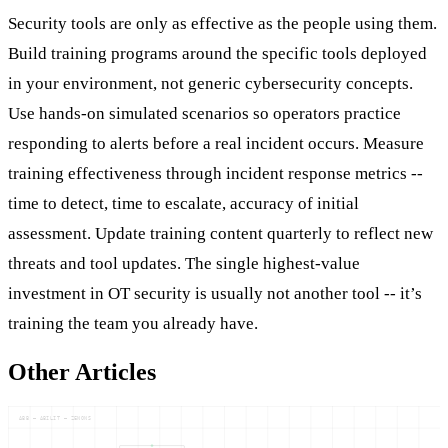
Security tools are only as effective as the people using them.
Build training programs around the specific tools deployed
in your environment, not generic cybersecurity concepts.
Use hands-on simulated scenarios so operators practice
responding to alerts before a real incident occurs. Measure
training effectiveness through incident response metrics --
time to detect, time to escalate, accuracy of initial
assessment. Update training content quarterly to reflect new
threats and tool updates. The single highest-value
investment in OT security is usually not another tool -- it’s
training the team you already have.
Other Articles
ABB — ABILIT — ZENONS