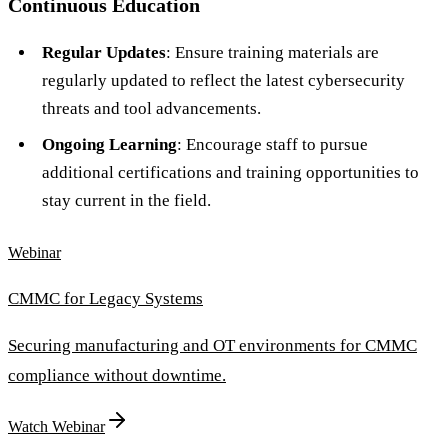
Continuous Education
Regular Updates
: Ensure training materials are
regularly updated to reflect the latest cybersecurity
threats and tool advancements.
Ongoing Learning
: Encourage staff to pursue
additional certifications and training opportunities to
stay current in the field.
Webinar
CMMC for Legacy Systems
Securing manufacturing and OT environments for CMMC
compliance without downtime.
Watch Webinar