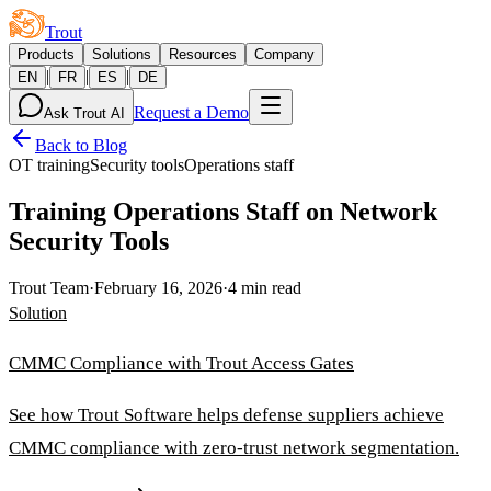
Trout
Products
Solutions
Resources
Company
|
|
|
EN
FR
ES
DE
Request a Demo
Ask Trout AI
Back to Blog
OT training
Security tools
Operations staff
Training Operations Staff on Network
Security Tools
Trout Team
·
February 16, 2026
·
4 min read
Solution
CMMC Compliance with Trout Access Gates
See how Trout Software helps defense suppliers achieve
CMMC compliance with zero-trust network segmentation.