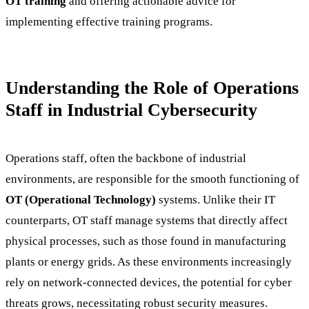
OT training
and offering actionable advice for
implementing effective training programs.
Understanding the Role of Operations
Staff in Industrial Cybersecurity
Operations staff, often the backbone of industrial
environments, are responsible for the smooth functioning of
OT (Operational Technology)
systems. Unlike their IT
counterparts, OT staff manage systems that directly affect
physical processes, such as those found in manufacturing
plants or energy grids. As these environments increasingly
rely on network-connected devices, the potential for cyber
threats grows, necessitating robust security measures.