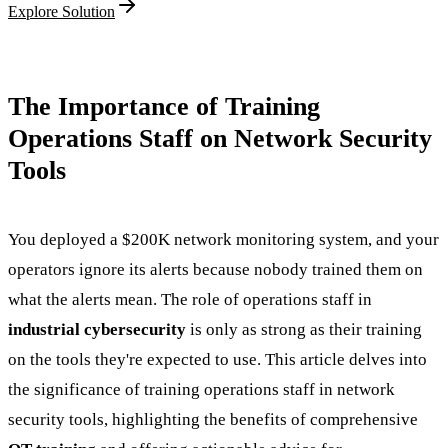
Explore Solution
The Importance of Training
Operations Staff on Network Security
Tools
You deployed a $200K network monitoring system, and your
operators ignore its alerts because nobody trained them on
what the alerts mean. The role of operations staff in
industrial cybersecurity
is only as strong as their training
on the tools they're expected to use. This article delves into
the significance of training operations staff in network
security tools, highlighting the benefits of comprehensive