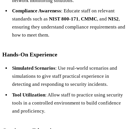
network monitoring solutions.
Compliance Awareness
: Educate staff on relevant
standards such as
NIST 800-171
,
CMMC
, and
NIS2
,
ensuring they understand compliance requirements and
how to meet them.
Hands-On Experience
Simulated Scenarios
: Use real-world scenarios and
simulations to give staff practical experience in
detecting and responding to security incidents.
Tool Utilization
: Allow staff to practice using security
tools in a controlled environment to build confidence
and proficiency.