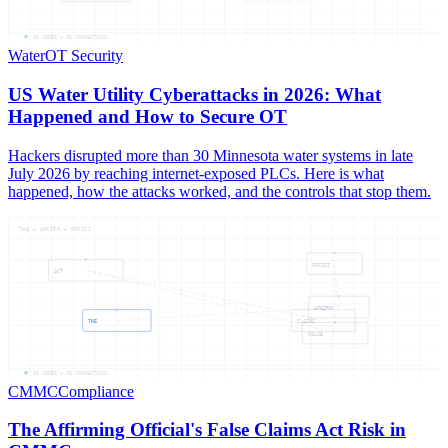
05
NODES —
05
CONNECTIONS
Water
OT Security
US Water Utility Cyberattacks in 2026: What
Happened and How to Secure OT
Hackers disrupted more than 30 Minnesota water systems in late
July 2026 by reaching internet-exposed PLCs. Here is what
happened, how the attacks worked, and the controls that stop them.
THE — AFFIRM — OFFICI
OFFICI
ACT
AFFIRM
THE
CLAIMS
FALSE
06
NODES —
06
CONNECTIONS
CMMC
Compliance
The Affirming Official's False Claims Act Risk in