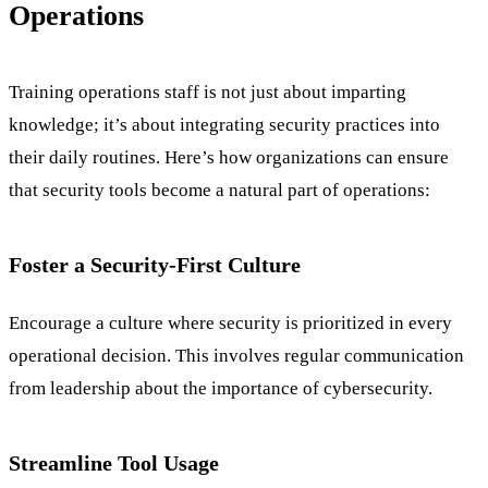
Operations
Training operations staff is not just about imparting
knowledge; it’s about integrating security practices into
their daily routines. Here’s how organizations can ensure
that security tools become a natural part of operations:
Foster a Security-First Culture
Encourage a culture where security is prioritized in every
operational decision. This involves regular communication
from leadership about the importance of cybersecurity.
Streamline Tool Usage