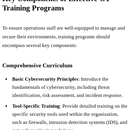
Training Programs
To ensure operations staff are well-equipped to manage and
secure their environments, training programs should
encompass several key components:
Comprehensive Curriculum
Basic Cybersecurity Principles
: Introduce the
fundamentals of cybersecurity, including threat
identification, risk assessment, and incident response.
Tool-Specific Training
: Provide detailed training on the
specific security tools used within the organization,
such as firewalls, intrusion detection systems (IDS), and