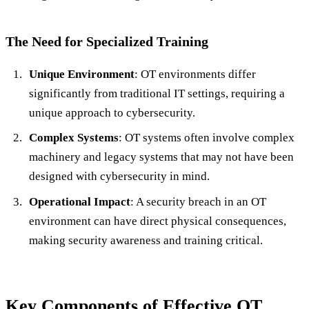
The Need for Specialized Training
Unique Environment
: OT environments differ
significantly from traditional IT settings, requiring a
unique approach to cybersecurity.
Complex Systems
: OT systems often involve complex
machinery and legacy systems that may not have been
designed with cybersecurity in mind.
Operational Impact
: A security breach in an OT
environment can have direct physical consequences,
making security awareness and training critical.
Key Components of Effective OT