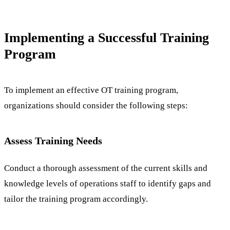
Implementing a Successful Training
Program
To implement an effective OT training program,
organizations should consider the following steps:
Assess Training Needs
Conduct a thorough assessment of the current skills and
knowledge levels of operations staff to identify gaps and
tailor the training program accordingly.