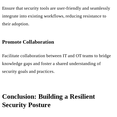
Ensure that security tools are user-friendly and seamlessly
integrate into existing workflows, reducing resistance to
their adoption.
Promote Collaboration
Facilitate collaboration between IT and OT teams to bridge
knowledge gaps and foster a shared understanding of
security goals and practices.
Conclusion: Building a Resilient
Security Posture