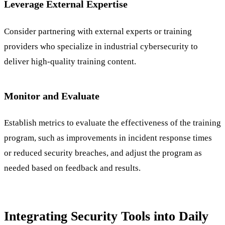
Leverage External Expertise
Consider partnering with external experts or training
providers who specialize in industrial cybersecurity to
deliver high-quality training content.
Monitor and Evaluate
Establish metrics to evaluate the effectiveness of the training
program, such as improvements in incident response times
or reduced security breaches, and adjust the program as
needed based on feedback and results.
Integrating Security Tools into Daily