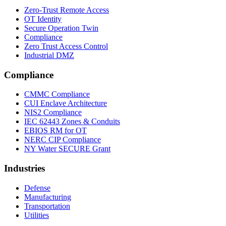
Zero-Trust Remote Access
OT Identity
Secure Operation Twin
Compliance
Zero Trust Access Control
Industrial DMZ
Compliance
CMMC Compliance
CUI Enclave Architecture
NIS2 Compliance
IEC 62443 Zones & Conduits
EBIOS RM for OT
NERC CIP Compliance
NY Water SECURE Grant
Industries
Defense
Manufacturing
Transportation
Utilities