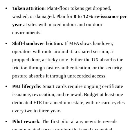
Token attrition
: Plant-floor tokens get dropped,
washed, or damaged. Plan for
8 to 12% re-issuance per
year
at sites with mixed indoor and outdoor
environments.
Shift-handover friction
: If MFA slows handover,
operators will route around it: a shared session, a
propped door, a sticky note. Either the UX absorbs the
friction through fast re-authentication, or the security
posture absorbs it through unrecorded access.
PKI lifecycle
: Smart cards require ongoing certificate
issuance, revocation, and renewal. Budget at least one
dedicated FTE for a medium estate, with re-card cycles
every two to three years.
Pilot rework
: The first pilot at any new site reveals
unanticipated cases: printers that need exempted