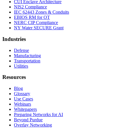
CUI Enclave Architecture
NIS2 Compliance
IEC 62443 Zones & Conduits
EBIOS RM for OT
NERC CIP Compliance
NY Water SECURE Grant
Industries
Defense
Manufacturing
Transportation
Utilities
Resources
Blog
Glossary
Use Cases
Webinars
Whitepapers
Preparing Networks for AI
Beyond Purdue
Overlay Networking