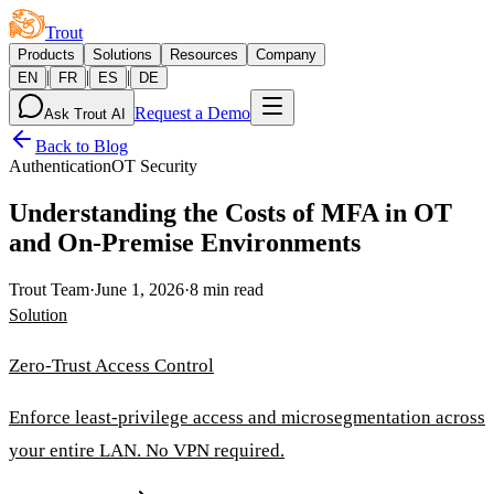
Trout
Products
Solutions
Resources
Company
|
|
|
EN
FR
ES
DE
Request a Demo
Ask Trout AI
Back to Blog
Authentication
OT Security
Understanding the Costs of MFA in OT
and On-Premise Environments
Trout Team
·
June 1, 2026
·
8 min read
Solution
Zero-Trust Access Control
Enforce least-privilege access and microsegmentation across
your entire LAN. No VPN required.