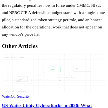
the regulatory penalties now in force under CMMC, NIS2,
and NERC CIP. A defensible budget starts with a single-zone
pilot, a standardized token strategy per role, and an honest
allocation for the operational work that does not appear on
any vendor's price list.
Other Articles
WATER — UTILIT — CYBERA
WHAT
WATER
CYBERA
2026
UTILIT
05
NODES —
05
CONNECTIONS
Water
OT Security
US Water Utility Cyberattacks in 2026: What