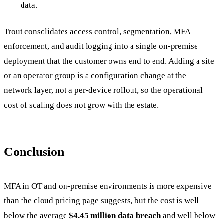
data.
Trout consolidates access control, segmentation, MFA
enforcement, and audit logging into a single on-premise
deployment that the customer owns end to end. Adding a site
or an operator group is a configuration change at the
network layer, not a per-device rollout, so the operational
cost of scaling does not grow with the estate.
Conclusion
MFA in OT and on-premise environments is more expensive
than the cloud pricing page suggests, but the cost is well
below the average
$4.45 million data breach
and well below