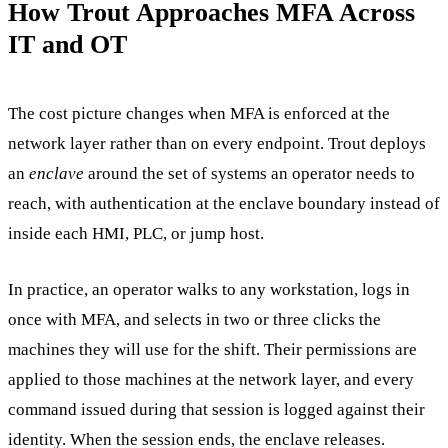
How Trout Approaches MFA Across
IT and OT
The cost picture changes when MFA is enforced at the
network layer rather than on every endpoint. Trout deploys
an
enclave
around the set of systems an operator needs to
reach, with authentication at the enclave boundary instead of
inside each HMI, PLC, or jump host.
In practice, an operator walks to any workstation, logs in
once with MFA, and selects in two or three clicks the
machines they will use for the shift. Their permissions are
applied to those machines at the network layer, and every
command issued during that session is logged against their
identity. When the session ends, the enclave releases.