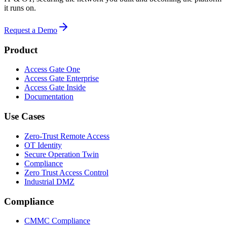
it runs on.
Request a Demo
Product
Access Gate One
Access Gate Enterprise
Access Gate Inside
Documentation
Use Cases
Zero-Trust Remote Access
OT Identity
Secure Operation Twin
Compliance
Zero Trust Access Control
Industrial DMZ
Compliance
CMMC Compliance