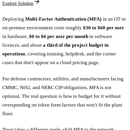
Explore Solution
Deploying
Multi-Factor Authentication (MFA)
in an OT or
on-premise environment costs roughly
$30 to $60 per user
in hardware,
$0 to $6 per user per month
in software
licences, and about
a third of the project budget in
operations
, covering training, helpdesk, and the corner
cases that don't appear on a cloud pricing page.
For defense contractors, utilities, and manufacturers facing
CMMC, NIS2, and NERC CIP obligations, MFA is not
optional. The real question is how to budget for it without
overspending on token form factors that won't fit the plant
floor.
Trout takes a different angle: shift MFA to the network