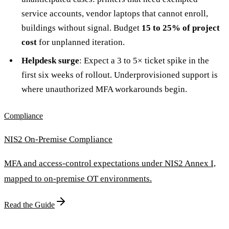
service accounts, vendor laptops that cannot enroll,
buildings without signal. Budget
15 to 25% of project
cost
for unplanned iteration.
Helpdesk surge
: Expect a 3 to 5× ticket spike in the
first six weeks of rollout. Underprovisioned support is
where unauthorized MFA workarounds begin.
Compliance
NIS2 On-Premise Compliance
MFA and access-control expectations under NIS2 Annex I,
mapped to on-premise OT environments.
Read the Guide