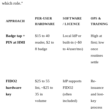
which role."
PER-USER
SOFTWARE
OPS &
APPROACH
HARDWARE
/ LICENCE
TRAINING
Badge tap +
$15 to 40
Local IdP or
High at
PIN at HMI
reader, $2 to
built-in (~$0
first; low
8 badge
to 4/user/mo)
once
routines
settle
FIDO2
$25 to 55
IdP supports
Re-
hardware
list, ~$25 to
FIDO2
issuance
key
35 in
(often
and lost-
volume
included)
key
process