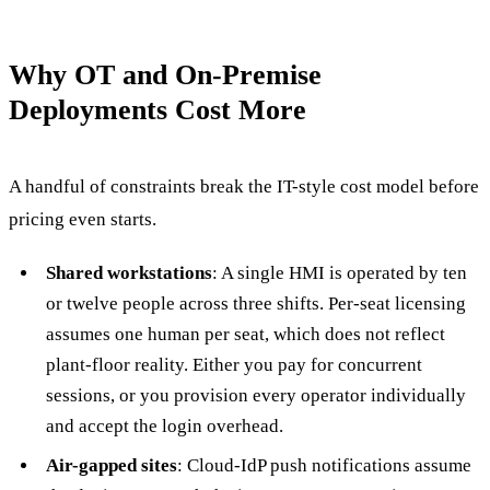
Why OT and On-Premise
Deployments Cost More
A handful of constraints break the IT-style cost model before
pricing even starts.
Shared workstations
: A single HMI is operated by ten
or twelve people across three shifts. Per-seat licensing
assumes one human per seat, which does not reflect
plant-floor reality. Either you pay for concurrent
sessions, or you provision every operator individually
and accept the login overhead.
Air-gapped sites
: Cloud-IdP push notifications assume