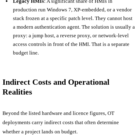
Legacy HMIs
: A significant share of HMIs in
production run Windows 7, XP-embedded, or a vendor
stack frozen at a specific patch level. They cannot host
a modern authentication agent. The solution is usually a
proxy: a jump host, a reverse proxy, or network-level
access controls in front of the HMI. That is a separate
budget line.
Indirect Costs and Operational
Realities
Beyond the listed hardware and licence figures, OT
deployments carry indirect costs that often determine
whether a project lands on budget.