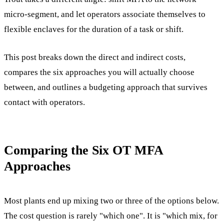
micro-segment, and let operators associate themselves to
flexible enclaves for the duration of a task or shift.
This post breaks down the direct and indirect costs,
compares the six approaches you will actually choose
between, and outlines a budgeting approach that survives
contact with operators.
Comparing the Six OT MFA
Approaches
Most plants end up mixing two or three of the options below.
The cost question is rarely "which one". It is "which mix, for