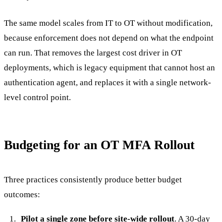
The same model scales from IT to OT without modification,
because enforcement does not depend on what the endpoint
can run. That removes the largest cost driver in OT
deployments, which is legacy equipment that cannot host an
authentication agent, and replaces it with a single network-
level control point.
Budgeting for an OT MFA Rollout
Three practices consistently produce better budget
outcomes:
Pilot a single zone before site-wide rollout
. A 30-day