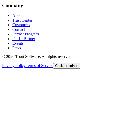
Company
About
Trust Center
Customers
Contact
Partner Program
Find a Partner
Events
Press
©
2026
Trout Software.
All rights reserved.
Privacy Policy
Terms of Service
Cookie settings