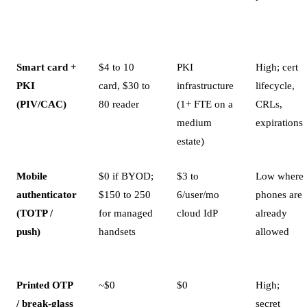
Smart card +
$4 to 10
PKI
High; cert
PKI
card, $30 to
infrastructure
lifecycle,
(PIV/CAC)
80 reader
(1+ FTE on a
CRLs,
medium
expirations
estate)
Mobile
$0 if BYOD;
$3 to
Low where
authenticator
$150 to 250
6/user/mo
phones are
(TOTP /
for managed
cloud IdP
already
push)
handsets
allowed
Printed OTP
~$0
$0
High;
/ break-glass
secret