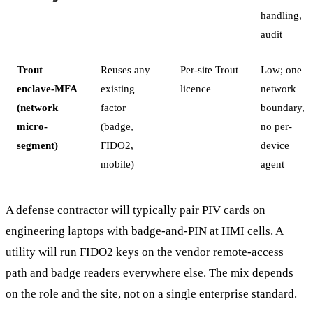
handling,
audit
Trout
Reuses any
Per-site Trout
Low; one
enclave-MFA
existing
licence
network
(network
factor
boundary,
micro-
(badge,
no per-
segment)
FIDO2,
device
mobile)
agent
A defense contractor will typically pair PIV cards on
engineering laptops with badge-and-PIN at HMI cells. A
utility will run FIDO2 keys on the vendor remote-access
path and badge readers everywhere else. The mix depends
on the role and the site, not on a single enterprise standard.