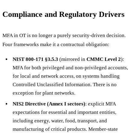
Compliance and Regulatory Drivers
MFA in OT is no longer a purely security-driven decision.
Four frameworks make it a contractual obligation:
NIST 800-171 §3.5.3
(mirrored in
CMMC Level 2
):
MFA for both privileged and non-privileged accounts,
for local and network access, on systems handling
Controlled Unclassified Information. There is no
exception for plant networks.
NIS2 Directive (Annex I sectors)
: explicit MFA
expectations for essential and important entities,
including energy, water, food, transport, and
manufacturing of critical products. Member-state