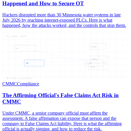
Happened and How to Secure OT
Hackers disrupted more than 30 Minnesota water systems in late
July 2026 by reaching internet-exposed PLCs. Here is what
happened, how the attacks worked, and the controls that stop them.
THE — AFFIRM — OFFICI
OFFICI
ACT
AFFIRM
THE
CLAIMS
FALSE
06
NODES —
06
CONNECTIONS
CMMC
Compliance
The Affirming Official's False Claims Act Risk in
CMMC
Under CMMC, a senior company official must affirm the
assessment. A false affirmation can expose that person and the
company to False Claims Act liability. Here is what the affirming
official is actually signing, and how to reduce the risk.