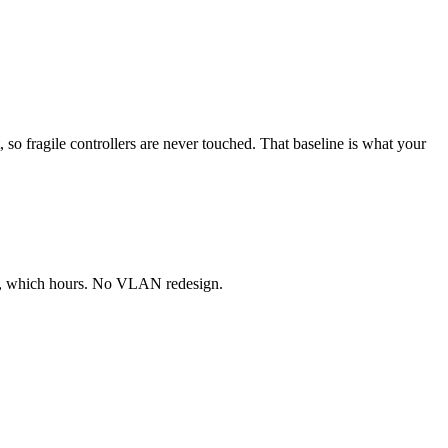
, so fragile controllers are never touched. That baseline is what your
col, which hours. No VLAN redesign.