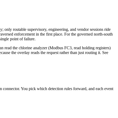
lay; only routable supervisory, engineering, and vendor sessions ride
raversed enforcement in the first place. For the governed north-south
ingle point of failure.
can read the chlorine analyzer (Modbus FC3, read holding registers)
use the overlay reads the request rather than just routing it. See
m connector. You pick which detection rules forward, and each event