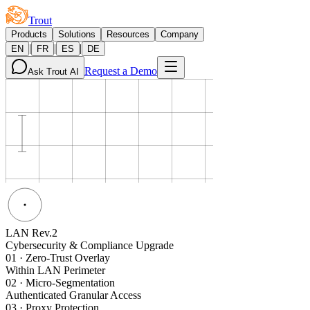
Trout
Products
Solutions
Resources
Company
|
|
|
EN
FR
ES
DE
Request a Demo
Ask Trout AI
LAN Rev.2
Cybersecurity & Compliance Upgrade
01
·
Zero-Trust Overlay
Within LAN Perimeter
02
·
Micro-Segmentation
Authenticated Granular Access
03
·
Proxy Protection