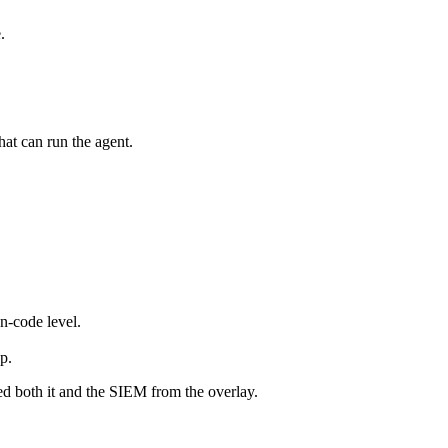
.
hat can run the agent.
n-code level.
p.
ed both it and the SIEM from the overlay.