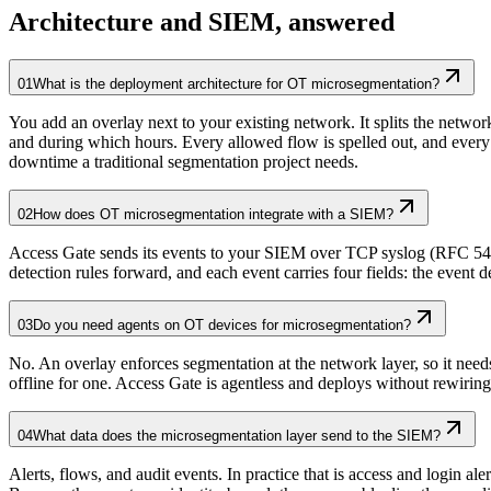
Architecture and SIEM, answered
01
What is the deployment architecture for OT microsegmentation?
You add an overlay next to your existing network. It splits the netwo
and during which hours. Every allowed flow is spelled out, and ever
downtime a traditional segmentation project needs.
02
How does OT microsegmentation integrate with a SIEM?
Access Gate sends its events to your SIEM over TCP syslog (RFC 542
detection rules forward, and each event carries four fields: the even
03
Do you need agents on OT devices for microsegmentation?
No. An overlay enforces segmentation at the network layer, so it ne
offline for one. Access Gate is agentless and deploys without rewiri
04
What data does the microsegmentation layer send to the SIEM?
Alerts, flows, and audit events. In practice that is access and login 