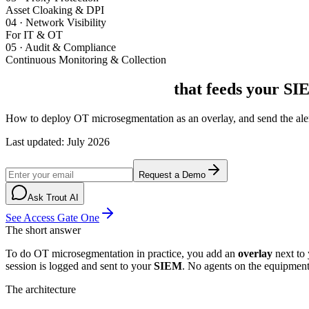
Asset Cloaking & DPI
04
·
Network Visibility
For IT & OT
05
·
Audit & Compliance
Continuous Monitoring & Collection
OT microsegmentation
that feeds your SI
How to deploy OT microsegmentation as an overlay, and send the alert
Last updated
:
July 2026
Request a Demo
Ask Trout AI
See Access Gate One
The short answer
To do OT microsegmentation in practice, you add an
overlay
next to 
session is logged and sent to your
SIEM
. No agents on the equipmen
The architecture