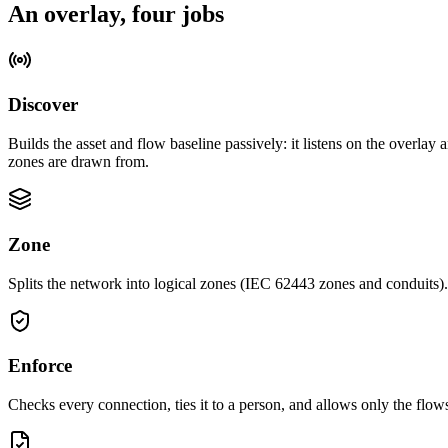
An overlay, four jobs
Discover
Builds the asset and flow baseline passively: it listens on the overlay
zones are drawn from.
Zone
Splits the network into logical zones (IEC 62443 zones and conduits)
Enforce
Checks every connection, ties it to a person, and allows only the flo