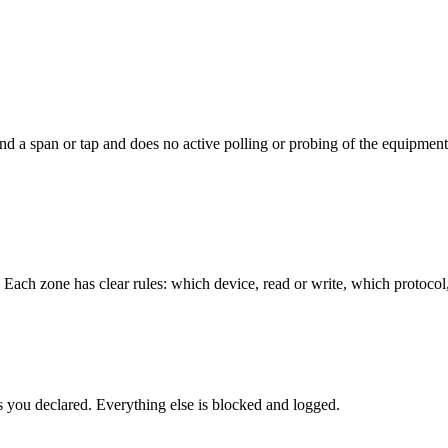
 and a span or tap and does no active polling or probing of the equipment
. Each zone has clear rules: which device, read or write, which proto
ws you declared. Everything else is blocked and logged.