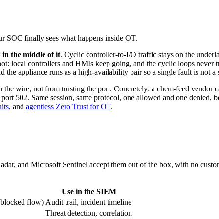
our SOC finally sees what happens inside OT.
 in the middle of it
. Cyclic controller-to-I/O traffic stays on the under
ot: local controllers and HMIs keep going, and the cyclic loops never t
d the appliance runs as a high-availability pair so a single fault is not a s
on the wire, not from trusting the port. Concretely: a chem-feed vendor 
 port 502. Same session, same protocol, one allowed and one denied, beca
its
, and
agentless Zero Trust for OT
.
adar, and Microsoft Sentinel accept them out of the box, with no custo
Use in the SIEM
a blocked flow)
Audit trail, incident timeline
Threat detection, correlation