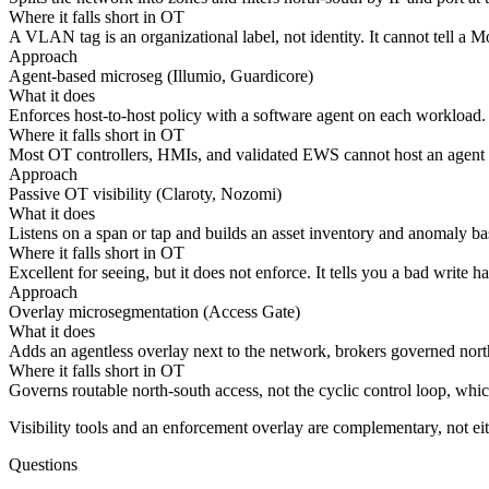
Where it falls short in OT
A VLAN tag is an organizational label, not identity. It cannot tell 
Approach
Agent-based microseg (Illumio, Guardicore)
What it does
Enforces host-to-host policy with a software agent on each workload.
Where it falls short in OT
Most OT controllers, HMIs, and validated EWS cannot host an agent and
Approach
Passive OT visibility (Claroty, Nozomi)
What it does
Listens on a span or tap and builds an asset inventory and anomaly ba
Where it falls short in OT
Excellent for seeing, but it does not enforce. It tells you a bad write 
Approach
Overlay microsegmentation (Access Gate)
What it does
Adds an agentless overlay next to the network, brokers governed north-
Where it falls short in OT
Governs routable north-south access, not the cyclic control loop, whic
Visibility tools and an enforcement overlay are complementary, not ei
Questions