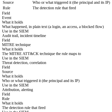
Source
Who or what triggered it (the principal and its IP)
Rule
The detection rule that fired
Field
Event
What it holds
What happened, in plain text (a login, an access, a blocked flow)
Use in the SIEM
Audit trail, incident timeline
Field
MITRE technique
What it holds
The MITRE ATT&CK technique the rule maps to
Use in the SIEM
Threat detection, correlation
Field
Source
What it holds
Who or what triggered it (the principal and its IP)
Use in the SIEM
Attribution, alerting
Field
Rule
What it holds
The detection rule that fired