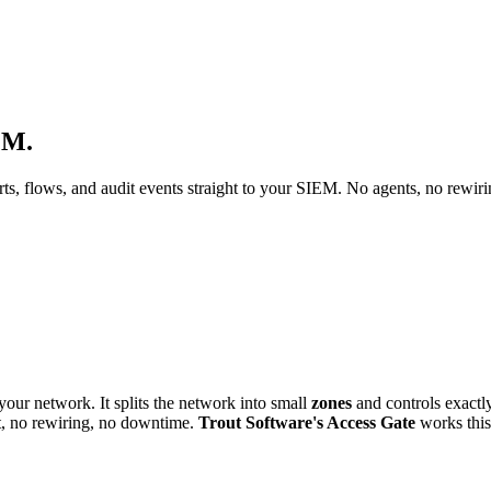
EM.
s, flows, and audit events straight to your SIEM. No agents, no rewir
your network. It splits the network into small
zones
and controls exactl
t, no rewiring, no downtime.
Trout Software's Access Gate
works this