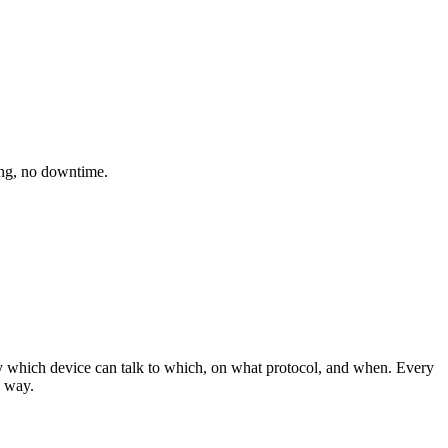
ing, no downtime.
y which device can talk to which, on what protocol, and when. Every
 way.