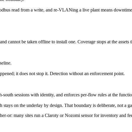
a Modbus read from a write, and re-VLANing a live plant means downtime
 cannot be taken offline to install one. Coverage stops at the assets t
seline.
happened; it does not stop it. Detection without an enforcement point.
south sessions with identity, and enforces per-flow rules at the functio
h stays on the underlay by design. That boundary is deliberate, not a ga
ther-or: many sites run a Claroty or Nozomi sensor for inventory and fe