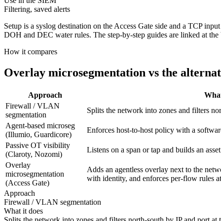
Use in the SIEM
Filtering, saved alerts
Setup is a syslog destination on the Access Gate side and a TCP in
DOH and DEC water rules. The step-by-step guides are linked at the 
How it compares
Overlay microsegmentation vs the alternat
Approach
What
Firewall / VLAN
Splits the network into zones and filters no
segmentation
Agent-based microseg
Enforces host-to-host policy with a softwa
(Illumio, Guardicore)
Passive OT visibility
Listens on a span or tap and builds an asse
(Claroty, Nozomi)
Overlay
Adds an agentless overlay next to the netw
microsegmentation
with identity, and enforces per-flow rules a
(Access Gate)
Approach
Firewall / VLAN segmentation
What it does
Splits the network into zones and filters north-south by IP and port at