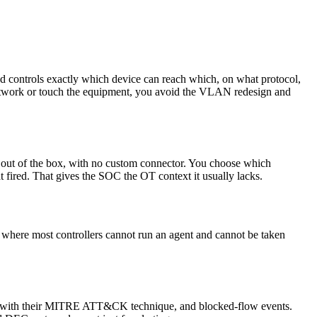
and controls exactly which device can reach which, on what protocol,
network or touch the equipment, you avoid the VLAN redesign and
out of the box, with no custom connector. You choose which
 fired. That gives the SOC the OT context it usually lacks.
where most controllers cannot run an agent and cannot be taken
 tagged with their MITRE ATT&CK technique, and blocked-flow events.