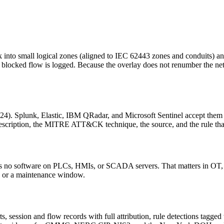
rk into small logical zones (aligned to IEC 62443 zones and conduits) 
y blocked flow is logged. Because the overlay does not renumber the 
4). Splunk, Elastic, IBM QRadar, and Microsoft Sentinel accept them 
t description, the MITRE ATT&CK technique, the source, and the rule that
eds no software on PLCs, HMIs, or SCADA servers. That matters in OT, 
ng or a maintenance window.
alerts, session and flow records with full attribution, rule detections