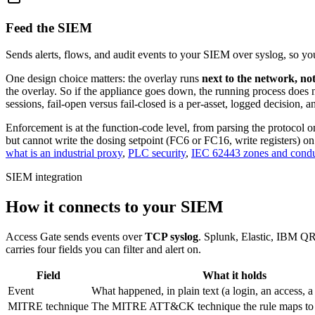
Feed the SIEM
Sends alerts, flows, and audit events to your SIEM over syslog, so y
One design choice matters: the overlay runs
next to the network, not
the overlay. So if the appliance goes down, the running process does n
sessions, fail-open versus fail-closed is a per-asset, logged decision, an
Enforcement is at the function-code level, from parsing the protocol 
but cannot write the dosing setpoint (FC6 or FC16, write registers) on
what is an industrial proxy
,
PLC security
,
IEC 62443 zones and condu
SIEM integration
How it connects to your SIEM
Access Gate sends events over
TCP syslog
. Splunk, Elastic, IBM QR
carries four fields you can filter and alert on.
Field
What it holds
Event
What happened, in plain text (a login, an access, 
MITRE technique
The MITRE ATT&CK technique the rule maps to