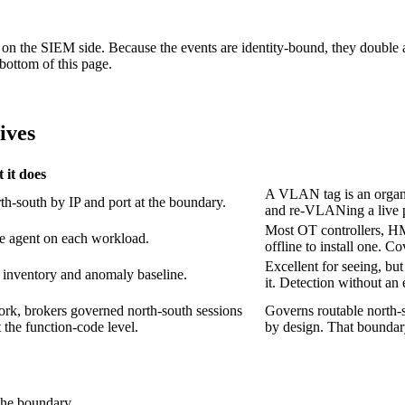
put on the SIEM side. Because the events are identity-bound, they do
bottom of this page.
ives
 it does
A VLAN tag is an organiz
rth-south by IP and port at the boundary.
and re-VLANing a live 
Most OT controllers, HM
re agent on each workload.
offline to install one. Co
Excellent for seeing, but
t inventory and anomaly baseline.
it. Detection without an
ork, brokers governed north-south sessions
Governs routable north-s
t the function-code level.
by design. That boundary
 the boundary.