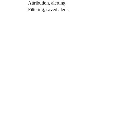
Attribution, alerting
Filtering, saved alerts