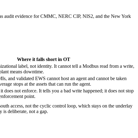
uble as audit evidence for CMMC, NERC CIP, NIS2, and the New York
Where it falls short in OT
ational label, not identity. It cannot tell a Modbus read from a write,
plant means downtime.
Is, and validated EWS cannot host an agent and cannot be taken
verage stops at the assets that can run the agent.
 it does not enforce. It tells you a bad write happened; it does not stop
 enforcement point.
outh access, not the cyclic control loop, which stays on the underlay
 is deliberate, not a gap.