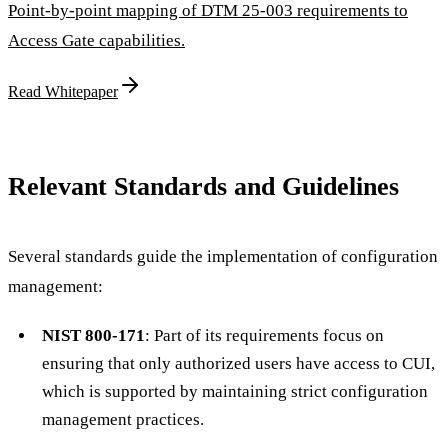
Point-by-point mapping of DTM 25-003 requirements to
Access Gate capabilities.
Read Whitepaper
Relevant Standards and Guidelines
Several standards guide the implementation of configuration
management:
NIST 800-171
: Part of its requirements focus on
ensuring that only authorized users have access to CUI,
which is supported by maintaining strict configuration
management practices.