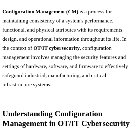
Configuration Management (CM)
is a process for
maintaining consistency of a system's performance,
functional, and physical attributes with its requirements,
design, and operational information throughout its life. In
the context of
OT/IT cybersecurity
, configuration
management involves managing the security features and
settings of hardware, software, and firmware to effectively
safeguard industrial, manufacturing, and critical
infrastructure systems.
Understanding Configuration
Management in OT/IT Cybersecurity