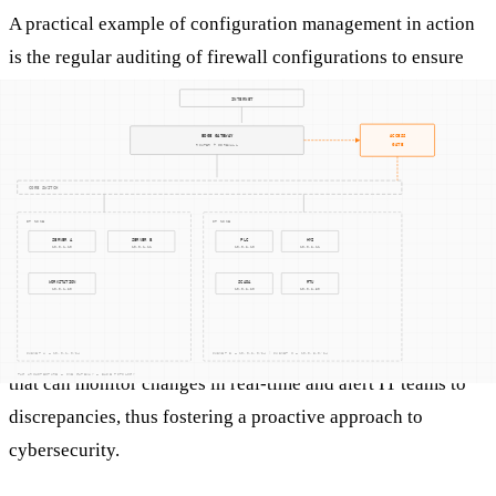
A practical example of configuration management in action
is the regular auditing of firewall configurations to ensure
they are aligned with the latest security policies. This might
involve verifying that only necessary ports are open and that
rules are updated to block known malicious IP addresses.
Another example is using configuration management
databases (CMDBs) to maintain an inventory of system
configurations, enabling quick identification and
rectification of unauthorized changes.
Configuration management also involves automated tools
that can monitor changes in real-time and alert IT teams to
discrepancies, thus fostering a proactive approach to
cybersecurity.