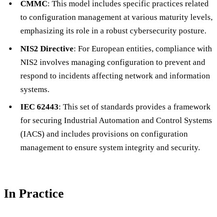
CMMC
: This model includes specific practices related
to configuration management at various maturity levels,
emphasizing its role in a robust cybersecurity posture.
NIS2 Directive
: For European entities, compliance with
NIS2 involves managing configuration to prevent and
respond to incidents affecting network and information
systems.
IEC 62443
: This set of standards provides a framework
for securing Industrial Automation and Control Systems
(IACS) and includes provisions on configuration
management to ensure system integrity and security.
In Practice