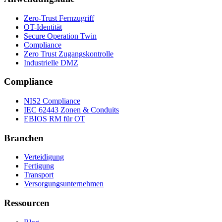
Zero-Trust Fernzugriff
OT-Identität
Secure Operation Twin
Compliance
Zero Trust Zugangskontrolle
Industrielle DMZ
Compliance
NIS2 Compliance
IEC 62443 Zonen & Conduits
EBIOS RM für OT
Branchen
Verteidigung
Fertigung
Transport
Versorgungsunternehmen
Ressourcen