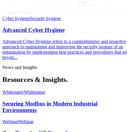
ADVANC
04
NODES —
04
CONNECTIONS
Cyber hygiene
Security hygiene
Advanced Cyber Hygiene
Advanced Cyber Hygiene refers to a comprehensive and proactive
approach to maintaining and improving the security posture of an
organization by implementing best practices and procedures that go
beyon...
News und Insights
Resources & Insights.
Whitepaper
Whitepaper
Securing Modbus in Modern Industrial
Environments
Webinar
Webinar