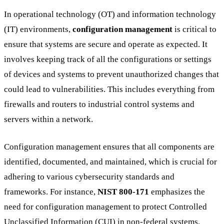
In operational technology (OT) and information technology
(IT) environments,
configuration management
is critical to
ensure that systems are secure and operate as expected. It
involves keeping track of all the configurations or settings
of devices and systems to prevent unauthorized changes that
could lead to vulnerabilities. This includes everything from
firewalls and routers to industrial control systems and
servers within a network.
Configuration management ensures that all components are
identified, documented, and maintained, which is crucial for
adhering to various cybersecurity standards and
frameworks. For instance,
NIST 800-171
emphasizes the
need for configuration management to protect Controlled
Unclassified Information (CUI) in non-federal systems.