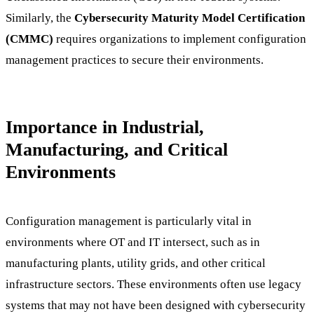
Similarly, the
Cybersecurity Maturity Model Certification
(CMMC)
requires organizations to implement configuration
management practices to secure their environments.
Importance in Industrial,
Manufacturing, and Critical
Environments
Configuration management is particularly vital in
environments where OT and IT intersect, such as in
manufacturing plants, utility grids, and other critical
infrastructure sectors. These environments often use legacy
systems that may not have been designed with cybersecurity