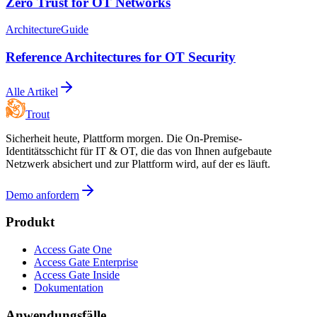
Zero Trust for OT Networks
Architecture
Guide
Reference Architectures for OT Security
Alle Artikel
Trout
Sicherheit heute, Plattform morgen. Die On-Premise-
Identitätsschicht für IT & OT, die das von Ihnen aufgebaute
Netzwerk absichert und zur Plattform wird, auf der es läuft.
Demo anfordern
Produkt
Access Gate One
Access Gate Enterprise
Access Gate Inside
Dokumentation
Anwendungsfälle