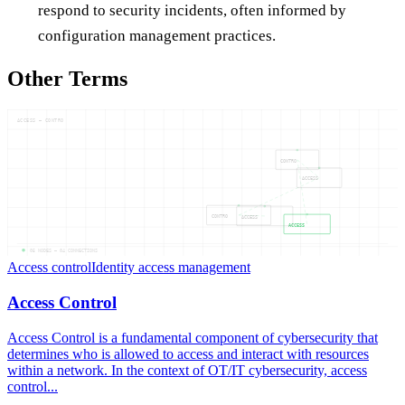
respond to security incidents, often informed by
configuration management practices.
Other Terms
ACCESS — CONTRO
CONTRO
ACCESS
CONTRO
ACCESS
ACCESS
05
NODES —
04
CONNECTIONS
Access control
Identity access management
Access Control
Access Control is a fundamental component of cybersecurity that
determines who is allowed to access and interact with resources
within a network. In the context of OT/IT cybersecurity, access
control...