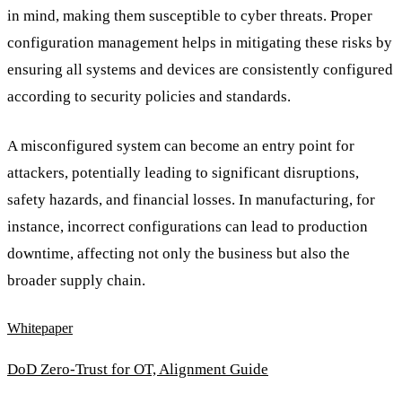
in mind, making them susceptible to cyber threats. Proper
configuration management helps in mitigating these risks by
ensuring all systems and devices are consistently configured
according to security policies and standards.
A misconfigured system can become an entry point for
attackers, potentially leading to significant disruptions,
safety hazards, and financial losses. In manufacturing, for
instance, incorrect configurations can lead to production
downtime, affecting not only the business but also the
broader supply chain.
Whitepaper
DoD Zero-Trust for OT, Alignment Guide