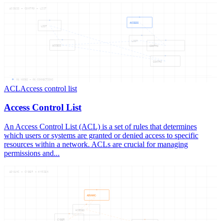
ACCESS — CONTRO — LIST
ACCESS
LIST
LIST
ACCESS
CONTRO
CONTRO
06
NODES —
06
CONNECTIONS
ACL
Access control list
Access Control List
An Access Control List (ACL) is a set of rules that determines
which users or systems are granted or denied access to specific
resources within a network. ACLs are crucial for managing
permissions and...
ADVANC — CYBER — HYGIEN
ADVANC
HYGIEN
CYBER