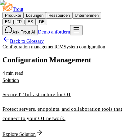
Trout
Produkte
Lösungen
Ressourcen
Unternehmen
|
|
|
EN
FR
ES
DE
Demo anfordern
Ask Trout AI
Back to Glossary
Configuration management
CM
System configuration
Configuration Management
4 min read
Solution
Secure IT Infrastructure for OT
Protect servers, endpoints, and collaboration tools that
connect to your OT network.
Explore Solution