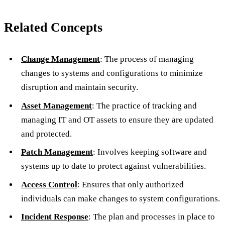
Related Concepts
Change Management
: The process of managing
changes to systems and configurations to minimize
disruption and maintain security.
Asset Management
: The practice of tracking and
managing IT and OT assets to ensure they are updated
and protected.
Patch Management
: Involves keeping software and
systems up to date to protect against vulnerabilities.
Access Control
: Ensures that only authorized
individuals can make changes to system configurations.
Incident Response
: The plan and processes in place to