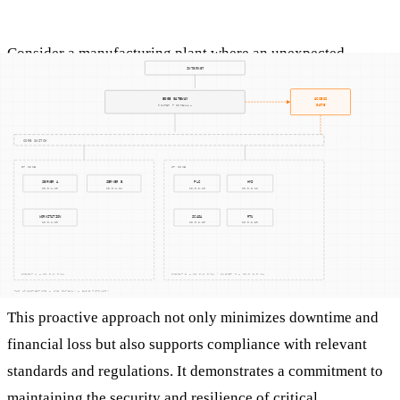
Consider a manufacturing plant where an unexpected
network anomaly is detected. The incident response team
quickly swings into action, following the IR plan. They
identify the anomaly as a ransomware attack, contain the
affected systems to prevent spread, and work on eradicating
the ransomware. After securing the systems, they recover the
data from backups and resume normal operations. The
incident is thoroughly documented, and the lessons learned
are used to fortify defenses against future attacks.
This proactive approach not only minimizes downtime and
financial loss but also supports compliance with relevant
standards and regulations. It demonstrates a commitment to
maintaining the security and resilience of critical