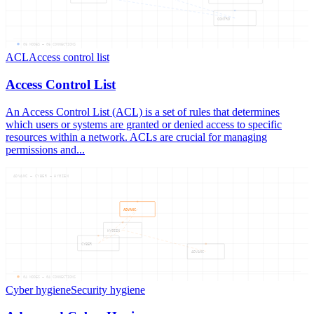
CONTRO
06
NODES —
06
CONNECTIONS
ACL
Access control list
Access Control List
An Access Control List (ACL) is a set of rules that determines
which users or systems are granted or denied access to specific
resources within a network. ACLs are crucial for managing
permissions and...
ADVANC — CYBER — HYGIEN
ADVANC
HYGIEN
CYBER
ADVANC
04
NODES —
04
CONNECTIONS
Cyber hygiene
Security hygiene