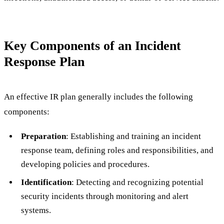
Key Components of an Incident
Response Plan
An effective IR plan generally includes the following
components:
Preparation
: Establishing and training an incident
response team, defining roles and responsibilities, and
developing policies and procedures.
Identification
: Detecting and recognizing potential
security incidents through monitoring and alert
systems.