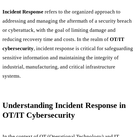
Incident Response
refers to the organized approach to
addressing and managing the aftermath of a security breach
or cyberattack, with the goal of limiting damage and
reducing recovery time and costs. In the realm of
OT/IT
cybersecurity
, incident response is critical for safeguarding
sensitive information and maintaining the integrity of
industrial, manufacturing, and critical infrastructure
systems.
Understanding Incident Response in
OT/IT Cybersecurity
In the context of OT (Operational Technology) and IT