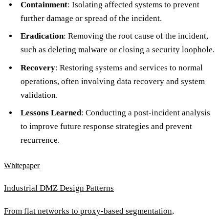
Containment
: Isolating affected systems to prevent
further damage or spread of the incident.
Eradication
: Removing the root cause of the incident,
such as deleting malware or closing a security loophole.
Recovery
: Restoring systems and services to normal
operations, often involving data recovery and system
validation.
Lessons Learned
: Conducting a post-incident analysis
to improve future response strategies and prevent
recurrence.
Whitepaper
Industrial DMZ Design Patterns
From flat networks to proxy-based segmentation,