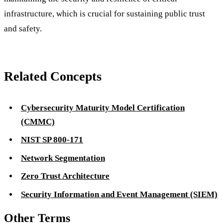
infrastructure, which is crucial for sustaining public trust
and safety.
Related Concepts
Cybersecurity Maturity Model Certification
(CMMC)
NIST SP 800-171
Network Segmentation
Zero Trust Architecture
Security Information and Event Management (SIEM)
Other Terms