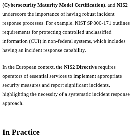
(Cybersecurity Maturity Model Certification)
, and
NIS2
underscore the importance of having robust incident
response processes. For example, NIST SP 800-171 outlines
requirements for protecting controlled unclassified
information (CUI) in non-federal systems, which includes
having an incident response capability.
In the European context, the
NIS2 Directive
requires
operators of essential services to implement appropriate
security measures and report significant incidents,
highlighting the necessity of a systematic incident response
approach.
In Practice