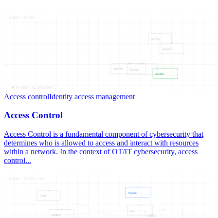
ACCESS — CONTRO
CONTRO
ACCESS
CONTRO
ACCESS
ACCESS
05
NODES —
04
CONNECTIONS
Access control
Identity access management
Access Control
Access Control is a fundamental component of cybersecurity that
determines who is allowed to access and interact with resources
within a network. In the context of OT/IT cybersecurity, access
control...
ACCESS — CONTRO — LIST
ACCESS
LIST
LIST
ACCESS
CONTRO