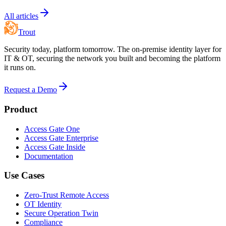
All articles
Trout
Security today, platform tomorrow. The on-premise identity layer for
IT & OT, securing the network you built and becoming the platform
it runs on.
Request a Demo
Product
Access Gate One
Access Gate Enterprise
Access Gate Inside
Documentation
Use Cases
Zero-Trust Remote Access
OT Identity
Secure Operation Twin
Compliance