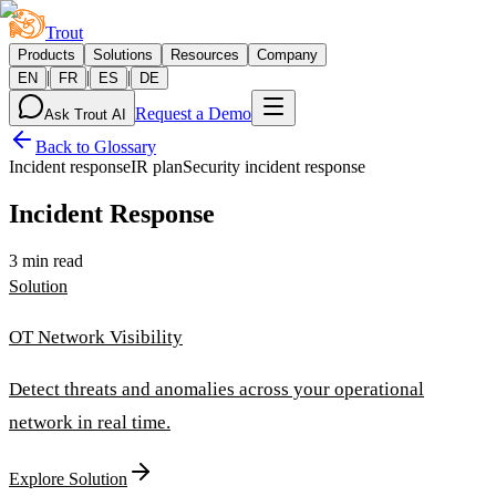
Trout
Products
Solutions
Resources
Company
|
|
|
EN
FR
ES
DE
Request a Demo
Ask Trout AI
Back to Glossary
Incident response
IR plan
Security incident response
Incident Response
3 min read
Solution
OT Network Visibility
Detect threats and anomalies across your operational
network in real time.
Explore Solution