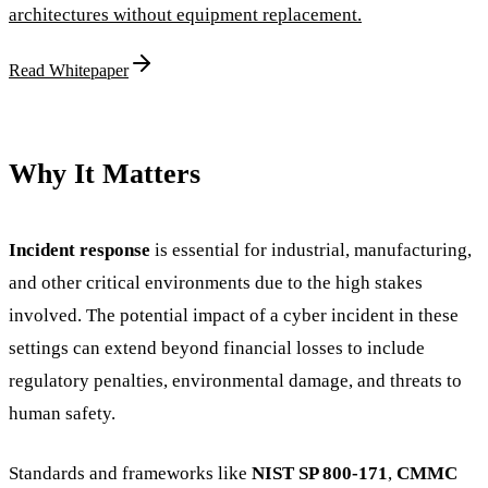
architectures without equipment replacement.
Read Whitepaper
Why It Matters
Incident response
is essential for industrial, manufacturing,
and other critical environments due to the high stakes
involved. The potential impact of a cyber incident in these
settings can extend beyond financial losses to include
regulatory penalties, environmental damage, and threats to
human safety.
Standards and frameworks like
NIST SP 800-171
,
CMMC