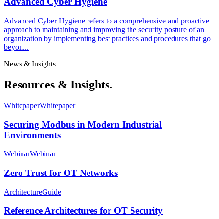
Advanced Cyber Hygiene
Advanced Cyber Hygiene refers to a comprehensive and proactive
approach to maintaining and improving the security posture of an
organization by implementing best practices and procedures that go
beyon...
News & Insights
Resources & Insights.
Whitepaper
Whitepaper
Securing Modbus in Modern Industrial
Environments
Webinar
Webinar
Zero Trust for OT Networks
Architecture
Guide
Reference Architectures for OT Security