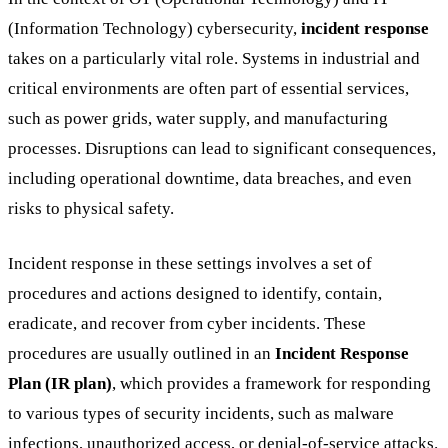
(Information Technology) cybersecurity,
incident response
takes on a particularly vital role. Systems in industrial and
critical environments are often part of essential services,
such as power grids, water supply, and manufacturing
processes. Disruptions can lead to significant consequences,
including operational downtime, data breaches, and even
risks to physical safety.
Incident response in these settings involves a set of
procedures and actions designed to identify, contain,
eradicate, and recover from cyber incidents. These
procedures are usually outlined in an
Incident Response
Plan (IR plan)
, which provides a framework for responding
to various types of security incidents, such as malware
infections, unauthorized access, or denial-of-service attacks.