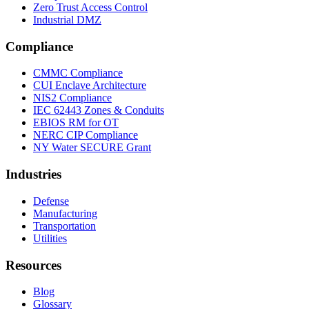
Zero Trust Access Control
Industrial DMZ
Compliance
CMMC Compliance
CUI Enclave Architecture
NIS2 Compliance
IEC 62443 Zones & Conduits
EBIOS RM for OT
NERC CIP Compliance
NY Water SECURE Grant
Industries
Defense
Manufacturing
Transportation
Utilities
Resources
Blog
Glossary