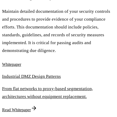
Maintain detailed documentation of your security controls
and procedures to provide evidence of your compliance
efforts. This documentation should include policies,
standards, guidelines, and records of security measures
implemented. It is critical for passing audits and
demonstrating due diligence.
Whitepaper
Industrial DMZ Design Patterns
From flat networks to proxy-based segmentation,
architectures without equipment replacement.
Read Whitepaper