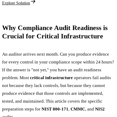
Explore Solution
Why Compliance Audit Readiness is
Crucial for Critical Infrastructure
An auditor arrives next month. Can you produce evidence
for every control in your compliance scope within 24 hours?
If the answer is "not yet," you have an audit readiness
problem. Most
critical infrastructure
operators fail audits
not because they lack controls, but because they cannot
produce evidence that those controls are implemented,
tested, and maintained. This article covers the specific
preparation steps for
NIST 800-171
,
CMMC
, and
NIS2
audits.