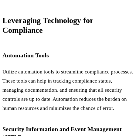
Leveraging Technology for
Compliance
Automation Tools
Utilize automation tools to streamline compliance processes.
These tools can help in tracking compliance status,
managing documentation, and ensuring that all security
controls are up to date. Automation reduces the burden on
human resources and minimizes the chance of error.
Security Information and Event Management