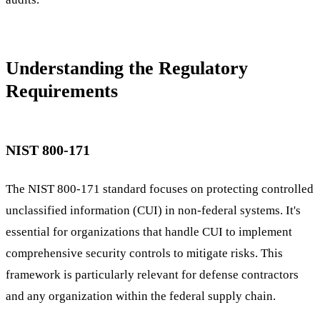
Understanding the Regulatory
Requirements
NIST 800-171
The NIST 800-171 standard focuses on protecting controlled
unclassified information (CUI) in non-federal systems. It's
essential for organizations that handle CUI to implement
comprehensive security controls to mitigate risks. This
framework is particularly relevant for defense contractors
and any organization within the federal supply chain.