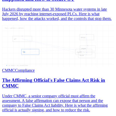
Hackers disrupted more than 30 Minnesota water systems in late
July 2026 by reaching internet-exposed PLCs. Here is what
happened, how the attacks worked, and the controls that stop them.
THE — AFFIRM — OFFICI
OFFICI
ACT
AFFIRM
THE
CLAIMS
FALSE
06
NODES —
06
CONNECTIONS
CMMC
Compliance
The Affirming Official's False Claims Act Risk in
CMMC
Under CMMC, a senior company official must affirm the
assessment. A false affirmation can expose that person and the
company to False Claims Act liability. Here is what the affirming
official is actually signing, and how to reduce the risk.