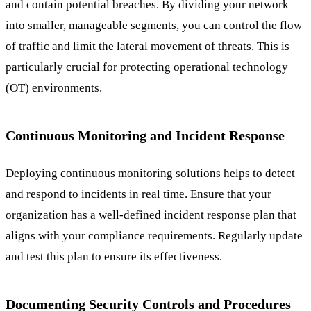
and contain potential breaches. By dividing your network
into smaller, manageable segments, you can control the flow
of traffic and limit the lateral movement of threats. This is
particularly crucial for protecting operational technology
(OT) environments.
Continuous Monitoring and Incident Response
Deploying continuous monitoring solutions helps to detect
and respond to incidents in real time. Ensure that your
organization has a well-defined incident response plan that
aligns with your compliance requirements. Regularly update
and test this plan to ensure its effectiveness.
Documenting Security Controls and Procedures