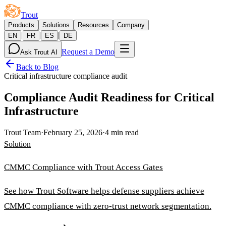
Trout
Products
Solutions
Resources
Company
|
|
|
EN
FR
ES
DE
Request a Demo
Ask Trout AI
Back to Blog
Critical infrastructure compliance audit
Compliance Audit Readiness for Critical
Infrastructure
Trout Team
·
February 25, 2026
·
4 min read
Solution
CMMC Compliance with Trout Access Gates
See how Trout Software helps defense suppliers achieve
CMMC compliance with zero-trust network segmentation.