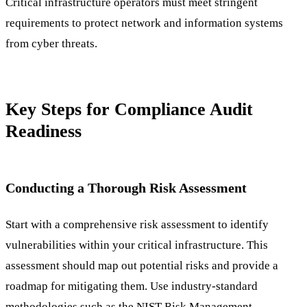
Critical infrastructure operators must meet stringent
requirements to protect network and information systems
from cyber threats.
Key Steps for Compliance Audit
Readiness
Conducting a Thorough Risk Assessment
Start with a comprehensive risk assessment to identify
vulnerabilities within your critical infrastructure. This
assessment should map out potential risks and provide a
roadmap for mitigating them. Use industry-standard
methodologies such as the NIST Risk Management