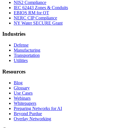
NIS2 Compliance
IEC 62443 Zones & Conduits
EBIOS RM for OT
NERC CIP Compliance
NY Water SECURE Grant
Industries
Defense
Manufacturing
Transportation
Utilities
Resources
Blog
Glossary
Use Cases
Webinars
Whitepapers
Preparing Networks for AI
Beyond Purdue
Overlay Networking