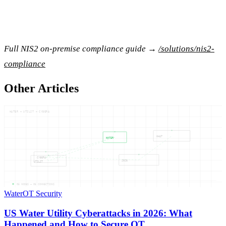
Full NIS2 on-premise compliance guide →
/solutions/nis2-
compliance
Other Articles
WATER — UTILIT — CYBERA
WHAT
WATER
CYBERA
2026
UTILIT
05
NODES —
05
CONNECTIONS
Water
OT Security
US Water Utility Cyberattacks in 2026: What
Happened and How to Secure OT