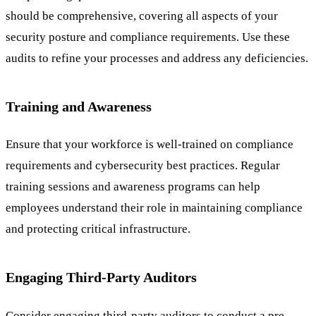
should be comprehensive, covering all aspects of your
security posture and compliance requirements. Use these
audits to refine your processes and address any deficiencies.
Training and Awareness
Ensure that your workforce is well-trained on compliance
requirements and cybersecurity best practices. Regular
training sessions and awareness programs can help
employees understand their role in maintaining compliance
and protecting critical infrastructure.
Engaging Third-Party Auditors
Consider engaging third-party auditors to conduct a pre-