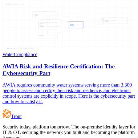
AWIA — RISK — AND
RISK
AND
RESILI
AWIA
THE
CERTIF
06
NODES —
09
CONNECTIONS
Water
Compliance
AWIA Risk and Resilience Certification: The
Cybersecurity Part
AWIA requires community water systems serving more than 3,300
people to assess and certify their risk and resilience, and electronic
control systems are explicitly in scope. Here is the cybersecurity part
and how to satisfy it.
Trout
Security today, platform tomorrow. The on-premise identity layer for
IT & OT, securing the network you built and becoming the platform
it runs on.