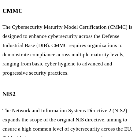
CMMC
The Cybersecurity Maturity Model Certification (CMMC) is
designed to enhance cybersecurity across the Defense
Industrial Base (DIB). CMMC requires organizations to
demonstrate compliance across multiple maturity levels,
ranging from basic cyber hygiene to advanced and
progressive security practices.
NIS2
The Network and Information Systems Directive 2 (NIS2)
expands the scope of the original NIS directive, aiming to
ensure a high common level of cybersecurity across the EU.