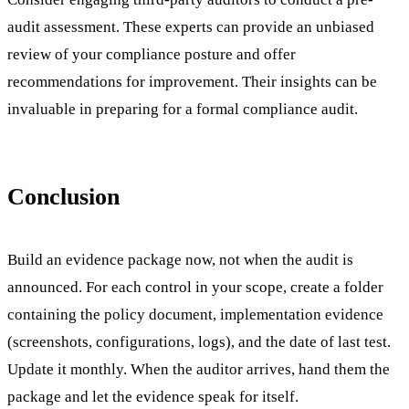
audit assessment. These experts can provide an unbiased
review of your compliance posture and offer
recommendations for improvement. Their insights can be
invaluable in preparing for a formal compliance audit.
Conclusion
Build an evidence package now, not when the audit is
announced. For each control in your scope, create a folder
containing the policy document, implementation evidence
(screenshots, configurations, logs), and the date of last test.
Update it monthly. When the auditor arrives, hand them the
package and let the evidence speak for itself.