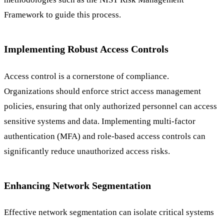
Framework to guide this process.
Implementing Robust Access Controls
Access control is a cornerstone of compliance.
Organizations should enforce strict access management
policies, ensuring that only authorized personnel can access
sensitive systems and data. Implementing multi-factor
authentication (MFA) and role-based access controls can
significantly reduce unauthorized access risks.
Enhancing Network Segmentation
Effective network segmentation can isolate critical systems