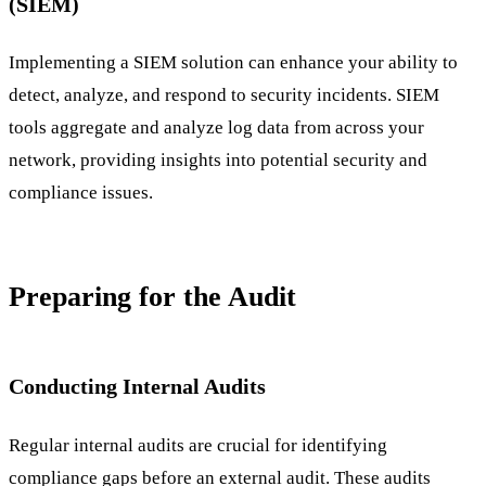
(SIEM)
Implementing a SIEM solution can enhance your ability to
detect, analyze, and respond to security incidents. SIEM
tools aggregate and analyze log data from across your
network, providing insights into potential security and
compliance issues.
Preparing for the Audit
Conducting Internal Audits
Regular internal audits are crucial for identifying
compliance gaps before an external audit. These audits