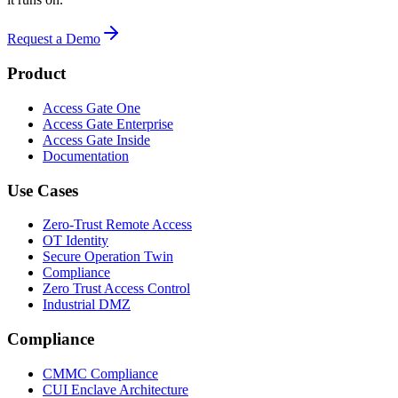
Request a Demo
Product
Access Gate One
Access Gate Enterprise
Access Gate Inside
Documentation
Use Cases
Zero-Trust Remote Access
OT Identity
Secure Operation Twin
Compliance
Zero Trust Access Control
Industrial DMZ
Compliance
CMMC Compliance
CUI Enclave Architecture