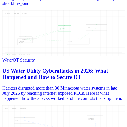
should respond.
WATER — UTILIT — CYBERA
WHAT
WATER
CYBERA
2026
UTILIT
05
NODES —
05
CONNECTIONS
Water
OT Security
US Water Utility Cyberattacks in 2026: What
Happened and How to Secure OT
Hackers disrupted more than 30 Minnesota water systems in late
July 2026 by reaching internet-exposed PLCs. Here is what
happened, how the attacks worked, and the controls that stop them.
THE — AFFIRM — OFFICI
OFFICI
ACT