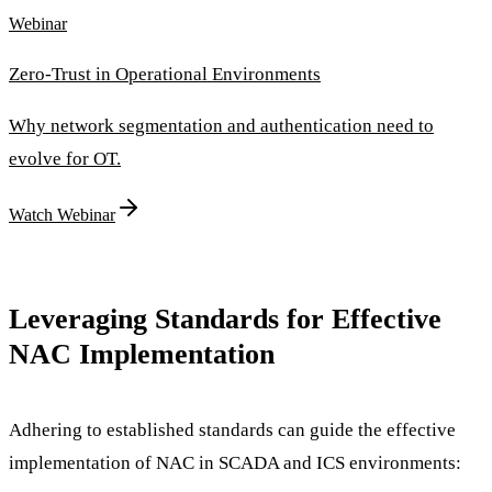
Webinar
Zero-Trust in Operational Environments
Why network segmentation and authentication need to
evolve for OT.
Watch Webinar
Leveraging Standards for Effective
NAC Implementation
Adhering to established standards can guide the effective
implementation of NAC in SCADA and ICS environments: