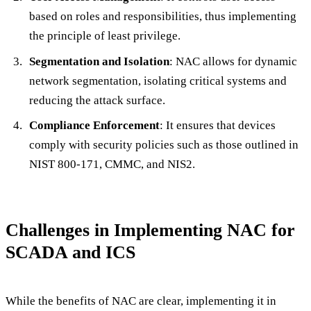
based on roles and responsibilities, thus implementing
the principle of least privilege.
Segmentation and Isolation
: NAC allows for dynamic
network segmentation, isolating critical systems and
reducing the attack surface.
Compliance Enforcement
: It ensures that devices
comply with security policies such as those outlined in
NIST 800-171, CMMC, and NIS2.
Challenges in Implementing NAC for
SCADA and ICS
While the benefits of NAC are clear, implementing it in