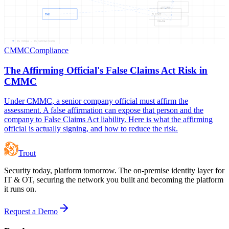
AFFIRM
THE
CLAIMS
FALSE
06
NODES —
06
CONNECTIONS
CMMC
Compliance
The Affirming Official's False Claims Act Risk in
CMMC
Under CMMC, a senior company official must affirm the
assessment. A false affirmation can expose that person and the
company to False Claims Act liability. Here is what the affirming
official is actually signing, and how to reduce the risk.
Trout
Security today, platform tomorrow. The on-premise identity layer for
IT & OT, securing the network you built and becoming the platform
it runs on.
Request a Demo