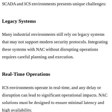
SCADA and ICS environments presents unique challenges:
Legacy Systems
Many industrial environments still rely on legacy systems
that may not support modern security protocols. Integrating
these systems with NAC without disrupting operations
requires careful planning and execution.
Real-Time Operations
ICS environments operate in real-time, and any delay or
disruption can lead to significant operational impacts. NAC
solutions must be designed to ensure minimal latency and
high availability.