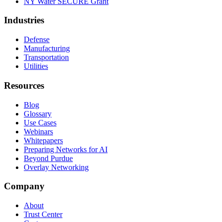
NY Water SECURE Grant
Industries
Defense
Manufacturing
Transportation
Utilities
Resources
Blog
Glossary
Use Cases
Webinars
Whitepapers
Preparing Networks for AI
Beyond Purdue
Overlay Networking
Company
About
Trust Center