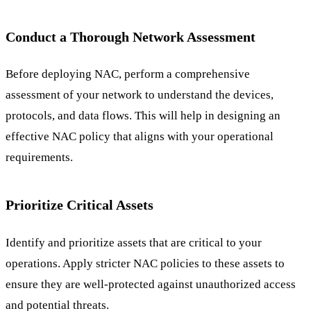
Conduct a Thorough Network Assessment
Before deploying NAC, perform a comprehensive
assessment of your network to understand the devices,
protocols, and data flows. This will help in designing an
effective NAC policy that aligns with your operational
requirements.
Prioritize Critical Assets
Identify and prioritize assets that are critical to your
operations. Apply stricter NAC policies to these assets to
ensure they are well-protected against unauthorized access
and potential threats.