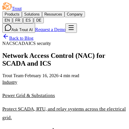
Trout
Products
Solutions
Resources
Company
|
|
|
EN
FR
ES
DE
Request a Demo
Ask Trout AI
Back to Blog
NAC
SCADA
ICS security
Network Access Control (NAC) for
SCADA and ICS
Trout Team
·
February 16, 2026
·
4 min read
Industry
Power Grid & Substations
Protect SCADA, RTU, and relay systems across the electrical
grid.