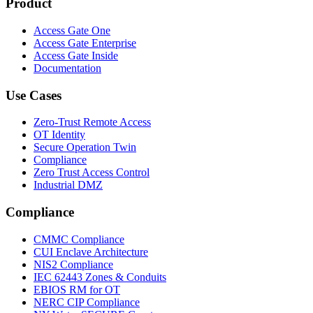
Product
Access Gate One
Access Gate Enterprise
Access Gate Inside
Documentation
Use Cases
Zero-Trust Remote Access
OT Identity
Secure Operation Twin
Compliance
Zero Trust Access Control
Industrial DMZ
Compliance
CMMC Compliance
CUI Enclave Architecture
NIS2 Compliance
IEC 62443 Zones & Conduits
EBIOS RM for OT
NERC CIP Compliance