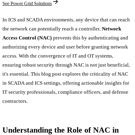
See Power Grid Solutions
In ICS and SCADA environments, any device that can reach
the network can potentially reach a controller.
Network
Access Control (NAC)
prevents this by authenticating and
authorizing every device and user before granting network
access. With the convergence of IT and OT systems,
ensuring robust security through NAC is not just beneficial,
it's essential. This blog post explores the criticality of NAC
in SCADA and ICS settings, offering actionable insights for
IT security professionals, compliance officers, and defense
contractors.
Understanding the Role of NAC in