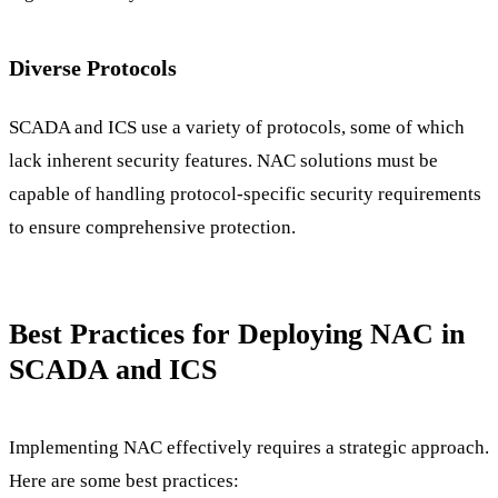
Diverse Protocols
SCADA and ICS use a variety of protocols, some of which
lack inherent security features. NAC solutions must be
capable of handling protocol-specific security requirements
to ensure comprehensive protection.
Best Practices for Deploying NAC in
SCADA and ICS
Implementing NAC effectively requires a strategic approach.
Here are some best practices: