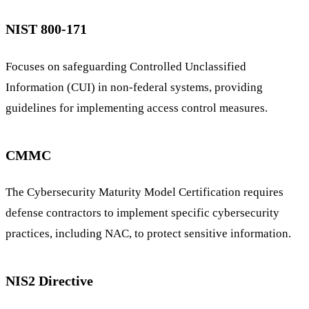
NIST 800-171
Focuses on safeguarding Controlled Unclassified
Information (CUI) in non-federal systems, providing
guidelines for implementing access control measures.
CMMC
The Cybersecurity Maturity Model Certification requires
defense contractors to implement specific cybersecurity
practices, including NAC, to protect sensitive information.
NIS2 Directive