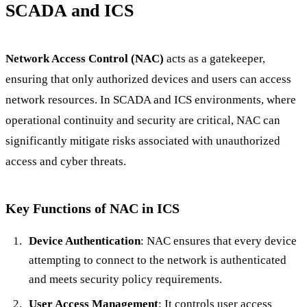
SCADA and ICS
Network Access Control (NAC)
acts as a gatekeeper,
ensuring that only authorized devices and users can access
network resources. In SCADA and ICS environments, where
operational continuity and security are critical, NAC can
significantly mitigate risks associated with unauthorized
access and cyber threats.
Key Functions of NAC in ICS
Device Authentication
: NAC ensures that every device
attempting to connect to the network is authenticated
and meets security policy requirements.
User Access Management
: It controls user access