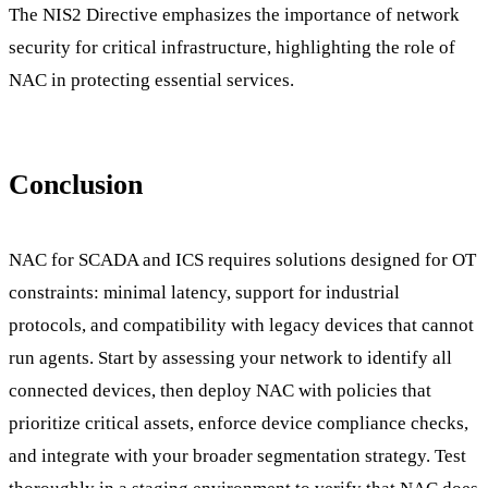
The NIS2 Directive emphasizes the importance of network
security for critical infrastructure, highlighting the role of
NAC in protecting essential services.
Conclusion
NAC for SCADA and ICS requires solutions designed for OT
constraints: minimal latency, support for industrial
protocols, and compatibility with legacy devices that cannot
run agents. Start by assessing your network to identify all
connected devices, then deploy NAC with policies that
prioritize critical assets, enforce device compliance checks,
and integrate with your broader segmentation strategy. Test