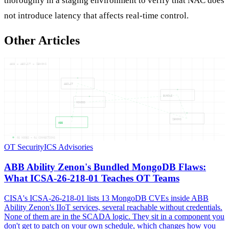
thoroughly in a staging environment to verify that NAC does
not introduce latency that affects real-time control.
Other Articles
ABB — ABILIT — ZENONS
ABILIT
BUNDLE
MONGOD
ZENONS
ABB
05
NODES —
04
CONNECTIONS
OT Security
ICS Advisories
ABB Ability Zenon's Bundled MongoDB Flaws:
What ICSA-26-218-01 Teaches OT Teams
CISA's ICSA-26-218-01 lists 13 MongoDB CVEs inside ABB
Ability Zenon's IIoT services, several reachable without credentials.
None of them are in the SCADA logic. They sit in a component you
don't get to patch on your own schedule, which changes how you