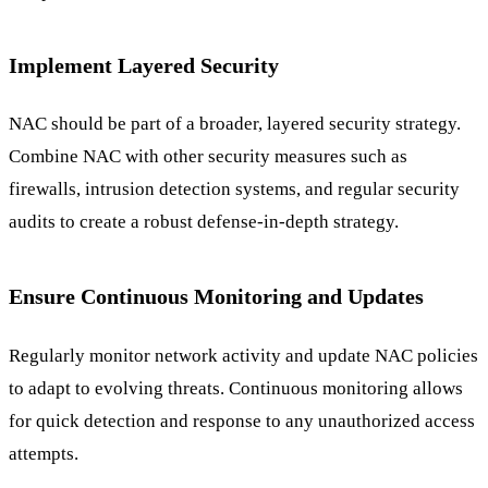
Implement Layered Security
NAC should be part of a broader, layered security strategy.
Combine NAC with other security measures such as
firewalls, intrusion detection systems, and regular security
audits to create a robust defense-in-depth strategy.
Ensure Continuous Monitoring and Updates
Regularly monitor network activity and update NAC policies
to adapt to evolving threats. Continuous monitoring allows
for quick detection and response to any unauthorized access
attempts.