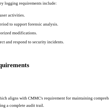
Key logging requirements include:
ser activities.
eriod to support forensic analysis.
horized modifications.
ect and respond to security incidents.
uirements
hich aligns with CMMC's requirement for maintaining comprehe
ing a complete audit trail.