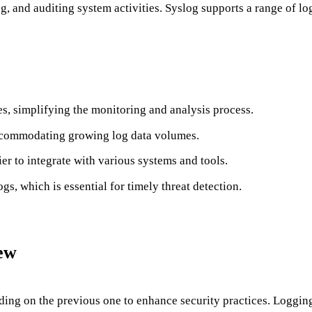
ing, and auditing system activities. Syslog supports a range of 
es, simplifying the monitoring and analysis process.
 accommodating growing log data volumes.
er to integrate with various systems and tools.
logs, which is essential for timely threat detection.
ew
ing on the previous one to enhance security practices. Logging