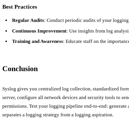
Best Practices
Regular Audits
: Conduct periodic audits of your loggi
Continuous Improvement
: Use insights from log analys
Training and Awareness
: Educate staff on the importanc
Conclusion
Syslog gives you centralized log collection, standardized fo
server, configure all network devices and security tools to sen
permissions. Test your logging pipeline end-to-end: generate a t
separates a logging strategy from a logging aspiration.