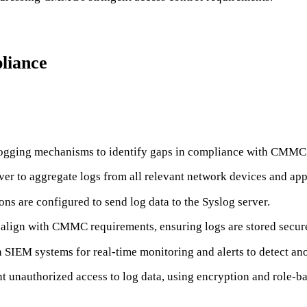
liance
 logging mechanisms to identify gaps in compliance with CMMC
rver to aggregate logs from all relevant network devices and app
ons are configured to send log data to the Syslog server.
at align with CMMC requirements, ensuring logs are stored secure
h SIEM systems for real-time monitoring and alerts to detect ano
vent unauthorized access to log data, using encryption and role-b