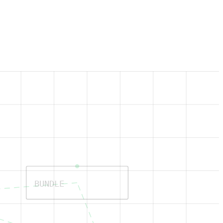
BUNDLE