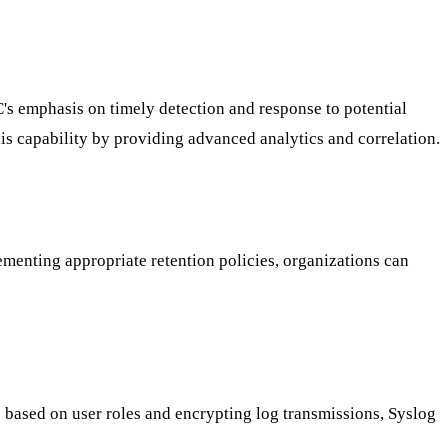
C's emphasis on timely detection and response to potential
s capability by providing advanced analytics and correlation.
ementing appropriate retention policies, organizations can
 based on user roles and encrypting log transmissions, Syslog