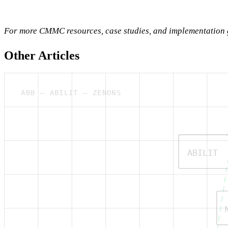
For more CMMC resources, case studies, and implementation g
Other Articles
ABB — ABILIT — ZENONS
ABILIT