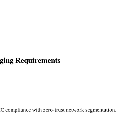
ging Requirements
C compliance with zero-trust network segmentation.