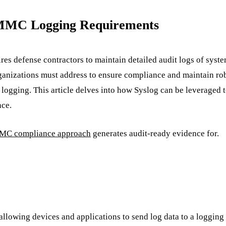
 CMMC Logging Requirements
res defense contractors to maintain detailed audit logs of syst
ganizations must address to ensure compliance and maintain robu
e logging. This article delves into how Syslog can be leverage
nce.
C compliance approach
generates audit-ready evidence for.
llowing devices and applications to send log data to a logging s