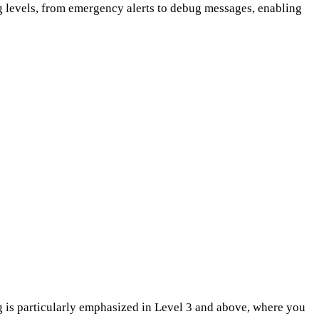
log levels, from emergency alerts to debug messages, enabling
 is particularly emphasized in Level 3 and above, where you