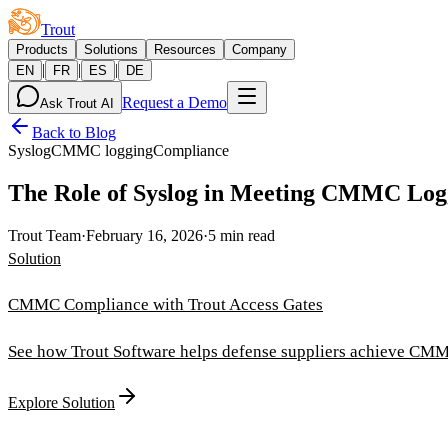
Trout
Products
Solutions
Resources
Company
|
|
|
EN
FR
ES
DE
Request a Demo
Ask Trout AI
Back to Blog
Syslog
CMMC logging
Compliance
The Role of Syslog in Meeting CMMC Log
Trout Team
·
February 16, 2026
·
5 min read
Solution
CMMC Compliance with Trout Access Gates
See how Trout Software helps defense suppliers achieve CMM
Explore Solution