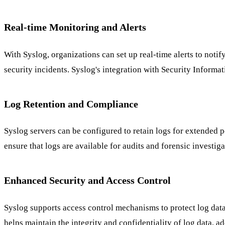
Real-time Monitoring and Alerts
With Syslog, organizations can set up real-time alerts to noti
security incidents. Syslog's integration with Security Infor
Log Retention and Compliance
Syslog servers can be configured to retain logs for extended 
ensure that logs are available for audits and forensic investig
Enhanced Security and Access Control
Syslog supports access control mechanisms to protect log data
helps maintain the integrity and confidentiality of log data,