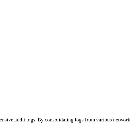
nsive audit logs. By consolidating logs from various network