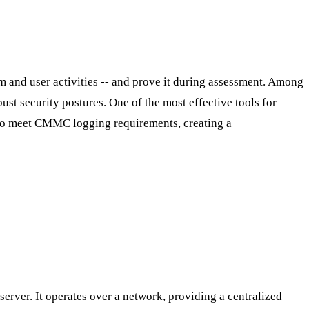
em and user activities -- and prove it during assessment. Among
st security postures. One of the most effective tools for
d to meet CMMC logging requirements, creating a
erver. It operates over a network, providing a centralized