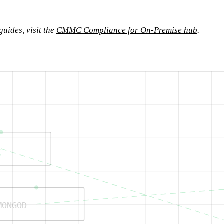
uides, visit the
CMMC Compliance for On-Premise hub
.
MONGOD