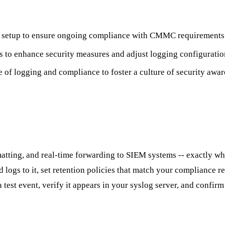
ng setup to ensure ongoing compliance with CMMC requirements
is to enhance security measures and adjust logging configuratio
e of logging and compliance to foster a culture of security awar
rmatting, and real-time forwarding to SIEM systems -- exactly
d logs to it, set retention policies that match your compliance r
est event, verify it appears in your syslog server, and confirm i