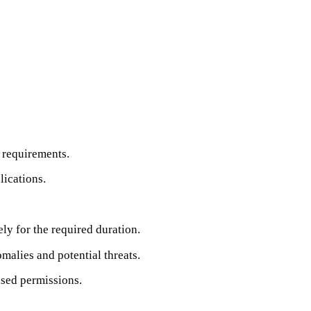
 requirements.
lications.
ly for the required duration.
malies and potential threats.
ased permissions.