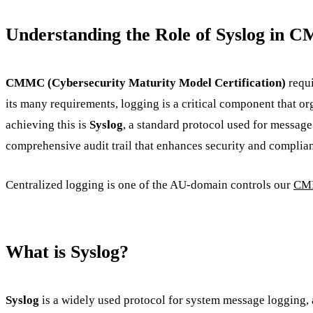
Understanding the Role of Syslog in
CMMC (Cybersecurity Maturity Model Certification)
requi
its many requirements, logging is a critical component that or
achieving this is
Syslog
, a standard protocol used for messag
comprehensive audit trail that enhances security and complia
Centralized logging is one of the AU-domain controls our
CMM
What is Syslog?
Syslog
is a widely used protocol for system message logging, a