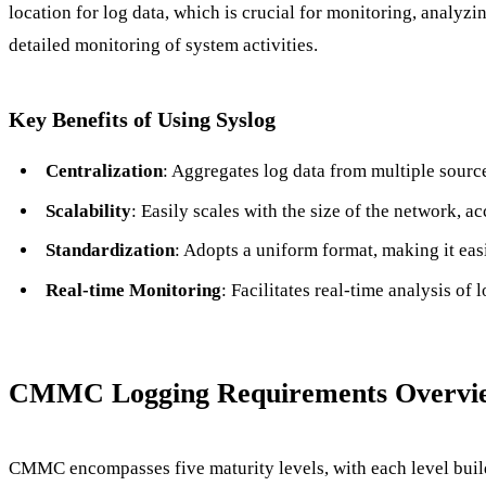
location for log data, which is crucial for monitoring, analyz
detailed monitoring of system activities.
Key Benefits of Using Syslog
Centralization
: Aggregates log data from multiple sourc
Scalability
: Easily scales with the size of the network,
Standardization
: Adopts a uniform format, making it easi
Real-time Monitoring
: Facilitates real-time analysis of 
CMMC Logging Requirements Overvi
CMMC encompasses five maturity levels, with each level build