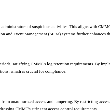
fy administrators of suspicious activities. This aligns with CMM
mation and Event Management (SIEM) systems further enhances thi
periods, satisfying CMMC's log retention requirements. By impl
ations, which is crucial for compliance.
 from unauthorized access and tampering. By restricting access
 addressing CMMC's stringent access control requirements.