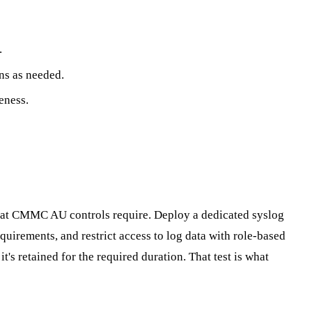
.
ns as needed.
eness.
 what CMMC AU controls require. Deploy a dedicated syslog
equirements, and restrict access to log data with role-based
t's retained for the required duration. That test is what