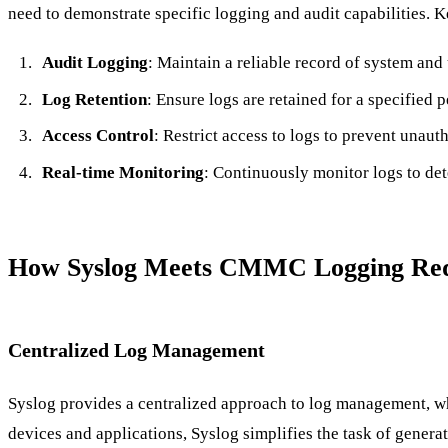
need to demonstrate specific logging and audit capabilities. 
Audit Logging
: Maintain a reliable record of system and u
Log Retention
: Ensure logs are retained for a specified p
Access Control
: Restrict access to logs to prevent unaut
Real-time Monitoring
: Continuously monitor logs to det
How Syslog Meets CMMC Logging Req
Centralized Log Management
Syslog provides a centralized approach to log management, w
devices and applications, Syslog simplifies the task of generat