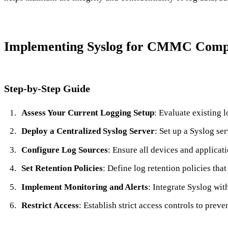
Implementing Syslog for CMMC Comp
Step-by-Step Guide
Assess Your Current Logging Setup
: Evaluate existing
Deploy a Centralized Syslog Server
: Set up a Syslog se
Configure Log Sources
: Ensure all devices and applicati
Set Retention Policies
: Define log retention policies th
Implement Monitoring and Alerts
: Integrate Syslog wit
Restrict Access
: Establish strict access controls to pre