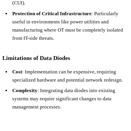
(CUI).
Protection of Critical Infrastructure
: Particularly
useful in environments like power utilities and
manufacturing where OT must be completely isolated
from IT-side threats.
Limitations of Data Diodes
Cost
: Implementation can be expensive, requiring
specialized hardware and potential network redesign.
Complexity
: Integrating data diodes into existing
systems may require significant changes to data
management processes.