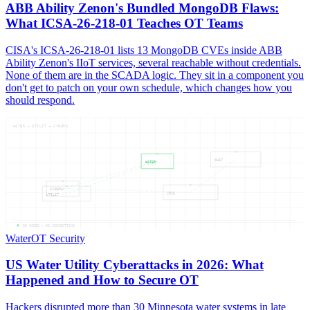
ABB Ability Zenon's Bundled MongoDB Flaws:
What ICSA-26-218-01 Teaches OT Teams
CISA's ICSA-26-218-01 lists 13 MongoDB CVEs inside ABB
Ability Zenon's IIoT services, several reachable without credentials.
None of them are in the SCADA logic. They sit in a component you
don't get to patch on your own schedule, which changes how you
should respond.
WATER — UTILIT — CYBERA
WHAT
WATER
CYBERA
2026
UTILIT
05
NODES —
05
CONNECTIONS
Water
OT Security
US Water Utility Cyberattacks in 2026: What
Happened and How to Secure OT
Hackers disrupted more than 30 Minnesota water systems in late