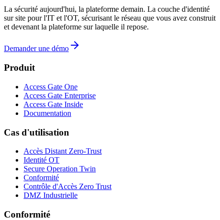
La sécurité aujourd'hui, la plateforme demain. La couche d'identité
sur site pour l'IT et l'OT, sécurisant le réseau que vous avez construit
et devenant la plateforme sur laquelle il repose.
Demander une démo
Produit
Access Gate One
Access Gate Enterprise
Access Gate Inside
Documentation
Cas d'utilisation
Accès Distant Zero-Trust
Identité OT
Secure Operation Twin
Conformité
Contrôle d'Accès Zero Trust
DMZ Industrielle
Conformité