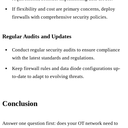
If flexibility and cost are primary concerns, deploy
firewalls with comprehensive security policies.
Regular Audits and Updates
Conduct regular security audits to ensure compliance
with the latest standards and regulations.
Keep firewall rules and data diode configurations up-
to-date to adapt to evolving threats.
Conclusion
Answer one question first: does your OT network need to