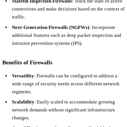
Stateful Inspection Firewalls
: Track the state of active
connections and make decisions based on the context of
traffic.
Next-Generation Firewalls (NGFWs)
: Incorporate
additional features such as deep packet inspection and
intrusion prevention systems (IPS).
Benefits of Firewalls
Versatility
: Firewalls can be configured to address a
wide range of security needs across different network
segments.
Scalability
: Easily scaled to accommodate growing
network demands without significant infrastructure
changes.