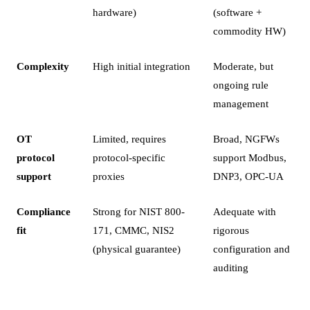
hardware)
(software +
commodity HW)
Complexity
High initial integration
Moderate, but
ongoing rule
management
OT
Limited, requires
Broad, NGFWs
protocol
protocol-specific
support Modbus,
support
proxies
DNP3, OPC-UA
Compliance
Strong for NIST 800-
Adequate with
fit
171, CMMC, NIS2
rigorous
(physical guarantee)
configuration and
auditing