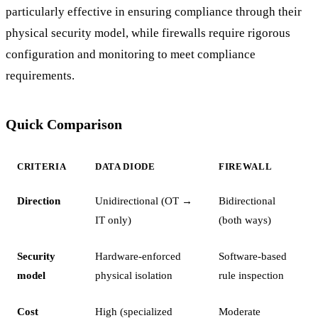
particularly effective in ensuring compliance through their
physical security model, while firewalls require rigorous
configuration and monitoring to meet compliance
requirements.
Quick Comparison
CRITERIA
DATA DIODE
FIREWALL
Direction
Unidirectional (OT →
Bidirectional
IT only)
(both ways)
Security
Hardware-enforced
Software-based
model
physical isolation
rule inspection
Cost
High (specialized
Moderate