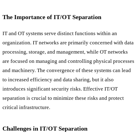
The Importance of IT/OT Separation
IT and OT systems serve distinct functions within an
organization. IT networks are primarily concerned with data
processing, storage, and management, while OT networks
are focused on managing and controlling physical processes
and machinery. The convergence of these systems can lead
to increased efficiency and data sharing, but it also
introduces significant security risks. Effective IT/OT
separation is crucial to minimize these risks and protect
critical infrastructure.
Challenges in IT/OT Separation