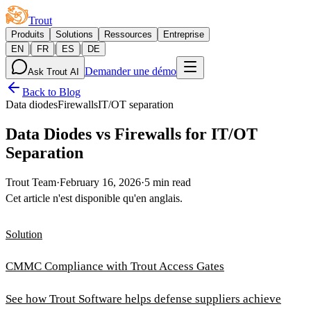
Trout
Produits
Solutions
Ressources
Entreprise
|
|
|
EN
FR
ES
DE
Demander une démo
Ask Trout AI
Back to Blog
Data diodes
Firewalls
IT/OT separation
Data Diodes vs Firewalls for IT/OT
Separation
Trout Team
·
February 16, 2026
·
5 min read
Cet article n'est disponible qu'en anglais.
Solution
CMMC Compliance with Trout Access Gates
See how Trout Software helps defense suppliers achieve