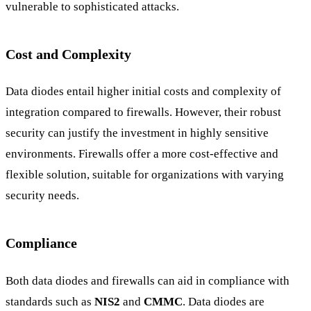
vulnerable to sophisticated attacks.
Cost and Complexity
Data diodes entail higher initial costs and complexity of
integration compared to firewalls. However, their robust
security can justify the investment in highly sensitive
environments. Firewalls offer a more cost-effective and
flexible solution, suitable for organizations with varying
security needs.
Compliance
Both data diodes and firewalls can aid in compliance with
standards such as
NIS2
and
CMMC
. Data diodes are