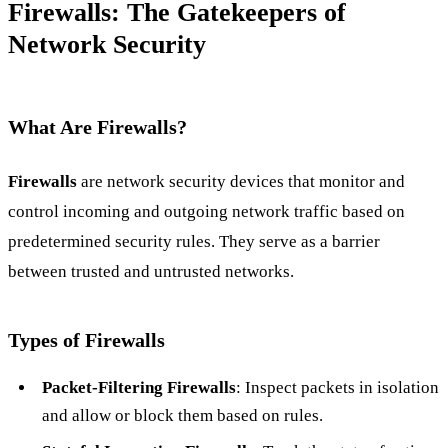
Firewalls: The Gatekeepers of
Network Security
What Are Firewalls?
Firewalls
are network security devices that monitor and
control incoming and outgoing network traffic based on
predetermined security rules. They serve as a barrier
between trusted and untrusted networks.
Types of Firewalls
Packet-Filtering Firewalls
: Inspect packets in isolation
and allow or block them based on rules.