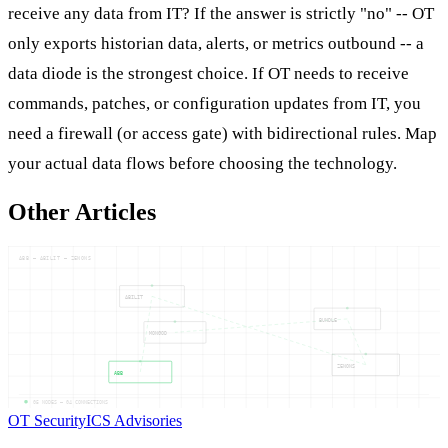
receive any data from IT? If the answer is strictly "no" -- OT
only exports historian data, alerts, or metrics outbound -- a
data diode is the strongest choice. If OT needs to receive
commands, patches, or configuration updates from IT, you
need a firewall (or access gate) with bidirectional rules. Map
your actual data flows before choosing the technology.
Other Articles
ABB — ABILIT — ZENONS
ABILIT
BUNDLE
MONGOD
ZENONS
ABB
05
NODES —
04
CONNECTIONS
OT Security
ICS Advisories