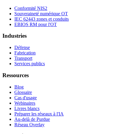
Conformité NIS2
Souveraineté numérique OT
IEC 62443 zones et conduits
EBIOS RM pour l'OT
Industries
Défense
Fabrication
Transport
Services publics
Ressources
Blog
Glossaire
Cas d'usage
Webinaires
Livres blancs
Préparer les réseaux à l'IA
Au-delà de Purdue
Réseau Overlay