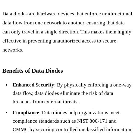
Data diodes are hardware devices that enforce unidirectional
data flow from one network to another, ensuring that data
can only travel in a single direction. This makes them highly
effective in preventing unauthorized access to secure
networks.
Benefits of Data Diodes
Enhanced Security
: By physically enforcing a one-way
data flow, data diodes eliminate the risk of data
breaches from external threats.
Compliance
: Data diodes help organizations meet
compliance standards such as NIST 800-171 and
CMMC by securing controlled unclassified information