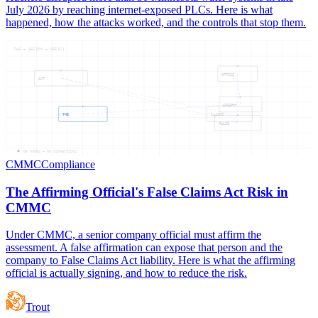
July 2026 by reaching internet-exposed PLCs. Here is what
happened, how the attacks worked, and the controls that stop them.
THE — AFFIRM — OFFICI
OFFICI
ACT
AFFIRM
THE
CLAIMS
FALSE
06
NODES —
06
CONNECTIONS
CMMC
Compliance
The Affirming Official's False Claims Act Risk in
CMMC
Under CMMC, a senior company official must affirm the
assessment. A false affirmation can expose that person and the
company to False Claims Act liability. Here is what the affirming
official is actually signing, and how to reduce the risk.
Trout