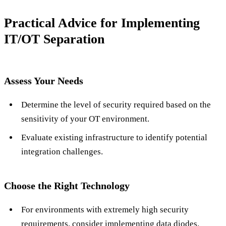
Practical Advice for Implementing
IT/OT Separation
Assess Your Needs
Determine the level of security required based on the
sensitivity of your OT environment.
Evaluate existing infrastructure to identify potential
integration challenges.
Choose the Right Technology
For environments with extremely high security
requirements, consider implementing data diodes.