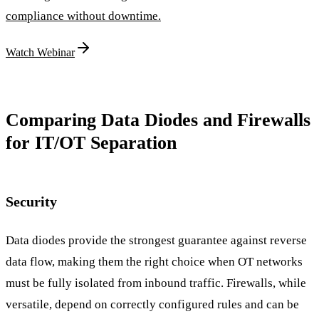
compliance without downtime.
Watch Webinar
Comparing Data Diodes and Firewalls
for IT/OT Separation
Security
Data diodes provide the strongest guarantee against reverse
data flow, making them the right choice when OT networks
must be fully isolated from inbound traffic. Firewalls, while
versatile, depend on correctly configured rules and can be