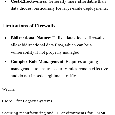
Cost-Effectiveness
: Generally more affordable than
data diodes, particularly for large-scale deployments.
Limitations of Firewalls
Bidirectional Nature
: Unlike data diodes, firewalls
allow bidirectional data flow, which can be a
vulnerability if not properly managed.
Complex Rule Management
: Requires ongoing
management to ensure security rules remain effective
and do not impede legitimate traffic.
Webinar
CMMC for Legacy Systems
Securing manufacturing and OT environments for CMMC