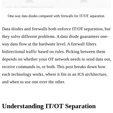
One-way data diodes compared with firewalls for IT/OT separation.
Data diodes and firewalls both enforce IT/OT separation, but
they solve different problems. A data diode guarantees one-
way data flow at the hardware level. A firewall filters
bidirectional traffic based on rules. Picking between them
depends on whether your OT network needs to send data out,
receive commands in, or both. This post breaks down how
each technology works, where it fits in an ICS architecture,
and when to use one over the other.
Understanding IT/OT Separation