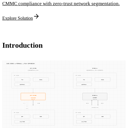
CMMC compliance with zero-trust network segmentation.
Explore Solution
Introduction