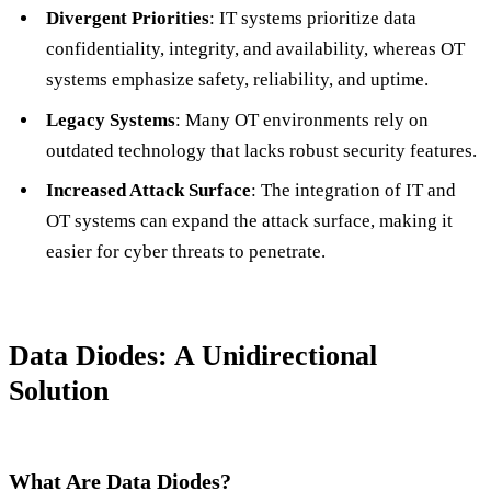
Divergent Priorities
: IT systems prioritize data
confidentiality, integrity, and availability, whereas OT
systems emphasize safety, reliability, and uptime.
Legacy Systems
: Many OT environments rely on
outdated technology that lacks robust security features.
Increased Attack Surface
: The integration of IT and
OT systems can expand the attack surface, making it
easier for cyber threats to penetrate.
Data Diodes: A Unidirectional
Solution
What Are Data Diodes?