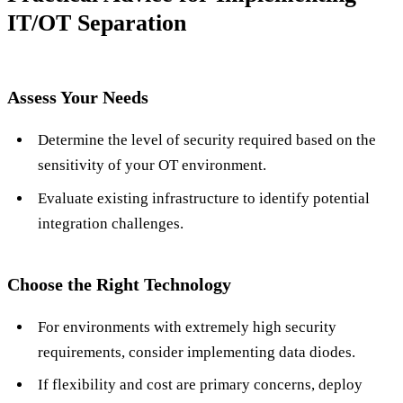
IT/OT Separation
Assess Your Needs
Determine the level of security required based on the
sensitivity of your OT environment.
Evaluate existing infrastructure to identify potential
integration challenges.
Choose the Right Technology
For environments with extremely high security
requirements, consider implementing data diodes.
If flexibility and cost are primary concerns, deploy