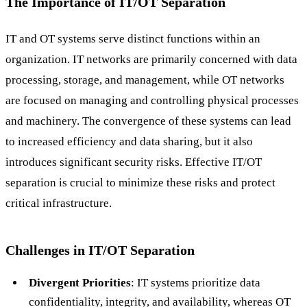
The Importance of IT/OT Separation
IT and OT systems serve distinct functions within an
organization. IT networks are primarily concerned with data
processing, storage, and management, while OT networks
are focused on managing and controlling physical processes
and machinery. The convergence of these systems can lead
to increased efficiency and data sharing, but it also
introduces significant security risks. Effective IT/OT
separation is crucial to minimize these risks and protect
critical infrastructure.
Challenges in IT/OT Separation
Divergent Priorities
: IT systems prioritize data
confidentiality, integrity, and availability, whereas OT