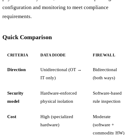
configuration and monitoring to meet compliance
requirements.
Quick Comparison
CRITERIA
DATA DIODE
FIREWALL
Direction
Unidirectional (OT →
Bidirectional
IT only)
(both ways)
Security
Hardware-enforced
Software-based
model
physical isolation
rule inspection
Cost
High (specialized
Moderate
hardware)
(software +
commodity HW)