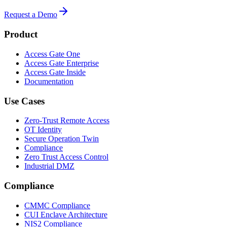
Request a Demo
Product
Access Gate One
Access Gate Enterprise
Access Gate Inside
Documentation
Use Cases
Zero-Trust Remote Access
OT Identity
Secure Operation Twin
Compliance
Zero Trust Access Control
Industrial DMZ
Compliance
CMMC Compliance
CUI Enclave Architecture
NIS2 Compliance