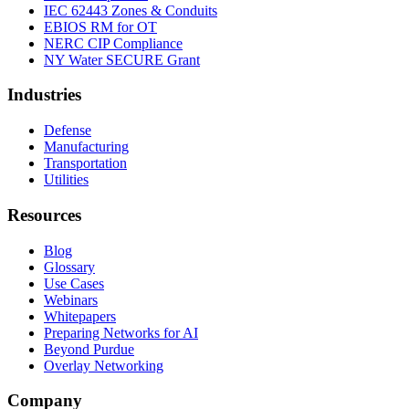
IEC 62443 Zones & Conduits
EBIOS RM for OT
NERC CIP Compliance
NY Water SECURE Grant
Industries
Defense
Manufacturing
Transportation
Utilities
Resources
Blog
Glossary
Use Cases
Webinars
Whitepapers
Preparing Networks for AI
Beyond Purdue
Overlay Networking
Company