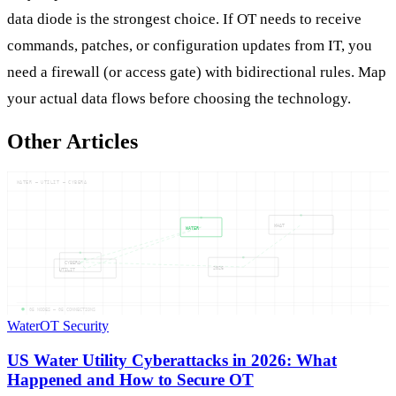
data diode is the strongest choice. If OT needs to receive
commands, patches, or configuration updates from IT, you
need a firewall (or access gate) with bidirectional rules. Map
your actual data flows before choosing the technology.
Other Articles
WATER — UTILIT — CYBERA
WHAT
WATER
CYBERA
2026
UTILIT
05
NODES —
05
CONNECTIONS
Water
OT Security
US Water Utility Cyberattacks in 2026: What
Happened and How to Secure OT