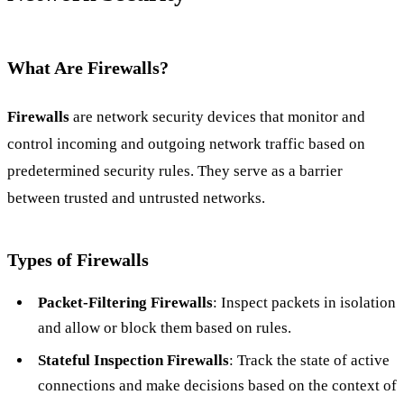
What Are Firewalls?
Firewalls
are network security devices that monitor and
control incoming and outgoing network traffic based on
predetermined security rules. They serve as a barrier
between trusted and untrusted networks.
Types of Firewalls
Packet-Filtering Firewalls
: Inspect packets in isolation
and allow or block them based on rules.
Stateful Inspection Firewalls
: Track the state of active
connections and make decisions based on the context of