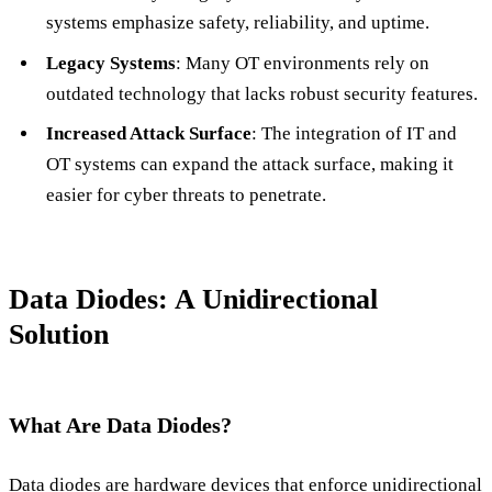
systems emphasize safety, reliability, and uptime.
Legacy Systems
: Many OT environments rely on
outdated technology that lacks robust security features.
Increased Attack Surface
: The integration of IT and
OT systems can expand the attack surface, making it
easier for cyber threats to penetrate.
Data Diodes: A Unidirectional
Solution
What Are Data Diodes?
Data diodes are hardware devices that enforce unidirectional