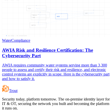
RISK
AND
RESILI
AWIA
THE
CERTIF
06
NODES —
09
CONNECTIONS
Water
Compliance
AWIA Risk and Resilience Certification: The
Cybersecurity Part
AWIA requires community water systems serving more than 3,300
people to assess and certify their risk and resilience, and electronic
control systems are explicitly in scope. Here is the cybersecurity part
and how to satisfy it.
Trout
Security today, platform tomorrow. The on-premise identity layer for
IT & OT, securing the network you built and becoming the platform
it runs on.