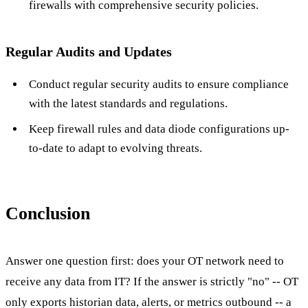
firewalls with comprehensive security policies.
Regular Audits and Updates
Conduct regular security audits to ensure compliance
with the latest standards and regulations.
Keep firewall rules and data diode configurations up-
to-date to adapt to evolving threats.
Conclusion
Answer one question first: does your OT network need to
receive any data from IT? If the answer is strictly "no" -- OT
only exports historian data, alerts, or metrics outbound -- a