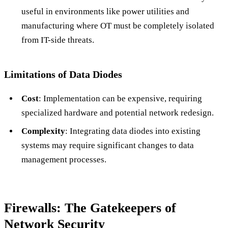
useful in environments like power utilities and
manufacturing where OT must be completely isolated
from IT-side threats.
Limitations of Data Diodes
Cost
: Implementation can be expensive, requiring
specialized hardware and potential network redesign.
Complexity
: Integrating data diodes into existing
systems may require significant changes to data
management processes.
Firewalls: The Gatekeepers of
Network Security