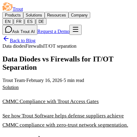
Trout
Products
Solutions
Resources
Company
|
|
|
EN
FR
ES
DE
Request a Demo
Ask Trout AI
Back to Blog
Data diodes
Firewalls
IT/OT separation
Data Diodes vs Firewalls for IT/OT
Separation
Trout Team
·
February 16, 2026
·
5 min read
Solution
CMMC Compliance with Trout Access Gates
See how Trout Software helps defense suppliers achieve
CMMC compliance with zero-trust network segmentation.