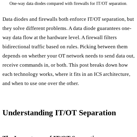
One-way data diodes compared with firewalls for IT/OT separation.
Data diodes and firewalls both enforce IT/OT separation, but
they solve different problems. A data diode guarantees one-
way data flow at the hardware level. A firewall filters
bidirectional traffic based on rules. Picking between them
depends on whether your OT network needs to send data out,
receive commands in, or both. This post breaks down how
each technology works, where it fits in an ICS architecture,
and when to use one over the other.
Understanding IT/OT Separation