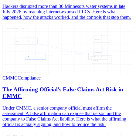
Hackers disrupted more than 30 Minnesota water systems in late
July 2026 by reaching internet-exposed PLCs. Here is what
happened, how the attacks worked, and the controls that stop them.
THE — AFFIRM — OFFICI
OFFICI
ACT
AFFIRM
THE
CLAIMS
FALSE
06
NODES —
06
CONNECTIONS
CMMC
Compliance
The Affirming Official's False Claims Act Risk in
CMMC
Under CMMC, a senior company official must affirm the
assessment. A false affirmation can expose that person and the
company to False Claims Act liability. Here is what the affirming
official is actually signing, and how to reduce the risk.
AWIA — RISK — AND