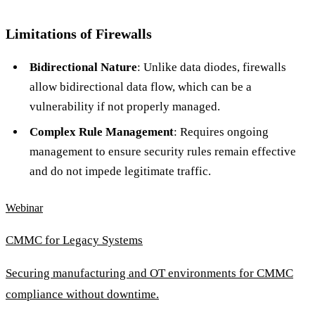
Limitations of Firewalls
Bidirectional Nature
: Unlike data diodes, firewalls
allow bidirectional data flow, which can be a
vulnerability if not properly managed.
Complex Rule Management
: Requires ongoing
management to ensure security rules remain effective
and do not impede legitimate traffic.
Webinar
CMMC for Legacy Systems
Securing manufacturing and OT environments for CMMC
compliance without downtime.