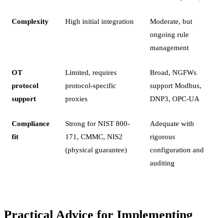
Complexity
High initial integration
Moderate, but
ongoing rule
management
OT
Limited, requires
Broad, NGFWs
protocol
protocol-specific
support Modbus,
support
proxies
DNP3, OPC-UA
Compliance
Strong for NIST 800-
Adequate with
fit
171, CMMC, NIS2
rigorous
(physical guarantee)
configuration and
auditing
Practical Advice for Implementing