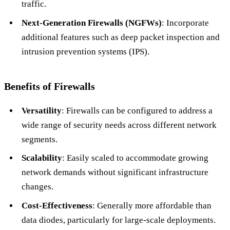
traffic.
Next-Generation Firewalls (NGFWs)
: Incorporate
additional features such as deep packet inspection and
intrusion prevention systems (IPS).
Benefits of Firewalls
Versatility
: Firewalls can be configured to address a
wide range of security needs across different network
segments.
Scalability
: Easily scaled to accommodate growing
network demands without significant infrastructure
changes.
Cost-Effectiveness
: Generally more affordable than
data diodes, particularly for large-scale deployments.