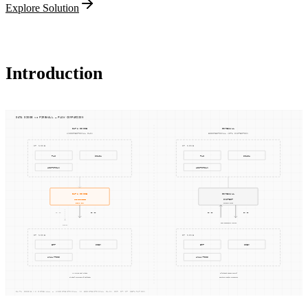
Explore Solution
Introduction