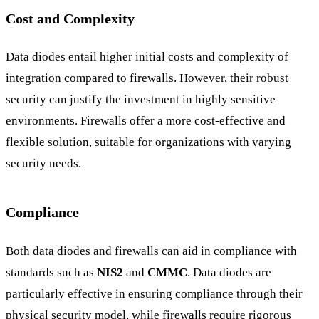
Cost and Complexity
Data diodes entail higher initial costs and complexity of
integration compared to firewalls. However, their robust
security can justify the investment in highly sensitive
environments. Firewalls offer a more cost-effective and
flexible solution, suitable for organizations with varying
security needs.
Compliance
Both data diodes and firewalls can aid in compliance with
standards such as
NIS2
and
CMMC
. Data diodes are
particularly effective in ensuring compliance through their
physical security model, while firewalls require rigorous