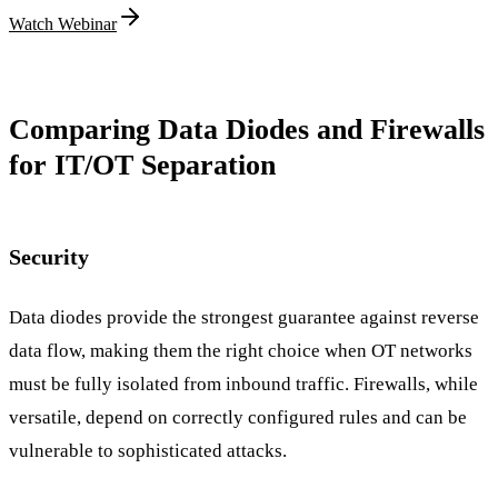
Watch Webinar
Comparing Data Diodes and Firewalls
for IT/OT Separation
Security
Data diodes provide the strongest guarantee against reverse
data flow, making them the right choice when OT networks
must be fully isolated from inbound traffic. Firewalls, while
versatile, depend on correctly configured rules and can be
vulnerable to sophisticated attacks.