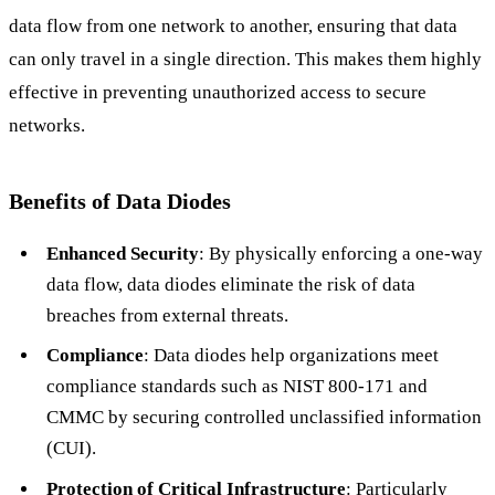
data flow from one network to another, ensuring that data
can only travel in a single direction. This makes them highly
effective in preventing unauthorized access to secure
networks.
Benefits of Data Diodes
Enhanced Security
: By physically enforcing a one-way
data flow, data diodes eliminate the risk of data
breaches from external threats.
Compliance
: Data diodes help organizations meet
compliance standards such as NIST 800-171 and
CMMC by securing controlled unclassified information
(CUI).
Protection of Critical Infrastructure
: Particularly