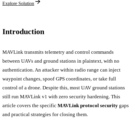
Explore Solution
Introduction
MAVLink transmits telemetry and control commands
between UAVs and ground stations in plaintext, with no
authentication. An attacker within radio range can inject
waypoint changes, spoof GPS coordinates, or take full
control of a drone. Despite this, most UAV ground stations
still run MAVLink v1 with zero security hardening. This
article covers the specific
MAVLink protocol security
gaps
and practical strategies for closing them.