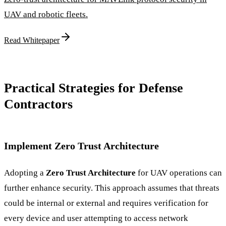
UAV and robotic fleets.
Read Whitepaper
Practical Strategies for Defense
Contractors
Implement Zero Trust Architecture
Adopting a
Zero Trust Architecture
for UAV operations can
further enhance security. This approach assumes that threats
could be internal or external and requires verification for
every device and user attempting to access network