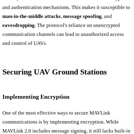
and authentication mechanisms. This makes it susceptible to
man-in-the-middle attacks
,
message spoofing
, and
eavesdropping
. The protocol's reliance on unencrypted
communication channels can lead to unauthorized access
and control of UAVs.
Securing UAV Ground Stations
Implementing Encryption
One of the most effective ways to secure MAVLink
communications is by implementing encryption. While
MAVLink 2.0 includes message signing, it still lacks built-in