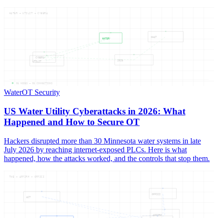
WATER — UTILIT — CYBERA
WHAT
WATER
CYBERA
2026
UTILIT
05
NODES —
05
CONNECTIONS
Water
OT Security
US Water Utility Cyberattacks in 2026: What
Happened and How to Secure OT
Hackers disrupted more than 30 Minnesota water systems in late
July 2026 by reaching internet-exposed PLCs. Here is what
happened, how the attacks worked, and the controls that stop them.
THE — AFFIRM — OFFICI
OFFICI
ACT
AFFIRM