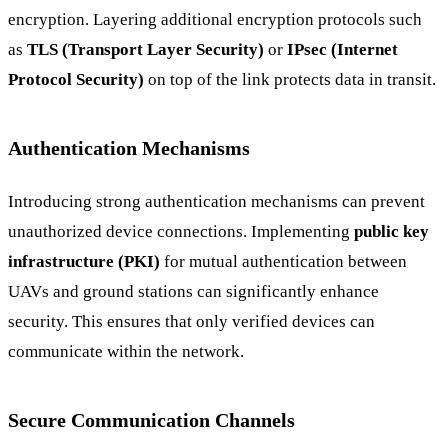
encryption. Layering additional encryption protocols such
as
TLS (Transport Layer Security)
or
IPsec (Internet
Protocol Security)
on top of the link protects data in transit.
Authentication Mechanisms
Introducing strong authentication mechanisms can prevent
unauthorized device connections. Implementing
public key
infrastructure (PKI)
for mutual authentication between
UAVs and ground stations can significantly enhance
security. This ensures that only verified devices can
communicate within the network.
Secure Communication Channels