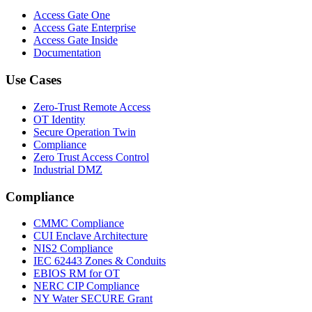
Access Gate One
Access Gate Enterprise
Access Gate Inside
Documentation
Use Cases
Zero-Trust Remote Access
OT Identity
Secure Operation Twin
Compliance
Zero Trust Access Control
Industrial DMZ
Compliance
CMMC Compliance
CUI Enclave Architecture
NIS2 Compliance
IEC 62443 Zones & Conduits
EBIOS RM for OT
NERC CIP Compliance
NY Water SECURE Grant