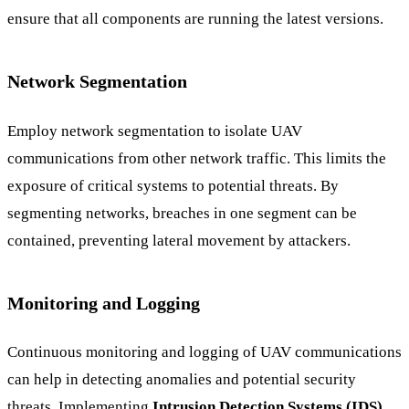
ensure that all components are running the latest versions.
Network Segmentation
Employ network segmentation to isolate UAV
communications from other network traffic. This limits the
exposure of critical systems to potential threats. By
segmenting networks, breaches in one segment can be
contained, preventing lateral movement by attackers.
Monitoring and Logging
Continuous monitoring and logging of UAV communications
can help in detecting anomalies and potential security
threats. Implementing
Intrusion Detection Systems (IDS)