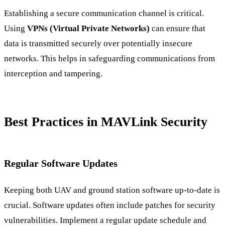
Establishing a secure communication channel is critical.
Using
VPNs (Virtual Private Networks)
can ensure that
data is transmitted securely over potentially insecure
networks. This helps in safeguarding communications from
interception and tampering.
Best Practices in MAVLink Security
Regular Software Updates
Keeping both UAV and ground station software up-to-date is
crucial. Software updates often include patches for security
vulnerabilities. Implement a regular update schedule and