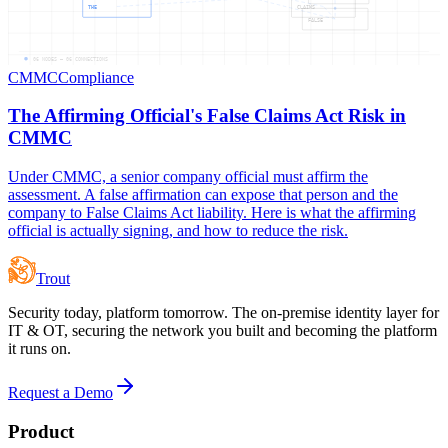
THE
CLAIMS
FALSE
06
NODES —
06
CONNECTIONS
CMMC
Compliance
The Affirming Official's False Claims Act Risk in
CMMC
Under CMMC, a senior company official must affirm the
assessment. A false affirmation can expose that person and the
company to False Claims Act liability. Here is what the affirming
official is actually signing, and how to reduce the risk.
Trout
Security today, platform tomorrow. The on-premise identity layer for
IT & OT, securing the network you built and becoming the platform
it runs on.
Request a Demo
Product