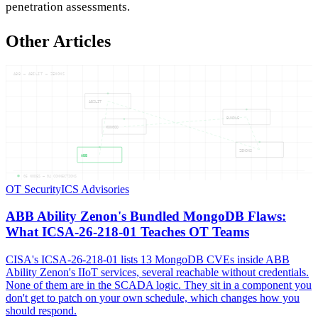
penetration assessments.
Other Articles
ABB — ABILIT — ZENONS
ABILIT
BUNDLE
MONGOD
ZENONS
ABB
05
NODES —
04
CONNECTIONS
OT Security
ICS Advisories
ABB Ability Zenon's Bundled MongoDB Flaws:
What ICSA-26-218-01 Teaches OT Teams
CISA's ICSA-26-218-01 lists 13 MongoDB CVEs inside ABB
Ability Zenon's IIoT services, several reachable without credentials.
None of them are in the SCADA logic. They sit in a component you
don't get to patch on your own schedule, which changes how you
should respond.