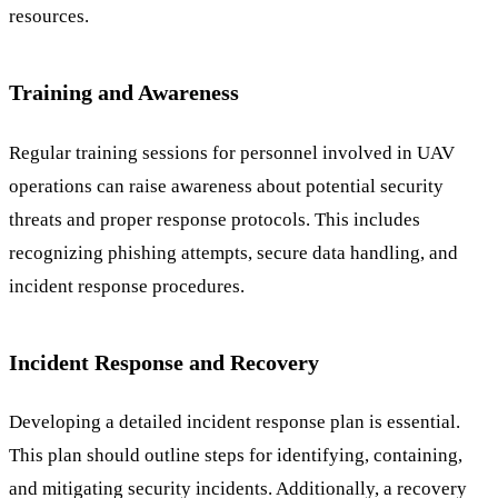
resources.
Training and Awareness
Regular training sessions for personnel involved in UAV
operations can raise awareness about potential security
threats and proper response protocols. This includes
recognizing phishing attempts, secure data handling, and
incident response procedures.
Incident Response and Recovery
Developing a detailed incident response plan is essential.
This plan should outline steps for identifying, containing,
and mitigating security incidents. Additionally, a recovery