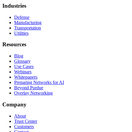
Industries
Defense
Manufacturing
Transportation
Utilities
Resources
Blog
Glossary
Use Cases
Webinars
Whitepapers
Preparing Networks for AI
Beyond Purdue
Overlay Networking
Company
About
Trust Center
Customers
Contact