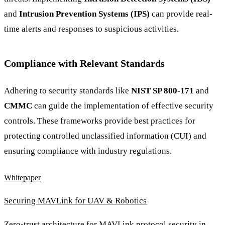
and
Intrusion Prevention Systems (IPS)
can provide real-
time alerts and responses to suspicious activities.
Compliance with Relevant Standards
Adhering to security standards like
NIST SP 800-171
and
CMMC
can guide the implementation of effective security
controls. These frameworks provide best practices for
protecting controlled unclassified information (CUI) and
ensuring compliance with industry regulations.
Whitepaper
Securing MAVLink for UAV & Robotics
Zero-trust architecture for MAVLink protocol security in