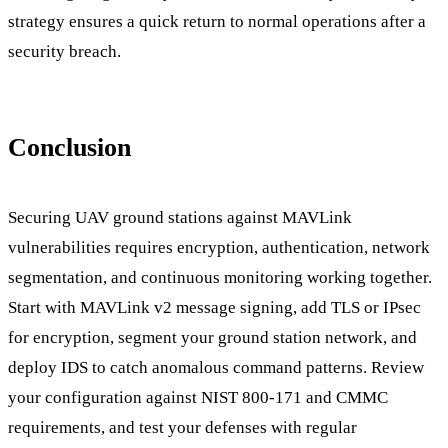
strategy ensures a quick return to normal operations after a
security breach.
Conclusion
Securing UAV ground stations against MAVLink
vulnerabilities requires encryption, authentication, network
segmentation, and continuous monitoring working together.
Start with MAVLink v2 message signing, add TLS or IPsec
for encryption, segment your ground station network, and
deploy IDS to catch anomalous command patterns. Review
your configuration against NIST 800-171 and CMMC
requirements, and test your defenses with regular