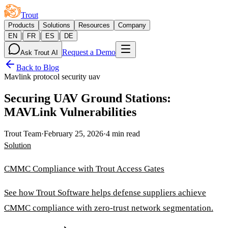
Trout
Products
Solutions
Resources
Company
|
|
|
EN
FR
ES
DE
Request a Demo
Ask Trout AI
Back to Blog
Mavlink protocol security uav
Securing UAV Ground Stations:
MAVLink Vulnerabilities
Trout Team
·
February 25, 2026
·
4 min read
Solution
CMMC Compliance with Trout Access Gates
See how Trout Software helps defense suppliers achieve
CMMC compliance with zero-trust network segmentation.