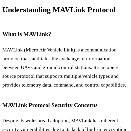
Understanding MAVLink Protocol
What is MAVLink?
MAVLink (Micro Air Vehicle Link) is a communication
protocol that facilitates the exchange of information
between UAVs and ground control stations. It's an open-
source protocol that supports multiple vehicle types and
provides telemetry data, command, and control capabilities.
MAVLink Protocol Security Concerns
Despite its widespread adoption, MAVLink has inherent
security vulnerabilities due to its lack of built-in encryption