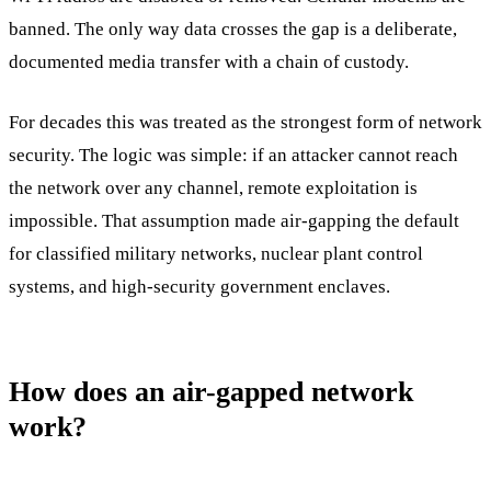
banned. The only way data crosses the gap is a deliberate,
documented media transfer with a chain of custody.
For decades this was treated as the strongest form of network
security. The logic was simple: if an attacker cannot reach
the network over any channel, remote exploitation is
impossible. That assumption made air-gapping the default
for classified military networks, nuclear plant control
systems, and high-security government enclaves.
How does an air-gapped network
work?