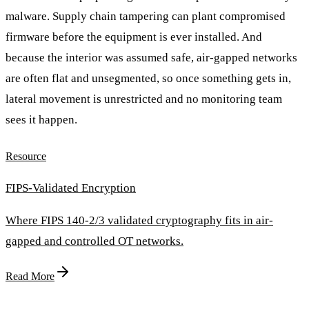
malware. Supply chain tampering can plant compromised
firmware before the equipment is ever installed. And
because the interior was assumed safe, air-gapped networks
are often flat and unsegmented, so once something gets in,
lateral movement is unrestricted and no monitoring team
sees it happen.
Resource
FIPS-Validated Encryption
Where FIPS 140-2/3 validated cryptography fits in air-
gapped and controlled OT networks.
Read More