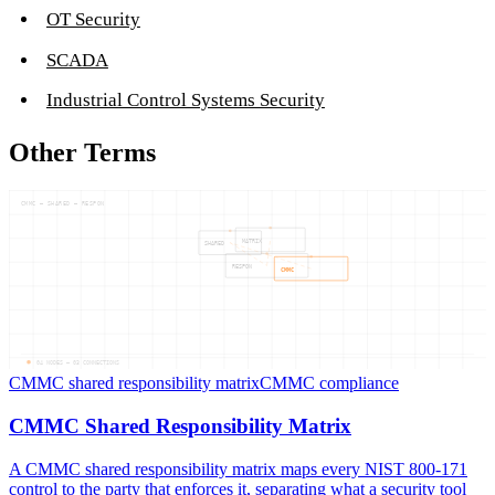
OT Security
SCADA
Industrial Control Systems Security
Other Terms
CMMC — SHARED — RESPON
MATRIX
SHARED
RESPON
CMMC
04
NODES —
03
CONNECTIONS
CMMC shared responsibility matrix
CMMC compliance
CMMC Shared Responsibility Matrix
A CMMC shared responsibility matrix maps every NIST 800-171
control to the party that enforces it, separating what a security tool