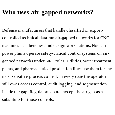
Who uses air-gapped networks?
Defense manufacturers that handle classified or export-
controlled technical data run air-gapped networks for CNC
machines, test benches, and design workstations. Nuclear
power plants operate safety-critical control systems on air-
gapped networks under NRC rules. Utilities, water treatment
plants, and pharmaceutical production lines use them for the
most sensitive process control. In every case the operator
still owes access control, audit logging, and segmentation
inside the gap. Regulators do not accept the air gap as a
substitute for those controls.