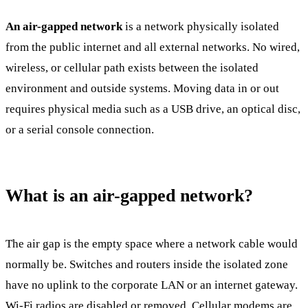
An air-gapped network
is a network physically isolated
from the public internet and all external networks. No wired,
wireless, or cellular path exists between the isolated
environment and outside systems. Moving data in or out
requires physical media such as a USB drive, an optical disc,
or a serial console connection.
What is an air-gapped network?
The air gap is the empty space where a network cable would
normally be. Switches and routers inside the isolated zone
have no uplink to the corporate LAN or an internet gateway.
Wi-Fi radios are disabled or removed. Cellular modems are