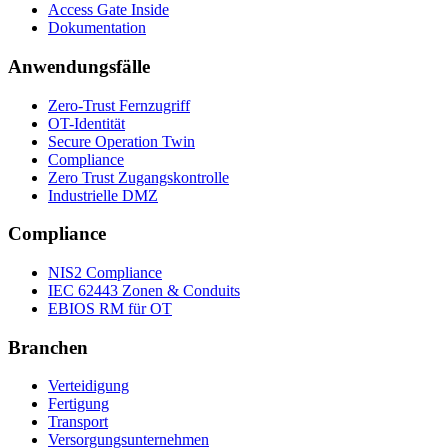
Access Gate Inside
Dokumentation
Anwendungsfälle
Zero-Trust Fernzugriff
OT-Identität
Secure Operation Twin
Compliance
Zero Trust Zugangskontrolle
Industrielle DMZ
Compliance
NIS2 Compliance
IEC 62443 Zonen & Conduits
EBIOS RM für OT
Branchen
Verteidigung
Fertigung
Transport
Versorgungsunternehmen