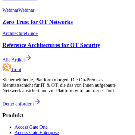
Webinar
Webinar
Zero Trust for OT Networks
Architecture
Guide
Reference Architectures for OT Security
Alle Artikel
Trout
Sicherheit heute, Plattform morgen. Die On-Premise-
Identitätsschicht für IT & OT, die das von Ihnen aufgebaute
Netzwerk absichert und zur Plattform wird, auf der es läuft.
Demo anfordern
Produkt
Access Gate One
Access Gate Enterprise