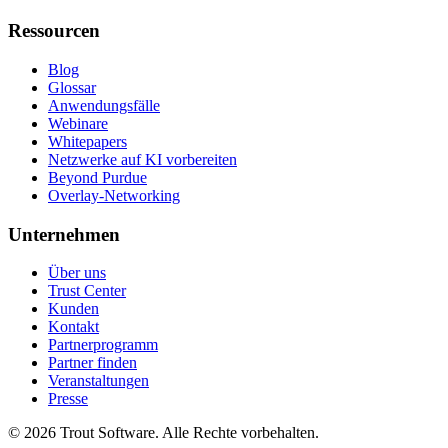
Ressourcen
Blog
Glossar
Anwendungsfälle
Webinare
Whitepapers
Netzwerke auf KI vorbereiten
Beyond Purdue
Overlay-Networking
Unternehmen
Über uns
Trust Center
Kunden
Kontakt
Partnerprogramm
Partner finden
Veranstaltungen
Presse
©
2026
Trout Software.
Alle Rechte vorbehalten.