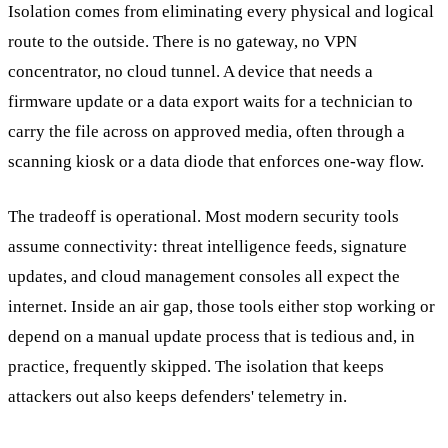
Isolation comes from eliminating every physical and logical
route to the outside. There is no gateway, no VPN
concentrator, no cloud tunnel. A device that needs a
firmware update or a data export waits for a technician to
carry the file across on approved media, often through a
scanning kiosk or a data diode that enforces one-way flow.
The tradeoff is operational. Most modern security tools
assume connectivity: threat intelligence feeds, signature
updates, and cloud management consoles all expect the
internet. Inside an air gap, those tools either stop working or
depend on a manual update process that is tedious and, in
practice, frequently skipped. The isolation that keeps
attackers out also keeps defenders' telemetry in.