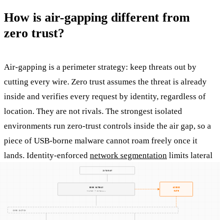
How is air-gapping different from
zero trust?
Air-gapping is a perimeter strategy: keep threats out by
cutting every wire. Zero trust assumes the threat is already
inside and verifies every request by identity, regardless of
location. They are not rivals. The strongest isolated
environments run zero-trust controls inside the air gap, so a
piece of USB-borne malware cannot roam freely once it
lands. Identity-enforced
network segmentation
limits lateral
movement, encrypted tunnels protect east-west traffic, and
local authentication enforces policy with no cloud
dependency.