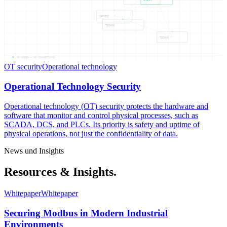
SECURI
TECHNO
TECHNO
05
NODES —
06
CONNECTIONS
OT security
Operational technology
Operational Technology Security
Operational technology (OT) security protects the hardware and
software that monitor and control physical processes, such as
SCADA, DCS, and PLCs. Its priority is safety and uptime of
physical operations, not just the confidentiality of data.
News und Insights
Resources & Insights.
Whitepaper
Whitepaper
Securing Modbus in Modern Industrial
Environments