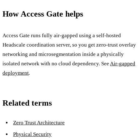
How Access Gate helps
Access Gate runs fully air-gapped using a self-hosted
Headscale coordination server, so you get zero-trust overlay
networking and microsegmentation inside a physically
isolated network with no cloud dependency. See
Air-gapped
deployment
.
Related terms
Zero Trust Architecture
Physical Security