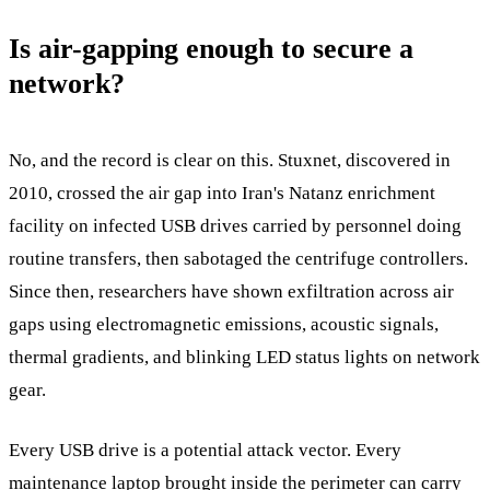
Is air-gapping enough to secure a
network?
No, and the record is clear on this. Stuxnet, discovered in
2010, crossed the air gap into Iran's Natanz enrichment
facility on infected USB drives carried by personnel doing
routine transfers, then sabotaged the centrifuge controllers.
Since then, researchers have shown exfiltration across air
gaps using electromagnetic emissions, acoustic signals,
thermal gradients, and blinking LED status lights on network
gear.
Every USB drive is a potential attack vector. Every
maintenance laptop brought inside the perimeter can carry