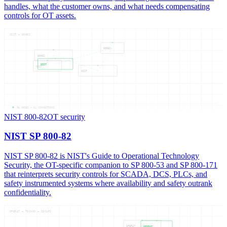
handles, what the customer owns, and what needs compensating
controls for OT assets.
NIST — 80082
80082
80082
NIST
NIST
NIST
05
NODES —
04
CONNECTIONS
NIST 800-82
OT security
NIST SP 800-82
NIST SP 800-82 is NIST's Guide to Operational Technology
Security, the OT-specific companion to SP 800-53 and SP 800-171
that reinterprets security controls for SCADA, DCS, PLCs, and
safety instrumented systems where availability and safety outrank
confidentiality.
OPERAT — TECHNO — SECURI
OPERAT
OPERAT