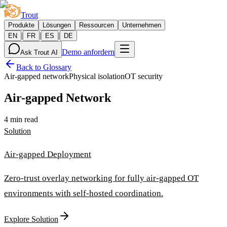
Trout
Produkte
Lösungen
Ressourcen
Unternehmen
|
|
|
EN
FR
ES
DE
Demo anfordern
Ask Trout AI
Back to Glossary
Air-gapped network
Physical isolation
OT security
Air-gapped Network
4 min read
Solution
Air-gapped Deployment
Zero-trust overlay networking for fully air-gapped OT
environments with self-hosted coordination.
Explore Solution