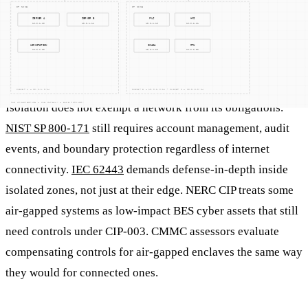
Why does air-gapping matter for
compliance?
Isolation does not exempt a network from its obligations.
NIST SP 800-171
still requires account management, audit
events, and boundary protection regardless of internet
connectivity.
IEC 62443
demands defense-in-depth inside
isolated zones, not just at their edge. NERC CIP treats some
air-gapped systems as low-impact BES cyber assets that still
need controls under CIP-003. CMMC assessors evaluate
compensating controls for air-gapped enclaves the same way
they would for connected ones.