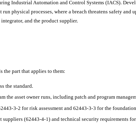
ecuring Industrial Automation and Control Systems (IACS). Deve
 run physical processes, where a breach threatens safety and upti
 integrator, and the product supplier.
 the part that applies to them:
s the standard.
ram the asset owner runs, including patch and program managem
2443-3-2 for risk assessment and 62443-3-3 for the foundation
 suppliers (62443-4-1) and technical security requirements for