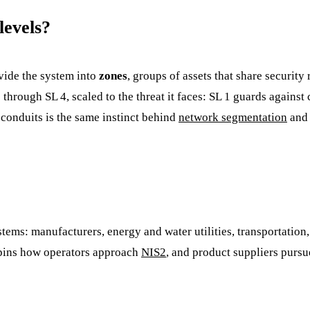
levels?
vide the system into
zones
, groups of assets that share securit
1 through SL 4, scaled to the threat it faces: SL 1 guards agains
 conduits is the same instinct behind
network segmentation
an
tems: manufacturers, energy and water utilities, transportation, 
erpins how operators approach
NIS2
, and product suppliers purs