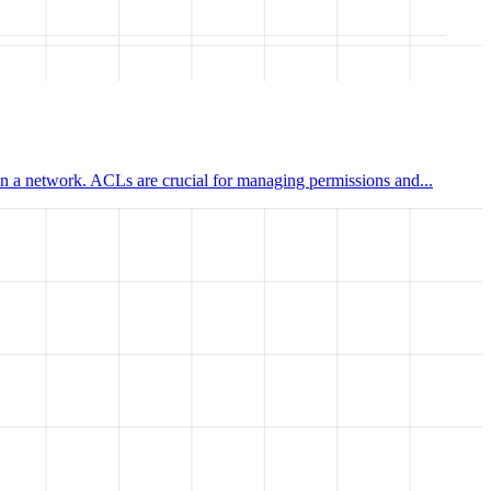
hin a network. ACLs are crucial for managing permissions and...