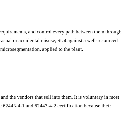
y requirements, and control every path between them through
t casual or accidental misuse, SL 4 against a well-resourced
d
microsegmentation
, applied to the plant.
and the vendors that sell into them. It is voluntary in most
ue 62443-4-1 and 62443-4-2 certification because their