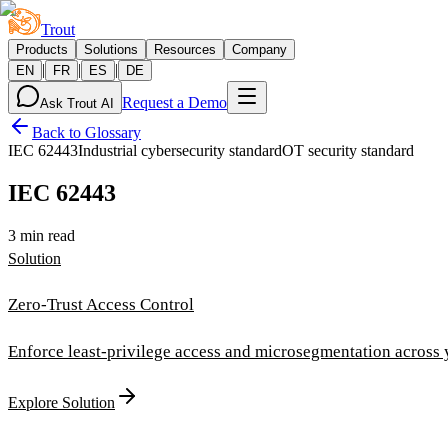
Trout
Products
Solutions
Resources
Company
|
|
|
EN
FR
ES
DE
Request a Demo
Ask Trout AI
Back to Glossary
IEC 62443
Industrial cybersecurity standard
OT security standard
IEC 62443
3 min read
Solution
Zero-Trust Access Control
Enforce least-privilege access and microsegmentation across
Explore Solution