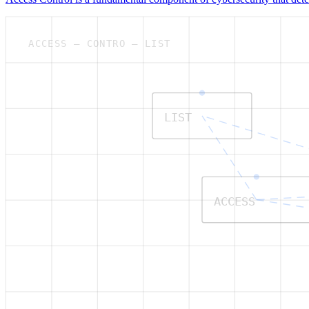
ACCESS — CONTRO — LIST
LIST
ACCESS