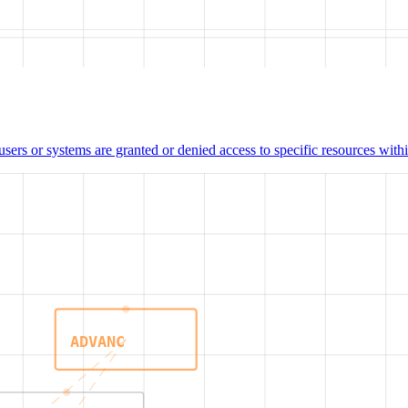
users or systems are granted or denied access to specific resources wit
ADVANC