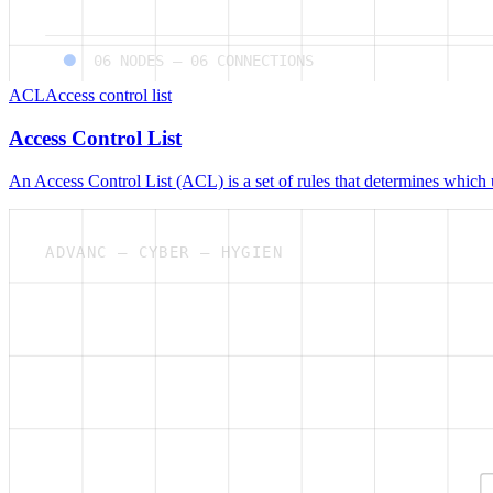
06
NODES —
06
CONNECTIONS
ACL
Access control list
Access Control List
An Access Control List (ACL) is a set of rules that determines which 
ADVANC — CYBER — HYGIEN