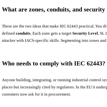
What are zones, conduits, and security 
These are the two ideas that make IEC 62443 practical. You di
defined
conduits
. Each zone gets a target
Security Level
, SL 
attacker with IACS-specific skills. Segmenting into zones and
Who needs to comply with IEC 62443?
Anyone building, integrating, or running industrial control sys
places but increasingly cited by regulators. In the EU it und
customers now ask for it in procurement.