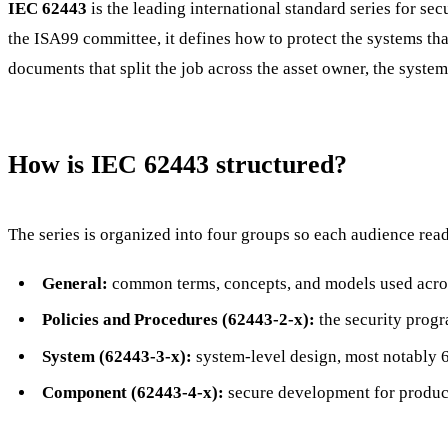
IEC 62443
is the leading international standard series for s
the ISA99 committee, it defines how to protect the systems that
documents that split the job across the asset owner, the system
How is IEC 62443 structured?
The series is organized into four groups so each audience reads
General:
common terms, concepts, and models used acros
Policies and Procedures (62443-2-x):
the security prog
System (62443-3-x):
system-level design, most notably 6
Component (62443-4-x):
secure development for product