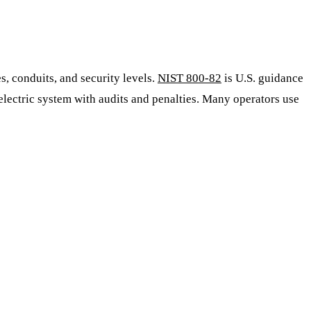
s, conduits, and security levels.
NIST 800-82
is U.S. guidance
lectric system with audits and penalties. Many operators use