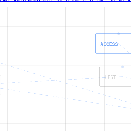
ACCESS
LIST