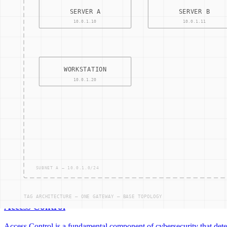
05
NODES —
04
CONNECTIONS
Access control
Identity access management
Access Control
Access Control is a fundamental component of cybersecurity that deter