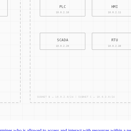
CONTRO
ACCESS
mines who is allowed to access and interact with resources within a net