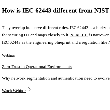
How is IEC 62443 different from NIS
They overlap but serve different roles. IEC 62443 is a horizon
for securing OT and maps closely to it.
NERC CIP
is narrower 
IEC 62443 as the engineering blueprint and a regulation like 
Webinar
Zero-Trust in Operational Environments
Why network segmentation and authentication need to evolve
Watch Webinar