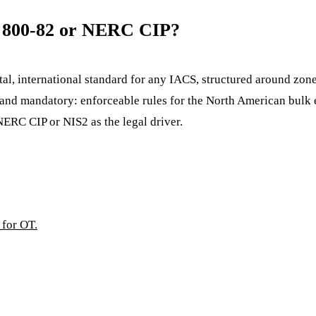
T 800-82 or NERC CIP?
tal, international standard for any IACS, structured around zone
and mandatory: enforceable rules for the North American bulk e
NERC CIP or NIS2 as the legal driver.
 for OT.