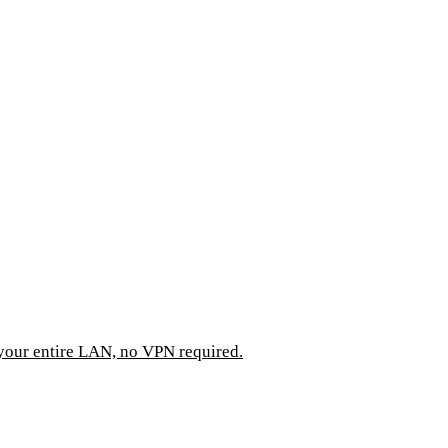
 your entire LAN, no VPN required.