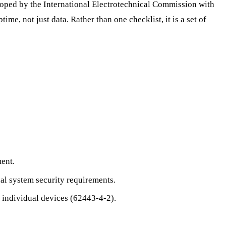
loped by the International Electrotechnical Commission with
me, not just data. Rather than one checklist, it is a set of
ent.
al system security requirements.
 individual devices (62443-4-2).