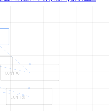
CONTRO
CONTRO