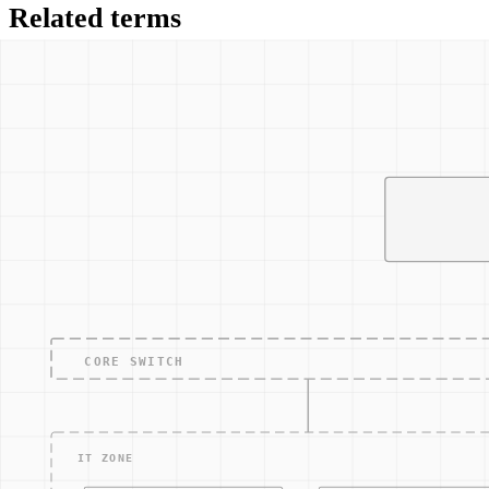
Related terms
NIST 800-82
NERC CIP
Network segmentation
Industrial Control Systems security
NIS2 Directive
Other Terms
ACCESS — CONTRO