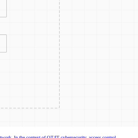
CONTRO
ACCESS
ACCESS
work. In the context of OT/IT cybersecurity, access control...