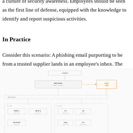
a culture of security awareness. Employees should be seen
as the first line of defense, equipped with the knowledge to
identify and report suspicious activities.
In Practice
Consider this scenario: A phishing email purporting to be
from a trusted supplier lands in an employee's inbox. The
email contains a link to a fake login page designed to
capture the user's credentials. If the employee is unaware of
phishing tactics, they might inadvertently provide access to
sensitive systems. However, with proper training and
awareness, the employee could recognize the signs of a
phishing attack and report it to the IT department,
preventing a potential breach.