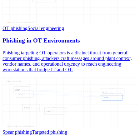
04
NODES —
04
CONNECTIONS
OT phishing
Social engineering
Phishing in OT Environments
Phishing targeting OT operators is a distinct threat from general
consumer phishing, attackers craft messages around plant context,
vendor names, and operational urgency to reach engineering
workstations that bridge IT and OT.
SPEAR — PHISHI
SPEAR
PHISHI
PHISHI
SPEAR
PHISHI
SPEAR
06
NODES —
06
CONNECTIONS
Spear phishing
Targeted phishing