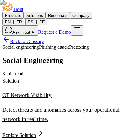
Trout
Products
Solutions
Resources
Company
|
|
|
EN
FR
ES
DE
Request a Demo
Ask Trout AI
Back to Glossary
Social engineering
Phishing attack
Pretexting
Social Engineering
3 min read
Solution
OT Network Visibility
Detect threats and anomalies across your operational
network in real time.
Explore Solution