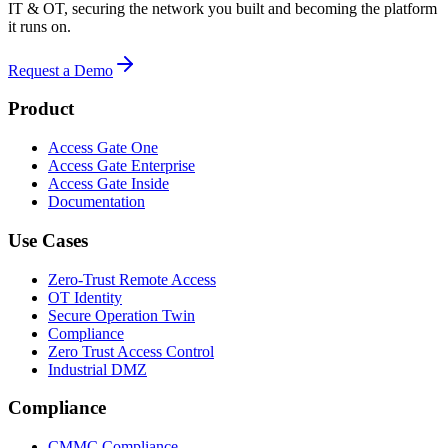
IT & OT, securing the network you built and becoming the platform
it runs on.
Request a Demo
Product
Access Gate One
Access Gate Enterprise
Access Gate Inside
Documentation
Use Cases
Zero-Trust Remote Access
OT Identity
Secure Operation Twin
Compliance
Zero Trust Access Control
Industrial DMZ
Compliance
CMMC Compliance