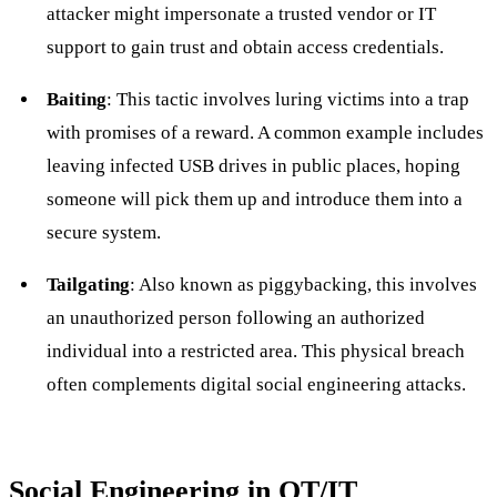
attacker might impersonate a trusted vendor or IT
support to gain trust and obtain access credentials.
Baiting
: This tactic involves luring victims into a trap
with promises of a reward. A common example includes
leaving infected USB drives in public places, hoping
someone will pick them up and introduce them into a
secure system.
Tailgating
: Also known as piggybacking, this involves
an unauthorized person following an authorized
individual into a restricted area. This physical breach
often complements digital social engineering attacks.
Social Engineering in OT/IT