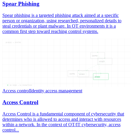
Spear Phishing
Spear phishing is a targeted phishing attack aimed at a specific
person or organization, using researched, personalized details to
steal credentials or plant malware. In OT environments it is a
common first step toward reaching control systems.
ACCESS — CONTRO
CONTRO
ACCESS
CONTRO
ACCESS
ACCESS
05
NODES —
04
CONNECTIONS
Access control
Identity access management
Access Control
Access Control is a fundamental component of cybersecurity that
determines who is allowed to access and interact with resources
within a network. In the context of OT/IT cybersecurity, access
control...