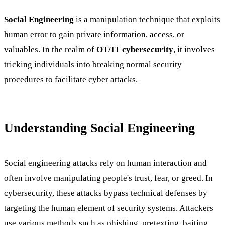
Social Engineering
is a manipulation technique that exploits
human error to gain private information, access, or
valuables. In the realm of
OT/IT cybersecurity
, it involves
tricking individuals into breaking normal security
procedures to facilitate cyber attacks.
Understanding Social Engineering
Social engineering attacks rely on human interaction and
often involve manipulating people's trust, fear, or greed. In
cybersecurity, these attacks bypass technical defenses by
targeting the human element of security systems. Attackers
use various methods such as phishing, pretexting, baiting,