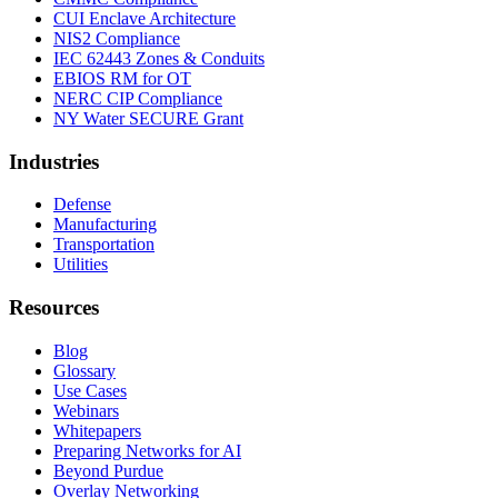
CUI Enclave Architecture
NIS2 Compliance
IEC 62443 Zones & Conduits
EBIOS RM for OT
NERC CIP Compliance
NY Water SECURE Grant
Industries
Defense
Manufacturing
Transportation
Utilities
Resources
Blog
Glossary
Use Cases
Webinars
Whitepapers
Preparing Networks for AI
Beyond Purdue
Overlay Networking