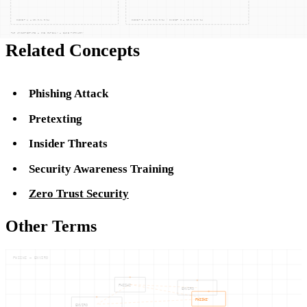
Related Concepts
Phishing Attack
Pretexting
Insider Threats
Security Awareness Training
Zero Trust Security
Other Terms
PHISHI — ENVIRO
PHISHI
ENVIRO
PHISHI
ENVIRO