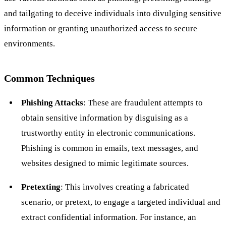
and tailgating to deceive individuals into divulging sensitive
information or granting unauthorized access to secure
environments.
Common Techniques
Phishing Attacks
: These are fraudulent attempts to
obtain sensitive information by disguising as a
trustworthy entity in electronic communications.
Phishing is common in emails, text messages, and
websites designed to mimic legitimate sources.
Pretexting
: This involves creating a fabricated
scenario, or pretext, to engage a targeted individual and
extract confidential information. For instance, an