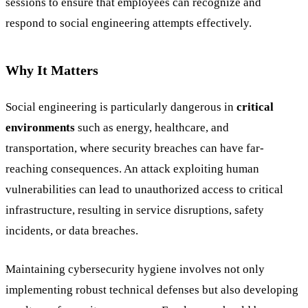
sessions to ensure that employees can recognize and
respond to social engineering attempts effectively.
Why It Matters
Social engineering is particularly dangerous in
critical
environments
such as energy, healthcare, and
transportation, where security breaches can have far-
reaching consequences. An attack exploiting human
vulnerabilities can lead to unauthorized access to critical
infrastructure, resulting in service disruptions, safety
incidents, or data breaches.
Maintaining cybersecurity hygiene involves not only
implementing robust technical defenses but also developing