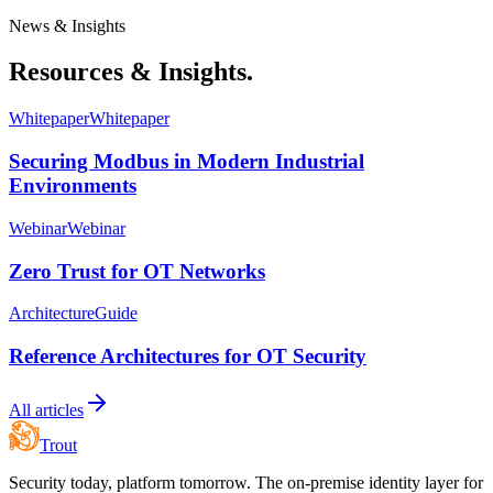
News & Insights
Resources & Insights.
Whitepaper
Whitepaper
Securing Modbus in Modern Industrial
Environments
Webinar
Webinar
Zero Trust for OT Networks
Architecture
Guide
Reference Architectures for OT Security
All articles
Trout
Security today, platform tomorrow. The on-premise identity layer for