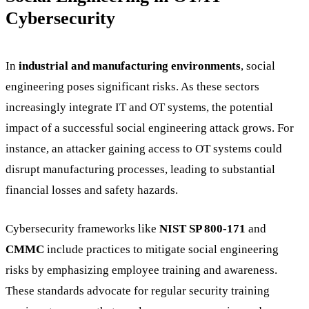
Cybersecurity
In
industrial and manufacturing environments
, social
engineering poses significant risks. As these sectors
increasingly integrate IT and OT systems, the potential
impact of a successful social engineering attack grows. For
instance, an attacker gaining access to OT systems could
disrupt manufacturing processes, leading to substantial
financial losses and safety hazards.
Cybersecurity frameworks like
NIST SP 800-171
and
CMMC
include practices to mitigate social engineering
risks by emphasizing employee training and awareness.
These standards advocate for regular security training