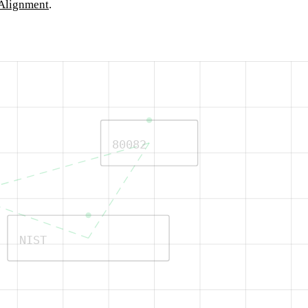
Alignment
.
80082
NIST