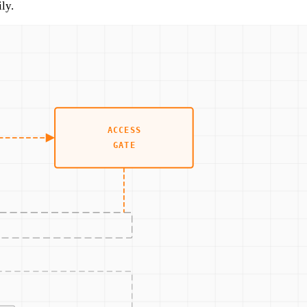
ly.
.
t them.
ment.
e on most OT assets.