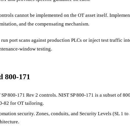
trols cannot be implemented on the OT asset itself. Implement
 limitation, and the compensating mechanism.
run port scans against production PLCs or inject test traffic in
intenance-window testing.
d 800-171
 SP 800-171 Rev 2 controls. NIST SP 800-171 is a subset of 
-82 for OT tailoring.
utomation security. Zones, conduits, and Security Levels (SL 1 
hitecture.