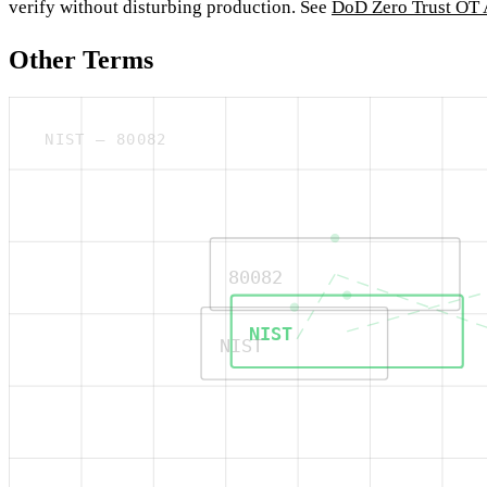
verify without disturbing production. See
DoD Zero Trust OT 
Other Terms
NIST — 80082
80082
NIST
NIST