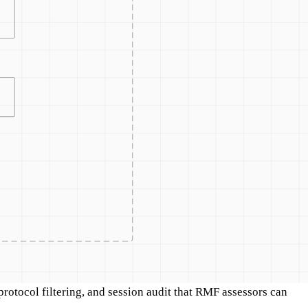
otocol filtering, and session audit that RMF assessors can