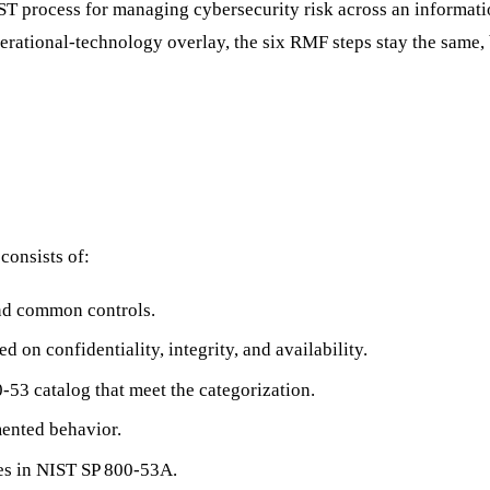
ST process for managing cybersecurity risk across an informatio
rational-technology overlay, the six RMF steps stay the same, bu
consists of:
and common controls.
d on confidentiality, integrity, and availability.
-53 catalog that meet the categorization.
ented behavior.
res in NIST SP 800-53A.