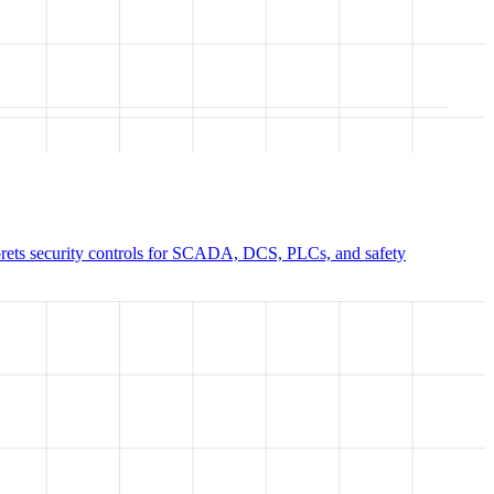
prets security controls for SCADA, DCS, PLCs, and safety