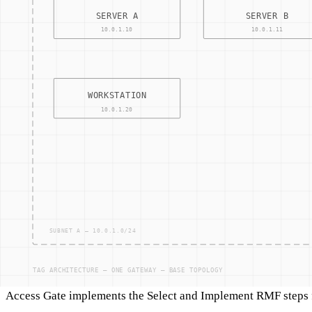
Related terms
NIST SP 800-171
NIST SP 800-82
IEC 62443
Industrial Control Systems Security
CMMC Level 2
Access Gate connection
Access Gate implements the Select and Implement RMF steps fo