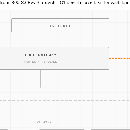
from. 800-82 Rev 3 provides OT-specific overlays for each fami
typically:
integrity, moderate-confidentiality.
non-CUI systems), using 800-82 Rev 3 overlays for OT tailoring
ating network-layer enforcement where the asset cannot suppor
iguration review, avoiding active testing on production equip
eptions and compensating controls.
rotocol anomalies) because endpoint monitoring is not availabl