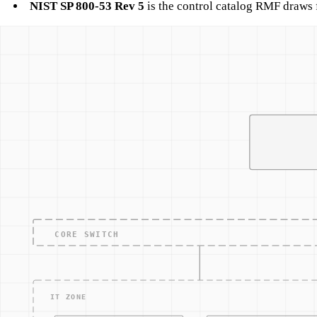
NIST SP 800-53 Rev 5
is the control catalog RMF draws 
Typical ICS/OT RMF workflow
A manufacturing plant subject to both CMMC and RMF would 
Categorize the OT network as high-availability, moderate-
Select controls from 800-171 (for CUI) and 800-53 (for 
Implement controls, natively where possible, as compens
Assess through passive observation plus documented conf
Authorize with explicit acknowledgment of Enduring Exc
Monitor through network-layer telemetry (session logs, p