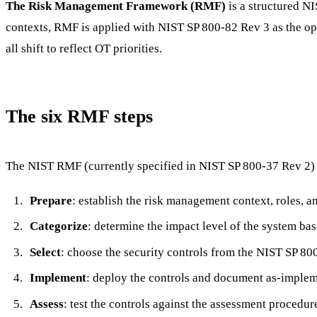
The Risk Management Framework (RMF)
is a structured NI
contexts, RMF is applied with NIST SP 800-82 Rev 3 as the ope
all shift to reflect OT priorities.
The six RMF steps
The NIST RMF (currently specified in NIST SP 800-37 Rev 2) 
Prepare
: establish the risk management context, roles, 
Categorize
: determine the impact level of the system base
Select
: choose the security controls from the NIST SP 800
Implement
: deploy the controls and document as-implem
Assess
: test the controls against the assessment procedu