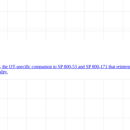
 the OT-specific companion to SP 800-53 and SP 800-171 that reinter
lity.