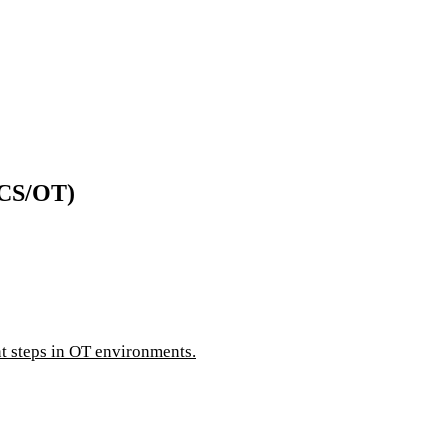
ICS/OT)
 steps in OT environments.