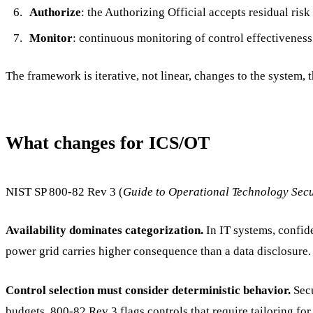
Authorize
: the Authorizing Official accepts residual risk
Monitor
: continuous monitoring of control effectivenes
The framework is iterative, not linear, changes to the system, t
What changes for ICS/OT
NIST SP 800-82 Rev 3 (
Guide to Operational Technology Secu
Availability dominates categorization.
In IT systems, confide
power grid carries higher consequence than a data disclosure. 
Control selection must consider deterministic behavior.
Secu
budgets. 800-82 Rev 3 flags controls that require tailoring fo