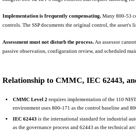
Implementation is frequently compensating.
Many 800-53 con
controls. The SSP documents the original control, the asset's
Assessment must not disturb the process.
An assessor cannot 
passive observation, configuration review, and scheduled ma
Relationship to CMMC, IEC 62443, an
CMMC Level 2
requires implementation of the 110 NIST
environment uses 800-171 as the control baseline and 800
IEC 62443
is the international standard for industrial a
as the governance process and 62443 as the technical arc