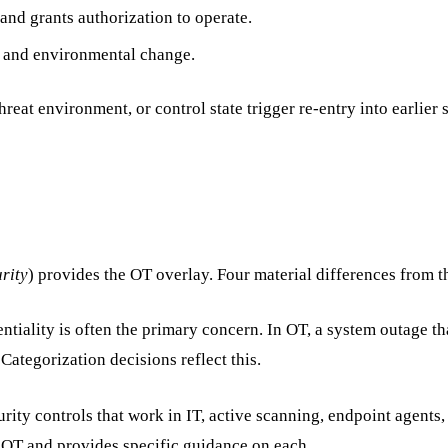
 and grants authorization to operate.
s and environmental change.
hreat environment, or control state trigger re-entry into earlier 
rity
) provides the OT overlay. Four material differences from 
ntiality is often the primary concern. In OT, a system outage tha
Categorization decisions reflect this.
rity controls that work in IT, active scanning, endpoint agents, 
r OT and provides specific guidance on each.