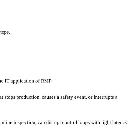
steps.
the IT application of RMF:
t stops production, causes a safety event, or interrupts a
inline inspection, can disrupt control loops with tight latency