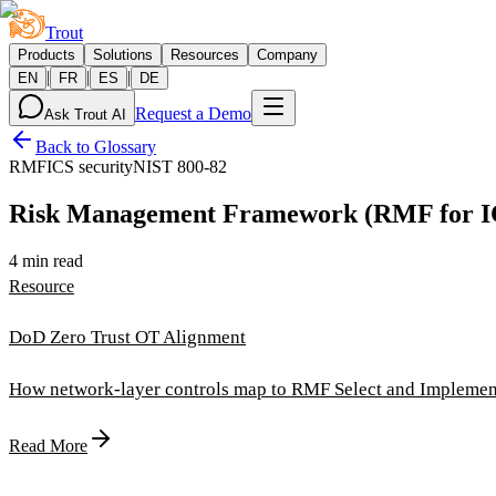
Trout
Products
Solutions
Resources
Company
|
|
|
EN
FR
ES
DE
Request a Demo
Ask Trout AI
Back to Glossary
RMF
ICS security
NIST 800-82
Risk Management Framework (RMF for 
4 min read
Resource
DoD Zero Trust OT Alignment
How network-layer controls map to RMF Select and Implement
Read More