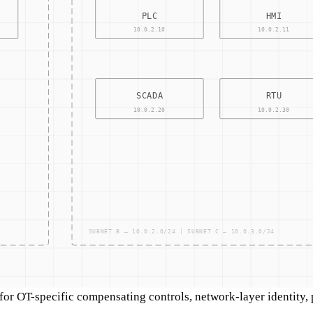
r OT-specific compensating controls, network-layer identity, pr