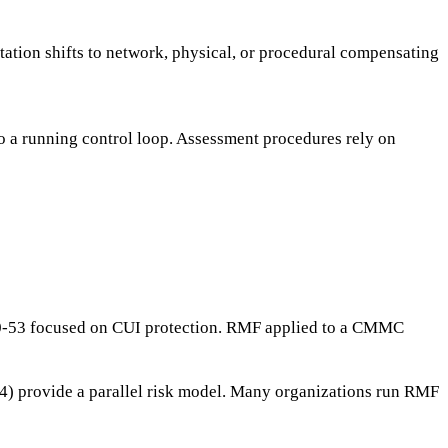
ation shifts to network, physical, or procedural compensating
to a running control loop. Assessment procedures rely on
800-53 focused on CUI protection. RMF applied to a CMMC
to 4) provide a parallel risk model. Many organizations run RMF