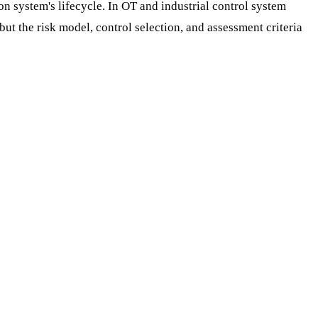
n system's lifecycle. In OT and industrial control system
t the risk model, control selection, and assessment criteria