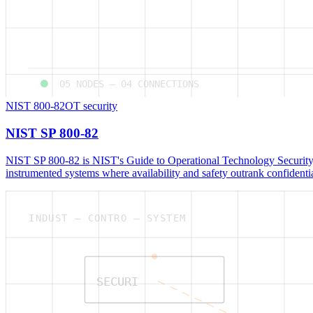
05
NODES —
04
CONNECTIONS
NIST 800-82
OT security
NIST SP 800-82
NIST SP 800-82 is NIST's Guide to Operational Technology Security,
instrumented systems where availability and safety outrank confidentia
INDUST — CONTRO — SYSTEM
SECURI