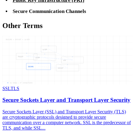
Public Key Infrastructure (PKI)
Secure Communication Channels
Other Terms
SECURE — SOCKET — LAYER
LAYER
TRANSP
LAYER
AND
SECURE
SOCKET
06
NODES —
07
CONNECTIONS
SSL
TLS
Secure Sockets Layer and Transport Layer Security
Secure Sockets Layer (SSL) and Transport Layer Security (TLS)
are cryptographic protocols designed to provide secure
communication over a computer network. SSL is the predecessor of
TLS, and while SSL...