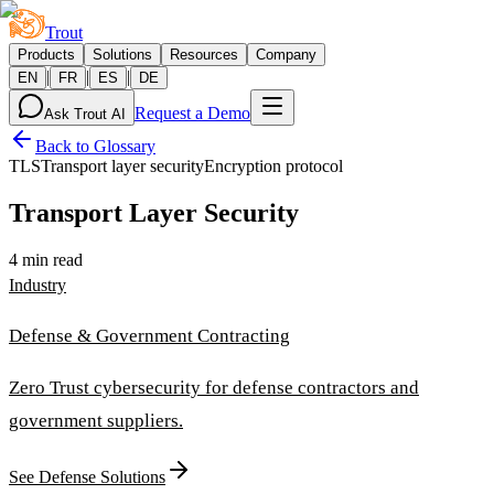
Trout
Products
Solutions
Resources
Company
|
|
|
EN
FR
ES
DE
Request a Demo
Ask Trout AI
Back to Glossary
TLS
Transport layer security
Encryption protocol
Transport Layer Security
4 min read
Industry
Defense & Government Contracting
Zero Trust cybersecurity for defense contractors and
government suppliers.
See Defense Solutions