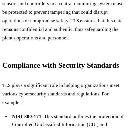
sensors and controllers to a central monitoring system must
be protected to prevent tampering that could disrupt
operations or compromise safety. TLS ensures that this data
remains confidential and authentic, thus safeguarding the
plant's operations and personnel.
Compliance with Security Standards
TLS plays a significant role in helping organizations meet
various cybersecurity standards and regulations. For
example:
NIST 800-171
: This standard outlines the protection of
Controlled Unclassified Information (CUI) and