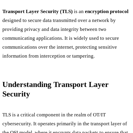
Transport Layer Security (TLS)
is an
encryption protocol
designed to secure data transmitted over a network by
providing privacy and data integrity between two
communicating applications. It is widely used to secure
communications over the internet, protecting sensitive
information from interception or tampering.
Understanding Transport Layer
Security
TLS is a critical component in the realm of OT/IT
cybersecurity. It operates primarily in the transport layer of
the OSI model, where it encrypts data packets to ensure that