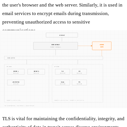
the user's browser and the web server. Similarly, it is used in
email services to encrypt emails during transmission,
preventing unauthorized access to sensitive
communications.
For industrial environments, TLS can be used in SCADA
systems to secure the data exchanged between supervisory
systems and remote devices, ensuring that critical operations
are not disrupted by cyber threats.
Why It Matters
TLS is vital for maintaining the confidentiality, integrity, and