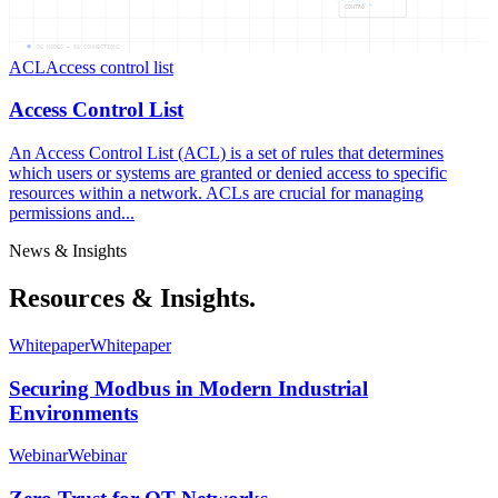
CONTRO
06
NODES —
06
CONNECTIONS
ACL
Access control list
Access Control List
An Access Control List (ACL) is a set of rules that determines
which users or systems are granted or denied access to specific
resources within a network. ACLs are crucial for managing
permissions and...
News & Insights
Resources & Insights.
Whitepaper
Whitepaper
Securing Modbus in Modern Industrial
Environments
Webinar
Webinar