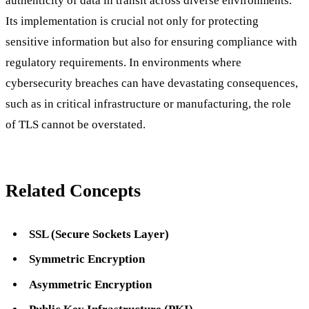
authenticity of data in transit across diverse environments.
Its implementation is crucial not only for protecting
sensitive information but also for ensuring compliance with
regulatory requirements. In environments where
cybersecurity breaches can have devastating consequences,
such as in critical infrastructure or manufacturing, the role
of TLS cannot be overstated.
Related Concepts
SSL (Secure Sockets Layer)
Symmetric Encryption
Asymmetric Encryption