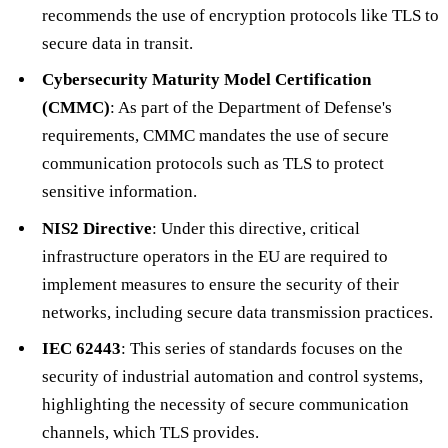
recommends the use of encryption protocols like TLS to
secure data in transit.
Cybersecurity Maturity Model Certification
(CMMC)
: As part of the Department of Defense's
requirements, CMMC mandates the use of secure
communication protocols such as TLS to protect
sensitive information.
NIS2 Directive
: Under this directive, critical
infrastructure operators in the EU are required to
implement measures to ensure the security of their
networks, including secure data transmission practices.
IEC 62443
: This series of standards focuses on the
security of industrial automation and control systems,
highlighting the necessity of secure communication
channels, which TLS provides.