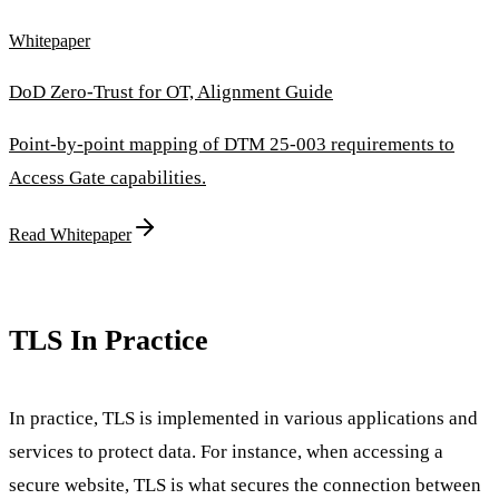
Whitepaper
DoD Zero-Trust for OT, Alignment Guide
Point-by-point mapping of DTM 25-003 requirements to
Access Gate capabilities.
Read Whitepaper
TLS In Practice
In practice, TLS is implemented in various applications and
services to protect data. For instance, when accessing a
secure website, TLS is what secures the connection between