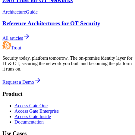
Zero Trust for OT Networks
Architecture
Guide
Reference Architectures for OT Security
All articles
Trout
Security today, platform tomorrow. The on-premise identity layer for
IT & OT, securing the network you built and becoming the platform
it runs on.
Request a Demo
Product
Access Gate One
Access Gate Enterprise
Access Gate Inside
Documentation
Use Cases