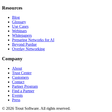
Resources
Blog
Glossary
Use Cases
Webinars
Whitepapers
Preparing Networks for AI
Beyond Purdue
Overlay Networking
Company
About
Trust Center
Customers
Contact
Partner Program
Find a Partner
Events
Press
©
2026
Trout Software.
All rights reserved.