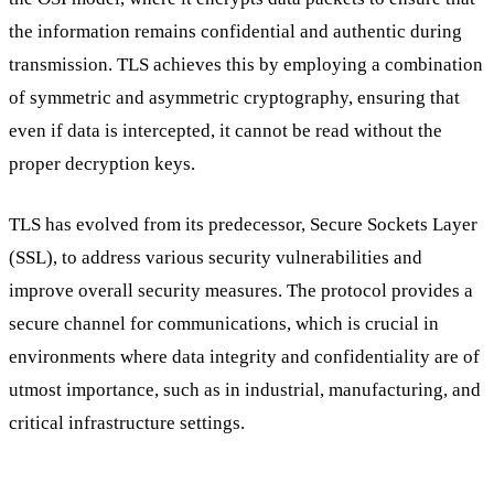
the information remains confidential and authentic during
transmission. TLS achieves this by employing a combination
of symmetric and asymmetric cryptography, ensuring that
even if data is intercepted, it cannot be read without the
proper decryption keys.
TLS has evolved from its predecessor, Secure Sockets Layer
(SSL), to address various security vulnerabilities and
improve overall security measures. The protocol provides a
secure channel for communications, which is crucial in
environments where data integrity and confidentiality are of
utmost importance, such as in industrial, manufacturing, and
critical infrastructure settings.