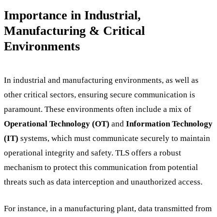
Importance in Industrial,
Manufacturing & Critical
Environments
In industrial and manufacturing environments, as well as
other critical sectors, ensuring secure communication is
paramount. These environments often include a mix of
Operational Technology (OT)
and
Information Technology
(IT)
systems, which must communicate securely to maintain
operational integrity and safety. TLS offers a robust
mechanism to protect this communication from potential
threats such as data interception and unauthorized access.
For instance, in a manufacturing plant, data transmitted from