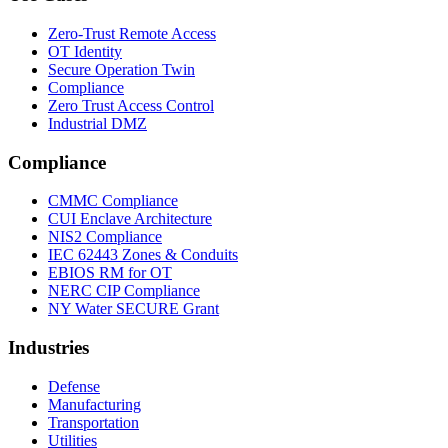
Zero-Trust Remote Access
OT Identity
Secure Operation Twin
Compliance
Zero Trust Access Control
Industrial DMZ
Compliance
CMMC Compliance
CUI Enclave Architecture
NIS2 Compliance
IEC 62443 Zones & Conduits
EBIOS RM for OT
NERC CIP Compliance
NY Water SECURE Grant
Industries
Defense
Manufacturing
Transportation
Utilities