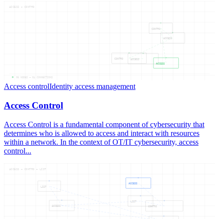
ACCESS — CONTRO
CONTRO
ACCESS
CONTRO
ACCESS
ACCESS
05
NODES —
04
CONNECTIONS
Access control
Identity access management
Access Control
Access Control is a fundamental component of cybersecurity that
determines who is allowed to access and interact with resources
within a network. In the context of OT/IT cybersecurity, access
control...
ACCESS — CONTRO — LIST
ACCESS
LIST
LIST
ACCESS
CONTRO