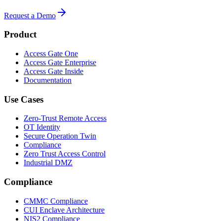
Request a Demo
Product
Access Gate One
Access Gate Enterprise
Access Gate Inside
Documentation
Use Cases
Zero-Trust Remote Access
OT Identity
Secure Operation Twin
Compliance
Zero Trust Access Control
Industrial DMZ
Compliance
CMMC Compliance
CUI Enclave Architecture
NIS2 Compliance