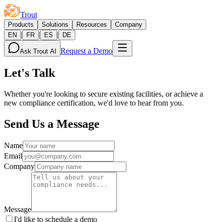
Trout
Products
Solutions
Resources
Company
|
|
|
EN
FR
ES
DE
Request a Demo
Ask Trout AI
Let's Talk
Whether you're looking to secure existing facilities, or achieve a
new compliance certification, we'd love to hear from you.
Send Us a Message
Name
Email
Company
Message
I'd like to schedule a demo