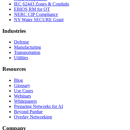
IEC 62443 Zones & Conduits
EBIOS RM for OT
NERC CIP Compliance
NY Water SECURE Grant
Industries
Defense
Manufacturing
Transportation
Utilities
Resources
Blog
Glossary
Use Cases
Webinars
Whitepapers
Preparing Networks for AI
Beyond Purdue
Overlay Networking
Company