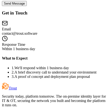
Send Message
Get in Touch
Email
contact@trout.software
Response Time
Within 1 business day
What to Expect
1.
We'll respond within 1 business day
2.
A brief discovery call to understand your environment
3.
A proof of concept and deployment plan proposal
Trout
Security today, platform tomorrow. The on-premise identity layer for
IT & OT, securing the network you built and becoming the platform
it runs on.