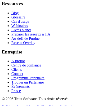
Ressources
Blog
Glossaire
Cas d'usage
Webinaires
Livres blancs
Préparer les réseaux à l'IA
Au-delà de Purdue
Réseau Overlay
Entreprise
À propos
Centre de confiance
Clients
Contact
Programme Partenaire
Trouver un Partenaire
Événements
Presse
©
2026
Trout Software.
Tous droits réservés.