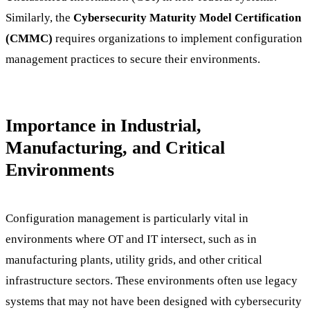
Similarly, the
Cybersecurity Maturity Model Certification
(CMMC)
requires organizations to implement configuration
management practices to secure their environments.
Importance in Industrial,
Manufacturing, and Critical
Environments
Configuration management is particularly vital in
environments where OT and IT intersect, such as in
manufacturing plants, utility grids, and other critical
infrastructure sectors. These environments often use legacy
systems that may not have been designed with cybersecurity