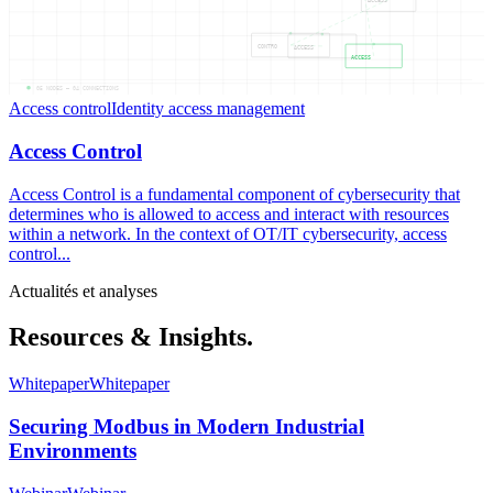
ACCESS
CONTRO
ACCESS
ACCESS
05
NODES —
04
CONNECTIONS
Access control
Identity access management
Access Control
Access Control is a fundamental component of cybersecurity that
determines who is allowed to access and interact with resources
within a network. In the context of OT/IT cybersecurity, access
control...
Actualités et analyses
Resources & Insights.
Whitepaper
Whitepaper
Securing Modbus in Modern Industrial
Environments