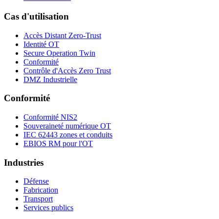
Cas d'utilisation
Accès Distant Zero-Trust
Identité OT
Secure Operation Twin
Conformité
Contrôle d'Accès Zero Trust
DMZ Industrielle
Conformité
Conformité NIS2
Souveraineté numérique OT
IEC 62443 zones et conduits
EBIOS RM pour l'OT
Industries
Défense
Fabrication
Transport
Services publics