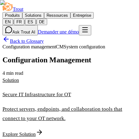
Trout
Produits
Solutions
Ressources
Entreprise
|
|
|
EN
FR
ES
DE
Demander une démo
Ask Trout AI
Back to Glossary
Configuration management
CM
System configuration
Configuration Management
4 min read
Solution
Secure IT Infrastructure for OT
Protect servers, endpoints, and collaboration tools that
connect to your OT network.
Explore Solution