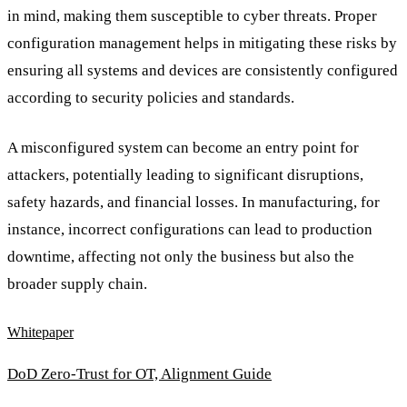
in mind, making them susceptible to cyber threats. Proper
configuration management helps in mitigating these risks by
ensuring all systems and devices are consistently configured
according to security policies and standards.
A misconfigured system can become an entry point for
attackers, potentially leading to significant disruptions,
safety hazards, and financial losses. In manufacturing, for
instance, incorrect configurations can lead to production
downtime, affecting not only the business but also the
broader supply chain.
Whitepaper
DoD Zero-Trust for OT, Alignment Guide