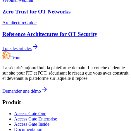
Webinar
Webinar
Zero Trust for OT Networks
Architecture
Guide
Reference Architectures for OT Security
Tous les articles
Trout
La sécurité aujourd'hui, la plateforme demain. La couche d'identité
sur site pour l'IT et l'OT, sécurisant le réseau que vous avez construit
et devenant la plateforme sur laquelle il repose.
Demander une démo
Produit
Access Gate One
Access Gate Enterprise
Access Gate Inside
Documentation