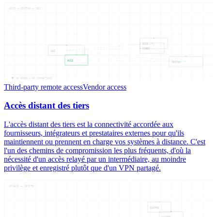
ACCS — DISTAN — DES
ACCS
TIERS
DES
ACCS
DISTAN
05
NODES —
06
CONNECTIONS
Third-party remote access
Vendor access
Accès distant des tiers
L'accès distant des tiers est la connectivité accordée aux
fournisseurs, intégrateurs et prestataires externes pour qu'ils
maintiennent ou prennent en charge vos systèmes à distance. C'est
l'un des chemins de compromission les plus fréquents, d'où la
nécessité d'un accès relayé par un intermédiaire, au moindre
privilège et enregistré plutôt que d'un VPN partagé.
ACCESS — CONTRO
CONTRO