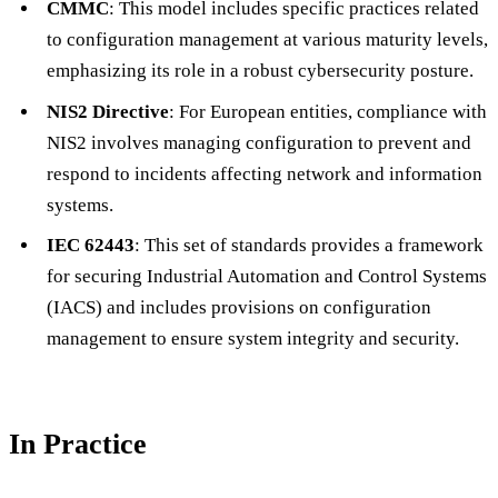
CMMC
: This model includes specific practices related
to configuration management at various maturity levels,
emphasizing its role in a robust cybersecurity posture.
NIS2 Directive
: For European entities, compliance with
NIS2 involves managing configuration to prevent and
respond to incidents affecting network and information
systems.
IEC 62443
: This set of standards provides a framework
for securing Industrial Automation and Control Systems
(IACS) and includes provisions on configuration
management to ensure system integrity and security.
In Practice