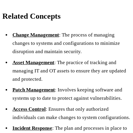
Related Concepts
Change Management
: The process of managing
changes to systems and configurations to minimize
disruption and maintain security.
Asset Management
: The practice of tracking and
managing IT and OT assets to ensure they are updated
and protected.
Patch Management
: Involves keeping software and
systems up to date to protect against vulnerabilities.
Access Control
: Ensures that only authorized
individuals can make changes to system configurations.
Incident Response
: The plan and processes in place to