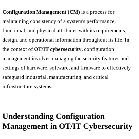
Configuration Management (CM)
is a process for
maintaining consistency of a system's performance,
functional, and physical attributes with its requirements,
design, and operational information throughout its life. In
the context of
OT/IT cybersecurity
, configuration
management involves managing the security features and
settings of hardware, software, and firmware to effectively
safeguard industrial, manufacturing, and critical
infrastructure systems.
Understanding Configuration
Management in OT/IT Cybersecurity