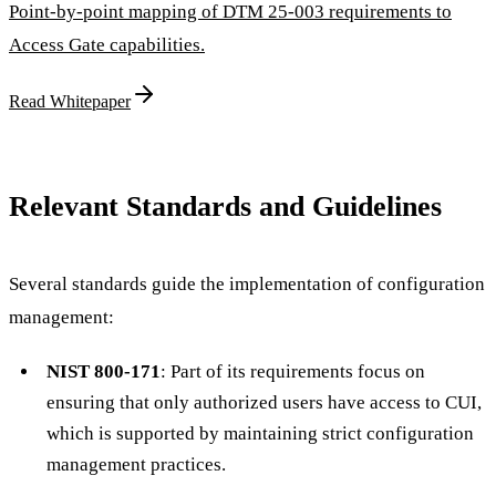
Point-by-point mapping of DTM 25-003 requirements to
Access Gate capabilities.
Read Whitepaper
Relevant Standards and Guidelines
Several standards guide the implementation of configuration
management:
NIST 800-171
: Part of its requirements focus on
ensuring that only authorized users have access to CUI,
which is supported by maintaining strict configuration
management practices.