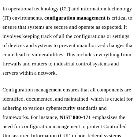
In operational technology (OT) and information technology
(IT) environments,
configuration management
is critical to
ensure that systems are secure and operate as expected. It
involves keeping track of all the configurations or settings
of devices and systems to prevent unauthorized changes that
could lead to vulnerabilities. This includes everything from
firewalls and routers to industrial control systems and
servers within a network.
Configuration management ensures that all components are
identified, documented, and maintained, which is crucial for
adhering to various cybersecurity standards and
frameworks. For instance,
NIST 800-171
emphasizes the
need for configuration management to protect Controlled
Unclassified Information (CUI) in non-federal systems.