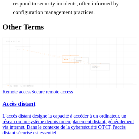
respond to security incidents, often informed by
configuration management practices.
Other Terms
ACCS — DISTAN
ACCS
ACCS
DISTAN
DISTAN
04
NODES —
04
CONNECTIONS
Remote access
Secure remote access
Accès distant
L'accès distant désigne la capacité à accéder à un ordinateur, un
réseau ou un système depuis un emplacement distant, généralement
via internet. Dans le contexte de la cybersécurité OT/IT, l'accès
distant sécurisé est essentiel...