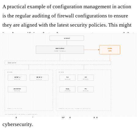
A practical example of configuration management in action
is the regular auditing of firewall configurations to ensure
they are aligned with the latest security policies. This might
involve verifying that only necessary ports are open and that
rules are updated to block known malicious IP addresses.
Another example is using configuration management
databases (CMDBs) to maintain an inventory of system
configurations, enabling quick identification and
rectification of unauthorized changes.
Configuration management also involves automated tools
that can monitor changes in real-time and alert IT teams to
discrepancies, thus fostering a proactive approach to
cybersecurity.