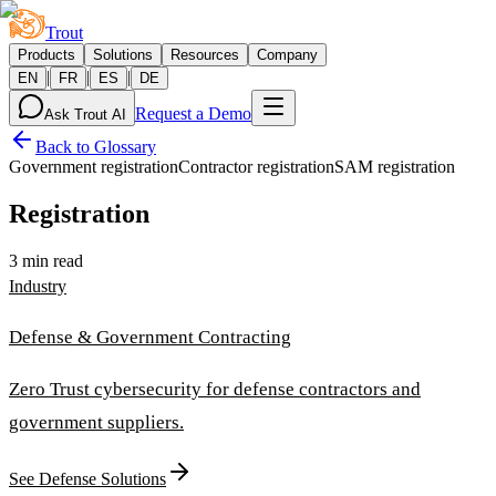
Trout
Products
Solutions
Resources
Company
|
|
|
EN
FR
ES
DE
Request a Demo
Ask Trout AI
Back to Glossary
Government registration
Contractor registration
SAM registration
Registration
3 min read
Industry
Defense & Government Contracting
Zero Trust cybersecurity for defense contractors and
government suppliers.
See Defense Solutions