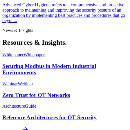
Advanced Cyber Hygiene refers to a comprehensive and proactive
approach to maintaining and improving the security posture of an
organization by implementing best practices and procedures that go
beyon...
News & Insights
Resources & Insights.
Whitepaper
Whitepaper
Securing Modbus in Modern Industrial
Environments
Webinar
Webinar
Zero Trust for OT Networks
Architecture
Guide
Reference Architectures for OT Security