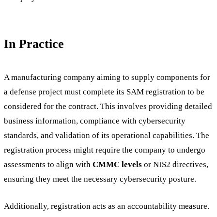
In Practice
A manufacturing company aiming to supply components for
a defense project must complete its SAM registration to be
considered for the contract. This involves providing detailed
business information, compliance with cybersecurity
standards, and validation of its operational capabilities. The
registration process might require the company to undergo
assessments to align with
CMMC levels
or NIS2 directives,
ensuring they meet the necessary cybersecurity posture.
Additionally, registration acts as an accountability measure.