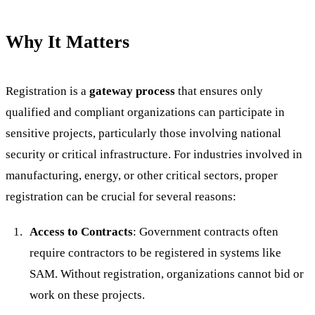
Why It Matters
Registration is a
gateway process
that ensures only
qualified and compliant organizations can participate in
sensitive projects, particularly those involving national
security or critical infrastructure. For industries involved in
manufacturing, energy, or other critical sectors, proper
registration can be crucial for several reasons:
Access to Contracts
: Government contracts often
require contractors to be registered in systems like
SAM. Without registration, organizations cannot bid or
work on these projects.