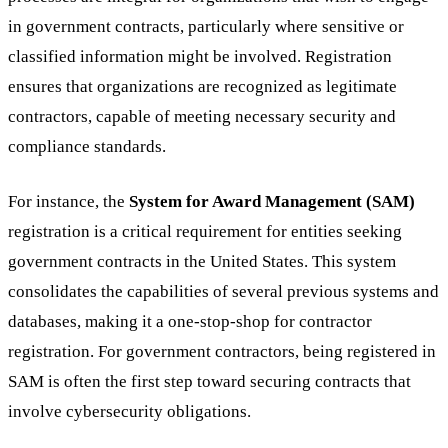
in government contracts, particularly where sensitive or
classified information might be involved. Registration
ensures that organizations are recognized as legitimate
contractors, capable of meeting necessary security and
compliance standards.
For instance, the
System for Award Management (SAM)
registration is a critical requirement for entities seeking
government contracts in the United States. This system
consolidates the capabilities of several previous systems and
databases, making it a one-stop-shop for contractor
registration. For government contractors, being registered in
SAM is often the first step toward securing contracts that
involve cybersecurity obligations.