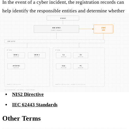
In the event of a cyber incident, the registration records can
help identify the responsible entities and determine whether
they maintained compliance with required standards.
Related Concepts
CMMC (Cybersecurity Maturity Model
Certification)
NIST SP 800-171 Compliance
NIS2 Directive
IEC 62443 Standards
Other Terms