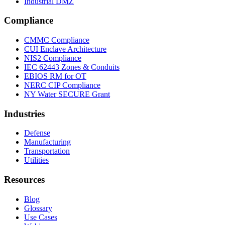
Industrial DMZ
Compliance
CMMC Compliance
CUI Enclave Architecture
NIS2 Compliance
IEC 62443 Zones & Conduits
EBIOS RM for OT
NERC CIP Compliance
NY Water SECURE Grant
Industries
Defense
Manufacturing
Transportation
Utilities
Resources
Blog
Glossary
Use Cases