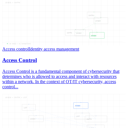
ACCESS — CONTRO
CONTRO
ACCESS
CONTRO
ACCESS
ACCESS
05
NODES —
04
CONNECTIONS
Access control
Identity access management
Access Control
Access Control is a fundamental component of cybersecurity that
determines who is allowed to access and interact with resources
within a network. In the context of OT/IT cybersecurity, access
control...
ACCESS — CONTRO — LIST
ACCESS
LIST
LIST
ACCESS
CONTRO