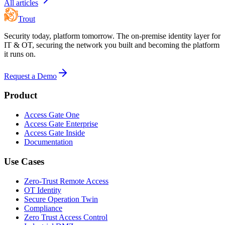
All articles
Trout
Security today, platform tomorrow. The on-premise identity layer for
IT & OT, securing the network you built and becoming the platform
it runs on.
Request a Demo
Product
Access Gate One
Access Gate Enterprise
Access Gate Inside
Documentation
Use Cases
Zero-Trust Remote Access
OT Identity
Secure Operation Twin
Compliance
Zero Trust Access Control