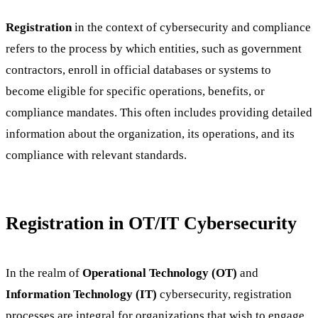
Registration
in the context of cybersecurity and compliance
refers to the process by which entities, such as government
contractors, enroll in official databases or systems to
become eligible for specific operations, benefits, or
compliance mandates. This often includes providing detailed
information about the organization, its operations, and its
compliance with relevant standards.
Registration in OT/IT Cybersecurity
In the realm of
Operational Technology (OT)
and
Information Technology (IT)
cybersecurity, registration
processes are integral for organizations that wish to engage