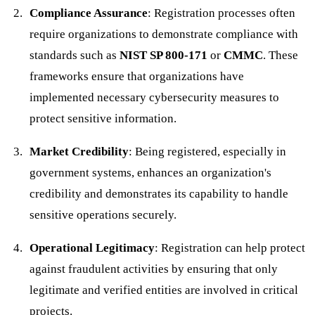
Compliance Assurance
: Registration processes often
require organizations to demonstrate compliance with
standards such as
NIST SP 800-171
or
CMMC
. These
frameworks ensure that organizations have
implemented necessary cybersecurity measures to
protect sensitive information.
Market Credibility
: Being registered, especially in
government systems, enhances an organization's
credibility and demonstrates its capability to handle
sensitive operations securely.
Operational Legitimacy
: Registration can help protect
against fraudulent activities by ensuring that only
legitimate and verified entities are involved in critical
projects.