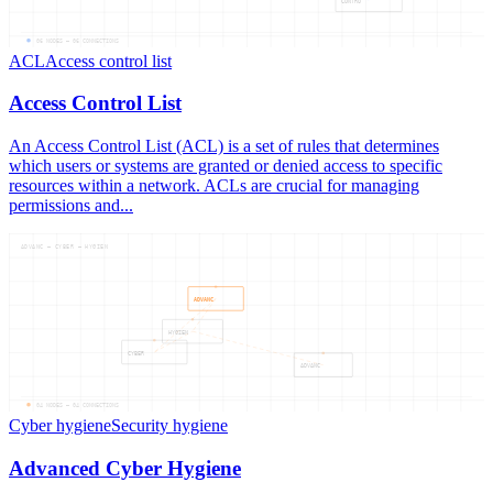
CONTRO
06
NODES —
06
CONNECTIONS
ACL
Access control list
Access Control List
An Access Control List (ACL) is a set of rules that determines
which users or systems are granted or denied access to specific
resources within a network. ACLs are crucial for managing
permissions and...
ADVANC — CYBER — HYGIEN
ADVANC
HYGIEN
CYBER
ADVANC
04
NODES —
04
CONNECTIONS
Cyber hygiene
Security hygiene
Advanced Cyber Hygiene