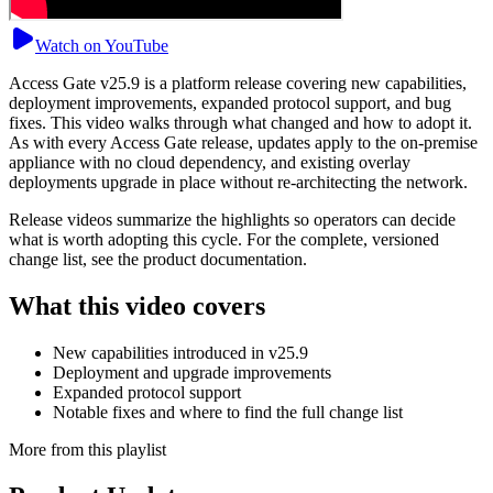
Watch on YouTube
Access Gate v25.9 is a platform release covering new capabilities,
deployment improvements, expanded protocol support, and bug
fixes. This video walks through what changed and how to adopt it.
As with every Access Gate release, updates apply to the on-premise
appliance with no cloud dependency, and existing overlay
deployments upgrade in place without re-architecting the network.
Release videos summarize the highlights so operators can decide
what is worth adopting this cycle. For the complete, versioned
change list, see the product documentation.
What this video covers
New capabilities introduced in v25.9
Deployment and upgrade improvements
Expanded protocol support
Notable fixes and where to find the full change list
More from this playlist