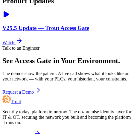
Product Updates
V25.5 Update — Trout Access Gate
Watch
Talk to an Engineer
See Access Gate in Your Environment.
The demos show the pattern. A live call shows what it looks like on
your network — with your PLCs, your historian, your constraints.
Request a Demo
Trout
Security today, platform tomorrow. The on-premise identity layer for
IT & OT, securing the network you built and becoming the platform
it runs on.