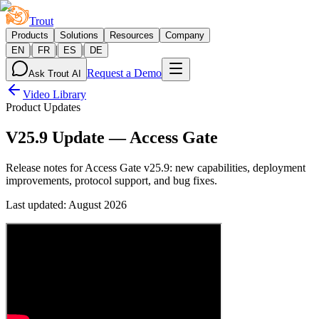
Trout
Products
Solutions
Resources
Company
|
|
|
EN
FR
ES
DE
Request a Demo
Ask Trout AI
Video Library
Product Updates
V25.9 Update — Access Gate
Release notes for Access Gate v25.9: new capabilities, deployment
improvements, protocol support, and bug fixes.
Last updated
:
August 2026