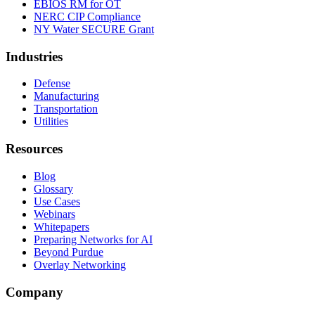
EBIOS RM for OT
NERC CIP Compliance
NY Water SECURE Grant
Industries
Defense
Manufacturing
Transportation
Utilities
Resources
Blog
Glossary
Use Cases
Webinars
Whitepapers
Preparing Networks for AI
Beyond Purdue
Overlay Networking
Company