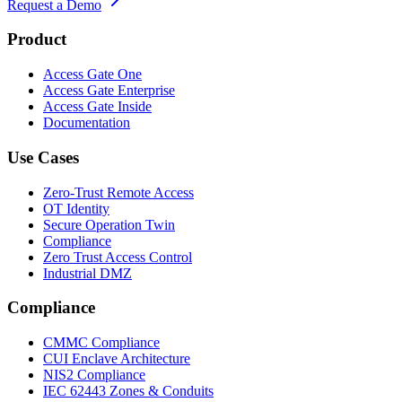
Request a Demo
Product
Access Gate One
Access Gate Enterprise
Access Gate Inside
Documentation
Use Cases
Zero-Trust Remote Access
OT Identity
Secure Operation Twin
Compliance
Zero Trust Access Control
Industrial DMZ
Compliance
CMMC Compliance
CUI Enclave Architecture
NIS2 Compliance
IEC 62443 Zones & Conduits