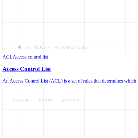
06
NODES —
06
CONNECTIONS
ACL
Access control list
Access Control List
An Access Control List (ACL) is a set of rules that determines which 
ADVANC — CYBER — HYGIEN