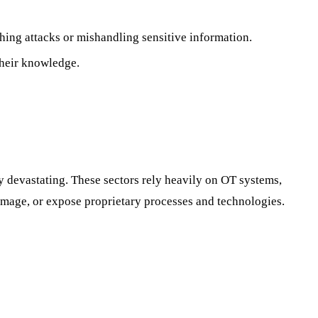
hing attacks or mishandling sensitive information.
their knowledge.
rly devastating. These sectors rely heavily on OT systems,
amage, or expose proprietary processes and technologies.