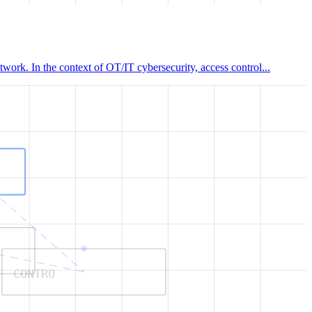
work. In the context of OT/IT cybersecurity, access control...
CONTRO