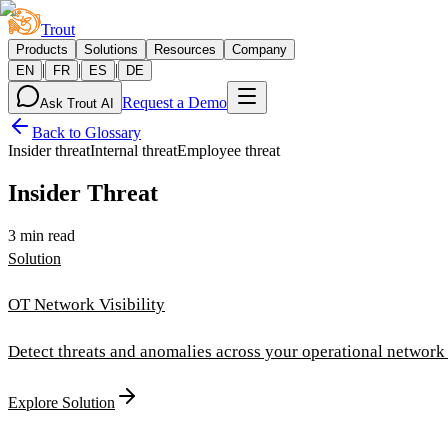
Trout
Products
Solutions
Resources
Company
|
|
|
EN
FR
ES
DE
Request a Demo
Ask Trout AI
Back to Glossary
Insider threat
Internal threat
Employee threat
Insider Threat
3 min read
Solution
OT Network Visibility
Detect threats and anomalies across your operational network i
Explore Solution