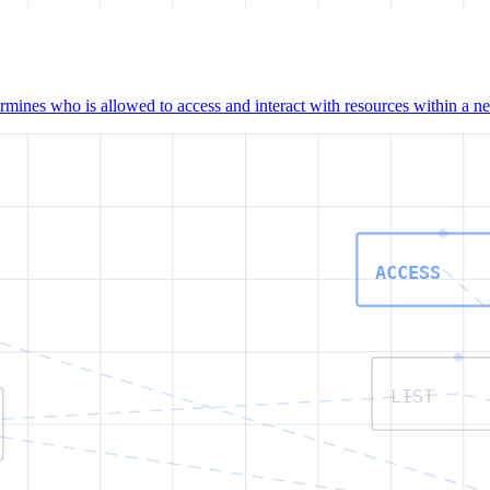
mines who is allowed to access and interact with resources within a net
ACCESS
LIST