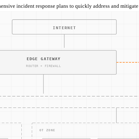
nsive incident response plans to quickly address and mitigate a