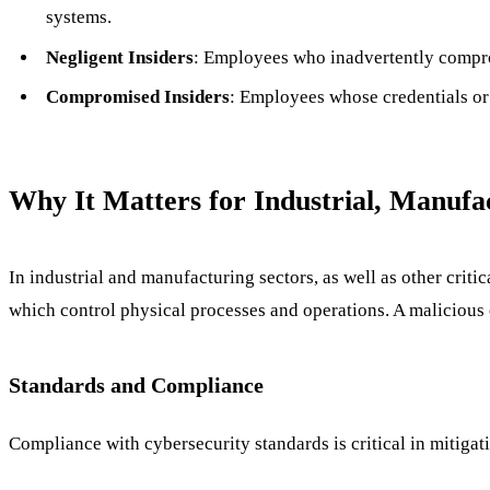
systems.
Negligent Insiders
: Employees who inadvertently comprom
Compromised Insiders
: Employees whose credentials or 
Why It Matters for Industrial, Manufa
In industrial and manufacturing sectors, as well as other criti
which control physical processes and operations. A malicious 
Standards and Compliance
Compliance with cybersecurity standards is critical in mitigati