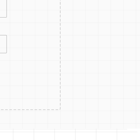
CONTRO
ACCESS
ACCESS