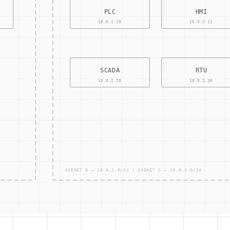
CONTRO
ACCESS