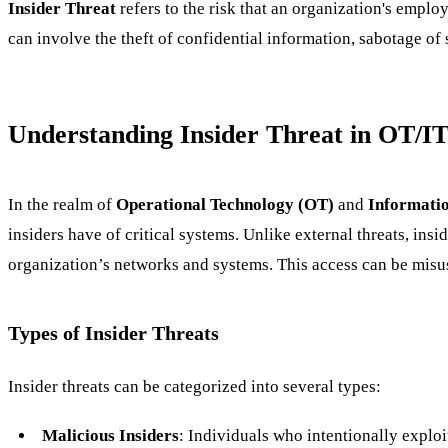
Insider Threat
refers to the risk that an organization's emplo
can involve the theft of confidential information, sabotage of 
Understanding Insider Threat in OT/I
In the realm of
Operational Technology (OT)
and
Informatio
insiders have of critical systems. Unlike external threats, ins
organization’s networks and systems. This access can be misus
Types of Insider Threats
Insider threats can be categorized into several types:
Malicious Insiders
: Individuals who intentionally exploi