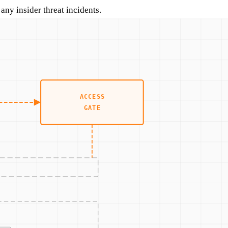
ny insider threat incidents.