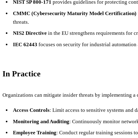
NIST SP 800-171
provides guidelines for protecting cont
CMMC (Cybersecurity Maturity Model Certification)
threats.
NIS2 Directive
in the EU strengthens requirements for cri
IEC 62443
focuses on security for industrial automation a
In Practice
Organizations can mitigate insider threats by implementing a 
Access Controls
: Limit access to sensitive systems and d
Monitoring and Auditing
: Continuously monitor network 
Employee Training
: Conduct regular training sessions to