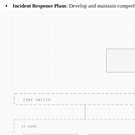
Incident Response Plans
: Develop and maintain comprehe
Related Concepts
Access Control
Security Awareness Training
Network Monitoring
Incident Response
Data Loss Prevention
Other Terms
ACCESS — CONTRO