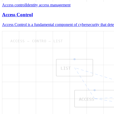
Access control
Identity access management
Access Control
Access Control is a fundamental component of cybersecurity that deter
ACCESS — CONTRO — LIST
LIST
ACCESS