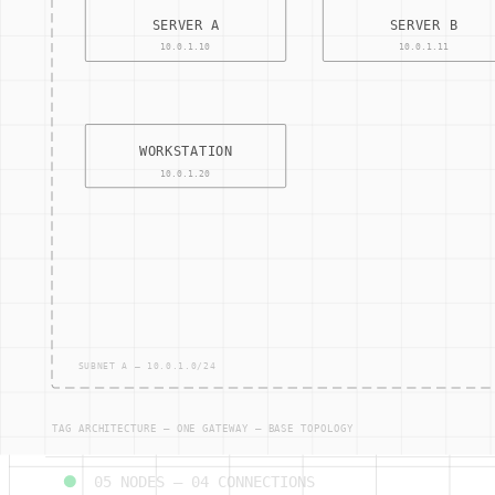
05
NODES —
04
CONNECTIONS