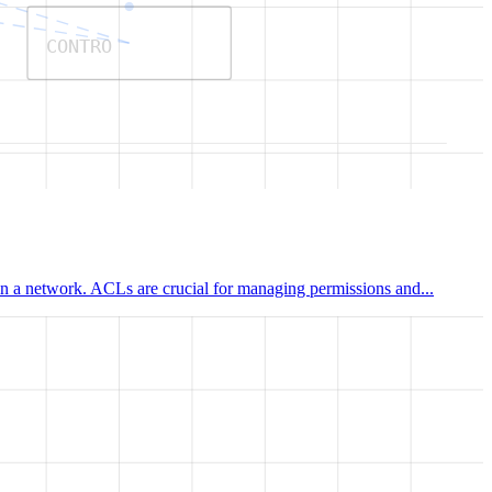
CONTRO
hin a network. ACLs are crucial for managing permissions and...