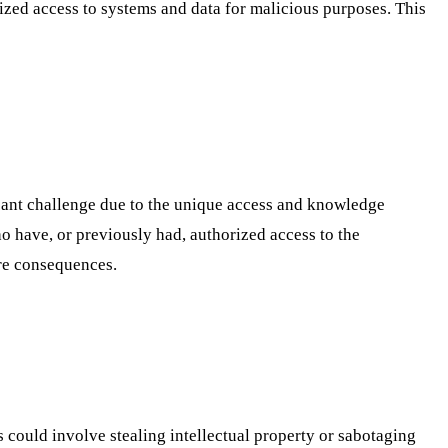
orized access to systems and data for malicious purposes. This
icant challenge due to the unique access and knowledge
ho have, or previously had, authorized access to the
ere consequences.
s could involve stealing intellectual property or sabotaging