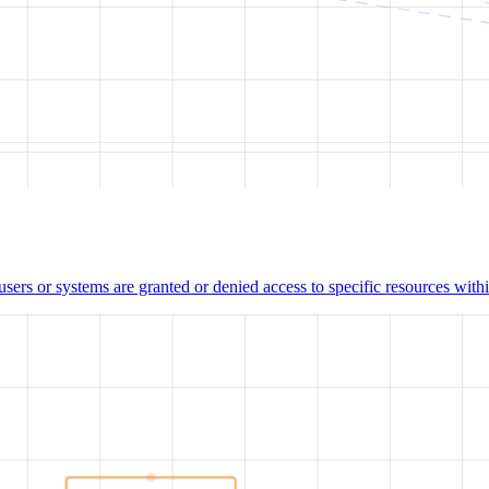
users or systems are granted or denied access to specific resources wit