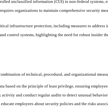
rolled unclassified information (CUI) in non-federal systems, 
requires organizations to maintain comprehensive security measu
tical infrastructure protection, including measures to address in
nd control systems, highlighting the need for robust insider thr
combination of technical, procedural, and organizational measu
ata based on the principle of least privilege, ensuring employee
activity and conduct regular audits to detect unusual behavior 
 educate employees about security policies and the risks associa