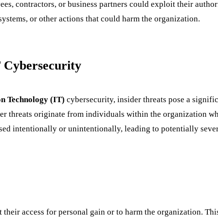
yees, contractors, or business partners could exploit their auth
systems, or other actions that could harm the organization.
T Cybersecurity
n Technology (IT)
cybersecurity, insider threats pose a signif
ider threats originate from individuals within the organization w
ed intentionally or unintentionally, leading to potentially sev
t their access for personal gain or to harm the organization. Thi