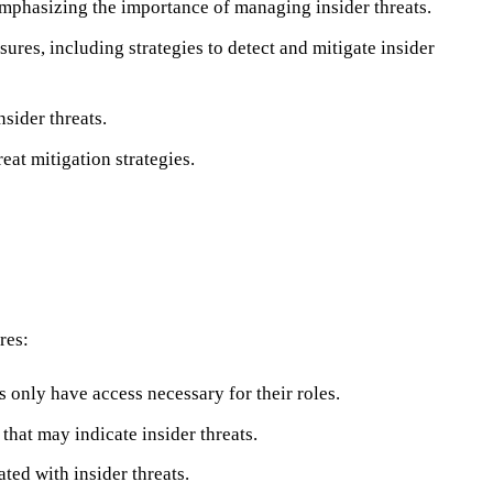
emphasizing the importance of managing insider threats.
res, including strategies to detect and mitigate insider
sider threats.
eat mitigation strategies.
res:
s only have access necessary for their roles.
that may indicate insider threats.
ted with insider threats.