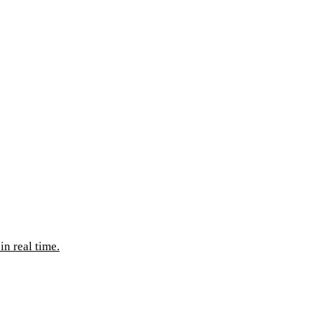
n real time.