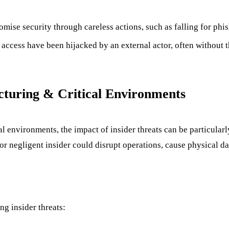
ise security through careless actions, such as falling for phis
access have been hijacked by an external actor, often without 
cturing & Critical Environments
cal environments, the impact of insider threats can be particula
or negligent insider could disrupt operations, cause physical d
ng insider threats: