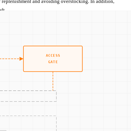
y replenishment and avoiding overstocking. In addition,
ft.
example, a company might use IoT devices to track inventory
of security by ensuring that data is encrypted and access is