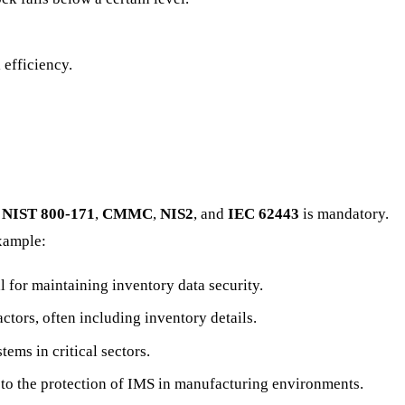
 efficiency.
s
NIST 800-171
,
CMMC
,
NIS2
, and
IEC 62443
is mandatory.
example:
l for maintaining inventory data security.
ctors, often including inventory details.
ems in critical sectors.
d to the protection of IMS in manufacturing environments.