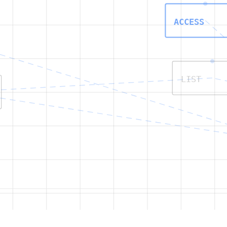
ACCESS
LIST