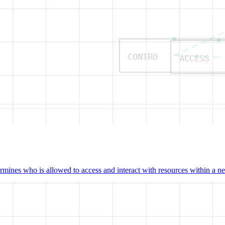
CONTRO
ACCESS
mines who is allowed to access and interact with resources within a net