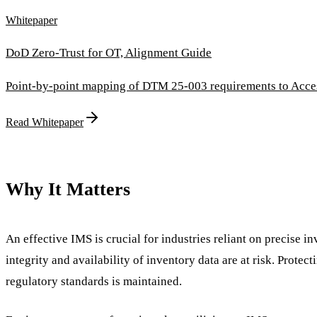
Whitepaper
DoD Zero-Trust for OT, Alignment Guide
Point-by-point mapping of DTM 25-003 requirements to Access
Read Whitepaper
Why It Matters
An effective IMS is crucial for industries reliant on precise in
integrity and availability of inventory data are at risk. Prote
regulatory standards is maintained.