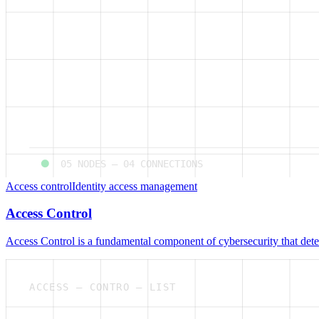
05
NODES —
04
CONNECTIONS
Access control
Identity access management
Access Control
Access Control is a fundamental component of cybersecurity that deter
ACCESS — CONTRO — LIST