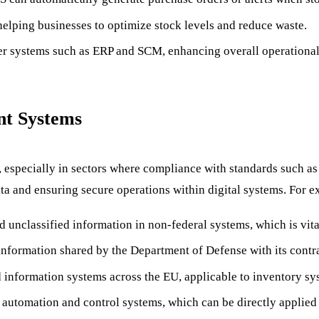
 helping businesses to optimize stock levels and reduce waste.
her systems such as ERP and SCM, enhancing overall operational
nt Systems
, especially in sectors where compliance with standards such a
ata and ensuring secure operations within digital systems. For 
ed unclassified information in non-federal systems, which is vita
information shared by the Department of Defense with its contra
information systems across the EU, applicable to inventory syst
l automation and control systems, which can be directly applie