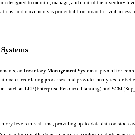
tion designed to monitor, manage, and control the inventory lev
cations, and movements is protected from unauthorized access or
 Systems
ronments, an
Inventory Management System
is pivotal for coor
, automates reordering processes, and provides analytics for bet
stems such as ERP (Enterprise Resource Planning) and SCM (Su
ntory levels in real-time, providing up-to-date data on stock av
MS can automatically generate purchase orders or alerts when stoc