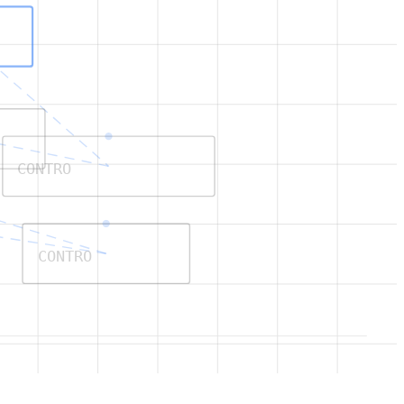
CONTRO
CONTRO