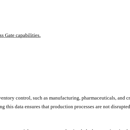
 Gate capabilities.
ventory control, such as manufacturing, pharmaceuticals, and crit
cting this data ensures that production processes are not disrupt