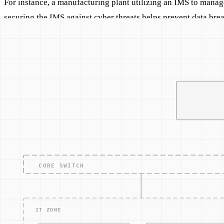
For instance, a manufacturing plant utilizing an IMS to manag
securing the IMS against cyber threats helps prevent data breac
In Practice
Implementing a robust Inventory Management System with inte
in real-time, feeding data directly into the IMS. This setup no
controlled.
Related Concepts
Warehouse Management System (WMS)