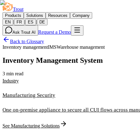
Trout
Products
Solutions
Resources
Company
|
|
|
EN
FR
ES
DE
Request a Demo
Ask Trout AI
Back to Glossary
Inventory management
IMS
Warehouse management
Inventory Management System
3 min read
Industry
Manufacturing Security
One on-premise appliance to secure all CUI flows across manu
See Manufacturing Solutions