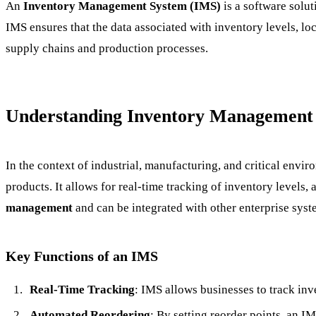
An
Inventory Management System (IMS)
is a software solu
IMS ensures that the data associated with inventory levels, lo
supply chains and production processes.
Understanding Inventory Management
In the context of industrial, manufacturing, and critical envi
products. It allows for real-time tracking of inventory levels
management
and can be integrated with other enterprise sy
Key Functions of an IMS
Real-Time Tracking
: IMS allows businesses to track inve
Automated Reordering
: By setting reorder points, an I