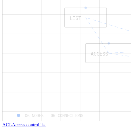
LIST
ACCESS
06
NODES —
06
CONNECTIONS
ACL
Access control list