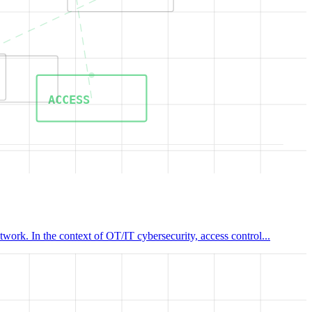
ACCESS
work. In the context of OT/IT cybersecurity, access control...