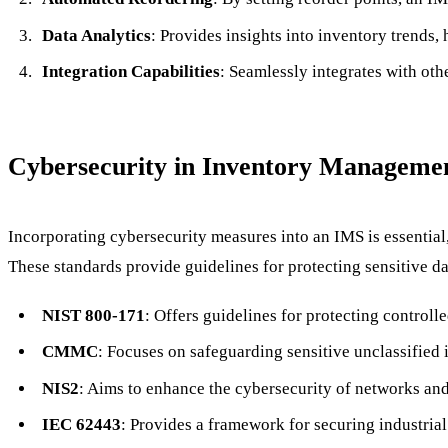
Data Analytics
: Provides insights into inventory trends,
Integration Capabilities
: Seamlessly integrates with ot
Cybersecurity in Inventory Manageme
Incorporating cybersecurity measures into an IMS is essential
These standards provide guidelines for protecting sensitive d
NIST 800-171
: Offers guidelines for protecting controll
CMMC
: Focuses on safeguarding sensitive unclassified 
NIS2
: Aims to enhance the cybersecurity of networks and 
IEC 62443
: Provides a framework for securing industria