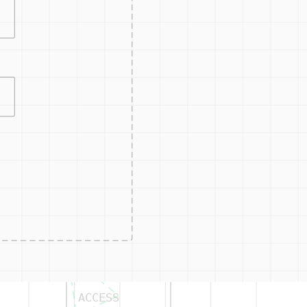
CONTRO
ACCESS