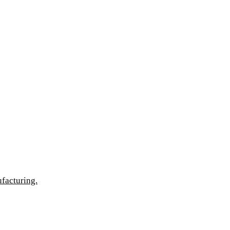
facturing.