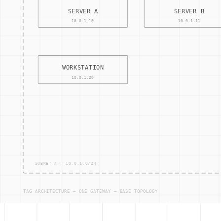
Supply Chain Management (SCM)
Enterprise Resource Planning (ERP)
Operational Technology (OT) Security
Cybersecurity Compliance
Other Terms
ACCESS — CONTRO