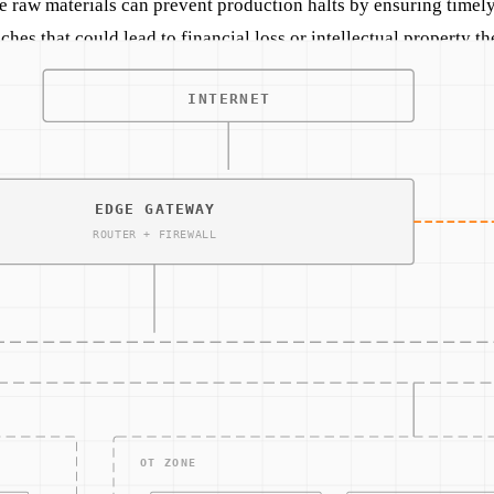
e raw materials can prevent production halts by ensuring timel
hes that could lead to financial loss or intellectual property the
grated cybersecurity measures can transform operations. For 
t only enhances operational efficiency but also provides a layer 