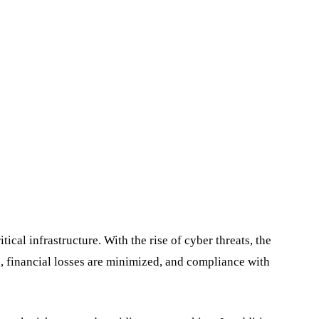
ical infrastructure. With the rise of cyber threats, the
ed, financial losses are minimized, and compliance with