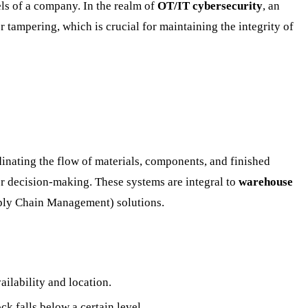
els of a company. In the realm of
OT/IT cybersecurity
, an
 tampering, which is crucial for maintaining the integrity of
dinating the flow of materials, components, and finished
ter decision-making. These systems are integral to
warehouse
pply Chain Management) solutions.
ailability and location.
k falls below a certain level.