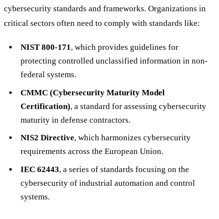
cybersecurity standards and frameworks. Organizations in
critical sectors often need to comply with standards like:
NIST 800-171
, which provides guidelines for
protecting controlled unclassified information in non-
federal systems.
CMMC (Cybersecurity Maturity Model
Certification)
, a standard for assessing cybersecurity
maturity in defense contractors.
NIS2 Directive
, which harmonizes cybersecurity
requirements across the European Union.
IEC 62443
, a series of standards focusing on the
cybersecurity of industrial automation and control
systems.