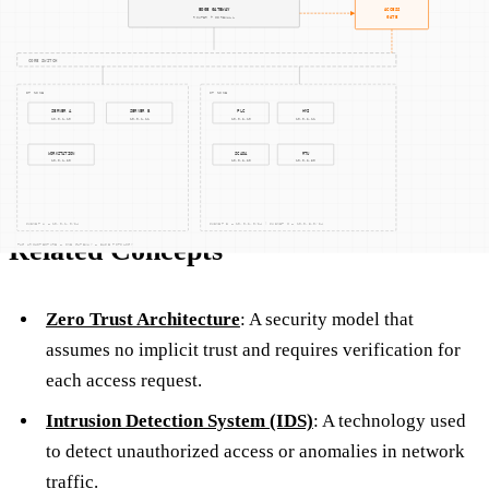
the network.
By implementing these measures, the plant can protect its
operations from cyber threats while maintaining compliance
with relevant standards.
Related Concepts
Zero Trust Architecture
: A security model that
assumes no implicit trust and requires verification for
each access request.
Intrusion Detection System (IDS)
: A technology used
to detect unauthorized access or anomalies in network
traffic.