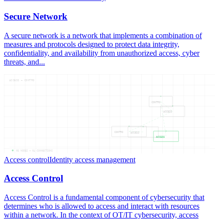
Secure Network
A secure network is a network that implements a combination of
measures and protocols designed to protect data integrity,
confidentiality, and availability from unauthorized access, cyber
threats, and...
ACCESS — CONTRO
CONTRO
ACCESS
CONTRO
ACCESS
ACCESS
05
NODES —
04
CONNECTIONS
Access control
Identity access management
Access Control
Access Control is a fundamental component of cybersecurity that
determines who is allowed to access and interact with resources
within a network. In the context of OT/IT cybersecurity, access