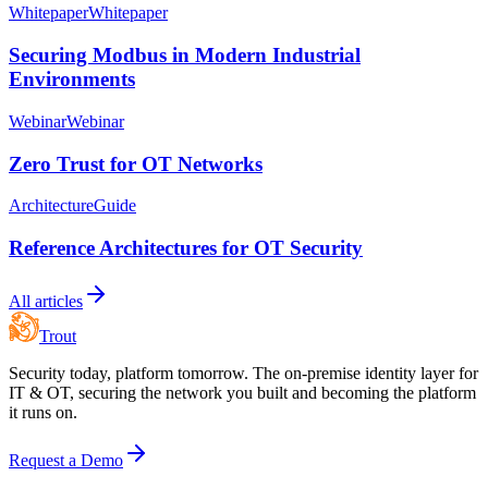
Whitepaper
Whitepaper
Securing Modbus in Modern Industrial
Environments
Webinar
Webinar
Zero Trust for OT Networks
Architecture
Guide
Reference Architectures for OT Security
All articles
Trout
Security today, platform tomorrow. The on-premise identity layer for
IT & OT, securing the network you built and becoming the platform
it runs on.
Request a Demo