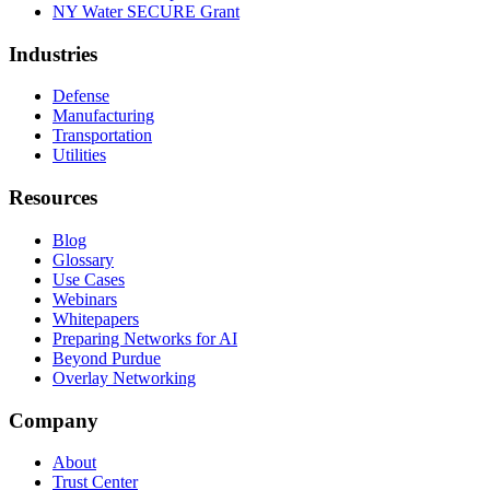
NY Water SECURE Grant
Industries
Defense
Manufacturing
Transportation
Utilities
Resources
Blog
Glossary
Use Cases
Webinars
Whitepapers
Preparing Networks for AI
Beyond Purdue
Overlay Networking
Company
About
Trust Center