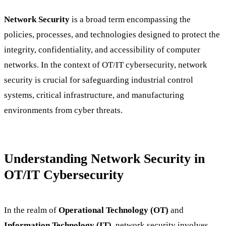
Network Security
is a broad term encompassing the
policies, processes, and technologies designed to protect the
integrity, confidentiality, and accessibility of computer
networks. In the context of OT/IT cybersecurity, network
security is crucial for safeguarding industrial control
systems, critical infrastructure, and manufacturing
environments from cyber threats.
Understanding Network Security in
OT/IT Cybersecurity
In the realm of
Operational Technology (OT)
and
Information Technology (IT)
, network security involves