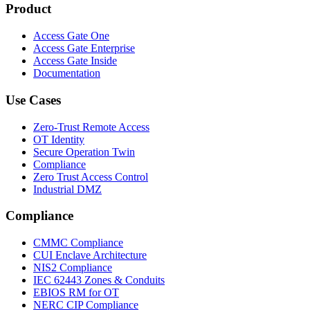
Product
Access Gate One
Access Gate Enterprise
Access Gate Inside
Documentation
Use Cases
Zero-Trust Remote Access
OT Identity
Secure Operation Twin
Compliance
Zero Trust Access Control
Industrial DMZ
Compliance
CMMC Compliance
CUI Enclave Architecture
NIS2 Compliance
IEC 62443 Zones & Conduits
EBIOS RM for OT
NERC CIP Compliance