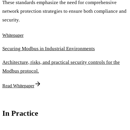
These standards emphasize the need for comprehensive
network protection strategies to ensure both compliance and
security.
Whitepaper
Securing Modbus in Industrial Environments
Architecture, risks, and practical security controls for the
Modbus protocol.
Read Whitepaper
In Practice