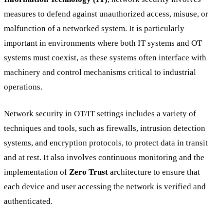
measures to defend against unauthorized access, misuse, or
malfunction of a networked system. It is particularly
important in environments where both IT systems and OT
systems must coexist, as these systems often interface with
machinery and control mechanisms critical to industrial
operations.
Network security in OT/IT settings includes a variety of
techniques and tools, such as firewalls, intrusion detection
systems, and encryption protocols, to protect data in transit
and at rest. It also involves continuous monitoring and the
implementation of
Zero Trust
architecture to ensure that
each device and user accessing the network is verified and
authenticated.