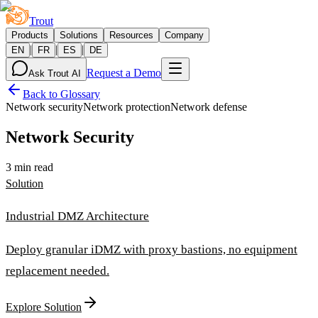
Trout
Products
Solutions
Resources
Company
|
|
|
EN
FR
ES
DE
Request a Demo
Ask Trout AI
Back to Glossary
Network security
Network protection
Network defense
Network Security
3 min read
Solution
Industrial DMZ Architecture
Deploy granular iDMZ with proxy bastions, no equipment
replacement needed.
Explore Solution