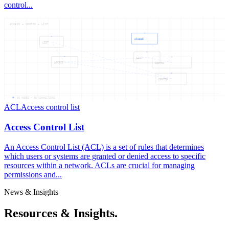
control...
ACCESS — CONTRO — LIST
ACCESS
LIST
LIST
ACCESS
CONTRO
CONTRO
06
NODES —
06
CONNECTIONS
ACL
Access control list
Access Control List
An Access Control List (ACL) is a set of rules that determines
which users or systems are granted or denied access to specific
resources within a network. ACLs are crucial for managing
permissions and...
News & Insights
Resources & Insights.