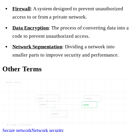
Firewall
: A system designed to prevent unauthorized
access to or from a private network.
Data Encryption
: The process of converting data into a
code to prevent unauthorized access.
Network Segmentation
: Dividing a network into
smaller parts to improve security and performance.
Other Terms
SECURE — NETWOR
NETWOR
SECURE
NETWOR
SECURE
SECURE
05
NODES —
06
CONNECTIONS
Secure network
Network security