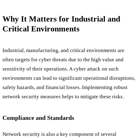
Why It Matters for Industrial and
Critical Environments
Industrial, manufacturing, and critical environments are
often targets for cyber threats due to the high value and
sensitivity of their operations. A cyber attack on such
environments can lead to significant operational disruptions,
safety hazards, and financial losses. Implementing robust
network security measures helps to mitigate these risks.
Compliance and Standards
Network security is also a key component of several