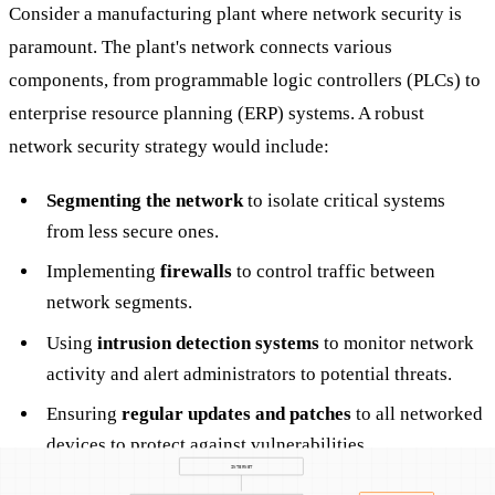
Consider a manufacturing plant where network security is
paramount. The plant's network connects various
components, from programmable logic controllers (PLCs) to
enterprise resource planning (ERP) systems. A robust
network security strategy would include:
Segmenting the network
to isolate critical systems
from less secure ones.
Implementing
firewalls
to control traffic between
network segments.
Using
intrusion detection systems
to monitor network
activity and alert administrators to potential threats.
Ensuring
regular updates and patches
to all networked
devices to protect against vulnerabilities.
Employing
encryption
to secure data transmitted across